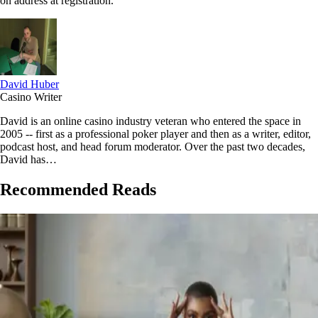
on address at registration.
David Huber
Casino Writer
David is an online casino industry veteran who entered the space in
2005 -- first as a professional poker player and then as a writer, editor,
podcast host, and head forum moderator. Over the past two decades,
David has…
Recommended Reads