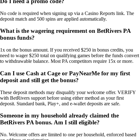
Do I need a promo code?
No code is required when signing up via a Casino Reports link. The
deposit match and 500 spins are applied automatically.
What is the wagering requirement on BetRivers PA
bonus funds?
1x on the bonus amount. If you received $250 in bonus credits, you
need to wager $250 total on qualifying games before the funds convert
to withdrawable balance. Most PA competitors require 15x or more.
Can I use Cash at Cage or PayNearMe for my first
deposit and still get the bonus?
These deposit methods may disqualify your welcome offer. VERIFY
with BetRivers support before using either method as your first
deposit. Standard bank, Play+, and e-wallet deposits are safe.
Someone in my household already claimed the
BetRivers PA bonus. Am I still eligible?
No. Welcome offers are limited to one per household, enforced based