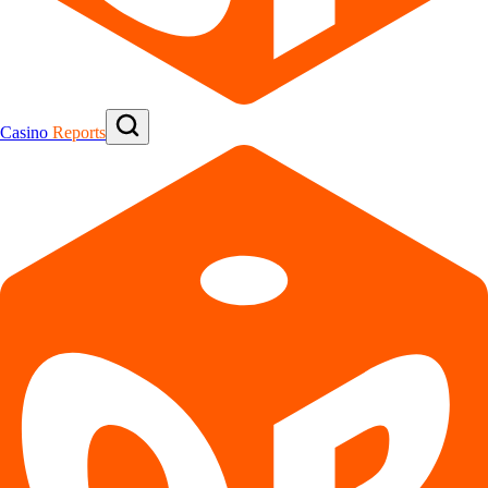
Casino
Reports