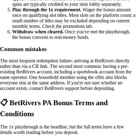
spins are typically credited to your slots lobby separately.
Play through the 1x requirement.
Wager the bonus amount
once on qualifying slot titles. Most slots on the platform count; a
small number of titles may be excluded depending on current
monthly terms. Check the promotions tab.
Withdraw when cleared.
Once you've met the playthrough,
the bonus converts to real-money funds.
Common mistakes
The most frequent redemption failure: arriving at BetRivers directly
rather than via a CR link. The second most common: having a pre-
existing BetRivers account, including a sportsbook account from the
same operator. One household member using the offer also blocks
everyone else at the same address. If you're not sure whether an
account exists, contact BetRivers support before depositing.
📋 BetRivers PA Bonus Terms and
Conditions
The 1x playthrough is the headline, but the full terms have a few
details worth reading before you deposit.