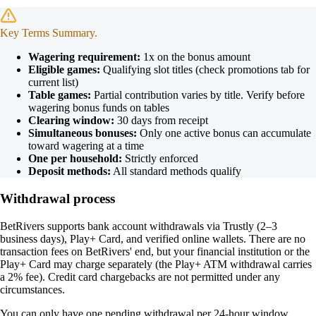
Key Terms Summary
.
Wagering requirement:
1x on the bonus amount
Eligible games:
Qualifying slot titles (check promotions tab for
current list)
Table games:
Partial contribution varies by title. Verify before
wagering bonus funds on tables
Clearing window:
30 days from receipt
Simultaneous bonuses:
Only one active bonus can accumulate
toward wagering at a time
One per household:
Strictly enforced
Deposit methods:
All standard methods qualify
Withdrawal process
BetRivers supports bank account withdrawals via Trustly (2–3
business days), Play+ Card, and verified online wallets. There are no
transaction fees on BetRivers' end, but your financial institution or the
Play+ Card may charge separately (the Play+ ATM withdrawal carries
a 2% fee). Credit card chargebacks are not permitted under any
circumstances.
You can only have one pending withdrawal per 24-hour window.