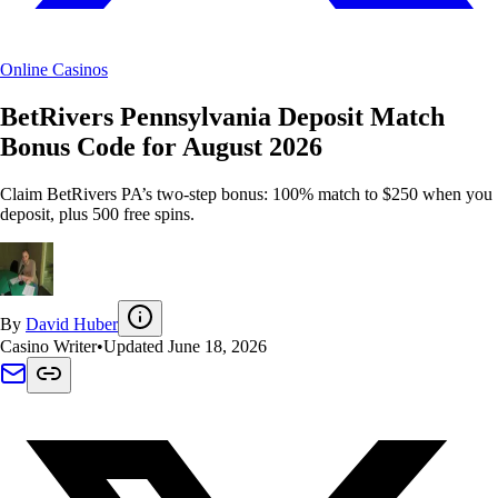
Online Casinos
BetRivers Pennsylvania Deposit Match
Bonus Code for August 2026
Claim BetRivers PA’s two-step bonus: 100% match to $250 when you
deposit, plus 500 free spins.
By
David Huber
Casino Writer
•
Updated
June 18, 2026