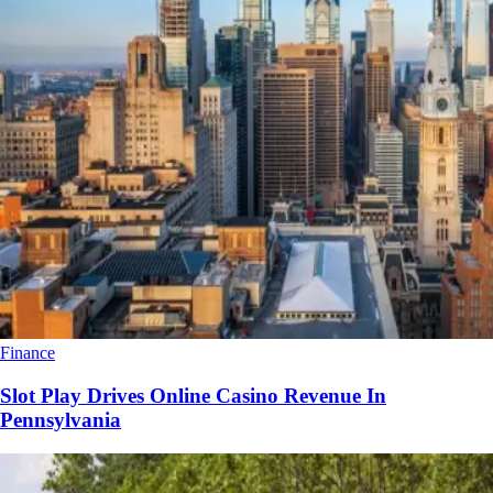
Finance
Slot Play Drives Online Casino Revenue In
Pennsylvania