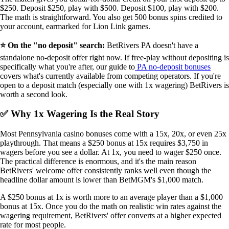
$250. Deposit $250, play with $500. Deposit $100, play with $200.
The math is straightforward. You also get 500 bonus spins credited to
your account, earmarked for Lion Link games.
⭐ On the "no deposit" search:
BetRivers PA doesn't have a
standalone no-deposit offer right now. If free-play without depositing is
specifically what you're after, our guide to
PA no-deposit bonuses
covers what's currently available from competing operators. If you're
open to a deposit match (especially one with 1x wagering) BetRivers is
worth a second look.
✅ Why 1x Wagering Is the Real Story
Most Pennsylvania casino bonuses come with a 15x, 20x, or even 25x
playthrough. That means a $250 bonus at 15x requires $3,750 in
wagers before you see a dollar. At 1x, you need to wager $250 once.
The practical difference is enormous, and it's the main reason
BetRivers' welcome offer consistently ranks well even though the
headline dollar amount is lower than BetMGM's $1,000 match.
A $250 bonus at 1x is worth more to an average player than a $1,000
bonus at 15x. Once you do the math on realistic win rates against the
wagering requirement, BetRivers' offer converts at a higher expected
rate for most people.