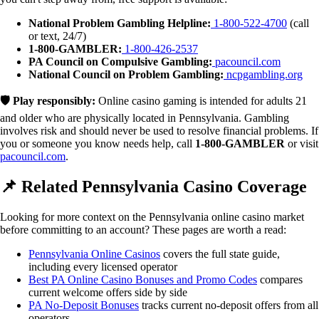
National Problem Gambling Helpline:
1-800-522-4700
(call
or text, 24/7)
1-800-GAMBLER:
1-800-426-2537
PA Council on Compulsive Gambling:
pacouncil.com
National Council on Problem Gambling:
ncpgambling.org
🛡️ Play responsibly:
Online casino gaming is intended for adults 21
and older who are physically located in Pennsylvania. Gambling
involves risk and should never be used to resolve financial problems. If
you or someone you know needs help, call
1-800-GAMBLER
or visit
pacouncil.com
.
📌 Related Pennsylvania Casino Coverage
Looking for more context on the Pennsylvania online casino market
before committing to an account? These pages are worth a read:
Pennsylvania Online Casinos
covers the full state guide,
including every licensed operator
Best PA Online Casino Bonuses and Promo Codes
compares
current welcome offers side by side
PA No-Deposit Bonuses
tracks current no-deposit offers from all
operators