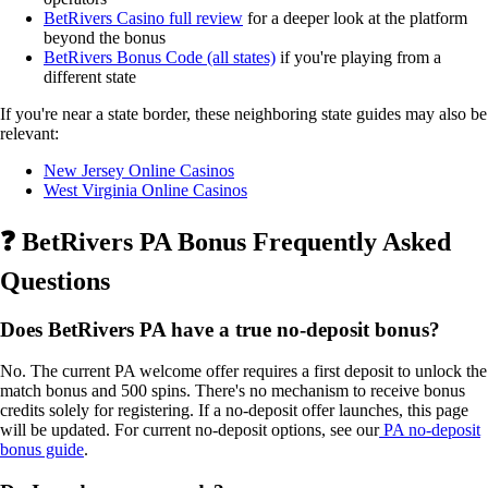
BetRivers Casino full review
for a deeper look at the platform
beyond the bonus
BetRivers Bonus Code (all states)
if you're playing from a
different state
If you're near a state border, these neighboring state guides may also be
relevant:
New Jersey Online Casinos
West Virginia Online Casinos
❓ BetRivers PA Bonus Frequently Asked
Questions
Does BetRivers PA have a true no-deposit bonus?
No. The current PA welcome offer requires a first deposit to unlock the
match bonus and 500 spins. There's no mechanism to receive bonus
credits solely for registering. If a no-deposit offer launches, this page
will be updated. For current no-deposit options, see our
PA no-deposit
bonus guide
.