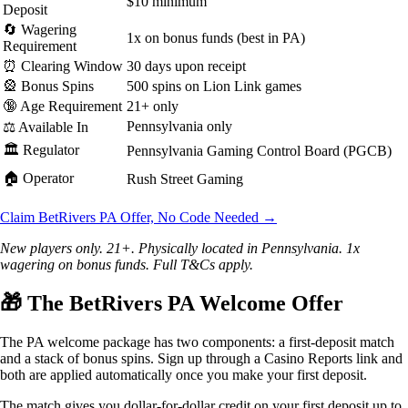
$10 minimum
Deposit
🔄 Wagering
1x on bonus funds (best in PA)
Requirement
⏰ Clearing Window
30 days upon receipt
🎡 Bonus Spins
500 spins on Lion Link games
🔞 Age Requirement
21+ only
Pennsylvania only
⚖️ Available In
🏛️ Regulator
Pennsylvania Gaming Control Board (PGCB)
🏠 Operator
Rush Street Gaming
Claim BetRivers PA Offer, No Code Needed →
New players only. 21+. Physically located in Pennsylvania. 1x
wagering on bonus funds. Full T&Cs apply.
🎁 The BetRivers PA Welcome Offer
The PA welcome package has two components: a first-deposit match
and a stack of bonus spins. Sign up through a Casino Reports link and
both are applied automatically once you make your first deposit.
The match gives you dollar-for-dollar credit on your first deposit up to