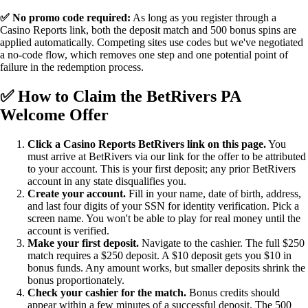
✅ No promo code required:
As long as you register through a
Casino Reports link, both the deposit match and 500 bonus spins are
applied automatically. Competing sites use codes but we've negotiated
a no-code flow, which removes one step and one potential point of
failure in the redemption process.
✅ How to Claim the BetRivers PA
Welcome Offer
Click a Casino Reports BetRivers link on this page.
You
must arrive at BetRivers via our link for the offer to be attributed
to your account. This is your first deposit; any prior BetRivers
account in any state disqualifies you.
Create your account.
Fill in your name, date of birth, address,
and last four digits of your SSN for identity verification. Pick a
screen name. You won't be able to play for real money until the
account is verified.
Make your first deposit.
Navigate to the cashier. The full $250
match requires a $250 deposit. A $10 deposit gets you $10 in
bonus funds. Any amount works, but smaller deposits shrink the
bonus proportionately.
Check your cashier for the match.
Bonus credits should
appear within a few minutes of a successful deposit. The 500