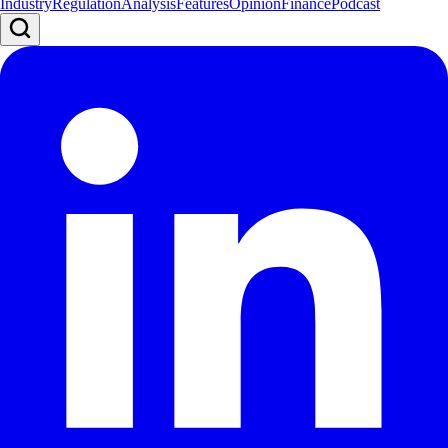
Industry
Regulation
Analysis
Features
Opinion
Finance
Podcast