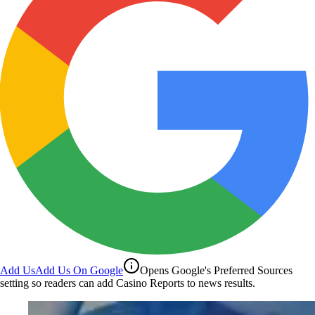
Add Us
Add Us On Google
Opens Google's Preferred Sources
setting so readers can add Casino Reports to news results.