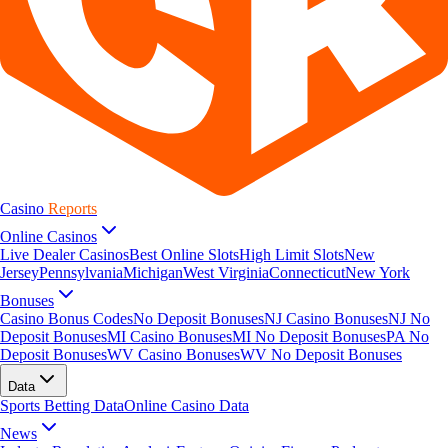
Casino
Reports
Online Casinos
Live Dealer Casinos
Best Online Slots
High Limit Slots
New
Jersey
Pennsylvania
Michigan
West Virginia
Connecticut
New York
Bonuses
Casino Bonus Codes
No Deposit Bonuses
NJ Casino Bonuses
NJ No
Deposit Bonuses
MI Casino Bonuses
MI No Deposit Bonuses
PA No
Deposit Bonuses
WV Casino Bonuses
WV No Deposit Bonuses
Data
Sports Betting Data
Online Casino Data
News