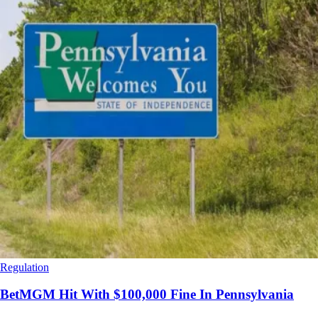
Regulation
BetMGM Hit With $100,000 Fine In Pennsylvania