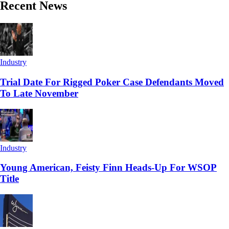
Recent News
Industry
Trial Date For Rigged Poker Case Defendants Moved
To Late November
Industry
Young American, Feisty Finn Heads-Up For WSOP
Title