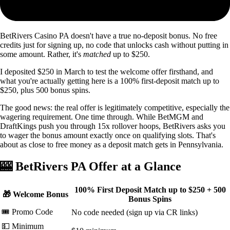
BetRivers Casino PA doesn't have a true no-deposit bonus. No free
credits just for signing up, no code that unlocks cash without putting in
some amount. Rather, it's
matched
up to $250.
I deposited $250 in March to test the welcome offer firsthand, and
what you're actually getting here is a 100% first-deposit match up to
$250, plus 500 bonus spins.
The good news: the real offer is legitimately competitive, especially the
wagering requirement. One time through. While BetMGM and
DraftKings push you through 15x rollover hoops, BetRivers asks you
to wager the bonus amount exactly once on qualifying slots. That's
about as close to free money as a deposit match gets in Pennsylvania.
🎰 BetRivers PA Offer at a Glance
100% First Deposit Match up to $250 + 500
🎁 Welcome Bonus
Bonus Spins
🎟️ Promo Code
No code needed (sign up via CR links)
💵 Minimum