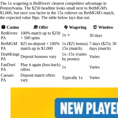
The 1x wagering is BetRivers' clearest competitive advantage in
Pennsylvania. The $250 headline looks small next to BetMGM's
$1,000, but once you factor in the 15x rollover on BetMGM's match,
the expected value flips. The table below lays that out.
🏦 Casino
🎁 Offer
🔄 Wagering
⏰ Window
BetRivers
100% match up to $250
1x ⭐
30 days
PA
+ 500 spins
BetMGM
$25 no-deposit + 100%
1x ($25 bonus);
7 days ($25); 30
PA
match up to $1,000
15x (match)
days (match)
DraftKings
1x–15x (varies
Deposit bonuses vary
Varies
PA
by promo)
FanDuel
Play it again (loss-back)
1x
Varies
PA
offers
Caesars
Deposit match offers
Typically 1x
Varies
PA
vary