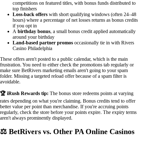
competitions on featured titles, with bonus funds distributed to
top finishers
Loss-back offers
with short qualifying windows (often 24–48
hours) where a percentage of net losses returns as bonus credits
if you opt in
A
birthday bonus
, a small bonus credit applied automatically
around your birthday
Land-based partner promos
occasionally tie in with Rivers
Casino Philadelphia
These offers aren't posted to a public calendar, which is the main
frustration. You need to either check the promotions tab regularly or
make sure BetRivers marketing emails aren't going to your spam
folder. Missing a targeted reload offer because of a spam filter is
avoidable.
🏆 iRush Rewards tip:
The bonus store redeems points at varying
rates depending on what you're claiming. Bonus credits tend to offer
better value per point than merchandise. If you're accruing points
regularly, check the store before your points expire. The expiry terms
aren't always prominently displayed.
⚖️ BetRivers vs. Other PA Online Casinos