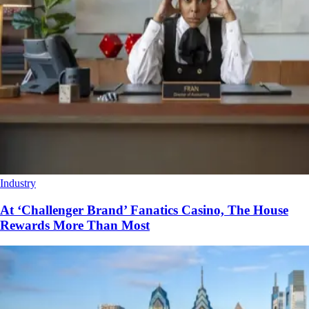
Industry
At ‘Challenger Brand’ Fanatics Casino, The House
Rewards More Than Most