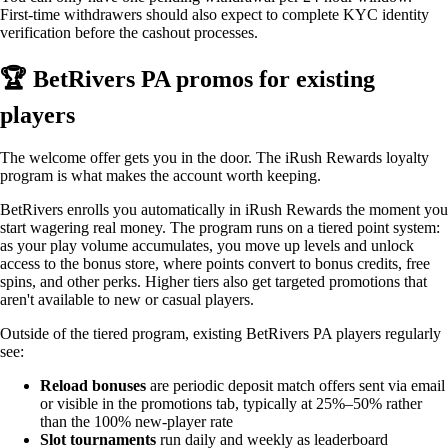
First-time withdrawers should also expect to complete KYC identity
verification before the cashout processes.
🏆 BetRivers PA promos for existing
players
The welcome offer gets you in the door. The iRush Rewards loyalty
program is what makes the account worth keeping.
BetRivers enrolls you automatically in iRush Rewards the moment you
start wagering real money. The program runs on a tiered point system:
as your play volume accumulates, you move up levels and unlock
access to the bonus store, where points convert to bonus credits, free
spins, and other perks. Higher tiers also get targeted promotions that
aren't available to new or casual players.
Outside of the tiered program, existing BetRivers PA players regularly
see:
Reload bonuses
are periodic deposit match offers sent via email
or visible in the promotions tab, typically at 25%–50% rather
than the 100% new-player rate
Slot tournaments
run daily and weekly as leaderboard