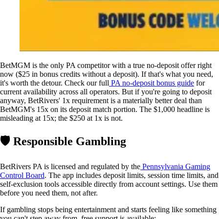
BetMGM is the only PA competitor with a true no-deposit offer right
now ($25 in bonus credits without a deposit). If that's what you need,
it's worth the detour. Check our full
PA no-deposit bonus guide
for
current availability across all operators. But if you're going to deposit
anyway, BetRivers' 1x requirement is a materially better deal than
BetMGM's 15x on its deposit match portion. The $1,000 headline is
misleading at 15x; the $250 at 1x is not.
🛡️ Responsible Gambling
BetRivers PA is licensed and regulated by the
Pennsylvania Gaming
Control Board
. The app includes deposit limits, session time limits, and
self-exclusion tools accessible directly from account settings. Use them
before you need them, not after.
If gambling stops being entertainment and starts feeling like something
you can't step away from, free support is available: