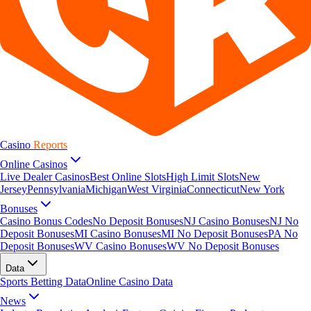
Casino
Reports
Online Casinos
Live Dealer Casinos
Best Online Slots
High Limit Slots
New
Jersey
Pennsylvania
Michigan
West Virginia
Connecticut
New York
Bonuses
Casino Bonus Codes
No Deposit Bonuses
NJ Casino Bonuses
NJ No
Deposit Bonuses
MI Casino Bonuses
MI No Deposit Bonuses
PA No
Deposit Bonuses
WV Casino Bonuses
WV No Deposit Bonuses
Data
Sports Betting Data
Online Casino Data
News