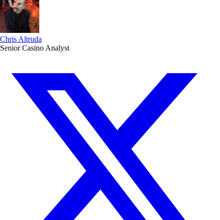
Chris Altruda
Senior Casino Analyst