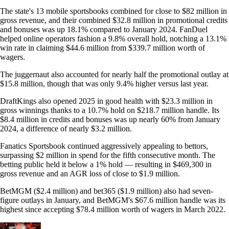
The state's 13 mobile sportsbooks combined for close to $82 million in
gross revenue, and their combined $32.8 million in promotional credits
and bonuses was up 18.1% compared to January 2024. FanDuel
helped online operators fashion a 9.8% overall hold, notching a 13.1%
win rate in claiming $44.6 million from $339.7 million worth of
wagers.
The juggernaut also accounted for nearly half the promotional outlay at
$15.8 million, though that was only 9.4% higher versus last year.
DraftKings also opened 2025 in good health with $23.3 million in
gross winnings thanks to a 10.7% hold on $218.7 million handle. Its
$8.4 million in credits and bonuses was up nearly 60% from January
2024, a difference of nearly $3.2 million.
Fanatics Sportsbook continued aggressively appealing to bettors,
surpassing $2 million in spend for the fifth consecutive month. The
betting public held it below a 1% hold — resulting in $469,300 in
gross revenue and an AGR loss of close to $1.9 million.
BetMGM ($2.4 million) and bet365 ($1.9 million) also had seven-
figure outlays in January, and BetMGM's $67.6 million handle was its
highest since accepting $78.4 million worth of wagers in March 2022.