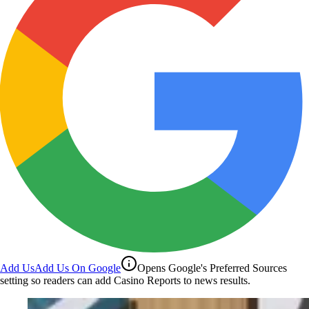
Add Us
Add Us On Google
Opens Google's Preferred Sources
setting so readers can add Casino Reports to news results.