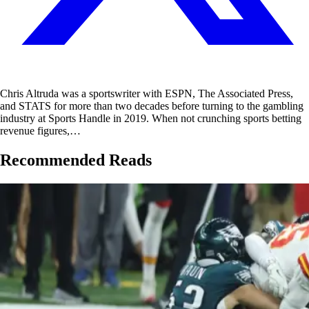
Chris Altruda was a sportswriter with ESPN, The Associated Press,
and STATS for more than two decades before turning to the gambling
industry at Sports Handle in 2019. When not crunching sports betting
revenue figures,…
Recommended Reads