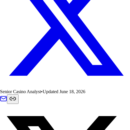
Senior Casino Analyst
•
Updated
June 18, 2026