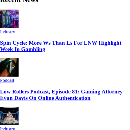
Industry
Spin Cycle: More Ws Than Ls For LNW Highlight
Week In Gambling
Podcast
Low Rollers Podcast, Episode 81: Gaming Attorney
Evan Davis On Online Authentication
Industry