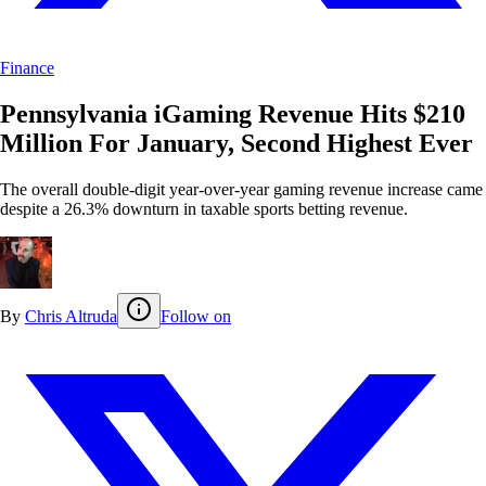
Finance
Pennsylvania iGaming Revenue Hits $210
Million For January, Second Highest Ever
The overall double-digit year-over-year gaming revenue increase came
despite a 26.3% downturn in taxable sports betting revenue.
By
Chris Altruda
Follow on