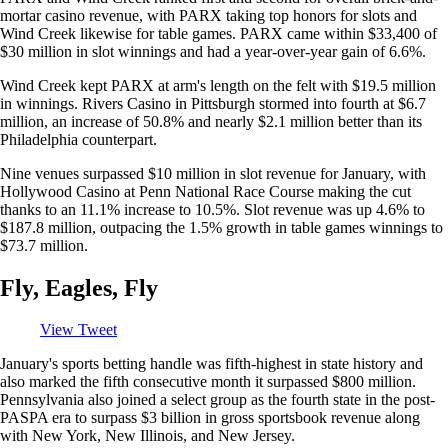
mortar casino revenue, with PARX taking top honors for slots and
Wind Creek likewise for table games. PARX came within $33,400 of
$30 million in slot winnings and had a year-over-year gain of 6.6%.
Wind Creek kept PARX at arm's length on the felt with $19.5 million
in winnings. Rivers Casino in Pittsburgh stormed into fourth at $6.7
million, an increase of 50.8% and nearly $2.1 million better than its
Philadelphia counterpart.
Nine venues surpassed $10 million in slot revenue for January, with
Hollywood Casino at Penn National Race Course making the cut
thanks to an 11.1% increase to 10.5%. Slot revenue was up 4.6% to
$187.8 million, outpacing the 1.5% growth in table games winnings to
$73.7 million.
Fly, Eagles, Fly
View Tweet
January's sports betting handle was fifth-highest in state history and
also marked the fifth consecutive month it surpassed $800 million.
Pennsylvania also joined a select group as the fourth state in the post-
PASPA era to surpass $3 billion in gross sportsbook revenue along
with New York, New Illinois, and New Jersey.