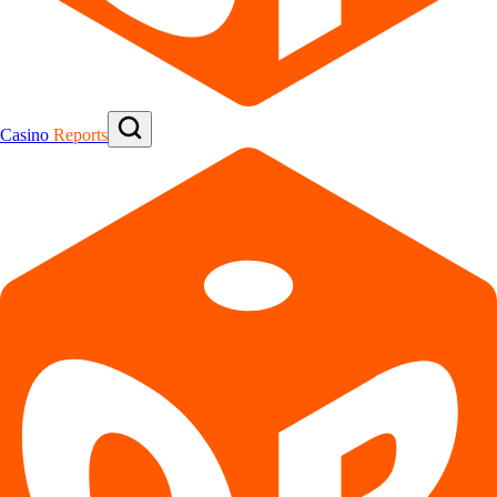
Casino
Reports