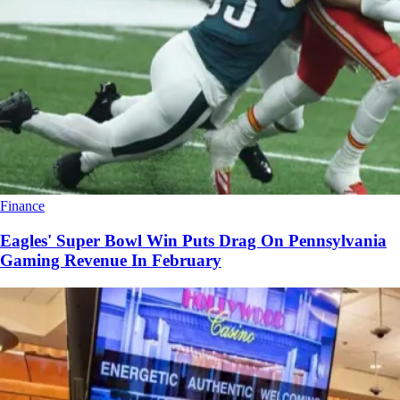
Finance
Eagles' Super Bowl Win Puts Drag On Pennsylvania
Gaming Revenue In February