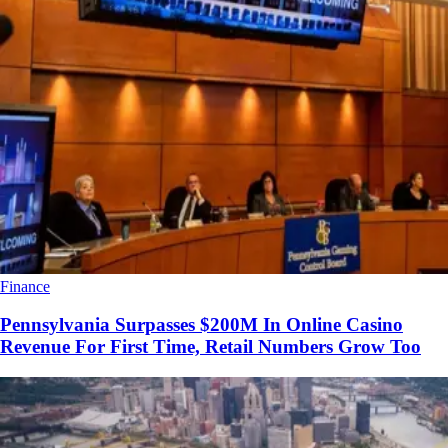
Finance
Pennsylvania Surpasses $200M In Online Casino
Revenue For First Time, Retail Numbers Grow Too