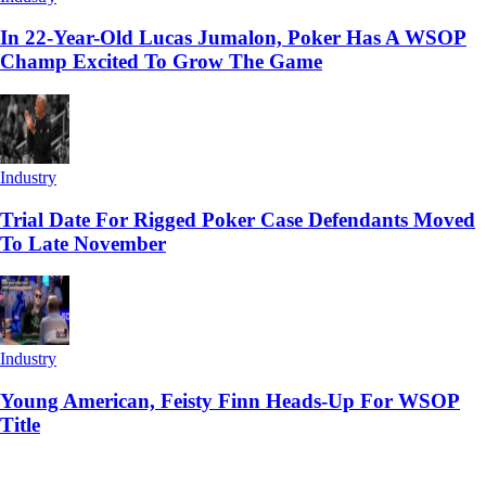
In 22-Year-Old Lucas Jumalon, Poker Has A WSOP
Champ Excited To Grow The Game
Industry
Trial Date For Rigged Poker Case Defendants Moved
To Late November
Industry
Young American, Feisty Finn Heads-Up For WSOP
Title