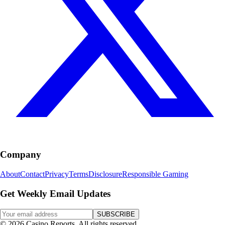
Company
About
Contact
Privacy
Terms
Disclosure
Responsible Gaming
Get Weekly Email Updates
SUBSCRIBE
©
2026
Casino Reports. All rights reserved.