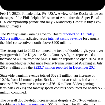
Feb 14, 2025; Philadelphia, PA, USA; A view of the Rocky statue on
the steps of the Philadelphia Museum of Art before the Super Bowl
LIX championship parade and rally. / Mandatory Credit: Kirby Lee-
Imagn Images
The Pennsylvania Gaming Control Board
reported on Thursday
$210.2 million
in adjusted gross
internet casino revenue
for January,
the third consecutive month above $200 million.
The strong start to 2025 continued the trend of double-digit, year-over-
year growth in the Keystone State. January's figure represented an
increase of 40.5% from the $149.6 million reported to open 2024. It is
the second-highest total since Pennsylvania launched iGaming in July
2019, trailing only the
$223.7 million reported in December 2024
.
Statewide gaming revenue totaled $529.1 million, an increase of
10.9% from 12 months prior. Brick-and-mortar casinos had a more
modest 3.7% revenue increase to $261.6 million. Video gaming
terminals (VGTs) and fantasy sports contests accounted for nearly $5.8
million combined.
The overall double-digit increase came despite a 26.3% downturn in
taxable
sports betting revenue
at $51.5 million. The Philadelphia