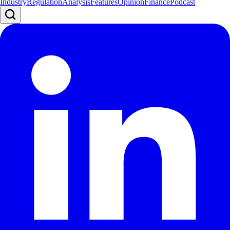
Industry
Regulation
Analysis
Features
Opinion
Finance
Podcast