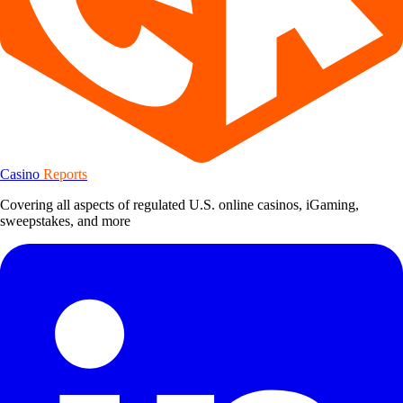
Casino
Reports
Covering all aspects of regulated U.S. online casinos, iGaming,
sweepstakes, and more