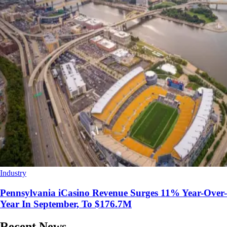
Industry
Pennsylvania iCasino Revenue Surges 11% Year-Over-
Year In September, To $176.7M
Recent News