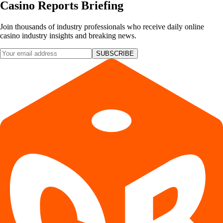
Casino Reports Briefing
Join thousands of industry professionals who receive daily online
casino industry insights and breaking news.
SUBSCRIBE