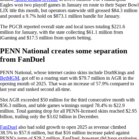
Eagles won two playoff games in January en route to their Super Bowl
LIX title this month, but operators statewide still grossed $84.3 million
and posted a 9.7% hold on $873.1 million handle for January.
The PGCB reported overall state and local taxes totaling $221.6
million for January, with the state collecting $61.1 million from
iGaming and $17.5 million from sports betting.
PENN National creates some separation
from FanDuel
PENN National, whose internet casino skins include DraftKings and
BetMGM
, got off to a roaring start with $79.7 million in AGR in the
opening month of 2025. That was an increase of 57.9% compared to
last year and ranked second all-time.
Slot AGR exceeded $50 million for the third consecutive month with
$56.3 million, and table games winnings surged 78.4% to $22.9
million. Total gaming drop for all PENN-licensed skins reached $2.95
billion, trailing only the $3.02 billion in December.
FanDuel
also had solid growth to open 2025 as revenue climbed
38.5% to $57.6 million, but that $16 million increase paled against
PENN's jump of $29.2 million. FanDuel, however did have explosive