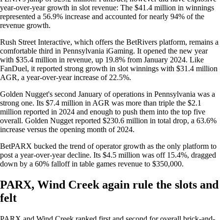
year-over-year growth in slot revenue: The $41.4 million in winnings
represented a 56.9% increase and accounted for nearly 94% of the
revenue growth.
Rush Street Interactive, which offers the BetRivers platform, remains a
comfortable third in Pennsylvania iGaming. It opened the new year
with $35.4 million in revenue, up 19.8% from January 2024. Like
FanDuel, it reported strong growth in slot winnings with $31.4 million
AGR, a year-over-year increase of 22.5%.
Golden Nugget's second January of operations in Pennsylvania was a
strong one. Its $7.4 million in AGR was more than triple the $2.1
million reported in 2024 and enough to push them into the top five
overall. Golden Nugget reported $230.6 million in total drop, a 63.6%
increase versus the opening month of 2024.
BetPARX bucked the trend of operator growth as the only platform to
post a year-over-year decline. Its $4.5 million was off 15.4%, dragged
down by a 60% falloff in table games revenue to $350,000.
PARX, Wind Creek again rule the slots and
felt
PARX and Wind Creek ranked first and second for overall brick-and-