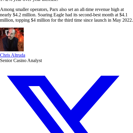
Among smaller operators, Parx also set an all-time revenue high at
nearly $4.2 million. Soaring Eagle had its second-best month at $4.1
million, topping $4 million for the third time since launch in May 2022.
Chris Altruda
Senior Casino Analyst