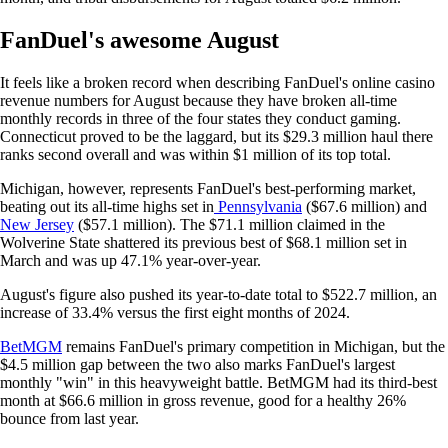
FanDuel's awesome August
It feels like a broken record when describing FanDuel's online casino
revenue numbers for August because they have broken all-time
monthly records in three of the four states they conduct gaming.
Connecticut proved to be the laggard, but its $29.3 million haul there
ranks second overall and was within $1 million of its top total.
Michigan, however, represents FanDuel's best-performing market,
beating out its all-time highs set in
Pennsylvania
($67.6 million) and
New Jersey
($57.1 million). The $71.1 million claimed in the
Wolverine State shattered its previous best of $68.1 million set in
March and was up 47.1% year-over-year.
August's figure also pushed its year-to-date total to $522.7 million, an
increase of 33.4% versus the first eight months of 2024.
BetMGM
remains FanDuel's primary competition in Michigan, but the
$4.5 million gap between the two also marks FanDuel's largest
monthly "win" in this heavyweight battle. BetMGM had its third-best
month at $66.6 million in gross revenue, good for a healthy 26%
bounce from last year.