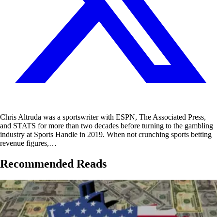
Chris Altruda was a sportswriter with ESPN, The Associated Press,
and STATS for more than two decades before turning to the gambling
industry at Sports Handle in 2019. When not crunching sports betting
revenue figures,…
Recommended Reads