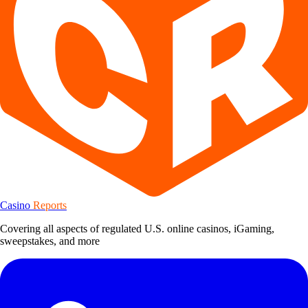
Casino
Reports
Covering all aspects of regulated U.S. online casinos, iGaming,
sweepstakes, and more