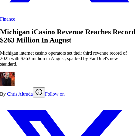
Finance
Michigan iCasino Revenue Reaches Record
$263 Million In August
Michigan internet casino operators set their third revenue record of
2025 with $263 million in August, sparked by FanDuel's new
standard.
By
Chris Altruda
Follow on