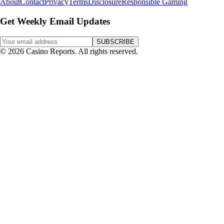
About
Contact
Privacy
Terms
Disclosure
Responsible Gaming
Get Weekly Email Updates
SUBSCRIBE
©
2026
Casino Reports. All rights reserved.