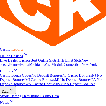
Casino
Reports
Online Casinos
Live Dealer Casinos
Best Online Slots
High Limit Slots
New
Jersey
Pennsylvania
Michigan
West Virginia
Connecticut
New York
Bonuses
Casino Bonus Codes
No Deposit Bonuses
NJ Casino Bonuses
NJ No
Deposit Bonuses
MI Casino Bonuses
MI No Deposit Bonuses
PA No
Deposit Bonuses
WV Casino Bonuses
WV No Deposit Bonuses
Data
Sports Betting Data
Online Casino Data
News