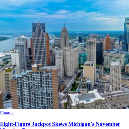
Finance
Eight-Figure Jackpot Skews Michigan's November