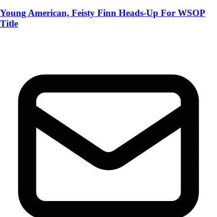
Young American, Feisty Finn Heads-Up For WSOP
Title