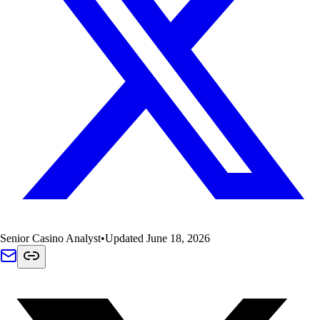
Senior Casino Analyst
•
Updated
June 18, 2026