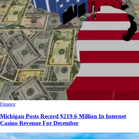
Finance
Michigan Posts Record $219.6 Million In Internet
Casino Revenue For December