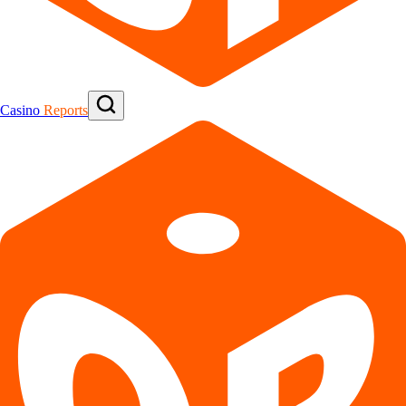
Casino
Reports