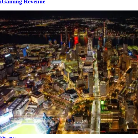
iGaming Revenue
Finance