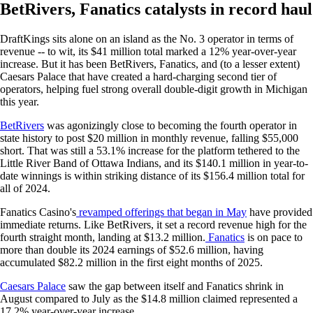
BetRivers, Fanatics catalysts in record haul
DraftKings sits alone on an island as the No. 3 operator in terms of
revenue -- to wit, its $41 million total marked a 12% year-over-year
increase. But it has been BetRivers, Fanatics, and (to a lesser extent)
Caesars Palace that have created a hard-charging second tier of
operators, helping fuel strong overall double-digit growth in Michigan
this year.
BetRivers
was agonizingly close to becoming the fourth operator in
state history to post $20 million in monthly revenue, falling $55,000
short. That was still a 53.1% increase for the platform tethered to the
Little River Band of Ottawa Indians, and its $140.1 million in year-to-
date winnings is within striking distance of its $156.4 million total for
all of 2024.
Fanatics Casino's
revamped offerings that began in May
have provided
immediate returns. Like BetRivers, it set a record revenue high for the
fourth straight month, landing at $13.2 million.
Fanatics
is on pace to
more than double its 2024 earnings of $52.6 million, having
accumulated $82.2 million in the first eight months of 2025.
Caesars Palace
saw the gap between itself and Fanatics shrink in
August compared to July as the $14.8 million claimed represented a
17.2% year-over-year increase.