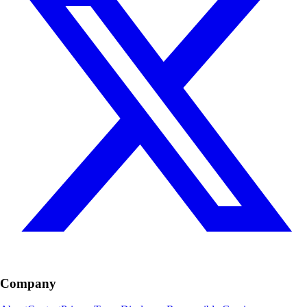
Company