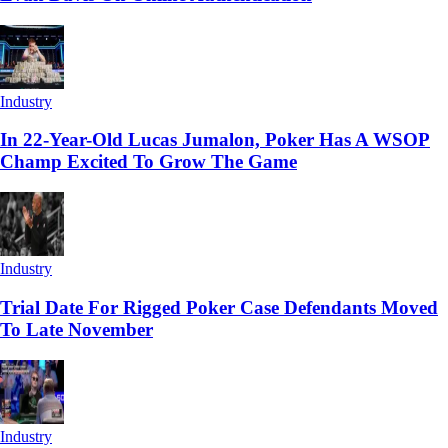
Industry
In 22-Year-Old Lucas Jumalon, Poker Has A WSOP
Champ Excited To Grow The Game
Industry
Trial Date For Rigged Poker Case Defendants Moved
To Late November
Industry