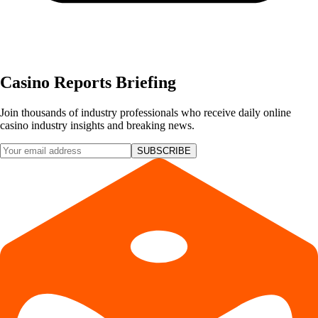
Casino Reports Briefing
Join thousands of industry professionals who receive daily online
casino industry insights and breaking news.
SUBSCRIBE