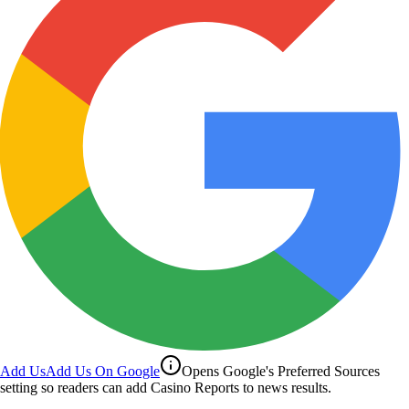
Add Us
Add Us On Google
Opens Google's Preferred Sources
setting so readers can add Casino Reports to news results.