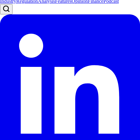
Industry
Regulation
Analysis
Features
Opinion
Finance
Podcast