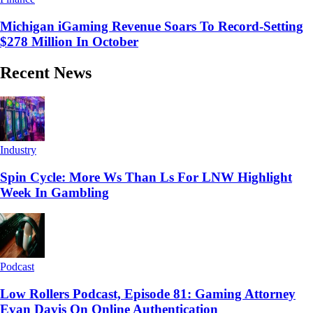
Michigan iGaming Revenue Soars To Record-Setting
$278 Million In October
Recent News
Industry
Spin Cycle: More Ws Than Ls For LNW Highlight
Week In Gambling
Podcast
Low Rollers Podcast, Episode 81: Gaming Attorney
Evan Davis On Online Authentication