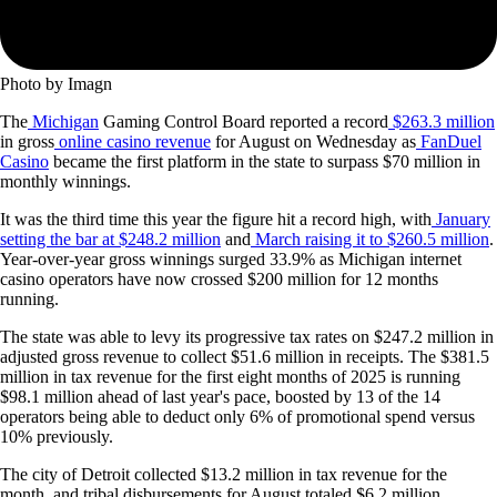
Photo by Imagn
The
Michigan
Gaming Control Board reported a record
$263.3 million
in gross
online casino revenue
for August on Wednesday as
FanDuel
Casino
became the first platform in the state to surpass $70 million in
monthly winnings.
It was the third time this year the figure hit a record high, with
January
setting the bar at $248.2 million
and
March raising it to $260.5 million
.
Year-over-year gross winnings surged 33.9% as Michigan internet
casino operators have now crossed $200 million for 12 months
running.
The state was able to levy its progressive tax rates on $247.2 million in
adjusted gross revenue to collect $51.6 million in receipts. The $381.5
million in tax revenue for the first eight months of 2025 is running
$98.1 million ahead of last year's pace, boosted by 13 of the 14
operators being able to deduct only 6% of promotional spend versus
10% previously.
The city of Detroit collected $13.2 million in tax revenue for the
month, and tribal disbursements for August totaled $6.2 million.