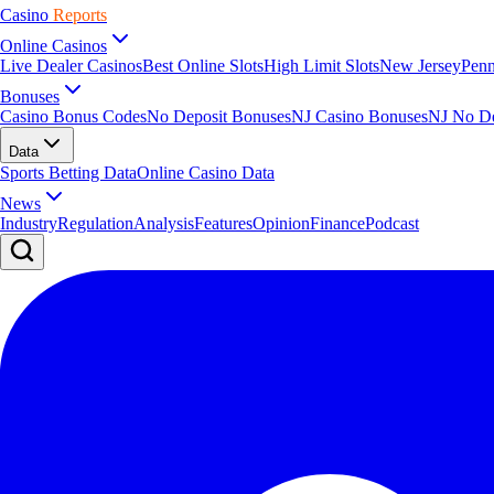
Casino
Reports
Online Casinos
Live Dealer Casinos
Best Online Slots
High Limit Slots
New Jersey
Penn
Bonuses
Casino Bonus Codes
No Deposit Bonuses
NJ Casino Bonuses
NJ No De
Data
Sports Betting Data
Online Casino Data
News
Industry
Regulation
Analysis
Features
Opinion
Finance
Podcast