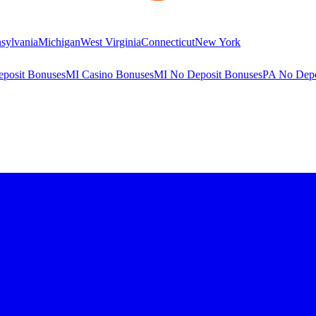
sylvania
Michigan
West Virginia
Connecticut
New York
posit Bonuses
MI Casino Bonuses
MI No Deposit Bonuses
PA No Depo