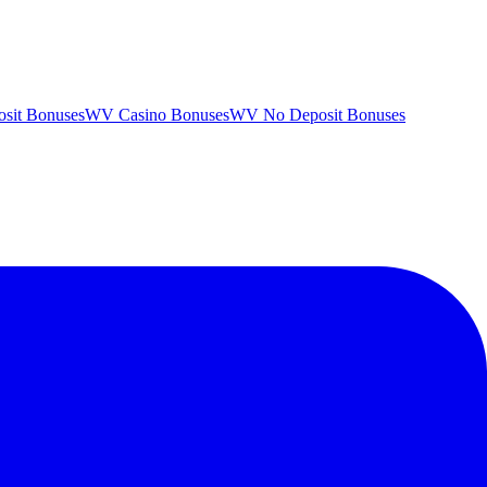
sit Bonuses
WV Casino Bonuses
WV No Deposit Bonuses