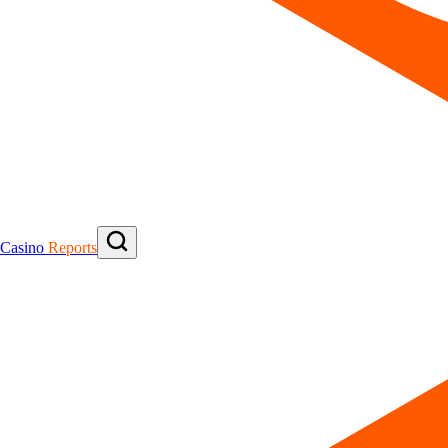
Casino
Reports