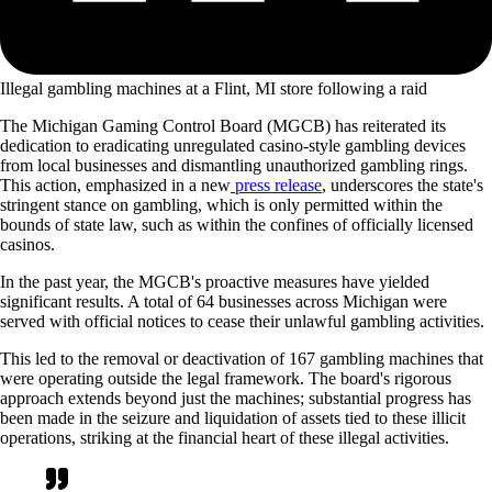
Illegal gambling machines at a Flint, MI store following a raid
The Michigan Gaming Control Board (MGCB) has reiterated its
dedication to eradicating unregulated casino-style gambling devices
from local businesses and dismantling unauthorized gambling rings.
This action, emphasized in a new
press release
, underscores the state's
stringent stance on gambling, which is only permitted within the
bounds of state law, such as within the confines of officially licensed
casinos.
In the past year, the MGCB's proactive measures have yielded
significant results. A total of 64 businesses across Michigan were
served with official notices to cease their unlawful gambling activities.
This led to the removal or deactivation of 167 gambling machines that
were operating outside the legal framework. The board's rigorous
approach extends beyond just the machines; substantial progress has
been made in the seizure and liquidation of assets tied to these illicit
operations, striking at the financial heart of these illegal activities.