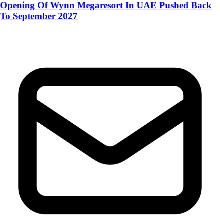
Opening Of Wynn Megaresort In UAE Pushed Back
To September 2027