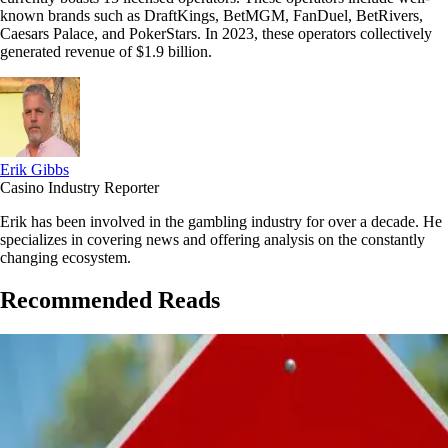
known brands such as DraftKings, BetMGM, FanDuel, BetRivers,
Caesars Palace, and PokerStars. In 2023, these operators collectively
generated revenue of $1.9 billion.
Erik Gibbs
Casino Industry Reporter
Erik has been involved in the gambling industry for over a decade. He
specializes in covering news and offering analysis on the constantly
changing ecosystem.
Recommended Reads