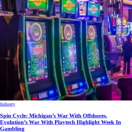
Industry
Spin Cycle: Michigan’s War With Offshores,
Evolution’s War With Playtech Highlight Week In
Gambling