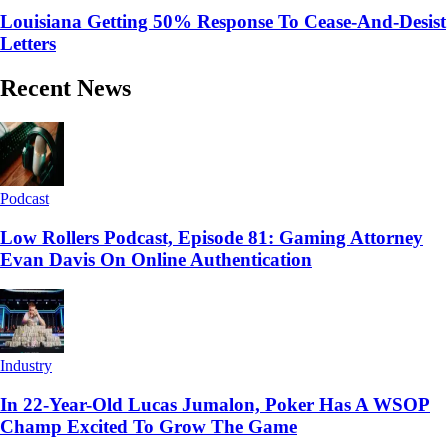
Louisiana Getting 50% Response To Cease-And-Desist
Letters
Recent News
Podcast
Low Rollers Podcast, Episode 81: Gaming Attorney
Evan Davis On Online Authentication
Industry
In 22-Year-Old Lucas Jumalon, Poker Has A WSOP
Champ Excited To Grow The Game