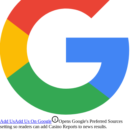
Add Us
Add Us On Google
Opens Google's Preferred Sources
setting so readers can add Casino Reports to news results.