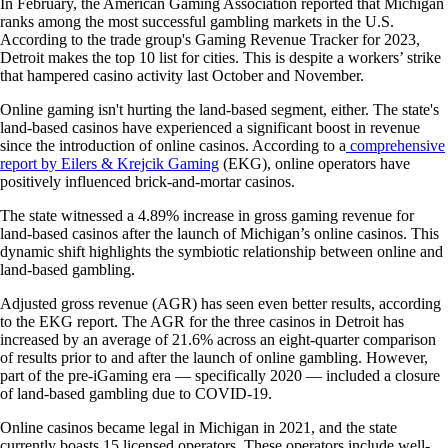
In February, the American Gaming Association reported that Michigan
ranks among the most successful gambling markets in the U.S.
According to the trade group's Gaming Revenue Tracker for 2023,
Detroit makes the top 10 list for cities. This is despite a workers’ strike
that hampered casino activity last October and November.
Online gaming isn't hurting the land-based segment, either. The state's
land-based casinos have experienced a significant boost in revenue
since the introduction of online casinos. According to a
comprehensive
report by Eilers & Krejcik Gaming
(EKG), online operators have
positively influenced brick-and-mortar casinos.
The state witnessed a 4.89% increase in gross gaming revenue for
land-based casinos after the launch of Michigan’s online casinos. This
dynamic shift highlights the symbiotic relationship between online and
land-based gambling.
Adjusted gross revenue (AGR) has seen even better results, according
to the EKG report. The AGR for the three casinos in Detroit has
increased by an average of 21.6% across an eight-quarter comparison
of results prior to and after the launch of online gambling. However,
part of the pre-iGaming era — specifically 2020 — included a closure
of land-based gambling due to COVID-19.
Online casinos became legal in Michigan in 2021, and the state
currently boasts 15 licensed operators. These operators include well-