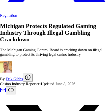
Regulation
Michigan Protects Regulated Gaming
Industry Through Illegal Gambling
Crackdown
The Michigan Gaming Control Board is cracking down on illegal
gambling to protect its thriving legal casino industry.
By
Erik Gibbs
Casino Industry Reporter
•
Updated
June 8, 2026