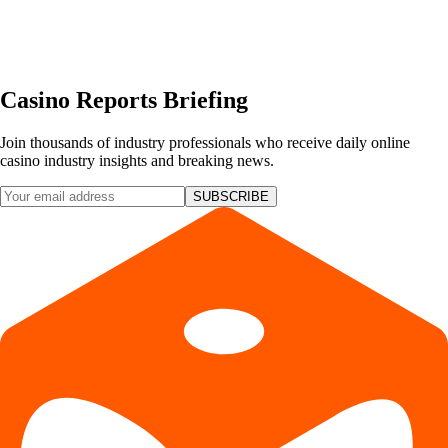
Casino Reports Briefing
Join thousands of industry professionals who receive daily online
casino industry insights and breaking news.
SUBSCRIBE