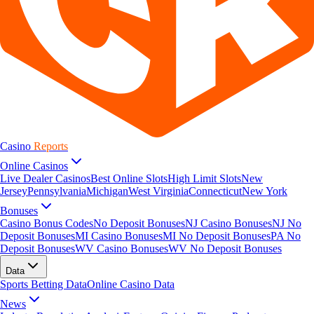
Casino
Reports
Online Casinos
Live Dealer Casinos
Best Online Slots
High Limit Slots
New
Jersey
Pennsylvania
Michigan
West Virginia
Connecticut
New York
Bonuses
Casino Bonus Codes
No Deposit Bonuses
NJ Casino Bonuses
NJ No
Deposit Bonuses
MI Casino Bonuses
MI No Deposit Bonuses
PA No
Deposit Bonuses
WV Casino Bonuses
WV No Deposit Bonuses
Data
Sports Betting Data
Online Casino Data
News