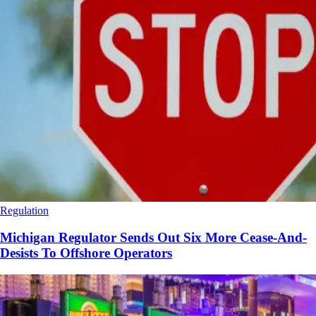
Regulation
Michigan Regulator Sends Out Six More Cease-And-
Desists To Offshore Operators