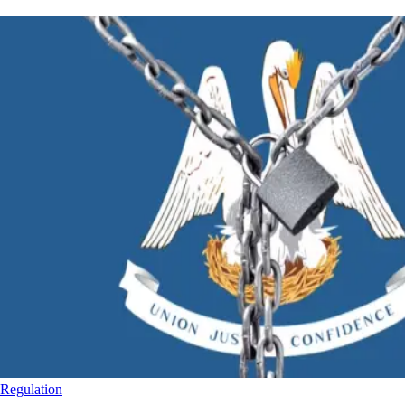
Regulation