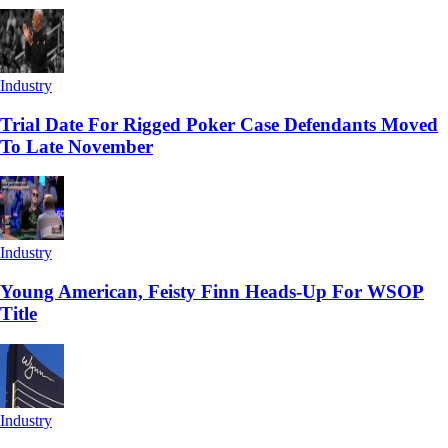
Industry
Trial Date For Rigged Poker Case Defendants Moved
To Late November
Industry
Young American, Feisty Finn Heads-Up For WSOP
Title
Industry