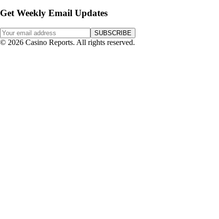
Get Weekly Email Updates
SUBSCRIBE
©
2026
Casino Reports. All rights reserved.