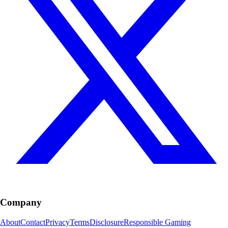
Company
About
Contact
Privacy
Terms
Disclosure
Responsible Gaming