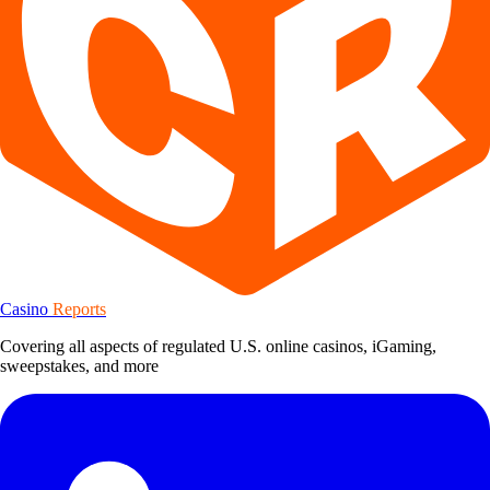
Casino
Reports
Covering all aspects of regulated U.S. online casinos, iGaming,
sweepstakes, and more