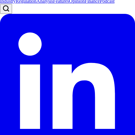
Industry
Regulation
Analysis
Features
Opinion
Finance
Podcast