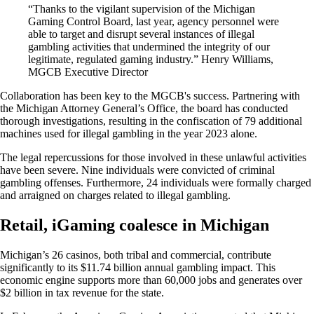
“Thanks to the vigilant supervision of the Michigan
Gaming Control Board, last year, agency personnel were
able to target and disrupt several instances of illegal
gambling activities that undermined the integrity of our
legitimate, regulated gaming industry.” Henry Williams,
MGCB Executive Director
Collaboration has been key to the MGCB's success. Partnering with
the Michigan Attorney General’s Office, the board has conducted
thorough investigations, resulting in the confiscation of 79 additional
machines used for illegal gambling in the year 2023 alone.
The legal repercussions for those involved in these unlawful activities
have been severe. Nine individuals were convicted of criminal
gambling offenses. Furthermore, 24 individuals were formally charged
and arraigned on charges related to illegal gambling.
Retail, iGaming coalesce in Michigan
Michigan’s 26 casinos, both tribal and commercial, contribute
significantly to its $11.74 billion annual gambling impact. This
economic engine supports more than 60,000 jobs and generates over
$2 billion in tax revenue for the state.