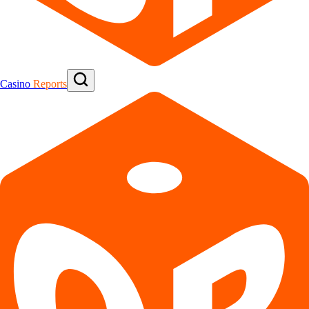
Casino
Reports