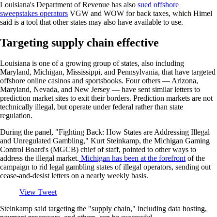
Louisiana's Department of Revenue has also
sued offshore
sweepstakes operators
VGW and WOW for back taxes, which Himel
said is a tool that other states may also have available to use.
Targeting supply chain effective
Louisiana is one of a growing group of states, also including
Maryland, Michigan, Mississippi, and Pennsylvania, that have targeted
offshore online casinos and sportsbooks. Four others — Arizona,
Maryland, Nevada, and New Jersey — have sent similar letters to
prediction market sites to exit their borders. Prediction markets are not
technically illegal, but operate under federal rather than state
regulation.
During the panel, "Fighting Back: How States are Addressing Illegal
and Unregulated Gambling," Kurt Steinkamp, the Michigan Gaming
Control Board's (MGCB) chief of staff, pointed to other ways to
address the illegal market.
Michigan has been at the forefront
of the
campaign to rid legal gambling states of illegal operators, sending out
cease-and-desist letters on a nearly weekly basis.
View Tweet
Steinkamp said targeting the "supply chain," including data hosting,