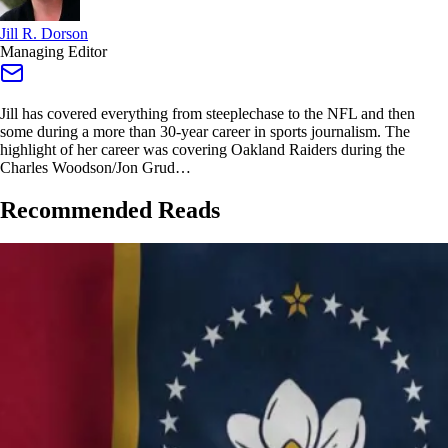
Jill R. Dorson
Managing Editor
Jill has covered everything from steeplechase to the NFL and then
some during a more than 30-year career in sports journalism. The
highlight of her career was covering Oakland Raiders during the
Charles Woodson/Jon Grud…
Recommended Reads