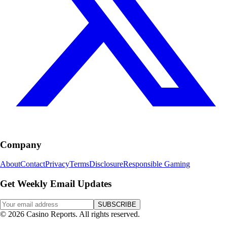
Company
About
Contact
Privacy
Terms
Disclosure
Responsible Gaming
Get Weekly Email Updates
SUBSCRIBE
©
2026
Casino Reports. All rights reserved.