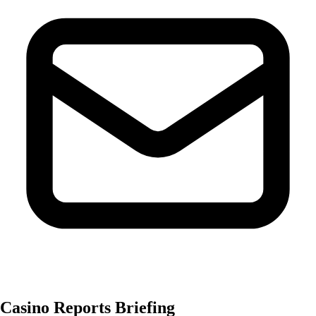
Casino Reports Briefing