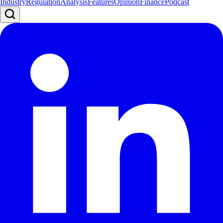
Industry
Regulation
Analysis
Features
Opinion
Finance
Podcast