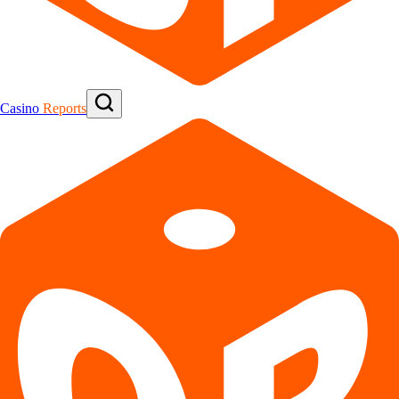
Casino
Reports