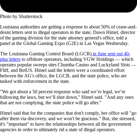
Photo by Shutterstock
Louisiana authorities are getting a response to about 50% of cease-and-
desist letters sent to illegal operators in the state, Dawn Himel, director
of the gaming division for the state attorney general's office, told a
panel at the Global Gaming Expo (G2E) in Las Vegas Wednesday.
The Louisiana Gaming Control Board (LGCB)
in June sent out 40-
plus letters
to offshore operators, including VGW Holdings — which
operates popular sweeps sites Chumba Casino and Luckyland Slots —
Fliff, and BetUS. Himel said the letters were a coordinated effort
between the AG's office, the LGCB, and the state police, who are
tasked with enforcement in the state.
"We got about a 50 percent response who said we’re legal, we’re
following the laws, but we’ll shut down," Himel said. "And any ones
that are not complying, the state police will go after."
Himel said that for the companies that don't comply, her office will "go
after them via discovery, and we won't be gracious." But, she stressed,
it's "important" to have the relationships between all the government
agencies in order to ultimately rid a state of illegal operators.