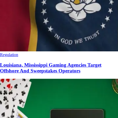
Regulation
Louisiana, Mississippi Gaming Agencies Target
Offshore And Sweepstakes Operators