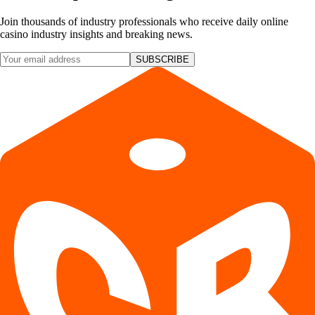
Join thousands of industry professionals who receive daily online
casino industry insights and breaking news.
SUBSCRIBE