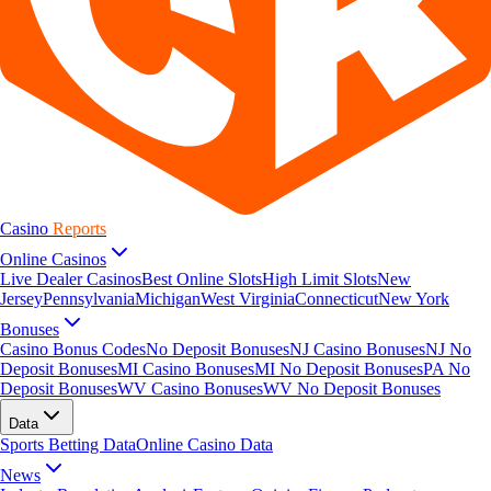
Casino
Reports
Online Casinos
Live Dealer Casinos
Best Online Slots
High Limit Slots
New
Jersey
Pennsylvania
Michigan
West Virginia
Connecticut
New York
Bonuses
Casino Bonus Codes
No Deposit Bonuses
NJ Casino Bonuses
NJ No
Deposit Bonuses
MI Casino Bonuses
MI No Deposit Bonuses
PA No
Deposit Bonuses
WV Casino Bonuses
WV No Deposit Bonuses
Data
Sports Betting Data
Online Casino Data
News