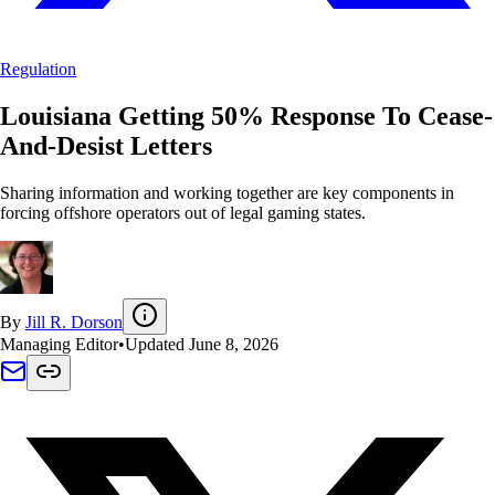
Regulation
Louisiana Getting 50% Response To Cease-
And-Desist Letters
Sharing information and working together are key components in
forcing offshore operators out of legal gaming states.
By
Jill R. Dorson
Managing Editor
•
Updated
June 8, 2026