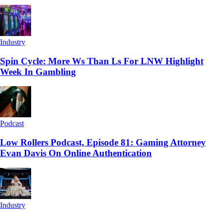
Industry
Spin Cycle: More Ws Than Ls For LNW Highlight
Week In Gambling
Podcast
Low Rollers Podcast, Episode 81: Gaming Attorney
Evan Davis On Online Authentication
Industry