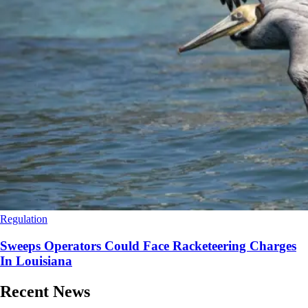
Regulation
Sweeps Operators Could Face Racketeering Charges
In Louisiana
Recent News