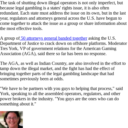
The task of shutting down illegal operators is not only imperfect, but
because legal gambling is a states' rights issue, it is also often
redundant. Each state must address the issue on its own, but in the last
year, regulators and attorneys general across the U.S. have begun to
come together to attack the issue as a group or share information about
the most effective tools.
A group of
50 attorneys general banded together
asking the U.S.
Department of Justice to crack down on offshore platforms. Moderator
Tres York, VP of government relations for the American Gaming
Association (AGA), said there so far has been no response.
The AGA, as well as Indian Country, are also involved in the effort to
tamp down the illegal market, and the fight has had the effect of
bringing together parts of the legal gambling landscape that had
sometimes previously been at odds.
"We have to be partners with you guys to helping that process," said
York, speaking to all the assembled operators, regulators, and other
power brokers in the industry. "You guys are the ones who can do
something about it."