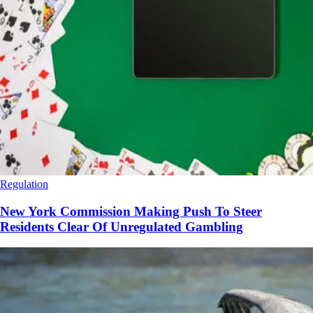
Regulation
New York Commission Making Push To Steer
Residents Clear Of Unregulated Gambling