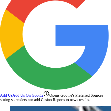
Add Us
Add Us On Google
Opens Google's Preferred Sources
setting so readers can add Casino Reports to news results.