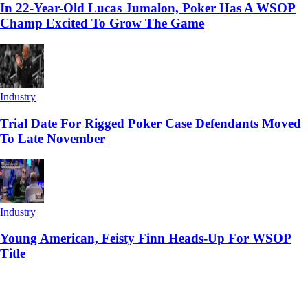
In 22-Year-Old Lucas Jumalon, Poker Has A WSOP
Champ Excited To Grow The Game
Industry
Trial Date For Rigged Poker Case Defendants Moved
To Late November
Industry
Young American, Feisty Finn Heads-Up For WSOP
Title