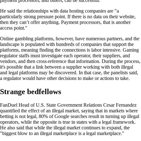
payment processors, and others, can be successful.
He said the relationships with data hosting companies are "a
particularly strong pressure point. If there is no data on their website,
then they can’t offer anything. Payment processors, that is another
access point."
Online gambling platforms, however, have numerous partners, and the
landscape is populated with hundreds of companies that support the
platforms, meaning finding the connections is labor intensive. Gaming
regulator staffs must investigate each operator, their suppliers, and
vendors, and then cross-reference that information. During the process,
it's possible that a link between a supplier working with both illegal
and legal platforms may be discovered. In that case, the panelists said,
a regulator would have other decisions to make or actions to take.
Strange bedfellows
FanDuel Head of U.S. State Government Relations Cesar Fernandez
quantified the effect of an illegal market, saying that in markets where
betting is not legal, 80% of Google searches result in turning up illegal
operators, while the opposite is true in states with a legal framework.
He also said that while the illegal market continues to expand, the
"biggest blow to an illegal marketplace is a legal marketplace."