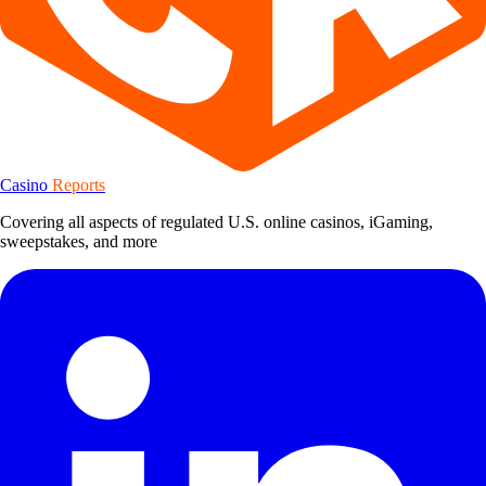
Casino
Reports
Covering all aspects of regulated U.S. online casinos, iGaming,
sweepstakes, and more