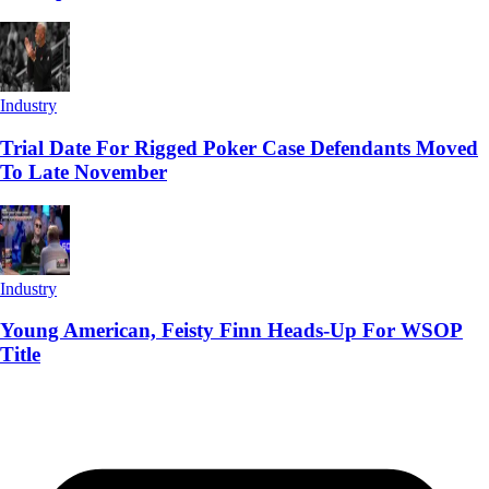
Industry
Trial Date For Rigged Poker Case Defendants Moved
To Late November
Industry
Young American, Feisty Finn Heads-Up For WSOP
Title