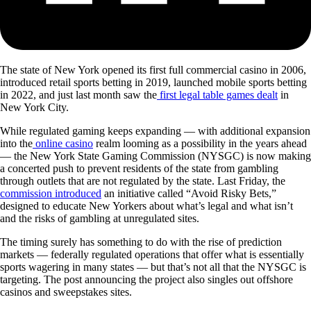
The state of New York opened its first full commercial casino in 2006,
introduced retail sports betting in 2019, launched mobile sports betting
in 2022, and just last month saw the
first legal table games dealt
in
New York City.
While regulated gaming keeps expanding — with additional expansion
into the
online casino
realm looming as a possibility in the years ahead
— the New York State Gaming Commission (NYSGC) is now making
a concerted push to prevent residents of the state from gambling
through outlets that are not regulated by the state. Last Friday, the
commission introduced
an initiative called “Avoid Risky Bets,”
designed to educate New Yorkers about what’s legal and what isn’t
and the risks of gambling at unregulated sites.
The timing surely has something to do with the rise of prediction
markets — federally regulated operations that offer what is essentially
sports wagering in many states — but that’s not all that the NYSGC is
targeting. The post announcing the project also singles out offshore
casinos and sweepstakes sites.