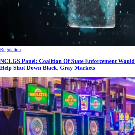
Regulation
NCLGS Panel: Coalition Of State Enforcement Would
Help Shut Down Black, Gray Markets