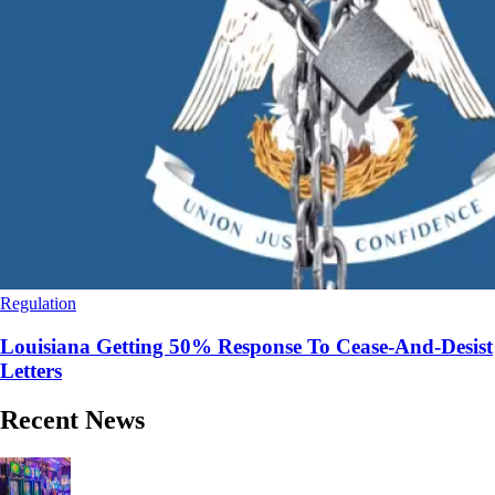
Regulation
Louisiana Getting 50% Response To Cease-And-Desist
Letters
Recent News