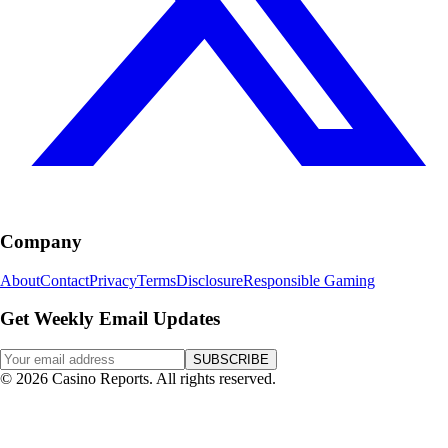
Company
About
Contact
Privacy
Terms
Disclosure
Responsible Gaming
Get Weekly Email Updates
SUBSCRIBE
©
2026
Casino Reports. All rights reserved.