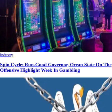
Industry
Spin Cycle: Run-Good Governor, Ocean State On The
Offensive Highlight Week In Gambling