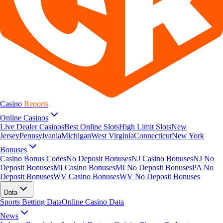
Casino
Reports
Online Casinos
Live Dealer Casinos
Best Online Slots
High Limit Slots
New
Jersey
Pennsylvania
Michigan
West Virginia
Connecticut
New York
Bonuses
Casino Bonus Codes
No Deposit Bonuses
NJ Casino Bonuses
NJ No
Deposit Bonuses
MI Casino Bonuses
MI No Deposit Bonuses
PA No
Deposit Bonuses
WV Casino Bonuses
WV No Deposit Bonuses
Data
Sports Betting Data
Online Casino Data
News