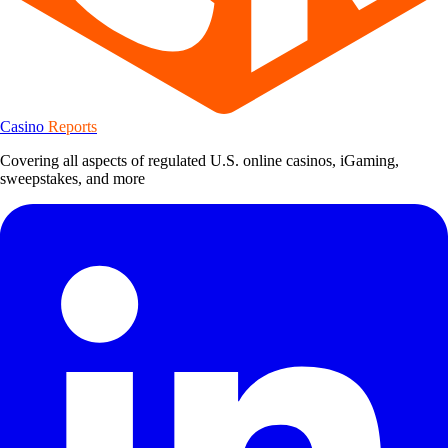
Casino
Reports
Covering all aspects of regulated U.S. online casinos, iGaming,
sweepstakes, and more