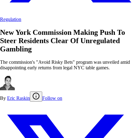
Regulation
New York Commission Making Push To
Steer Residents Clear Of Unregulated
Gambling
The commission's "Avoid Risky Bets" program was unveiled amid
disappointing early returns from legal NYC table games.
By
Eric Raskin
Follow on