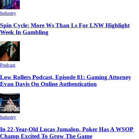
Industry
Spin Cycle: More Ws Than Ls For LNW Highlight
Week In Gambling
Podcast
Low Rollers Podcast, Episode 81: Gaming Attorney
Evan Davis On Online Authentication
Industry
In 22-Year-Old Lucas Jumalon, Poker Has A WSOP
Champ Excited To Grow The Game