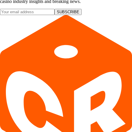
casino industry insights and breaking news.
SUBSCRIBE