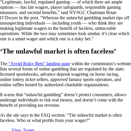
“Legitimate, lawful, regulated gaming — of which there are ample
options — has fair wagers, player safeguards, responsible gaming
measures, and societal benefits,” said NYSGC Chairman Brian
O’Dwyer in the post. “Whereas the unlawful gambling market rips off
unsuspecting individuals — including youth — who think they are
making legitimate wagers to the benefit of faceless, untraceable
operations. While the two may sometimes look similar, it’s clear which
one is a smart wager and which one is a risky bet.”
‘The unlawful market is often faceless’
The
“Avoid Risky Bets” landing page
within the commission’s website
lists several forms of online gambling that are regulated by the state:
licensed sportsbooks, advance deposit wagering on horse racing,
online lottery ticket sellers, approved fantasy sports operators, and
online raffles hosted by authorized charitable organizations.
It warns that “unlawful gambling” doesn’t protect consumers, allows
underage individuals to risk real money, and doesn’t come with the
benefit of providing tax revenue.
As the site says in the FAQ section: “The unlawful market is often
faceless. Who or what profits from your wager?”
View Tweet