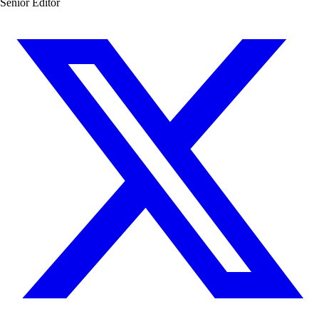
Senior Editor