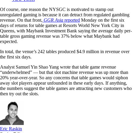
Of course, one reason the NYSGC is motivated to stamp out
unregulated gaming is because it can detract from regulated gambling
revenue. On that front,
GGR Asia
reported
Monday on the first six
days of returns for table games at Resorts World New York City in
Queens, with Maybank Investment Bank saying the average daily per-
table gross gaming revenue was 37% below what Maybank had
expected.
In total, the venue’s 242 tables produced $4.9 million in revenue over
the first six days.
Analyst Samuel Yin Shao Yang wrote that table game revenue
“underwhelmed” — but that slot machine revenue was up more than
20% year-over-year. So any concerns that table games would siphon
away slot players appear unfounded in these early days. If anything,
the numbers suggest the table games are attracting new customers who
then try out the slots.
Eric Raskin