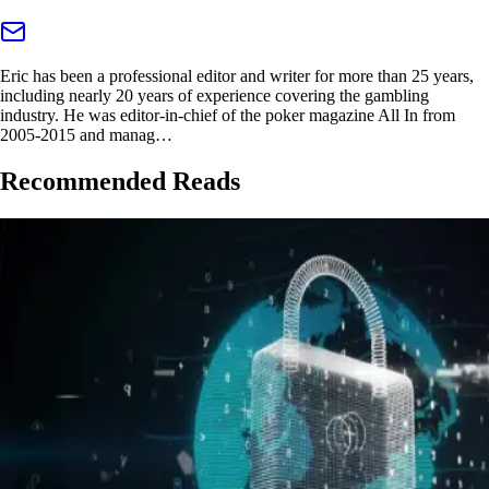
Eric has been a professional editor and writer for more than 25 years,
including nearly 20 years of experience covering the gambling
industry. He was editor-in-chief of the poker magazine All In from
2005-2015 and manag…
Recommended Reads