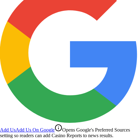
Add Us
Add Us On Google
Opens Google's Preferred Sources
setting so readers can add Casino Reports to news results.