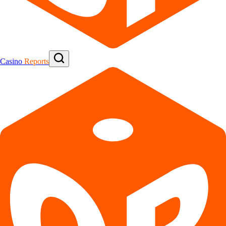
Casino
Reports