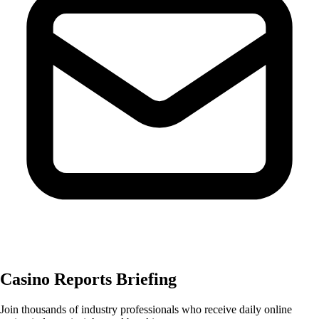
Casino Reports Briefing
Join thousands of industry professionals who receive daily online