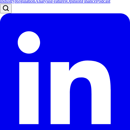
Industry
Regulation
Analysis
Features
Opinion
Finance
Podcast