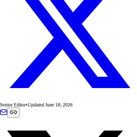
Senior Editor
•
Updated
June 18, 2026