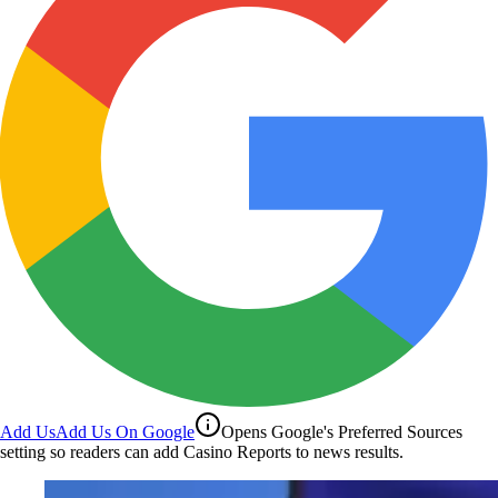
Add Us
Add Us On Google
Opens Google's Preferred Sources
setting so readers can add Casino Reports to news results.