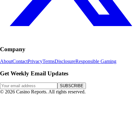
Company
About
Contact
Privacy
Terms
Disclosure
Responsible Gaming
Get Weekly Email Updates
SUBSCRIBE
©
2026
Casino Reports. All rights reserved.