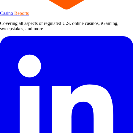
Casino
Reports
Covering all aspects of regulated U.S. online casinos, iGaming,
sweepstakes, and more