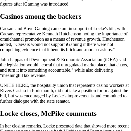
figures after iGaming was introduced.
Casinos among the backers
Caesars and Boyd Gaming came out in support of Locke's bill, with
Caesars representative Kenneth Hutchenson noting the importance of
omnichannel promotion as a means of revenue growth. Hutchenson
added, "Caesars would not support iGaming if there were not
compelling evidence that it benefits brick-and-mortar casinos."
John Pappas of iDevelopment & Economic Association (iDEA) said
the legislation would "corral that unregulated marketplace, that chaos,
and turn it into something accountable," while also delivering
"meaningful tax revenue."
UNITE HERE, the hospitality union that represents casino workers at
Rivers Casino in Portsmouth, did not take a position for or against the
bill, but was encouraged by Locke's improvements and committed to
further dialogue with the state senator.
Locke closes, McPike comments
In her closing remarks, Locke presented data that showed more recent