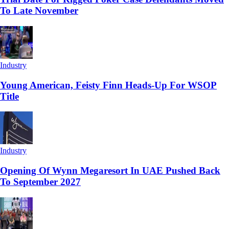
To Late November
Industry
Young American, Feisty Finn Heads-Up For WSOP
Title
Industry
Opening Of Wynn Megaresort In UAE Pushed Back
To September 2027