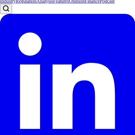
Industry
Regulation
Analysis
Features
Opinion
Finance
Podcast