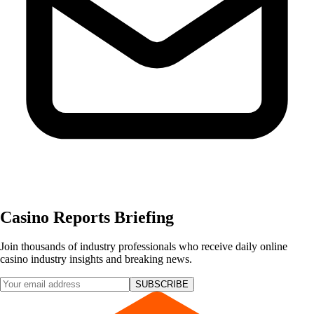
Casino Reports Briefing
Join thousands of industry professionals who receive daily online
casino industry insights and breaking news.
SUBSCRIBE