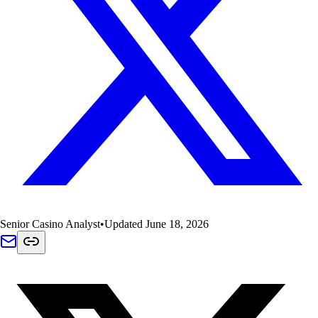
Senior Casino Analyst
•
Updated
June 18, 2026