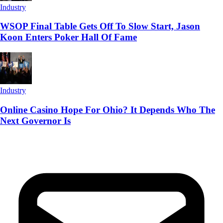
Industry
WSOP Final Table Gets Off To Slow Start, Jason
Koon Enters Poker Hall Of Fame
Industry
Online Casino Hope For Ohio? It Depends Who The
Next Governor Is