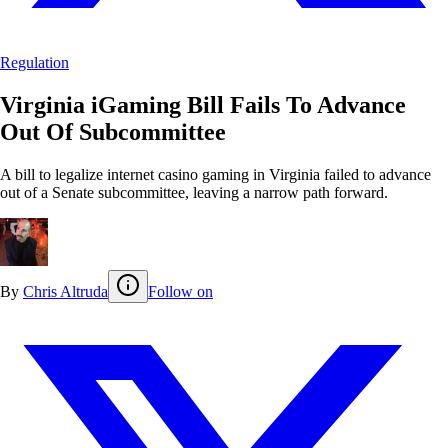
Regulation
Virginia iGaming Bill Fails To Advance
Out Of Subcommittee
A bill to legalize internet casino gaming in Virginia failed to advance
out of a Senate subcommittee, leaving a narrow path forward.
By
Chris Altruda
Follow on