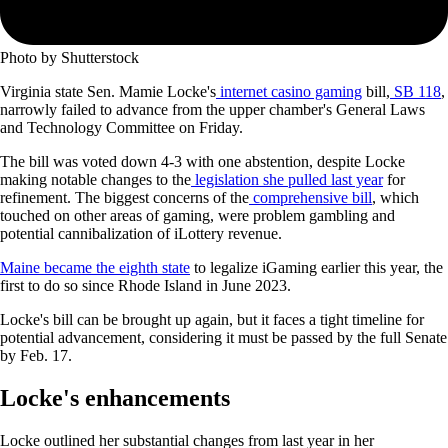
Photo by Shutterstock
Virginia state Sen. Mamie Locke's
internet casino gaming
bill,
SB 118
,
narrowly failed to advance from the upper chamber's General Laws
and Technology Committee on Friday.
The bill was voted down 4-3 with one abstention, despite Locke
making notable changes to the
legislation she pulled last year
for
refinement. The biggest concerns of the
comprehensive bill
, which
touched on other areas of gaming, were problem gambling and
potential cannibalization of iLottery revenue.
Maine became the eighth state
to legalize iGaming earlier this year, the
first to do so since Rhode Island in June 2023.
Locke's bill can be brought up again, but it faces a tight timeline for
potential advancement, considering it must be passed by the full Senate
by Feb. 17.
Locke's enhancements
Locke outlined her substantial changes from last year in her