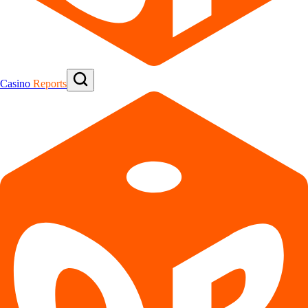
Casino
Reports