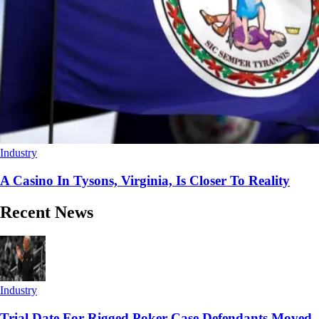
Industry
A Casino In Tysons, Virginia, Is Closer To Reality
Recent News
Industry
Trial Date For Rigged Poker Case Defendants Moved