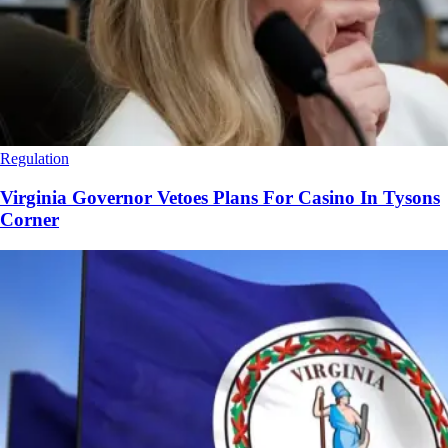
Regulation
Virginia Governor Vetoes Plans For Casino In Tysons
Corner