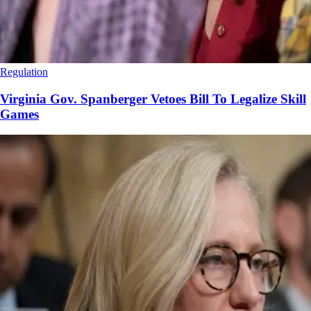
Regulation
Virginia Gov. Spanberger Vetoes Bill To Legalize Skill
Games