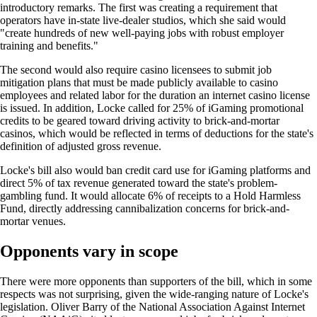
introductory remarks. The first was creating a requirement that
operators have in-state live-dealer studios, which she said would
"create hundreds of new well-paying jobs with robust employer
training and benefits."
The second would also require casino licensees to submit job
mitigation plans that must be made publicly available to casino
employees and related labor for the duration an internet casino license
is issued. In addition, Locke called for 25% of iGaming promotional
credits to be geared toward driving activity to brick-and-mortar
casinos, which would be reflected in terms of deductions for the state's
definition of adjusted gross revenue.
Locke's bill also would ban credit card use for iGaming platforms and
direct 5% of tax revenue generated toward the state's problem-
gambling fund. It would allocate 6% of receipts to a Hold Harmless
Fund, directly addressing cannibalization concerns for brick-and-
mortar venues.
Opponents vary in scope
There were more opponents than supporters of the bill, which in some
respects was not surprising, given the wide-ranging nature of Locke's
legislation. Oliver Barry of the National Association Against Internet