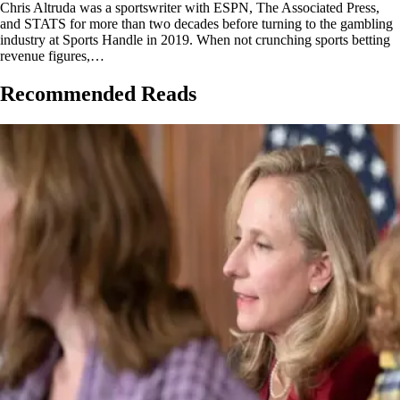
Chris Altruda was a sportswriter with ESPN, The Associated Press,
and STATS for more than two decades before turning to the gambling
industry at Sports Handle in 2019. When not crunching sports betting
revenue figures,…
Recommended Reads