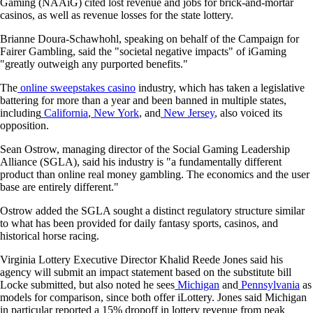
Gaming (NAAiG) cited lost revenue and jobs for brick-and-mortar
casinos, as well as revenue losses for the state lottery.
Brianne Doura-Schawhohl, speaking on behalf of the Campaign for
Fairer Gambling, said the "societal negative impacts" of iGaming
"greatly outweigh any purported benefits."
The
online sweepstakes casino
industry, which has taken a legislative
battering for more than a year and been banned in multiple states,
including
California
,
New York
, and
New Jersey
, also voiced its
opposition.
Sean Ostrow, managing director of the Social Gaming Leadership
Alliance (SGLA), said his industry is "a fundamentally different
product than online real money gambling. The economics and the user
base are entirely different."
Ostrow added the SGLA sought a distinct regulatory structure similar
to what has been provided for daily fantasy sports, casinos, and
historical horse racing.
Virginia Lottery Executive Director Khalid Reede Jones said his
agency will submit an impact statement based on the substitute bill
Locke submitted, but also noted he sees
Michigan
and
Pennsylvania
as
models for comparison, since both offer iLottery. Jones said Michigan
in particular reported a 15% dropoff in lottery revenue from peak