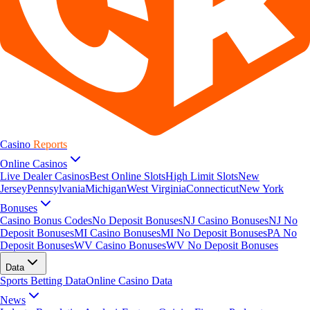
Casino
Reports
Online Casinos
Live Dealer Casinos
Best Online Slots
High Limit Slots
New
Jersey
Pennsylvania
Michigan
West Virginia
Connecticut
New York
Bonuses
Casino Bonus Codes
No Deposit Bonuses
NJ Casino Bonuses
NJ No
Deposit Bonuses
MI Casino Bonuses
MI No Deposit Bonuses
PA No
Deposit Bonuses
WV Casino Bonuses
WV No Deposit Bonuses
Data
Sports Betting Data
Online Casino Data
News