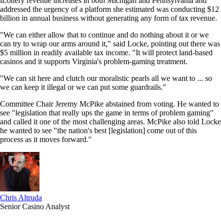
iLottery revenue increases in both Michigan and Pennsylvania and
addressed the urgency of a platform she estimated was conducting $12
billion in annual business without generating any form of tax revenue.
"We can either allow that to continue and do nothing about it or we
can try to wrap our arms around it," said Locke, pointing out there was
$5 million in readily available tax income. "It will protect land-based
casinos and it supports Virginia's problem-gaming treatment.
"We can sit here and clutch our moralistic pearls all we want to ... so
we can keep it illegal or we can put some guardrails."
Committee Chair Jeremy McPike abstained from voting. He wanted to
see "legislation that really ups the game in terms of problem gaming"
and called it one of the most challenging areas. McPike also told Locke
he wanted to see "the nation's best [legislation] come out of this
process as it moves forward."
Chris Altruda
Senior Casino Analyst