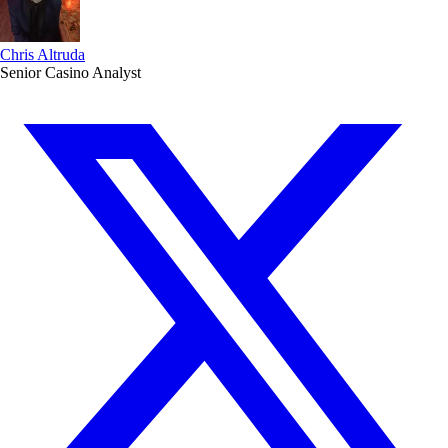
Chris Altruda
Senior Casino Analyst