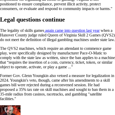
positioned to ensure compliance, prevent illicit activity, protect
consumers, or evaluate and respond to community impacts or harms."
Legal questions continue
The legality of skills games
again came into question last year
when a
Hanover County judge ruled Queen of Virginia Skill 2 Games (QVS2)
do not meet the definition of illegal gambling machines under state law.
The QVS2 machines, which require an attendant to commence game
play, were specifically designed by manufacturer Pace-O-Matic to
comply with the state law as written, since the ban applies to a machine
that “requires the insertion of a coin, currency, ticket, token, or similar
object to operate, activate, or play a game ...”
Former Gov. Glenn Youngkin also vetoed a measure for legalization in
2024. Youngkin's veto, though, came after his amendments to a skill
games bill were rejected during a reconvened session. He had
proposed a 35% tax rate on skill machines and sought to ban them in a
35-mile radius from casinos, racetracks, and gambling "satellite
facilities."