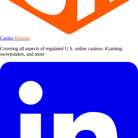
Casino
Reports
Covering all aspects of regulated U.S. online casinos, iGaming,
sweepstakes, and more