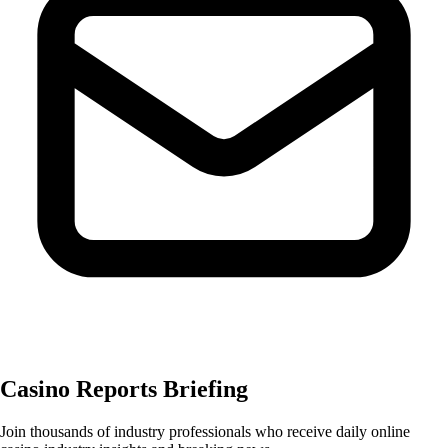
Casino Reports Briefing
Join thousands of industry professionals who receive daily online