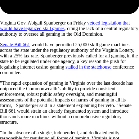
Virginia Gov. Abigail Spanberger on Friday
vetoed legislation that
would have legalized skill games
, citing the lack of a central regulatory
authority to oversee all gaming in the Old Dominion.
Senate Bill 661
would have permitted 25,000 skill game machines
across the state under the regulatory authority of the Virginia Lottery,
with a 25% tax rate. Spanberger previously called for all gaming in the
state to be regulated under one agency, a key reason the push for
legalizing internet casino gaming
stalled in the statehouse
conference
committee.
"The rapid expansion of gaming in Virginia over the last decade has
outpaced the Commonwealth’s ability to provide consistent
enforcement, robust public safety oversight, and meaningful
assessments of the potential impacts or harms of gaming in all its
forms," Spanberger said in a statement explaining her veto. "Senate
Bill 661 would strain an already fragmented system and introduce
thousands more machines without a comprehensive regulatory
structure.
"In the absence of a single, independent, and dedicated entity
responsible for regulating all forms of gaming, Virginia is not