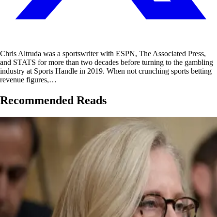
Chris Altruda was a sportswriter with ESPN, The Associated Press,
and STATS for more than two decades before turning to the gambling
industry at Sports Handle in 2019. When not crunching sports betting
revenue figures,…
Recommended Reads