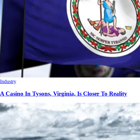
Industry
A Casino In Tysons, Virginia, Is Closer To Reality