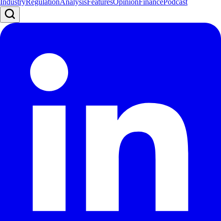
Industry
Regulation
Analysis
Features
Opinion
Finance
Podcast