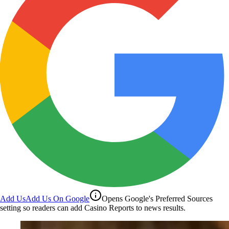
Add Us
Add Us On Google
Opens Google's Preferred Sources
setting so readers can add Casino Reports to news results.