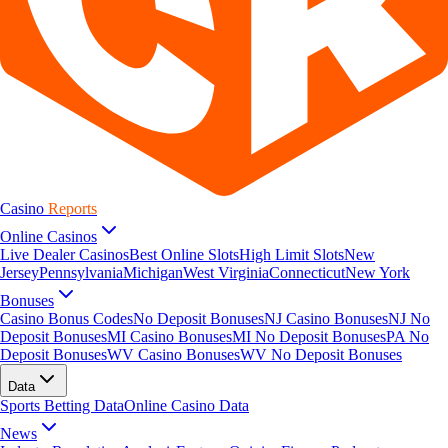
Casino
Reports
Online Casinos
Live Dealer Casinos
Best Online Slots
High Limit Slots
New
Jersey
Pennsylvania
Michigan
West Virginia
Connecticut
New York
Bonuses
Casino Bonus Codes
No Deposit Bonuses
NJ Casino Bonuses
NJ No
Deposit Bonuses
MI Casino Bonuses
MI No Deposit Bonuses
PA No
Deposit Bonuses
WV Casino Bonuses
WV No Deposit Bonuses
Data
Sports Betting Data
Online Casino Data
News