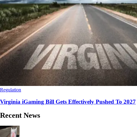
Regulation
Virginia iGaming Bill Gets Effectively Pushed To 2027
Recent News