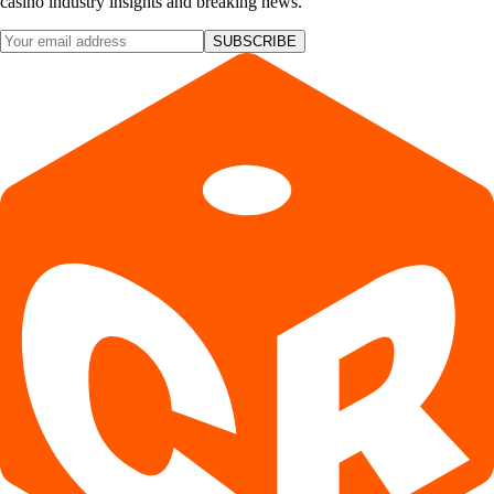
casino industry insights and breaking news.
SUBSCRIBE