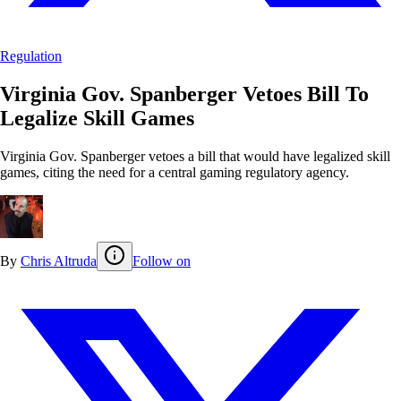
Regulation
Virginia Gov. Spanberger Vetoes Bill To
Legalize Skill Games
Virginia Gov. Spanberger vetoes a bill that would have legalized skill
games, citing the need for a central gaming regulatory agency.
By
Chris Altruda
Follow on