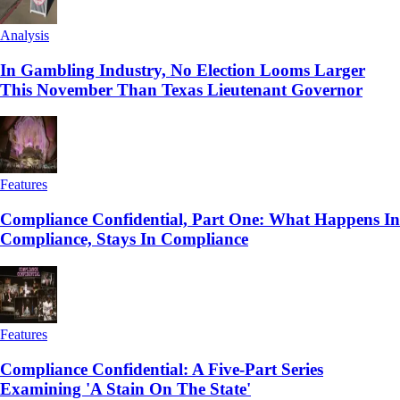
Analysis
In Gambling Industry, No Election Looms Larger
This November Than Texas Lieutenant Governor
Features
Compliance Confidential, Part One: What Happens In
Compliance, Stays In Compliance
Features
Compliance Confidential: A Five-Part Series
Examining 'A Stain On The State'