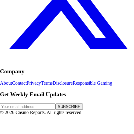
Company
About
Contact
Privacy
Terms
Disclosure
Responsible Gaming
Get Weekly Email Updates
SUBSCRIBE
©
2026
Casino Reports. All rights reserved.