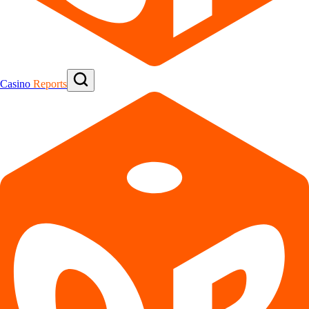
Casino
Reports