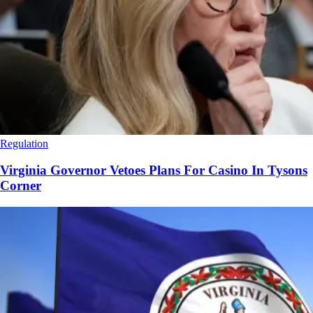
Regulation
Virginia Governor Vetoes Plans For Casino In Tysons
Corner