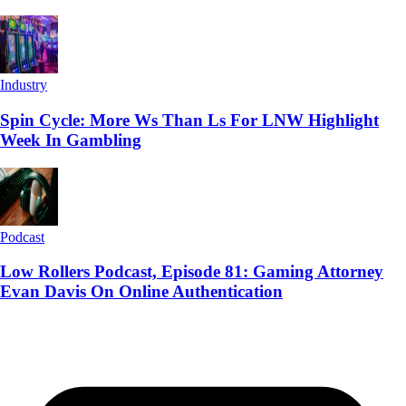
Industry
Spin Cycle: More Ws Than Ls For LNW Highlight
Week In Gambling
Podcast
Low Rollers Podcast, Episode 81: Gaming Attorney
Evan Davis On Online Authentication