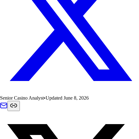
Senior Casino Analyst
•
Updated
June 8, 2026