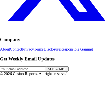
Company
About
Contact
Privacy
Terms
Disclosure
Responsible Gaming
Get Weekly Email Updates
SUBSCRIBE
©
2026
Casino Reports. All rights reserved.