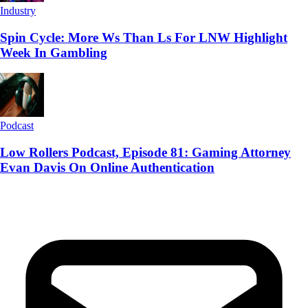
Industry
Spin Cycle: More Ws Than Ls For LNW Highlight
Week In Gambling
Podcast
Low Rollers Podcast, Episode 81: Gaming Attorney
Evan Davis On Online Authentication