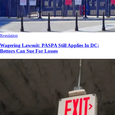
Regulation
Wagering Lawsuit: PASPA Still Applies In DC;
Bettors Can Sue For Losses