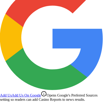
Add Us
Add Us On Google
Opens Google's Preferred Sources
setting so readers can add Casino Reports to news results.