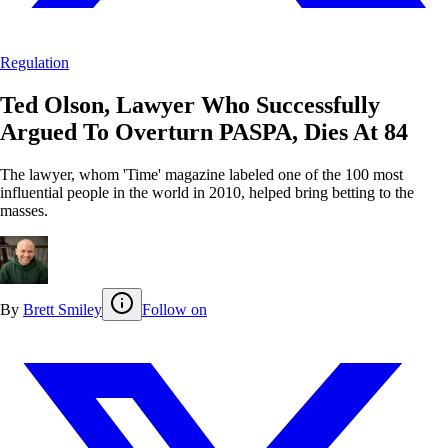
Regulation
Ted Olson, Lawyer Who Successfully
Argued To Overturn PASPA, Dies At 84
The lawyer, whom 'Time' magazine labeled one of the 100 most
influential people in the world in 2010, helped bring betting to the
masses.
By
Brett Smiley
Follow on