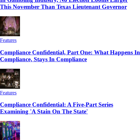
This November Than Texas Lieutenant Governor
Features
Compliance Confidential, Part One: What Happens In
Compliance, Stays In Compliance
Features
Compliance Confidential: A Five-Part Series
Examining 'A Stain On The State'