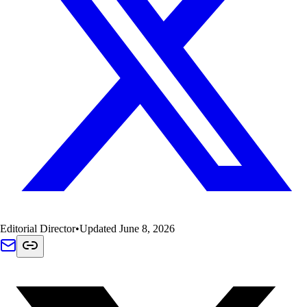
Editorial Director
•
Updated
June 8, 2026