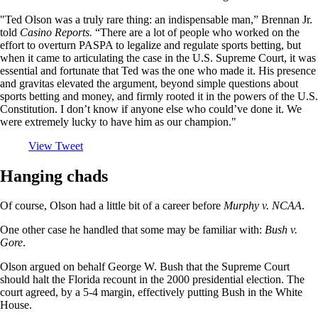
"Ted Olson was a truly rare thing: an indispensable man,” Brennan Jr.
told
Casino Reports.
“There are a lot of people who worked on the
effort to overturn PASPA to legalize and regulate sports betting, but
when it came to articulating the case in the U.S. Supreme Court, it was
essential and fortunate that Ted was the one who made it. His presence
and gravitas elevated the argument, beyond simple questions about
sports betting and money, and firmly rooted it in the powers of the U.S.
Constitution. I don’t know if anyone else who could’ve done it. We
were extremely lucky to have him as our champion."
View Tweet
Hanging chads
Of course, Olson had a little bit of a career before
Murphy v. NCAA
.
One other case he handled that some may be familiar with:
Bush v.
Gore
.
Olson argued on behalf George W. Bush that the Supreme Court
should halt the Florida recount in the 2000 presidential election. The
court agreed, by a 5-4 margin, effectively putting Bush in the White
House.