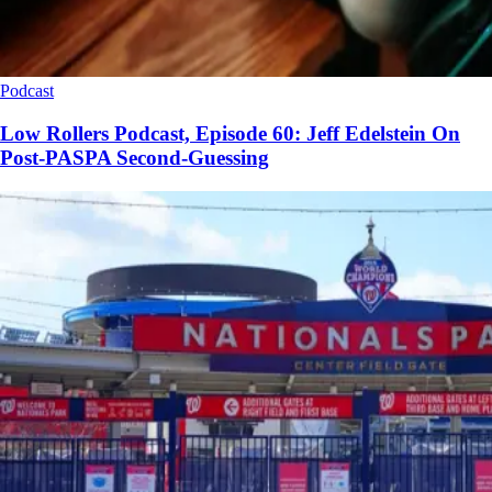
Podcast
Low Rollers Podcast, Episode 60: Jeff Edelstein On
Post-PASPA Second-Guessing