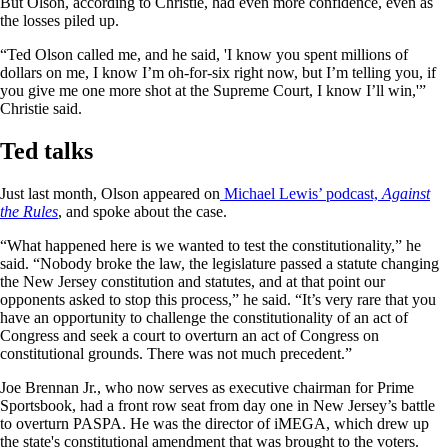
But Olson, according to Christie, had even more confidence, even as
the losses piled up.
“Ted Olson called me, and he said, 'I know you spent millions of
dollars on me, I know I’m oh-for-six right now, but I’m telling you, if
you give me one more shot at the Supreme Court, I know I’ll win,'”
Christie said.
Ted talks
Just last month, Olson appeared on
Michael Lewis’ podcast,
Against
the Rules
, and spoke about the case.
“What happened here is we wanted to test the constitutionality,” he
said. “Nobody broke the law, the legislature passed a statute changing
the New Jersey constitution and statutes, and at that point our
opponents asked to stop this process,” he said. “It’s very rare that you
have an opportunity to challenge the constitutionality of an act of
Congress and seek a court to overturn an act of Congress on
constitutional grounds. There was not much precedent.”
Joe Brennan Jr., who now serves as executive chairman for Prime
Sportsbook, had a front row seat from day one in New Jersey’s battle
to overturn PASPA. He was the director of iMEGA, which drew up
the state's constitutional amendment that was brought to the voters.