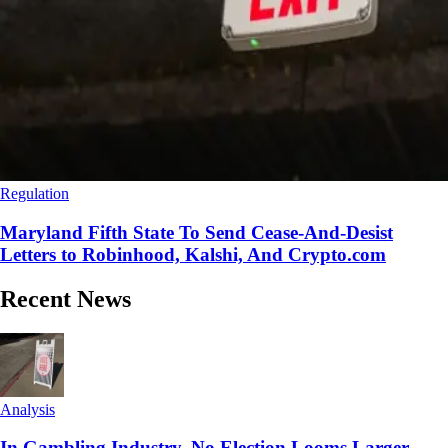
Regulation
Maryland Fifth State To Send Cease-And-Desist
Letters to Robinhood, Kalshi, And Crypto.com
Recent News
Analysis
In Gambling Industry, No Election Looms Larger