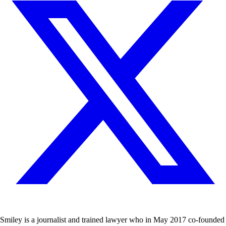
Smiley is a journalist and trained lawyer who in May 2017 co-founded