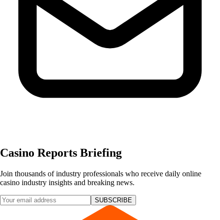
Casino Reports Briefing
Join thousands of industry professionals who receive daily online
casino industry insights and breaking news.
SUBSCRIBE