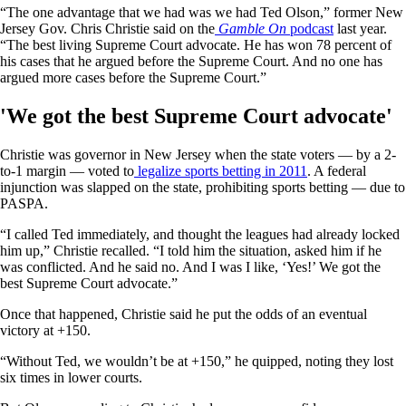
“The one advantage that we had was we had Ted Olson,” former New
Jersey Gov. Chris Christie said on the
Gamble On
podcast
last year.
“The best living Supreme Court advocate. He has won 78 percent of
his cases that he argued before the Supreme Court. And no one has
argued more cases before the Supreme Court.”
'We got the best Supreme Court advocate'
Christie was governor in New Jersey when the state voters — by a 2-
to-1 margin — voted to
legalize sports betting in 2011
. A federal
injunction was slapped on the state, prohibiting sports betting — due to
PASPA.
“I called Ted immediately, and thought the leagues had already locked
him up,” Christie recalled. “I told him the situation, asked him if he
was conflicted. And he said no. And I was I like, ‘Yes!’ We got the
best Supreme Court advocate.”
Once that happened, Christie said he put the odds of an eventual
victory at +150.
“Without Ted, we wouldn’t be at +150,” he quipped, noting they lost
six times in lower courts.