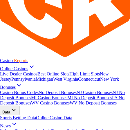
Casino
Reports
Online Casinos
Live Dealer Casinos
Best Online Slots
High Limit Slots
New
Jersey
Pennsylvania
Michigan
West Virginia
Connecticut
New York
Bonuses
Casino Bonus Codes
No Deposit Bonuses
NJ Casino Bonuses
NJ No
Deposit Bonuses
MI Casino Bonuses
MI No Deposit Bonuses
PA No
Deposit Bonuses
WV Casino Bonuses
WV No Deposit Bonuses
Data
Sports Betting Data
Online Casino Data
News