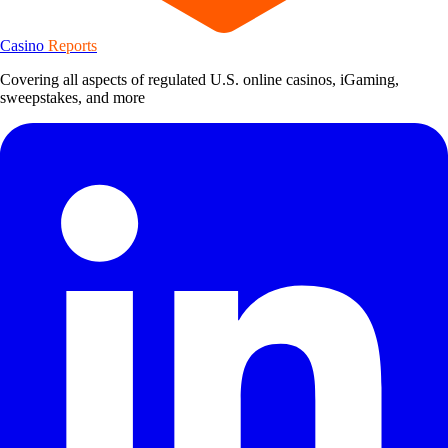
Casino
Reports
Covering all aspects of regulated U.S. online casinos, iGaming,
sweepstakes, and more