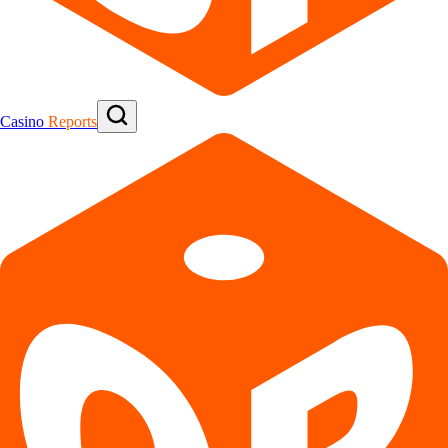
Casino
Reports