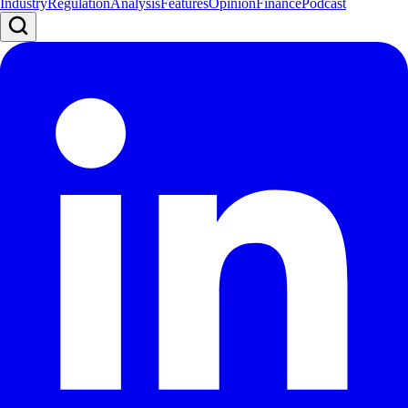
Industry
Regulation
Analysis
Features
Opinion
Finance
Podcast