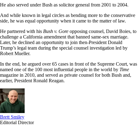
He also served under Bush as solicitor general from 2001 to 2004.
And while known in legal circles as bending more to the conservative
side, he was equal opportunity when it came to the matter of law.
He partnered with his
Bush v. Gore
opposing counsel, David Boies, to
challenge a California amendment that banned same-sex marriage.
Later, he declined an opportunity to join then-President Donald
Trump’s legal team during the special counsel investigation led by
Robert Mueller.
In the end, he argued over 65 cases in front of the Supreme Court, was
named one of the 100 most influential people in the world by
Time
magazine in 2010, and served as private counsel for both Bush and,
earlier, President Ronald Reagan.
Brett Smiley
Editorial Director