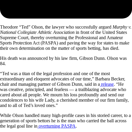
Theodore “Ted” Olson, the lawyer who successfully argued
Murphy v.
National Collegiate Athletic Association
in front of the United States
Supreme Court, thereby overturning the Professional and Amateur
Sports Protection Act (PASPA) and paving the way for states to make
their own determination on the matter of sports betting, has died.
His death was announced by his law firm, Gibson Dunn. Olson was
84.
“Ted was a titan of the legal profession and one of the most
extraordinary and eloquent advocates of our time,” Barbara Becker,
chair and managing partner of Gibson Dunn, said in a
release
. “He
was creative, principled, and fearless — a trailblazing advocate who
cared about all people. We mourn his loss profoundly and send our
condolences to his wife Lady, a cherished member of our firm family,
and to all of Ted’s loved ones.”
While Olson handled many high-profile cases in his storied career, to a
generation of sports bettors he is the man who carried the ball across
the legal goal line in
overturning PASPA
.