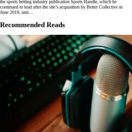
the sports betting industry publication Sports Handle, which he
continued to lead after the site’s acquisition by Better Collective in
June 2019, unti…
Recommended Reads