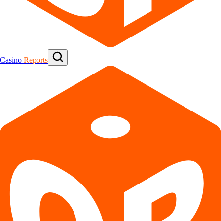
Casino
Reports