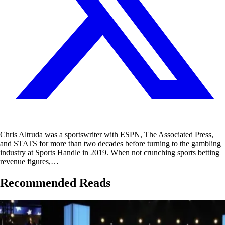
Chris Altruda was a sportswriter with ESPN, The Associated Press,
and STATS for more than two decades before turning to the gambling
industry at Sports Handle in 2019. When not crunching sports betting
revenue figures,…
Recommended Reads