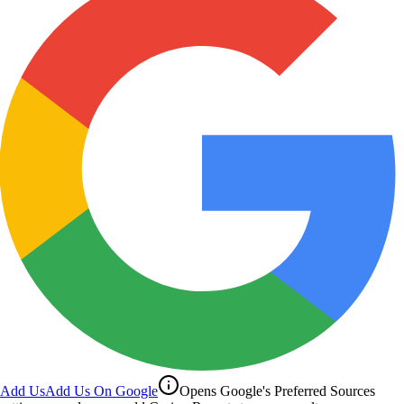
Add Us
Add Us On Google
Opens Google's Preferred Sources