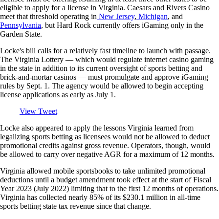
eligible to apply for a license in Virginia. Caesars and Rivers Casino
meet that threshold operating in
New Jersey
,
Michigan
, and
Pennsylvania
, but Hard Rock currently offers iGaming only in the
Garden State.
Locke's bill calls for a relatively fast timeline to launch with passage.
The Virginia Lottery — which would regulate internet casino gaming
in the state in addition to its current oversight of sports betting and
brick-and-mortar casinos — must promulgate and approve iGaming
rules by Sept. 1. The agency would be allowed to begin accepting
license applications as early as July 1.
View Tweet
Locke also appeared to apply the lessons Virginia learned from
legalizing sports betting as licensees would not be allowed to deduct
promotional credits against gross revenue. Operators, though, would
be allowed to carry over negative AGR for a maximum of 12 months.
Virginia allowed mobile sportsbooks to take unlimited promotional
deductions until a budget amendment took effect at the start of Fiscal
Year 2023 (July 2022) limiting that to the first 12 months of operations.
Virginia has collected nearly 85% of its $230.1 million in all-time
sports betting state tax revenue since that change.