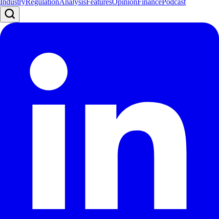
Industry
Regulation
Analysis
Features
Opinion
Finance
Podcast