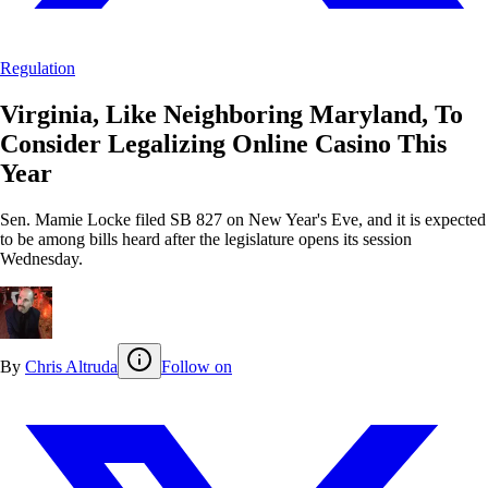
Regulation
Virginia, Like Neighboring Maryland, To
Consider Legalizing Online Casino This
Year
Sen. Mamie Locke filed SB 827 on New Year's Eve, and it is expected
to be among bills heard after the legislature opens its session
Wednesday.
By
Chris Altruda
Follow on