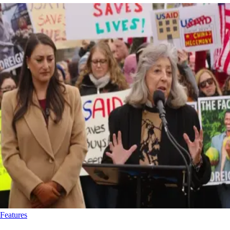
Features