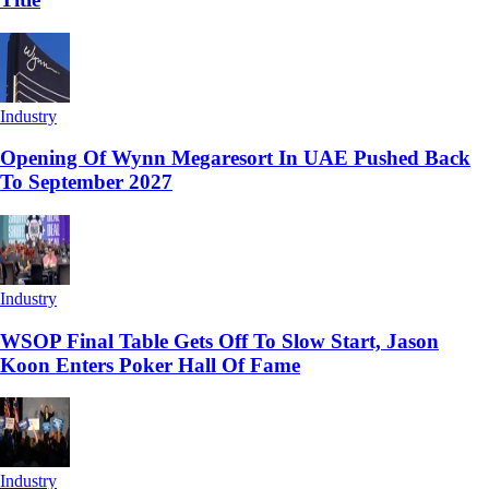
Industry
Opening Of Wynn Megaresort In UAE Pushed Back
To September 2027
Industry
WSOP Final Table Gets Off To Slow Start, Jason
Koon Enters Poker Hall Of Fame
Industry