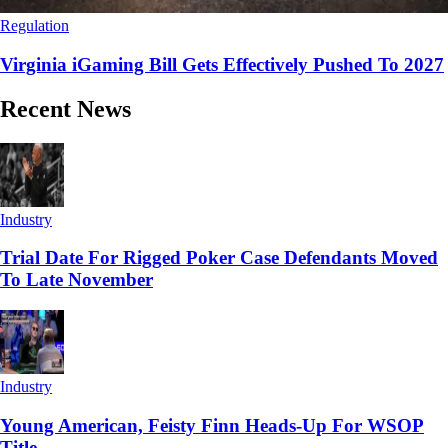
Regulation
Virginia iGaming Bill Gets Effectively Pushed To 2027
Recent News
Industry
Trial Date For Rigged Poker Case Defendants Moved
To Late November
Industry
Young American, Feisty Finn Heads-Up For WSOP
Title