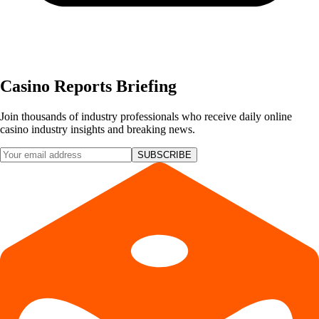
Casino Reports Briefing
Join thousands of industry professionals who receive daily online
casino industry insights and breaking news.
SUBSCRIBE