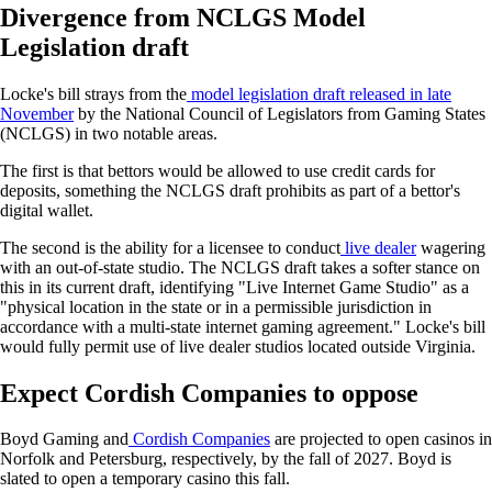
Divergence from NCLGS Model
Legislation draft
Locke's bill strays from the
model legislation draft released in late
November
by the National Council of Legislators from Gaming States
(NCLGS) in two notable areas.
The first is that bettors would be allowed to use credit cards for
deposits, something the NCLGS draft prohibits as part of a bettor's
digital wallet.
The second is the ability for a licensee to conduct
live dealer
wagering
with an out-of-state studio. The NCLGS draft takes a softer stance on
this in its current draft, identifying "Live Internet Game Studio" as a
"physical location in the state or in a permissible jurisdiction in
accordance with a multi-state internet gaming agreement." Locke's bill
would fully permit use of live dealer studios located outside Virginia.
Expect Cordish Companies to oppose
Boyd Gaming and
Cordish Companies
are projected to open casinos in
Norfolk and Petersburg, respectively, by the fall of 2027. Boyd is
slated to open a temporary casino this fall.