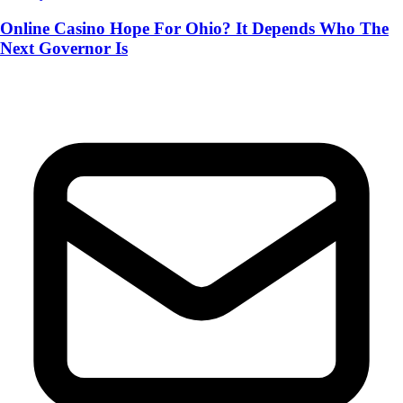
Online Casino Hope For Ohio? It Depends Who The
Next Governor Is