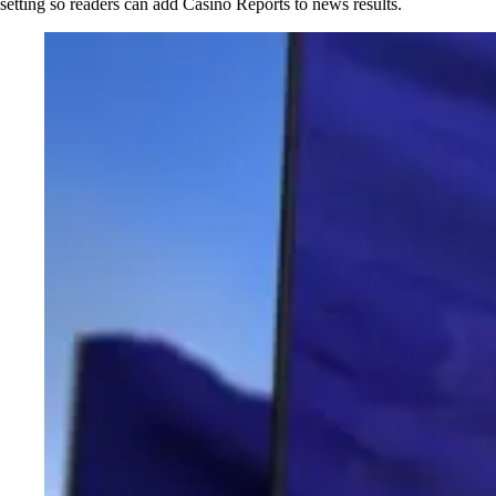
setting so readers can add Casino Reports to news results.