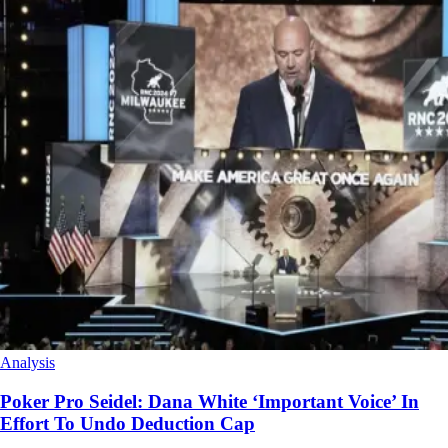
Analysis
Poker Pro Seidel: Dana White ‘Important Voice’ In
Effort To Undo Deduction Cap