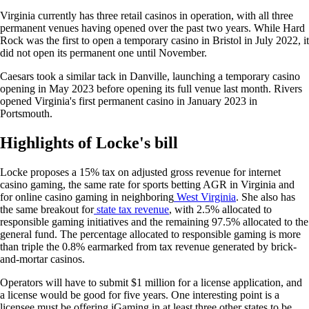
Virginia currently has three retail casinos in operation, with all three
permanent venues having opened over the past two years. While Hard
Rock was the first to open a temporary casino in Bristol in July 2022, it
did not open its permanent one until November.
Caesars took a similar tack in Danville, launching a temporary casino
opening in May 2023 before opening its full venue last month. Rivers
opened Virginia's first permanent casino in January 2023 in
Portsmouth.
Highlights of Locke's bill
Locke proposes a 15% tax on adjusted gross revenue for internet
casino gaming, the same rate for sports betting AGR in Virginia and
for online casino gaming in neighboring
West Virginia
. She also has
the same breakout for
state tax revenue
, with 2.5% allocated to
responsible gaming initiatives and the remaining 97.5% allocated to the
general fund. The percentage allocated to responsible gaming is more
than triple the 0.8% earmarked from tax revenue generated by brick-
and-mortar casinos.
Operators will have to submit $1 million for a license application, and
a license would be good for five years. One interesting point is a
licensee must be offering iGaming in at least three other states to be