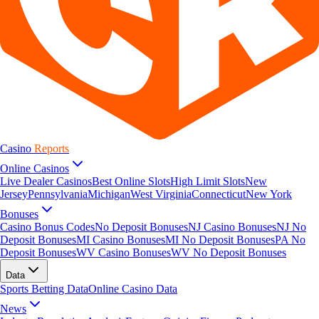
Casino
Reports
Online Casinos
Live Dealer Casinos
Best Online Slots
High Limit Slots
New
Jersey
Pennsylvania
Michigan
West Virginia
Connecticut
New York
Bonuses
Casino Bonus Codes
No Deposit Bonuses
NJ Casino Bonuses
NJ No
Deposit Bonuses
MI Casino Bonuses
MI No Deposit Bonuses
PA No
Deposit Bonuses
WV Casino Bonuses
WV No Deposit Bonuses
Data
Sports Betting Data
Online Casino Data
News