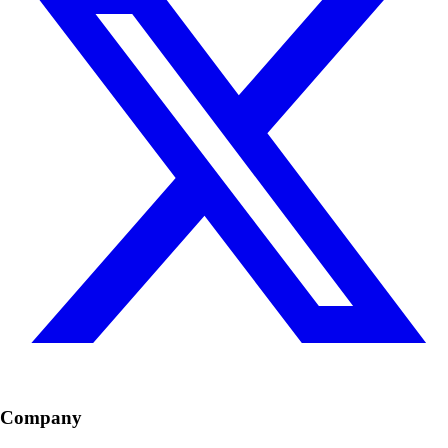
Company