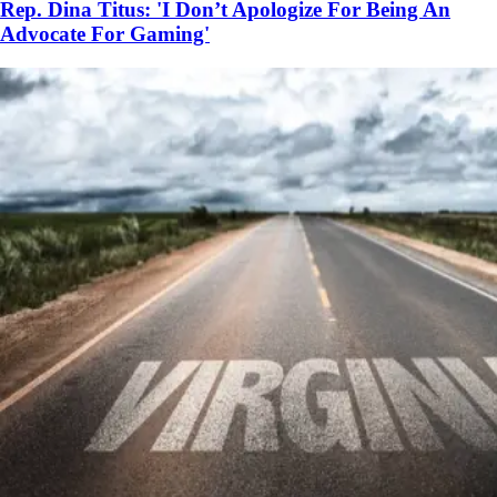
Rep. Dina Titus: 'I Don’t Apologize For Being An
Advocate For Gaming'