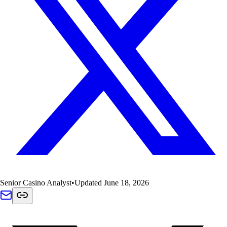
Senior Casino Analyst
•
Updated
June 18, 2026