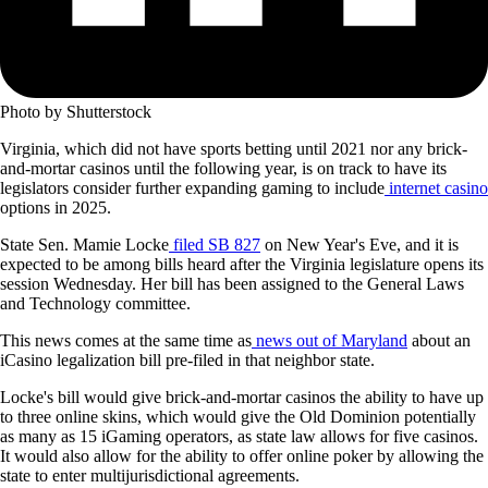
Photo by Shutterstock
Virginia, which did not have sports betting until 2021 nor any brick-
and-mortar casinos until the following year, is on track to have its
legislators consider further expanding gaming to include
internet casino
options in 2025.
State Sen. Mamie Locke
filed SB 827
on New Year's Eve, and it is
expected to be among bills heard after the Virginia legislature opens its
session Wednesday. Her bill has been assigned to the General Laws
and Technology committee.
This news comes at the same time as
news out of Maryland
about an
iCasino legalization bill pre-filed in that neighbor state.
Locke's bill would give brick-and-mortar casinos the ability to have up
to three online skins, which would give the Old Dominion potentially
as many as 15 iGaming operators, as state law allows for five casinos.
It would also allow for the ability to offer online poker by allowing the
state to enter multijurisdictional agreements.