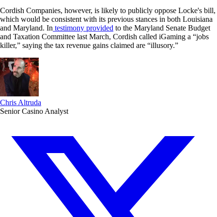
Cordish Companies, however, is likely to publicly oppose Locke's bill,
which would be consistent with its previous stances in both Louisiana
and Maryland. In
testimony provided
to the Maryland Senate Budget
and Taxation Committee last March, Cordish called iGaming a “jobs
killer,” saying the tax revenue gains claimed are “illusory.”
Chris Altruda
Senior Casino Analyst