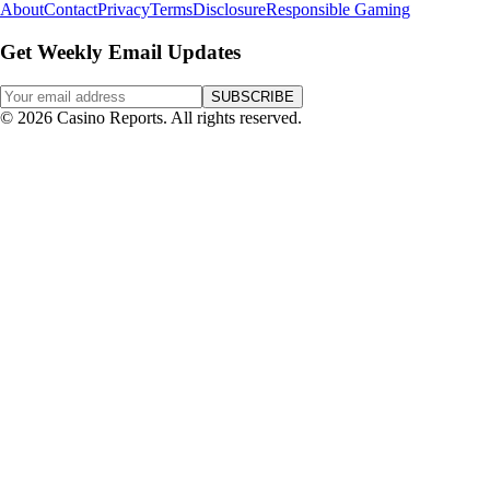
About
Contact
Privacy
Terms
Disclosure
Responsible Gaming
Get Weekly Email Updates
SUBSCRIBE
©
2026
Casino Reports. All rights reserved.