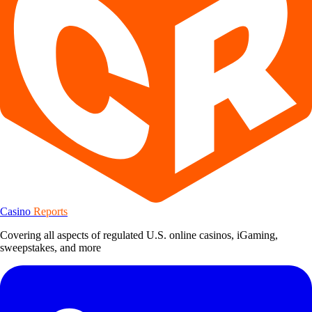
Casino
Reports
Covering all aspects of regulated U.S. online casinos, iGaming,
sweepstakes, and more