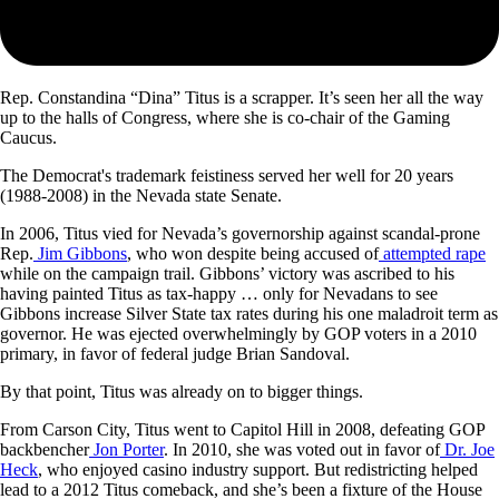
Rep. Constandina “Dina” Titus is a scrapper. It’s seen her all the way
up to the halls of Congress, where she is co-chair of the Gaming
Caucus.
The Democrat's trademark feistiness served her well for 20 years
(1988-2008) in the Nevada state Senate.
In 2006, Titus vied for Nevada’s governorship against scandal-prone
Rep.
Jim Gibbons
, who won despite being accused of
attempted rape
while on the campaign trail. Gibbons’ victory was ascribed to his
having painted Titus as tax-happy … only for Nevadans to see
Gibbons increase Silver State tax rates during his one maladroit term as
governor. He was ejected overwhelmingly by GOP voters in a 2010
primary, in favor of federal judge Brian Sandoval.
By that point, Titus was already on to bigger things.
From Carson City, Titus went to Capitol Hill in 2008, defeating GOP
backbencher
Jon Porter
. In 2010, she was voted out in favor of
Dr. Joe
Heck
, who enjoyed casino industry support. But redistricting helped
lead to a 2012 Titus comeback, and she’s been a fixture of the House