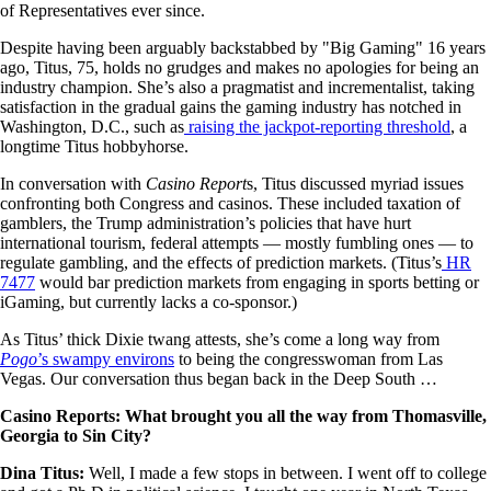
of Representatives ever since.
Despite having been arguably backstabbed by "Big Gaming" 16 years
ago, Titus, 75, holds no grudges and makes no apologies for being an
industry champion. She’s also a pragmatist and incrementalist, taking
satisfaction in the gradual gains the gaming industry has notched in
Washington, D.C., such as
raising the jackpot-reporting threshold
, a
longtime Titus hobbyhorse.
In conversation with
Casino Report
s, Titus discussed myriad issues
confronting both Congress and casinos. These included taxation of
gamblers, the Trump administration’s policies that have hurt
international tourism, federal attempts — mostly fumbling ones — to
regulate gambling, and the effects of prediction markets. (Titus’s
HR
7477
would bar prediction markets from engaging in sports betting or
iGaming, but currently lacks a co-sponsor.)
As Titus’ thick Dixie twang attests, she’s come a long way from
Pogo
’s swampy environs
to being the congresswoman from Las
Vegas. Our conversation thus began back in the Deep South …
Casino Reports: What brought you all the way from Thomasville,
Georgia to Sin City?
Dina Titus:
Well, I made a few stops in between. I went off to college