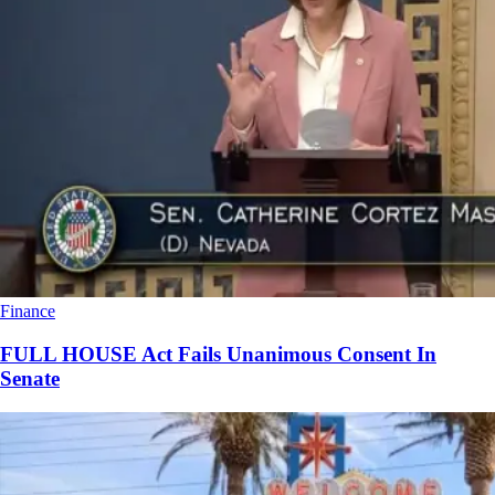
Finance
FULL HOUSE Act Fails Unanimous Consent In
Senate