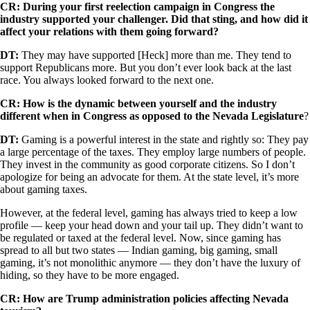
CR: During your first reelection campaign in Congress the
industry supported your challenger. Did that sting, and how did it
affect your relations with them going forward?
DT:
They may have supported [Heck] more than me. They tend to
support Republicans more. But you don’t ever look back at the last
race. You always looked forward to the next one.
CR: How is the dynamic between yourself and the industry
different when in Congress as opposed to the Nevada Legislature
?
DT:
Gaming is a powerful interest in the state and rightly so: They pay
a large percentage of the taxes. They employ large numbers of people.
They invest in the community as good corporate citizens. So I don’t
apologize for being an advocate for them. At the state level, it’s more
about gaming taxes.
However, at the federal level, gaming has always tried to keep a low
profile — keep your head down and your tail up. They didn’t want to
be regulated or taxed at the federal level. Now, since gaming has
spread to all but two states — Indian gaming, big gaming, small
gaming, it’s not monolithic anymore — they don’t have the luxury of
hiding, so they have to be more engaged.
CR: How are Trump administration policies affecting Nevada