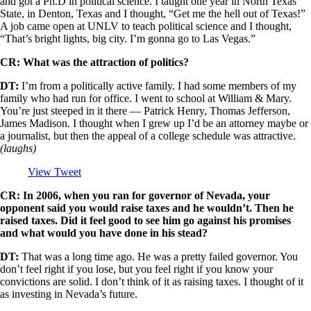
and got a Ph.D in political science. I taught one year in North Texas
State, in Denton, Texas and I thought, “Get me the hell out of Texas!”
A job came open at UNLV to teach political science and I thought,
“That’s bright lights, big city. I’m gonna go to Las Vegas.”
CR: What was the attraction of politics?
DT:
I’m from a politically active family. I had some members of my
family who had run for office. I went to school at William & Mary.
You’re just steeped in it there — Patrick Henry, Thomas Jefferson,
James Madison. I thought when I grew up I’d be an attorney maybe or
a journalist, but then the appeal of a college schedule was attractive.
(laughs)
View Tweet
CR:
In 2006, when you ran for governor of Nevada, your
opponent said you would raise taxes and he wouldn’t. Then he
raised taxes. Did it feel good to see him go against his promises
and what would you have done in his stead?
DT:
That was a long time ago. He was a pretty failed governor. You
don’t feel right if you lose, but you feel right if you know your
convictions are solid. I don’t think of it as raising taxes. I thought of it
as investing in Nevada’s future.