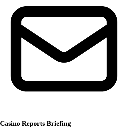
Casino Reports Briefing