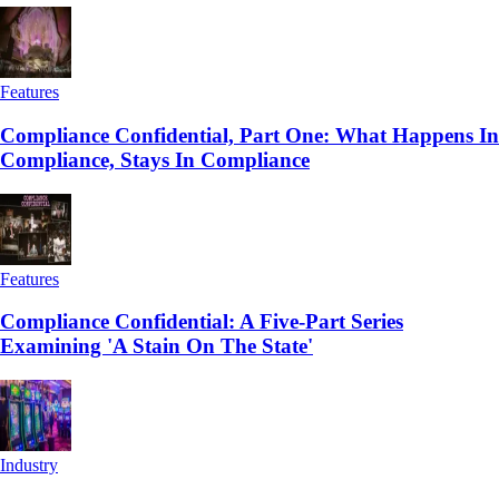
Features
Compliance Confidential, Part One: What Happens In
Compliance, Stays In Compliance
Features
Compliance Confidential: A Five-Part Series
Examining 'A Stain On The State'
Industry