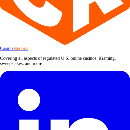
Casino
Reports
Covering all aspects of regulated U.S. online casinos, iGaming,
sweepstakes, and more