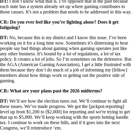
DT:
I don’t know what that is. I’ve opposed that in the past because
each state has a system already set up where gaming contributes to
those causes. It’s not a problem that needs to be addressed in this way.
CR: Do you ever feel like you’re fighting alone? Does it get
fatiguing?
DT:
No, because this is my district and I know this issue. I’ve been
working on it for a long time now. Sometimes it’s distressing to hear
people say bad things about gaming when gaming operates just like
any other business. It’s bound by a lot of regulations, a lot of tax
policy. It creates a lot of jobs. So I’m sometimes on the defensive. But
the AGA (American Gaming Association), I get a little frustrated with
them because they don’t do much of a job of informing my [fellow]
members about how things work or getting out the positive side of
gaming.
CR: What are your plans past the 2026 midterms?
DT:
We’ll see how the election turns out. We’ll continue to fight all
these issues. We’ve made progress. We got the [jackpot-reporting]
level up from $1,200 to [$2,000] for reporting and we're trying to get
that up to $5,000. We’ll keep working with the sports betting handle
tax. I continue to work on these bills, and if it goes into the next
Congress, we’ll reintroduce ‘em.