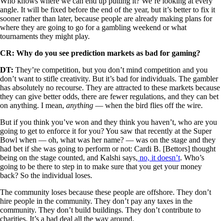
Who knows where we can end up putting it? We’re looking at every
angle. It will be fixed before the end of the year, but it’s better to fix it
sooner rather than later, because people are already making plans for
where they are going to go for a gambling weekend or what
tournaments they might play.
CR: Why do you see prediction markets as bad for gaming?
DT:
They’re competition, but you don’t mind competition and you
don’t want to stifle creativity. But it’s bad for individuals. The gambler
has absolutely no recourse. They are attracted to these markets because
they can give better odds, there are fewer regulations, and they can bet
on anything. I mean,
anything
— when the bird flies off the wire.
But if you think you’ve won and they think you haven’t, who are you
going to get to enforce it for you? You saw that recently at the Super
Bowl when — oh, what was her name? — was on the stage and they
had bet if she was going to perform or not: Cardi B. [Bettors] thought
being on the stage counted, and Kalshi says,
no, it doesn’t
. Who’s
going to be there to step in to make sure that you get your money
back? So the individual loses.
The community loses because these people are offshore. They don’t
hire people in the community. They don’t pay any taxes in the
community. They don’t build buildings. They don’t contribute to
charities. It’s a bad deal all the way around.