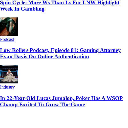
Spin Cycle: More Ws Than Ls For LNW Highlight
Week In Gambling
Podcast
Low Rollers Podcast, Episode 81: Gaming Attorney
Evan Davis On Online Authentication
Industry
In 22-Year-Old Lucas Jumalon, Poker Has A WSOP
Champ Excited To Grow The Game