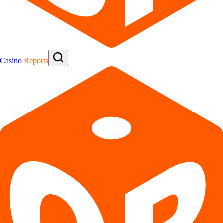
Casino
Reports