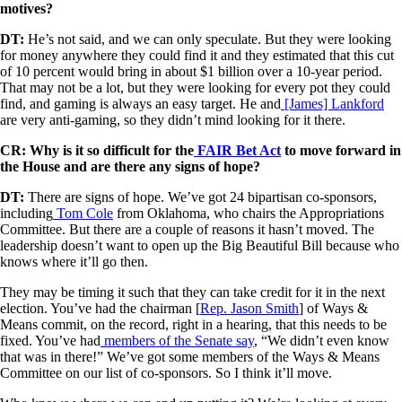
motives?
DT:
He’s not said, and we can only speculate. But they were looking
for money anywhere they could find it and they estimated that this cut
of 10 percent would bring in about $1 billion over a 10-year period.
That may not be a lot, but they were looking for every pot they could
find, and gaming is always an easy target. He and
[James] Lankford
are very anti-gaming, so they didn’t mind looking for it there.
CR: Why is it so difficult for the
FAIR Bet Act
to move forward in
the House and are there any signs of hope?
DT:
There are signs of hope. We’ve got 24 bipartisan co-sponsors,
including
Tom Cole
from Oklahoma, who chairs the Appropriations
Committee. But there are a couple of reasons it hasn’t moved. The
leadership doesn’t want to open up the Big Beautiful Bill because who
knows where it’ll go then.
They may be timing it such that they can take credit for it in the next
election. You’ve had the chairman [
Rep. Jason Smith
] of Ways &
Means commit, on the record, right in a hearing, that this needs to be
fixed. You’ve had
members of the Senate say
, “We didn’t even know
that was in there!” We’ve got some members of the Ways & Means
Committee on our list of co-sponsors. So I think it’ll move.