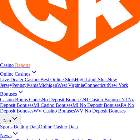
Casino
Reports
Online Casinos
Live Dealer Casinos
Best Online Slots
High Limit Slots
New
Jersey
Pennsylvania
Michigan
West Virginia
Connecticut
New York
Bonuses
Casino Bonus Codes
No Deposit Bonuses
NJ Casino Bonuses
NJ No
Deposit Bonuses
MI Casino Bonuses
MI No Deposit Bonuses
PA No
Deposit Bonuses
WV Casino Bonuses
WV No Deposit Bonuses
Data
Sports Betting Data
Online Casino Data
News