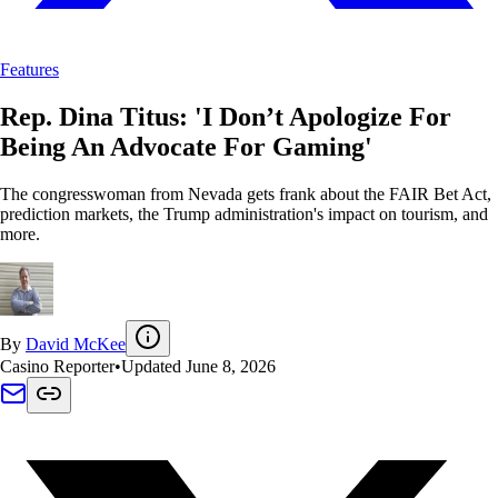
Features
Rep. Dina Titus: 'I Don’t Apologize For
Being An Advocate For Gaming'
The congresswoman from Nevada gets frank about the FAIR Bet Act,
prediction markets, the Trump administration's impact on tourism, and
more.
By
David McKee
Casino Reporter
•
Updated
June 8, 2026