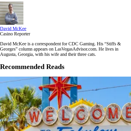
David McKee
Casino Reporter
David McKee is a correspondent for CDC Gaming. His “Stiffs &
Georges” column appears on LasVegasAdvisor.com. He lives in
Augusta, Georgia, with his wife and their three cats.
Recommended Reads