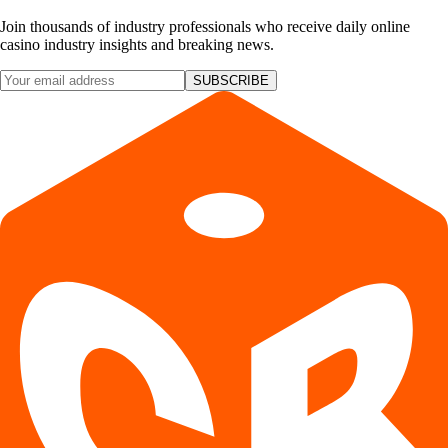
Join thousands of industry professionals who receive daily online
casino industry insights and breaking news.
SUBSCRIBE