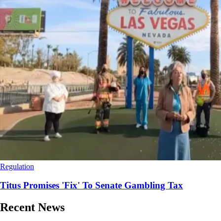
Regulation
Titus Promises 'Fix' To Senate Gambling Tax
Recent News