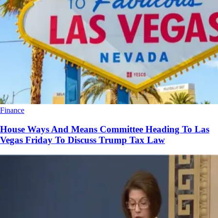
Finance
House Ways And Means Committee Heading To Las
Vegas Friday To Discuss Trump Tax Law