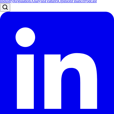
Industry
Regulation
Analysis
Features
Opinion
Finance
Podcast