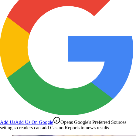
Add Us
Add Us On Google
Opens Google's Preferred Sources
setting so readers can add Casino Reports to news results.