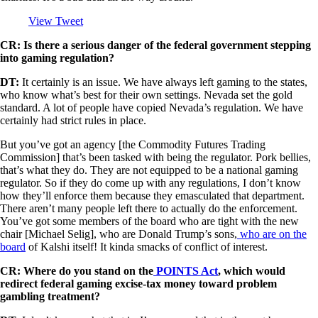
View Tweet
CR:
Is there a serious danger of the federal government stepping
into gaming regulation?
DT:
It certainly is an issue. We have always left gaming to the states,
who know what’s best for their own settings. Nevada set the gold
standard. A lot of people have copied Nevada’s regulation. We have
certainly had strict rules in place.
But you’ve got an agency [the Commodity Futures Trading
Commission] that’s been tasked with being the regulator. Pork bellies,
that’s what they do. They are not equipped to be a national gaming
regulator. So if they do come up with any regulations, I don’t know
how they’ll enforce them because they emasculated that department.
There aren’t many people left there to actually do the enforcement.
You’ve got some members of the board who are tight with the new
chair [Michael Selig], who are Donald Trump’s sons,
who are on the
board
of Kalshi itself! It kinda smacks of conflict of interest.
CR: Where do you stand on the
POINTS Act
, which would
redirect federal gaming excise-tax money toward problem
gambling treatment?