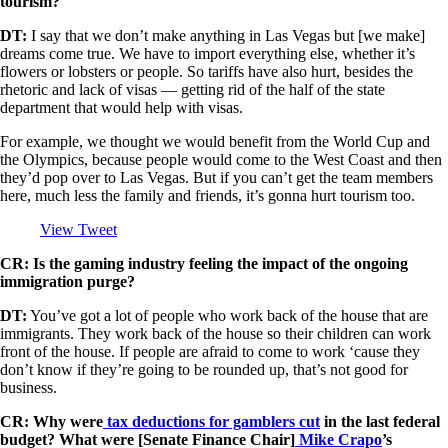
tourism?
DT:
I say that we don’t make anything in Las Vegas but [we make]
dreams come true. We have to import everything else, whether it’s
flowers or lobsters or people. So tariffs have also hurt, besides the
rhetoric and lack of visas — getting rid of the half of the state
department that would help with visas.
For example, we thought we would benefit from the World Cup and
the Olympics, because people would come to the West Coast and then
they’d pop over to Las Vegas. But if you can’t get the team members
here, much less the family and friends, it’s gonna hurt tourism too.
View Tweet
CR: Is the gaming industry feeling the impact of the ongoing
immigration purge?
DT:
You’ve got a lot of people who work back of the house that are
immigrants. They work back of the house so their children can work
front of the house. If people are afraid to come to work ‘cause they
don’t know if they’re going to be rounded up, that’s not good for
business.
CR: Why were
tax deductions for gamblers cut
in the last federal
budget? What were [Senate Finance Chair]
Mike Crapo
’s