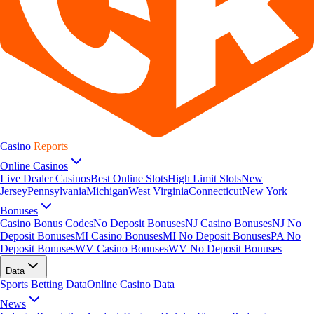
Casino
Reports
Online Casinos
Live Dealer Casinos
Best Online Slots
High Limit Slots
New
Jersey
Pennsylvania
Michigan
West Virginia
Connecticut
New York
Bonuses
Casino Bonus Codes
No Deposit Bonuses
NJ Casino Bonuses
NJ No
Deposit Bonuses
MI Casino Bonuses
MI No Deposit Bonuses
PA No
Deposit Bonuses
WV Casino Bonuses
WV No Deposit Bonuses
Data
Sports Betting Data
Online Casino Data
News