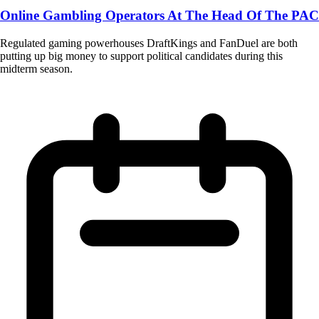
Online Gambling Operators At The Head Of The PAC
Regulated gaming powerhouses DraftKings and FanDuel are both
putting up big money to support political candidates during this
midterm season.