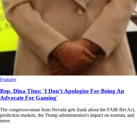
Features
Rep. Dina Titus: 'I Don’t Apologize For Being An
Advocate For Gaming'
The congresswoman from Nevada gets frank about the FAIR Bet Act,
prediction markets, the Trump administration's impact on tourism, and
more.