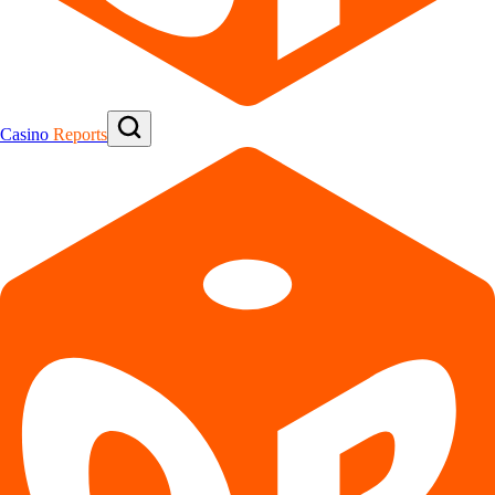
Casino
Reports