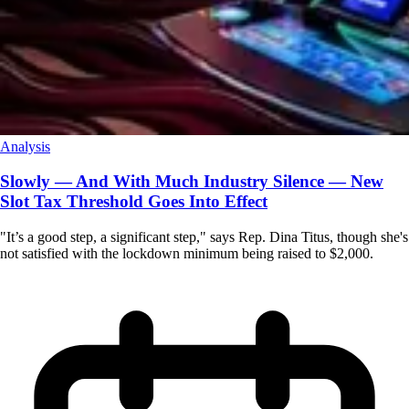
Analysis
Slowly — And With Much Industry Silence — New
Slot Tax Threshold Goes Into Effect
"It’s a good step, a significant step," says Rep. Dina Titus, though she's
not satisfied with the lockdown minimum being raised to $2,000.