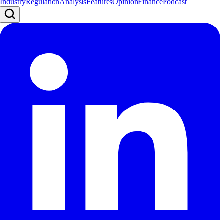
Industry
Regulation
Analysis
Features
Opinion
Finance
Podcast