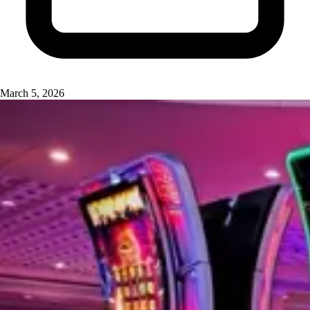
March 5, 2026