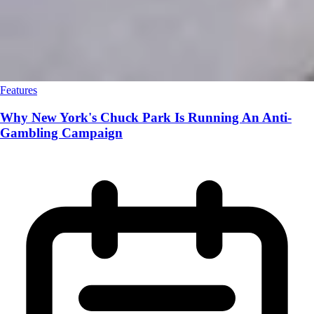
Features
Why New York's Chuck Park Is Running An Anti-
Gambling Campaign