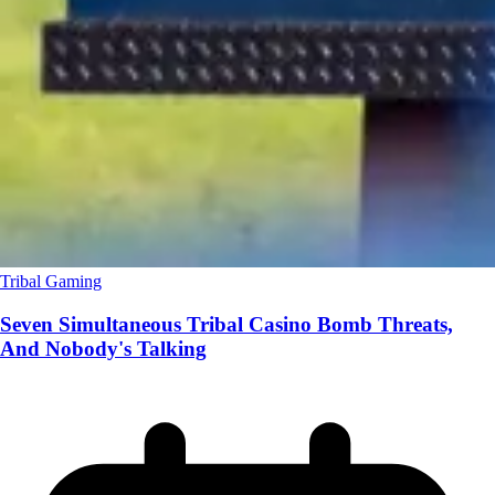
Tribal Gaming
Seven Simultaneous Tribal Casino Bomb Threats,
And Nobody's Talking