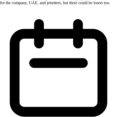
for the company, UAE, and jetsetters, but there could be losers too.