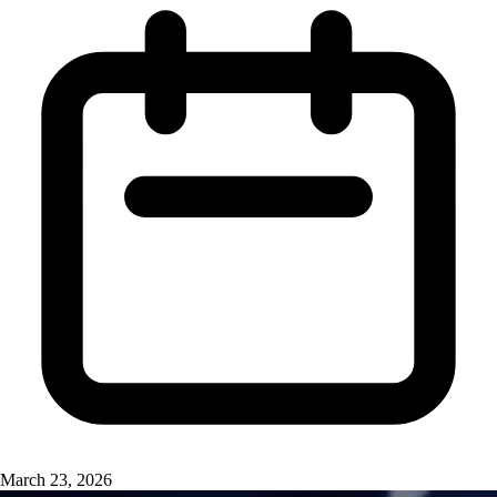
March 23, 2026