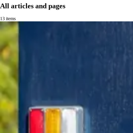
All articles and pages
13
items