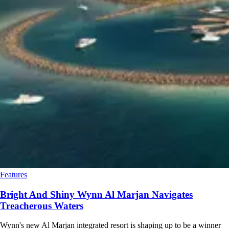
Features
Bright And Shiny Wynn Al Marjan Navigates
Treacherous Waters
Wynn's new Al Marjan integrated resort is shaping up to be a winner