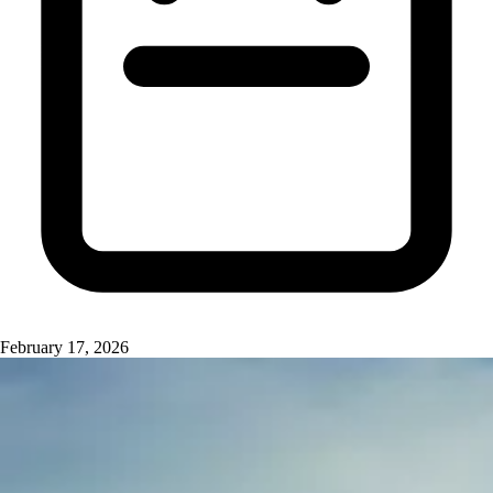
February 17, 2026