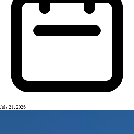
July 21, 2026