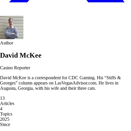
Author
David McKee
Casino Reporter
David McKee is a correspondent for CDC Gaming. His “Stiffs &
Georges” column appears on LasVegasAdvisor.com. He lives in
Augusta, Georgia, with his wife and their three cats.
13
Articles
4
Topics
2025
Since