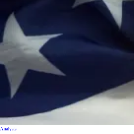
Analysis