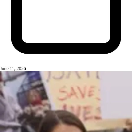
June 11, 2026