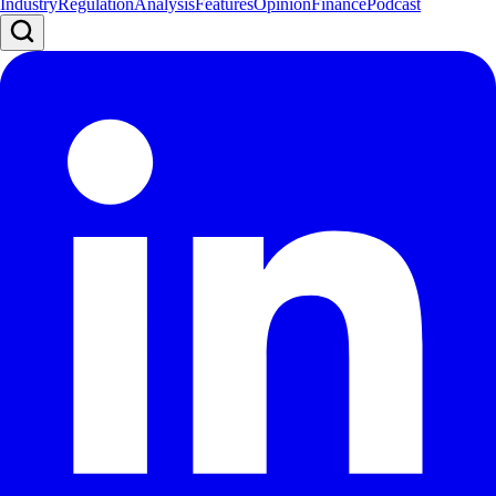
Industry
Regulation
Analysis
Features
Opinion
Finance
Podcast