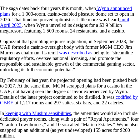
The saga dates back four years this month, when
Wynn announced
plans
for a 1,000-room, casino-enabled pleasure dome set to open in
2026. That timeline proved optimistic. Little more was heard
until
April 2023
, when Wynn unveiled its designs for a $3.9 billion
megaresort, featuring 1,500 rooms, 24 restaurants, and a casino.
Cognizant that gambling requires regulation, in September 2023, the
UAE formed a casino-oversight body with former MGM CEO Jim
Murren as chairman. Its remit
was described as
being to “streamline
regulatory efforts, oversee national licensing, and promote the
responsible and sustainable growth of the commercial gaming sector,
unlocking its full economic potential.”
By February of last year, the projected opening had been pushed back
to 2027. At the same time, MGM scrapped plans for a casino in the
UAE, not having seen the degree of favor experienced by Wynn.
Details of the latter project continued to be distilled. It was
codified by
CBRE
at 1,217 rooms and 297 suites, six bars, and 22 eateries.
In
keeping with Muslim sensibilities
, the amenities would also include
dedicated prayer rooms, along with a pair of "Royal Apartments," four
“Garden Townhomes,” and 10 so-called "Marina Estates." Wynn also
snapped up an additional (as-yet-undeveloped) 155 acres for $200
million.