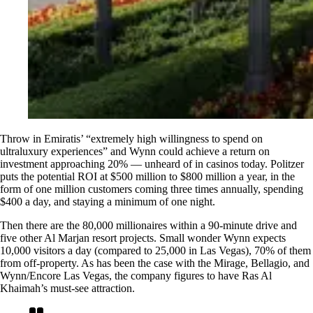
Throw in Emiratis’ “extremely high willingness to spend on
ultraluxury experiences” and Wynn could achieve a return on
investment approaching 20% — unheard of in casinos today. Politzer
puts the potential ROI at $500 million to $800 million a year, in the
form of one million customers coming three times annually, spending
$400 a day, and staying a minimum of one night.
Then there are the 80,000 millionaires within a 90-minute drive and
five other Al Marjan resort projects. Small wonder Wynn expects
10,000 visitors a day (compared to 25,000 in Las Vegas), 70% of them
from off-property. As has been the case with the Mirage, Bellagio, and
Wynn/Encore Las Vegas, the company figures to have Ras Al
Khaimah’s must-see attraction.