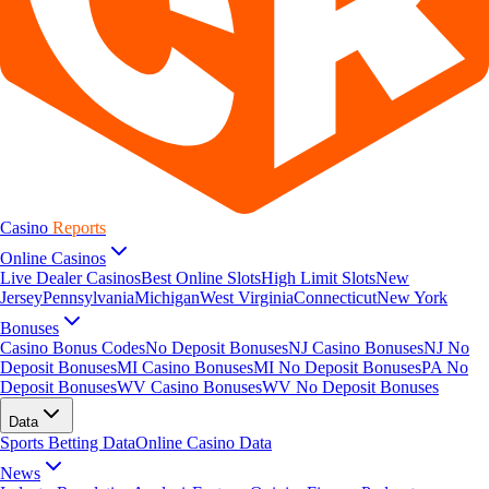
Casino
Reports
Online Casinos
Live Dealer Casinos
Best Online Slots
High Limit Slots
New
Jersey
Pennsylvania
Michigan
West Virginia
Connecticut
New York
Bonuses
Casino Bonus Codes
No Deposit Bonuses
NJ Casino Bonuses
NJ No
Deposit Bonuses
MI Casino Bonuses
MI No Deposit Bonuses
PA No
Deposit Bonuses
WV Casino Bonuses
WV No Deposit Bonuses
Data
Sports Betting Data
Online Casino Data
News