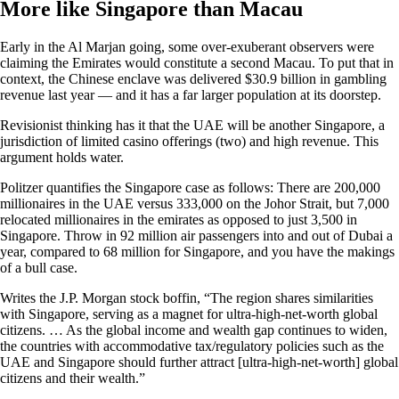
More like Singapore than Macau
Early in the Al Marjan going, some over-exuberant observers were
claiming the Emirates would constitute a second Macau. To put that in
context, the Chinese enclave was delivered $30.9 billion in gambling
revenue last year — and it has a far larger population at its doorstep.
Revisionist thinking has it that the UAE will be another Singapore, a
jurisdiction of limited casino offerings (two) and high revenue. This
argument holds water.
Politzer quantifies the Singapore case as follows: There are 200,000
millionaires in the UAE versus 333,000 on the Johor Strait, but 7,000
relocated millionaires in the emirates as opposed to just 3,500 in
Singapore. Throw in 92 million air passengers into and out of Dubai a
year, compared to 68 million for Singapore, and you have the makings
of a bull case.
Writes the J.P. Morgan stock boffin, “The region shares similarities
with Singapore, serving as a magnet for ultra-high-net-worth global
citizens. … As the global income and wealth gap continues to widen,
the countries with accommodative tax/regulatory policies such as the
UAE and Singapore should further attract [ultra-high-net-worth] global
citizens and their wealth.”