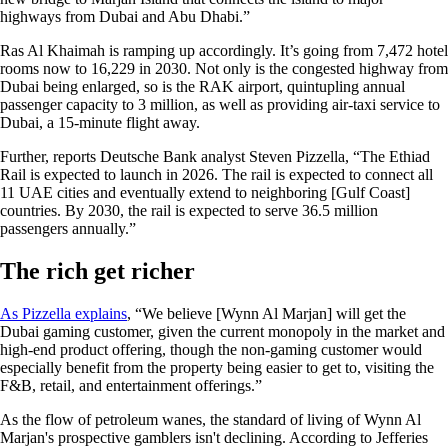
highways from Dubai and Abu Dhabi.”
Ras Al Khaimah is ramping up accordingly. It’s going from 7,472 hotel
rooms now to 16,229 in 2030. Not only is the congested highway from
Dubai being enlarged, so is the RAK airport, quintupling annual
passenger capacity to 3 million, as well as providing air-taxi service to
Dubai, a 15-minute flight away.
Further, reports Deutsche Bank analyst Steven Pizzella, “The Ethiad
Rail is expected to launch in 2026. The rail is expected to connect all
11 UAE cities and eventually extend to neighboring [Gulf Coast]
countries. By 2030, the rail is expected to serve 36.5 million
passengers annually.”
The rich get richer
As Pizzella explains
, “We believe [Wynn Al Marjan] will get the
Dubai gaming customer, given the current monopoly in the market and
high-end product offering, though the non-gaming customer would
especially benefit from the property being easier to get to, visiting the
F&B, retail, and entertainment offerings.”
As the flow of petroleum wanes, the standard of living of Wynn Al
Marjan's prospective gamblers isn't declining. According to Jefferies