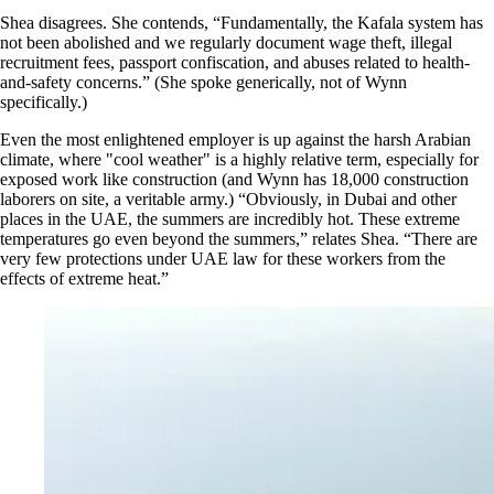
Shea disagrees. She contends, “Fundamentally, the Kafala system has
not been abolished and we regularly document wage theft, illegal
recruitment fees, passport confiscation, and abuses related to health-
and-safety concerns.” (She spoke generically, not of Wynn
specifically.)
Even the most enlightened employer is up against the harsh Arabian
climate, where "cool weather" is a highly relative term, especially for
exposed work like construction (and Wynn has 18,000 construction
laborers on site, a veritable army.) “Obviously, in Dubai and other
places in the UAE, the summers are incredibly hot. These extreme
temperatures go even beyond the summers,” relates Shea. “There are
very few protections under UAE law for these workers from the
effects of extreme heat.”