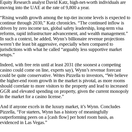
Equity Research analyst David Katz, high-net-worth individuals are
moving into the UAE at the rate of 9,800 a year.
“Rising wealth growth among the top-tier income levels is expected to
continue through 2030,” Katz chronicles. “The continued inflow is
driven by zero income tax, global safety leadership, long-term visa
reforms, rapid infrastructure advancement, and wealth management.”
In such a context, he added, Wynn’s billionaire revenue projections
weren’t the least bit aggressive, especially when compared to
jurisdictions with what he called “arguably less supportive market
setups.”
Indeed, with free rein until at least 2031 (the soonest a competing
casino could come on line, experts say), Wynn’s revenue forecast
could be quite conservative. Writes Pizzella to investors, “We believe
the higher-end room growth in the market is pivotal, as more rooms
should correlate to more visitors to the property and lead to increased
GGR and elevated spending on property, given the current monopoly
in the market for a casino license.”
And if anyone excels in the luxury market, it’s Wynn. Concludes
Pizzella, “For starters, Wynn has a history of meaningfully
outperforming peers on a [cash flow] per hotel room basis, as
evidenced in Las Vegas.”