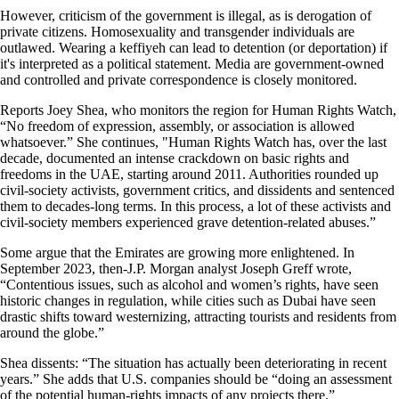
However, criticism of the government is illegal, as is derogation of
private citizens. Homosexuality and transgender individuals are
outlawed. Wearing a keffiyeh can lead to detention (or deportation) if
it's interpreted as a political statement. Media are government-owned
and controlled and private correspondence is closely monitored.
Reports Joey Shea, who monitors the region for Human Rights Watch,
“No freedom of expression, assembly, or association is allowed
whatsoever.” She continues, "Human Rights Watch has, over the last
decade, documented an intense crackdown on basic rights and
freedoms in the UAE, starting around 2011. Authorities rounded up
civil-society activists, government critics, and dissidents and sentenced
them to decades-long terms. In this process, a lot of these activists and
civil-society members experienced grave detention-related abuses.”
Some argue that the Emirates are growing more enlightened. In
September 2023, then-J.P. Morgan analyst Joseph Greff wrote,
“Contentious issues, such as alcohol and women’s rights, have seen
historic changes in regulation, while cities such as Dubai have seen
drastic shifts toward westernizing, attracting tourists and residents from
around the globe.”
Shea dissents: “The situation has actually been deteriorating in recent
years.” She adds that U.S. companies should be “doing an assessment
of the potential human-rights impacts of any projects there.”