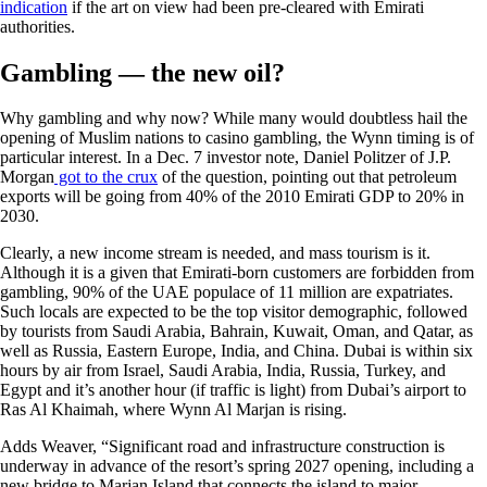
indication
if the art on view had been pre-cleared with Emirati
authorities.
Gambling — the new oil?
Why gambling and why now? While many would doubtless hail the
opening of Muslim nations to casino gambling, the Wynn timing is of
particular interest. In a Dec. 7 investor note, Daniel Politzer of J.P.
Morgan
got to the crux
of the question, pointing out that petroleum
exports will be going from 40% of the 2010 Emirati GDP to 20% in
2030.
Clearly, a new income stream is needed, and mass tourism is it.
Although it is a given that Emirati-born customers are forbidden from
gambling, 90% of the UAE populace of 11 million are expatriates.
Such locals are expected to be the top visitor demographic, followed
by tourists from Saudi Arabia, Bahrain, Kuwait, Oman, and Qatar, as
well as Russia, Eastern Europe, India, and China. Dubai is within six
hours by air from Israel, Saudi Arabia, India, Russia, Turkey, and
Egypt and it’s another hour (if traffic is light) from Dubai’s airport to
Ras Al Khaimah, where Wynn Al Marjan is rising.
Adds Weaver, “Significant road and infrastructure construction is
underway in advance of the resort’s spring 2027 opening, including a
new bridge to Marjan Island that connects the island to major