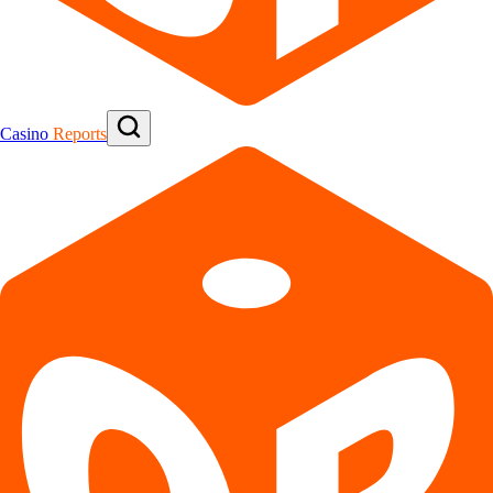
Casino
Reports