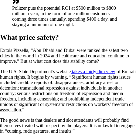
Politzer puts the potential ROI at $500 million to $800
million a year, in the form of one million customers
coming three times annually, spending $400 a day, and
staying a minimum of one night.
What price safety?
Extols Pizzella, “Abu Dhabi and Dubai were ranked the safest two
cities in the world in 2024 and healthcare and education continue to
improve.” But at what cost does this stability come?
The U.S. State Department’s website
takes a fairly dim view
of Emirati
human rights. It begins by warning, “Significant human rights issues
included credible reports of: disappearances; arbitrary arrest or
detention; transnational repression against individuals in another
country; serious restrictions on freedom of expression and media
freedom, including censorship; and prohibiting independent trade
unions or significant or systematic restrictions on workers’ freedom of
association.”
The good news is that dealers and slot attendants will probably find
themselves treated with respect by the players: It is unlawful to engage
in “cursing, rude gestures, and insults.”