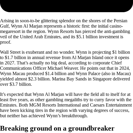
Arising in soon-to-be glittering splendor on the shores of the Persian
Gulf, Wynn Al Marjan represents a historic first: the initial casino-
megaresort in the region. Wynn Resorts has pierced the anti-gambling
veil of the United Arab Emirates, and its $5.1 billion investment is
proof.
Wall Street is exuberant and no wonder. Wynn is projecting $1 billion
to $1.7 billion in annual revenue from Al Marjan Island once it opens
in 2027. That’s actually no big deal, according to corporate Chief
Communications Officer Michael Weaver. He points out that in 2024,
Wynn Macau produced $1.4 billion and Wynn Palace (also in Macau)
yielded almost $2.3 billion. Marina Bay Sands in Singapore delivered
over $3.7 billion.
It’s expected that Wynn Al Marjan will have the field all to itself for at
least five years, as other gambling megaliths try to curry favor with the
Emirates. Both MGM Resorts International and Caesars Entertainment
have been kicking tires in the region with varying degrees of success,
but neither has achieved Wynn’s breakthrough.
Breaking ground on a groundbreaker