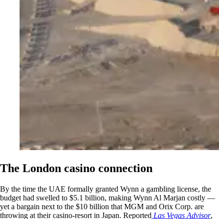
The London casino connection
By the time the UAE formally granted Wynn a gambling license, the
budget had swelled to $5.1 billion, making Wynn Al Marjan costly —
yet a bargain next to the $10 billion that MGM and Orix Corp. are
throwing at their casino-resort in Japan. Reported
Las Vegas Advisor
,