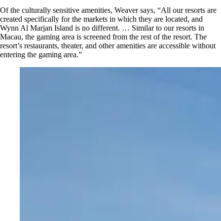
Of the culturally sensitive amenities, Weaver says, “All our resorts are
created specifically for the markets in which they are located, and
Wynn Al Marjan Island is no different. … Similar to our resorts in
Macau, the gaming area is screened from the rest of the resort. The
resort’s restaurants, theater, and other amenities are accessible without
entering the gaming area.”