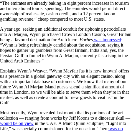
“The emirates are already baking in eight percent increases in tourism
and international tourist spending. The emirates would permit direct
ownership of real estate, casino credit, and a 12 percent tax on
gambling revenue,” cheap compared to most U.S. states.
A year ago, seeking an additional conduit for siphoning petrodollars
into Al Marjan, Wynn purchased Crown London Casino, Great Britain
being a favored destination for Arab lucre.
Forbes
was impressed
:
“Wynn is being refreshingly candid about the acquisition, saying it
hopes to gather up gamblers from Great Britain, India and, yes, the
Persian Gulf to funnel to Wynn Al Marjan, currently fast-rising in the
United Arab Emirates.”
Explains Wynn’s Weaver, “Wynn Mayfair [as it is now known] offers
us a presence in a global gateway city with an elegant casino, along
with an important database of customers. We know that many of our
future Wynn Al Marjan Island guests spend a significant amount of
time in London, so we will be able to serve them when they’re in that
market, as well as create a conduit for new guests to visit us” in the
Gulf.
Most recently, Wynn revealed last month that its portions of the art
collection — ranging from works by Jeff Koons to a dinosaur skull —
would be on view
in the UAE. A Marc Quinn sculpture, “Light into
Life,” was specially commissioned for the occasion. There
was no