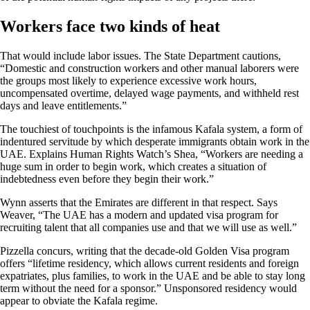
Workers face two kinds of heat
That would include labor issues. The State Department cautions,
“Domestic and construction workers and other manual laborers were
the groups most likely to experience excessive work hours,
uncompensated overtime, delayed wage payments, and withheld rest
days and leave entitlements.”
The touchiest of touchpoints is the infamous Kafala system, a form of
indentured servitude by which desperate immigrants obtain work in the
UAE. Explains Human Rights Watch’s Shea, “Workers are needing a
huge sum in order to begin work, which creates a situation of
indebtedness even before they begin their work.”
Wynn asserts that the Emirates are different in that respect. Says
Weaver, “The UAE has a modern and updated visa program for
recruiting talent that all companies use and that we will use as well.”
Pizzella concurs, writing that the decade-old Golden Visa program
offers “lifetime residency, which allows current residents and foreign
expatriates, plus families, to work in the UAE and be able to stay long
term without the need for a sponsor.” Unsponsored residency would
appear to obviate the Kafala regime.