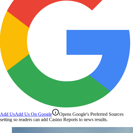
Add Us
Add Us On Google
Opens Google's Preferred Sources
setting so readers can add Casino Reports to news results.