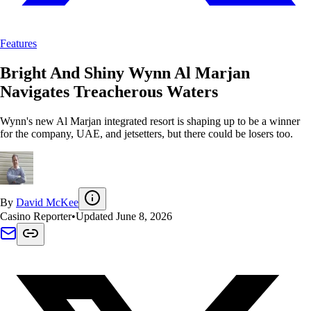
Features
Bright And Shiny Wynn Al Marjan
Navigates Treacherous Waters
Wynn's new Al Marjan integrated resort is shaping up to be a winner
for the company, UAE, and jetsetters, but there could be losers too.
By
David McKee
Casino Reporter
•
Updated
June 8, 2026