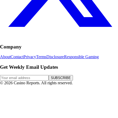
Company
About
Contact
Privacy
Terms
Disclosure
Responsible Gaming
Get Weekly Email Updates
SUBSCRIBE
©
2026
Casino Reports. All rights reserved.