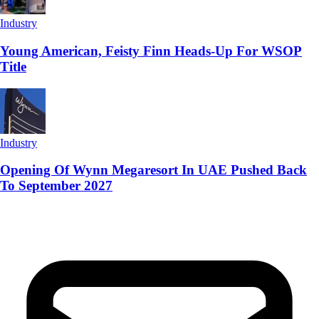
Industry
Young American, Feisty Finn Heads-Up For WSOP
Title
Industry
Opening Of Wynn Megaresort In UAE Pushed Back
To September 2027