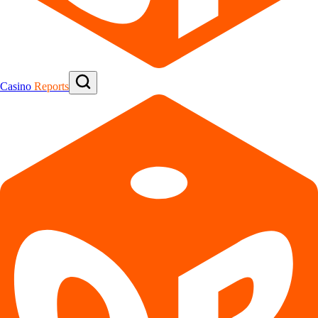
Casino
Reports