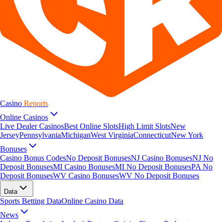
Casino
Reports
Online Casinos
Live Dealer Casinos
Best Online Slots
High Limit Slots
New
Jersey
Pennsylvania
Michigan
West Virginia
Connecticut
New York
Bonuses
Casino Bonus Codes
No Deposit Bonuses
NJ Casino Bonuses
NJ No
Deposit Bonuses
MI Casino Bonuses
MI No Deposit Bonuses
PA No
Deposit Bonuses
WV Casino Bonuses
WV No Deposit Bonuses
Data
Sports Betting Data
Online Casino Data
News