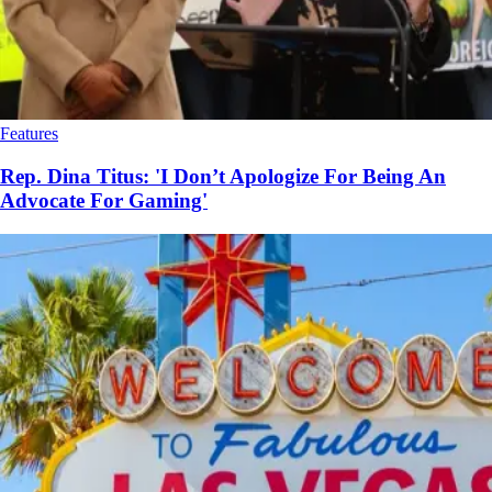
Features
Rep. Dina Titus: 'I Don’t Apologize For Being An
Advocate For Gaming'