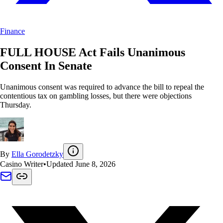
Finance
FULL HOUSE Act Fails Unanimous
Consent In Senate
Unanimous consent was required to advance the bill to repeal the
contentious tax on gambling losses, but there were objections
Thursday.
By
Ella Gorodetzky
Casino Writer
•
Updated
June 8, 2026