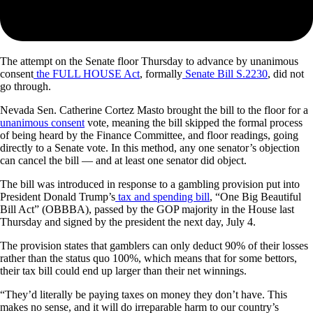
The attempt on the Senate floor Thursday to advance by unanimous
consent
the FULL HOUSE Act
, formally
Senate Bill S.2230
, did not
go through.
Nevada Sen. Catherine Cortez Masto brought the bill to the floor for a
unanimous consent
vote, meaning the bill skipped the formal process
of being heard by the Finance Committee, and floor readings, going
directly to a Senate vote. In this method, any one senator’s objection
can cancel the bill — and at least one senator did object.
The bill was introduced in response to a gambling provision put into
President Donald Trump’s
tax and spending bill
, “One Big Beautiful
Bill Act” (OBBBA), passed by the GOP majority in the House last
Thursday and signed by the president the next day, July 4.
The provision states that gamblers can only deduct 90% of their losses
rather than the status quo 100%, which means that for some bettors,
their tax bill could end up larger than their net winnings.
“They’d literally be paying taxes on money they don’t have. This
makes no sense, and it will do irreparable harm to our country’s