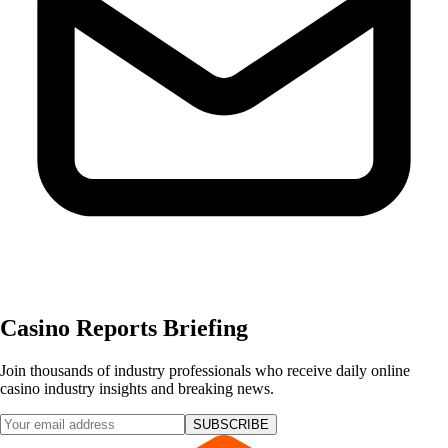
Casino Reports Briefing
Join thousands of industry professionals who receive daily online
casino industry insights and breaking news.
SUBSCRIBE