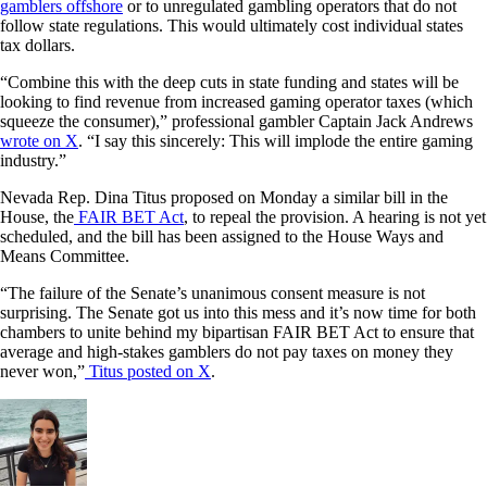
gamblers offshore
or to unregulated gambling operators that do not
follow state regulations. This would ultimately cost individual states
tax dollars.
“Combine this with the deep cuts in state funding and states will be
looking to find revenue from increased gaming operator taxes (which
squeeze the consumer),” professional gambler Captain Jack Andrews
wrote on X
. “I say this sincerely: This will implode the entire gaming
industry.”
Nevada Rep. Dina Titus proposed on Monday a similar bill in the
House, the
FAIR BET Act
, to repeal the provision. A hearing is not yet
scheduled, and the bill has been assigned to the House Ways and
Means Committee.
“The failure of the Senate’s unanimous consent measure is not
surprising. The Senate got us into this mess and it’s now time for both
chambers to unite behind my bipartisan FAIR BET Act to ensure that
average and high-stakes gamblers do not pay taxes on money they
never won,”
Titus posted on X
.