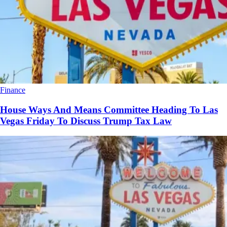
Finance
House Ways And Means Committee Heading To Las
Vegas Friday To Discuss Trump Tax Law