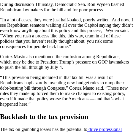
During discussion Thursday, Democratic Sen. Ron Wyden bashed
Republican lawmakers for the bill and for poor process.
“In a lot of cases, they were just half-baked, poorly written. And now, I
see Republican senators walking all over the Capitol saying they didn’t
even know anything about this policy and this process,” Wyden said.
“When you rush a process like this, this way, cram in all of these
policies that you haven’t really thought about, you risk some
consequences for people back home.”
Cortez Masto also mentioned the confusion among Republicans,
which may be due to President Trump’s pressure on GOP lawmakers
to push the bill through by July 4.
“This provision being included in that tax bill was a result of
Republicans haphazardly inventing new budget rules to ramp their
debt-busting bill through Congress,” Cortez Masto said. “These new
rules they made up forced them to make changes to existing policy,
even if it made that policy worse for Americans — and that’s what
happened here.”
Backlash to the tax provision
The tax on gambling losses has the potential to
drive professional