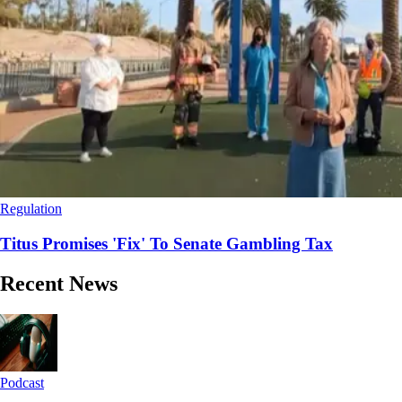
Regulation
Titus Promises 'Fix' To Senate Gambling Tax
Recent News
Podcast