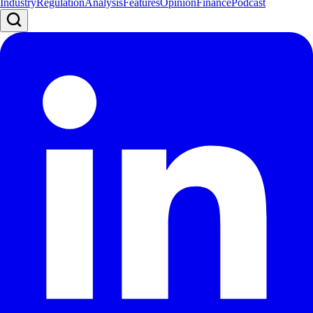
Industry
Regulation
Analysis
Features
Opinion
Finance
Podcast