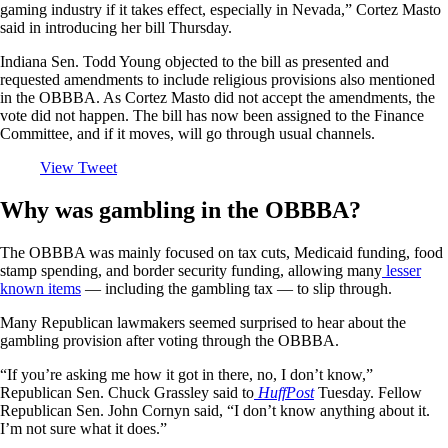
gaming industry if it takes effect, especially in Nevada,” Cortez Masto
said in introducing her bill Thursday.
Indiana Sen. Todd Young objected to the bill as presented and
requested amendments to include religious provisions also mentioned
in the OBBBA. As Cortez Masto did not accept the amendments, the
vote did not happen. The bill has now been assigned to the Finance
Committee, and if it moves, will go through usual channels.
View Tweet
Why was gambling in the OBBBA?
The OBBBA was mainly focused on tax cuts, Medicaid funding, food
stamp spending, and border security funding, allowing many
lesser
known items
— including the gambling tax — to slip through.
Many Republican lawmakers seemed surprised to hear about the
gambling provision after voting through the OBBBA.
“If you’re asking me how it got in there, no, I don’t know,”
Republican Sen. Chuck Grassley said to
HuffPost
Tuesday. Fellow
Republican Sen. John Cornyn said, “I don’t know anything about it.
I’m not sure what it does.”