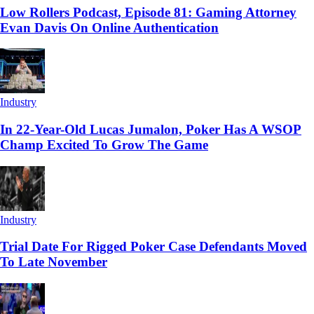
Low Rollers Podcast, Episode 81: Gaming Attorney
Evan Davis On Online Authentication
Industry
In 22-Year-Old Lucas Jumalon, Poker Has A WSOP
Champ Excited To Grow The Game
Industry
Trial Date For Rigged Poker Case Defendants Moved
To Late November