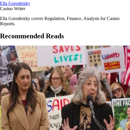
Ella Gorodetzky
Casino Writer
Ella Gorodetzky covers Regulation, Finance, Analysis for Casino
Reports.
Recommended Reads