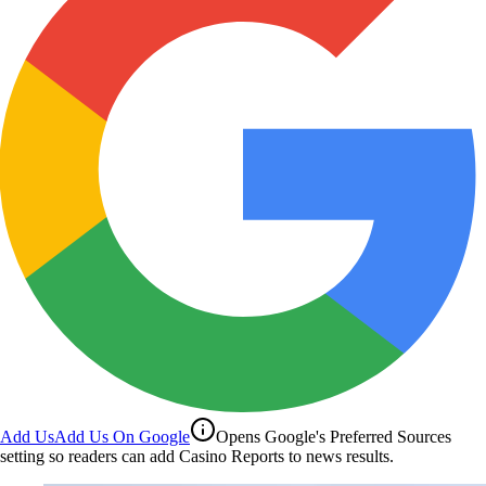
Add Us
Add Us On Google
Opens Google's Preferred Sources
setting so readers can add Casino Reports to news results.