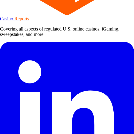
Casino
Reports
Covering all aspects of regulated U.S. online casinos, iGaming,
sweepstakes, and more