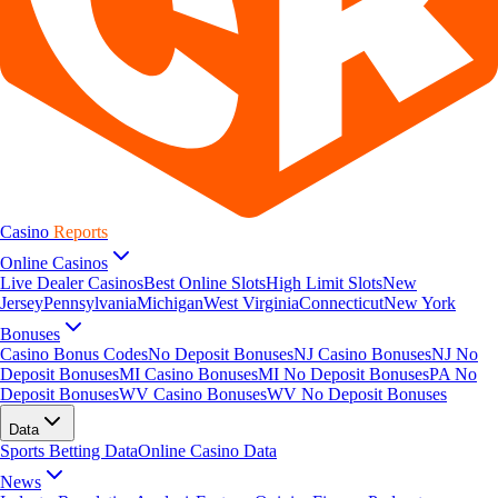
Casino
Reports
Online Casinos
Live Dealer Casinos
Best Online Slots
High Limit Slots
New
Jersey
Pennsylvania
Michigan
West Virginia
Connecticut
New York
Bonuses
Casino Bonus Codes
No Deposit Bonuses
NJ Casino Bonuses
NJ No
Deposit Bonuses
MI Casino Bonuses
MI No Deposit Bonuses
PA No
Deposit Bonuses
WV Casino Bonuses
WV No Deposit Bonuses
Data
Sports Betting Data
Online Casino Data
News