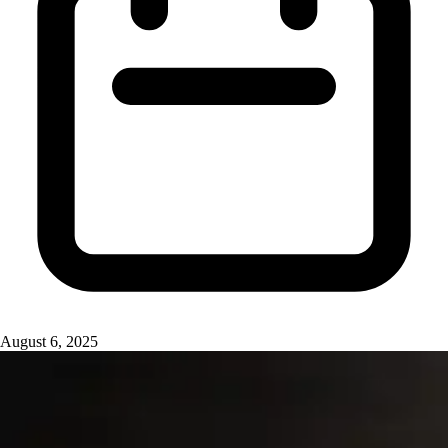
August 6, 2025