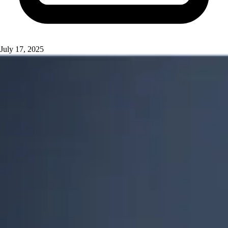
July 17, 2025