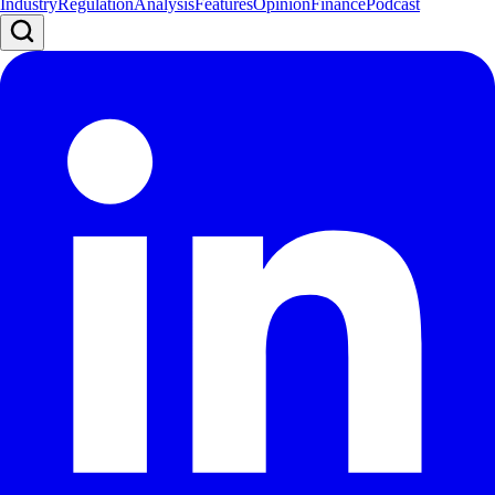
Industry
Regulation
Analysis
Features
Opinion
Finance
Podcast