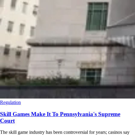
Regulation
Skill Games Make It To Pennsylvania's Supreme
Court
The skill game industry has been controversial for years; casinos say