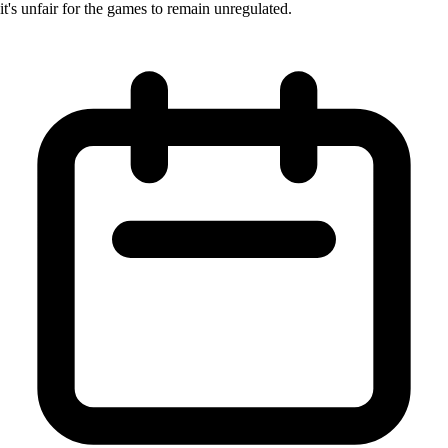
it's unfair for the games to remain unregulated.