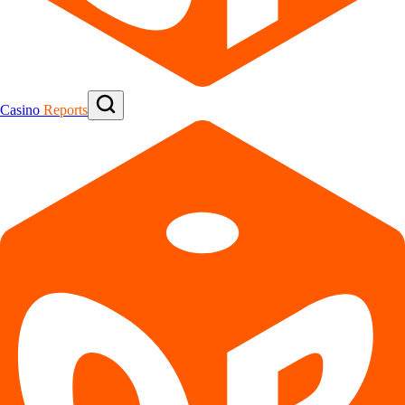
Casino
Reports