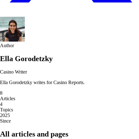
Author
Ella Gorodetzky
Casino Writer
Ella Gorodetzky writes for Casino Reports.
8
Articles
4
Topics
2025
Since
All articles and pages