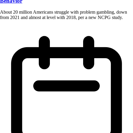
Behavior
About 20 million Americans struggle with problem gambling, down
from 2021 and almost at level with 2018, per a new NCPG study.