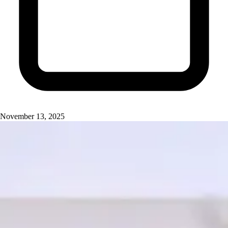
November 13, 2025