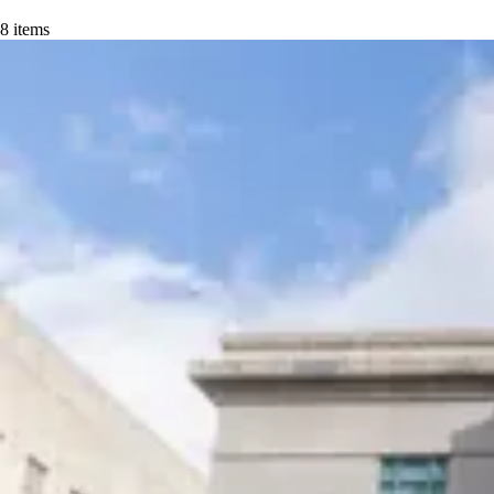
8
items