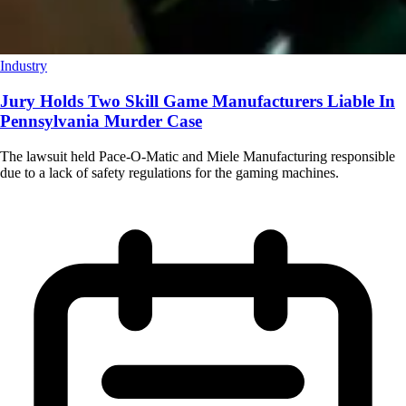
Industry
Jury Holds Two Skill Game Manufacturers Liable In
Pennsylvania Murder Case
The lawsuit held Pace-O-Matic and Miele Manufacturing responsible
due to a lack of safety regulations for the gaming machines.