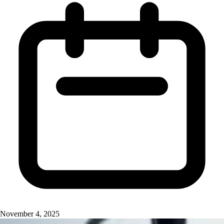
November 4, 2025