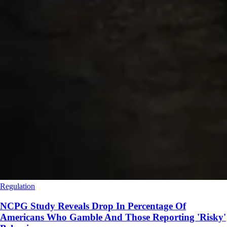
Regulation
NCPG Study Reveals Drop In Percentage Of
Americans Who Gamble And Those Reporting 'Risky'