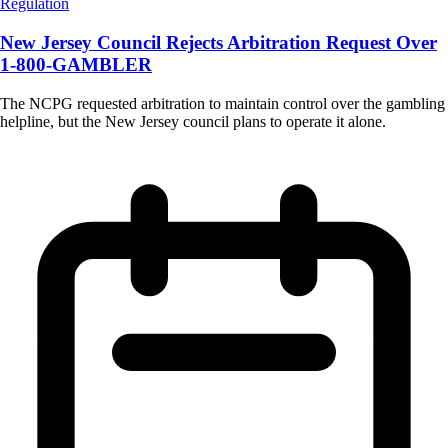
Regulation
New Jersey Council Rejects Arbitration Request Over
1-800-GAMBLER
The NCPG requested arbitration to maintain control over the gambling
helpline, but the New Jersey council plans to operate it alone.