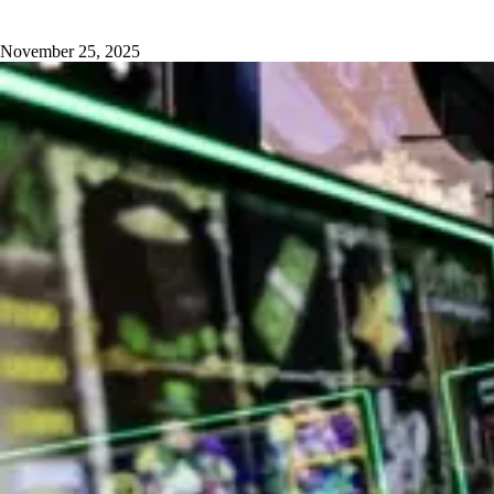
November 25, 2025