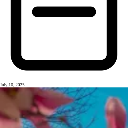
July 10, 2025