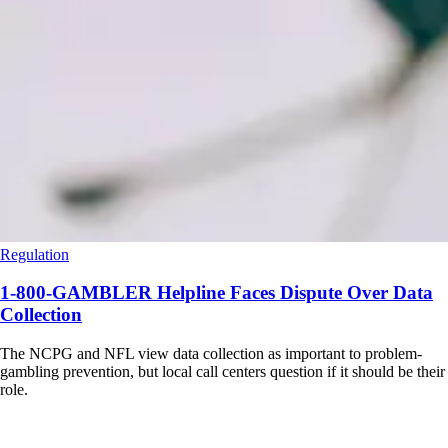
Regulation
1-800-GAMBLER Helpline Faces Dispute Over Data
Collection
The NCPG and NFL view data collection as important to problem-
gambling prevention, but local call centers question if it should be their
role.