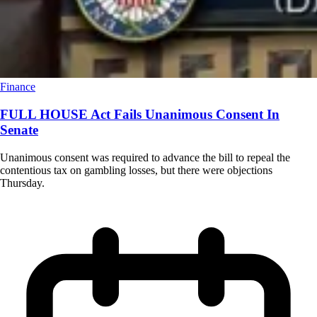
Finance
FULL HOUSE Act Fails Unanimous Consent In
Senate
Unanimous consent was required to advance the bill to repeal the
contentious tax on gambling losses, but there were objections
Thursday.