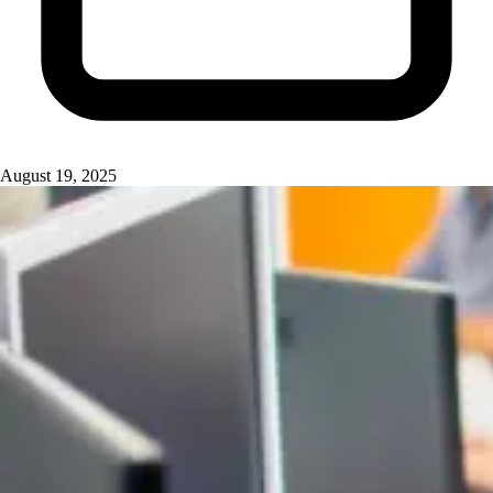
August 19, 2025