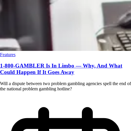
Features
1-800-GAMBLER Is In Limbo — Why, And What
Could Happen If It Goes Away
Will a dispute between two problem gambling agencies spell the end of
the national problem gambling hotline?