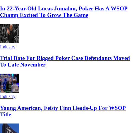
In 22-Year-Old Lucas Jumalon, Poker Has A WSOP
Champ Excited To Grow The Game
Industry
Trial Date For Rigged Poker Case Defendants Moved
To Late November
Industry
Young American, Feisty Finn Heads-Up For WSOP
Title