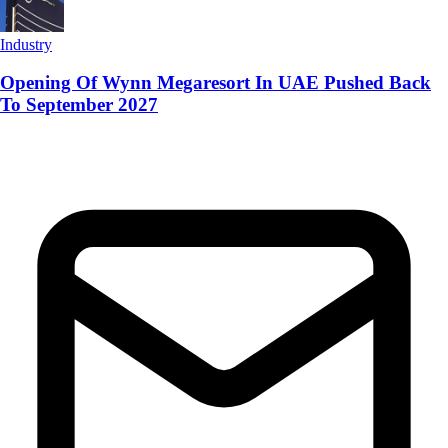
Industry
Opening Of Wynn Megaresort In UAE Pushed Back
To September 2027