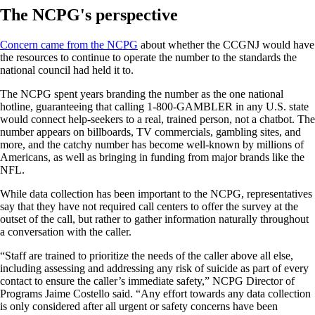
The NCPG's perspective
Concern came from the NCPG
about whether the CCGNJ would have
the resources to continue to operate the number to the standards the
national council had held it to.
The NCPG spent years branding the number as the one national
hotline, guaranteeing that calling 1-800-GAMBLER in any U.S. state
would connect help-seekers to a real, trained person, not a chatbot. The
number appears on billboards, TV commercials, gambling sites, and
more, and the catchy number has become well-known by millions of
Americans, as well as bringing in funding from major brands like the
NFL.
While data collection has been important to the NCPG, representatives
say that they have not required call centers to offer the survey at the
outset of the call, but rather to gather information naturally throughout
a conversation with the caller.
“Staff are trained to prioritize the needs of the caller above all else,
including assessing and addressing any risk of suicide as part of every
contact to ensure the caller’s immediate safety,” NCPG Director of
Programs Jaime Costello said. “Any effort towards any data collection
is only considered after all urgent or safety concerns have been