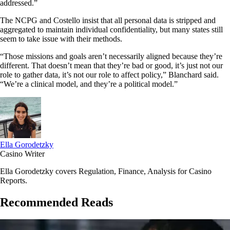
addressed.”
The NCPG and Costello insist that all personal data is stripped and
aggregated to maintain individual confidentiality, but many states still
seem to take issue with their methods.
“Those missions and goals aren’t necessarily aligned because they’re
different. That doesn’t mean that they’re bad or good, it’s just not our
role to gather data, it’s not our role to affect policy,” Blanchard said.
“We’re a clinical model, and they’re a political model.”
Ella Gorodetzky
Casino Writer
Ella Gorodetzky covers Regulation, Finance, Analysis for Casino
Reports.
Recommended Reads