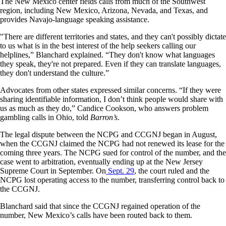
The New Mexico center fields calls from much of the Southwest
region, including New Mexico, Arizona, Nevada, and Texas, and
provides Navajo-language speaking assistance.
"There are different territories and states, and they can't possibly dictate
to us what is in the best interest of the help seekers calling our
helplines,” Blanchard explained. “They don't know what languages
they speak, they're not prepared. Even if they can translate languages,
they don't understand the culture.”
Advocates from other states expressed similar concerns. “If they were
sharing identifiable information, I don’t think people would share with
us as much as they do,” Candice Cookson, who answers problem
gambling calls in Ohio, told
Barron’s
.
The legal dispute between the NCPG and CCGNJ began in August,
when the CCGNJ claimed the NCPG had not renewed its lease for the
coming three years. The NCPG sued for control of the number, and the
case went to arbitration, eventually ending up at the New Jersey
Supreme Court in September. On
Sept. 29
, the court ruled and the
NCPG lost operating access to the number, transferring control back to
the CCGNJ.
Blanchard said that since the CCGNJ regained operation of the
number, New Mexico’s calls have been routed back to them.