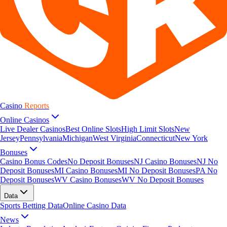
Casino
Reports
Online Casinos
Live Dealer Casinos
Best Online Slots
High Limit Slots
New
Jersey
Pennsylvania
Michigan
West Virginia
Connecticut
New York
Bonuses
Casino Bonus Codes
No Deposit Bonuses
NJ Casino Bonuses
NJ No
Deposit Bonuses
MI Casino Bonuses
MI No Deposit Bonuses
PA No
Deposit Bonuses
WV Casino Bonuses
WV No Deposit Bonuses
Data
Sports Betting Data
Online Casino Data
News