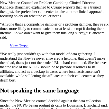
New Mexico Council on Problem Gambling Clinical Director
Kandace Blanchard explained to
Casino Reports
that, as a trained
therapist, she prefers her call center to take a more clinical approach,
focusing solely on what the caller needs.
“Anyone that's a compulsive gambler or a problem gambler, they're six
times more likely to commit suicide or at least attempt it during their
lifetime. So we don't want to give them this long survey,” Blanchard
said.
View Tweet
“We really just couldn't go with that model of data gathering. I
understand that they've never answered a helpline, that doesn’t make
them bad, that's just not their role,” Blanchard continued. She believes
that the role of the NCPG should be to provide resources to its
affiliates, and act as a backup in cases where local assistance isn’t
available, while still letting the affiliates run their call centers as they
deem best.
Not speaking the same language
Since the New Mexico council decided against the data collection
model, the NCPG began routing its calls to Louisiana, Blanchard said.