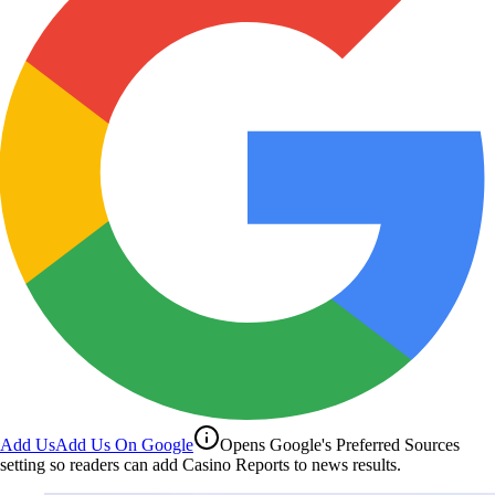
Add Us
Add Us On Google
Opens Google's Preferred Sources
setting so readers can add Casino Reports to news results.