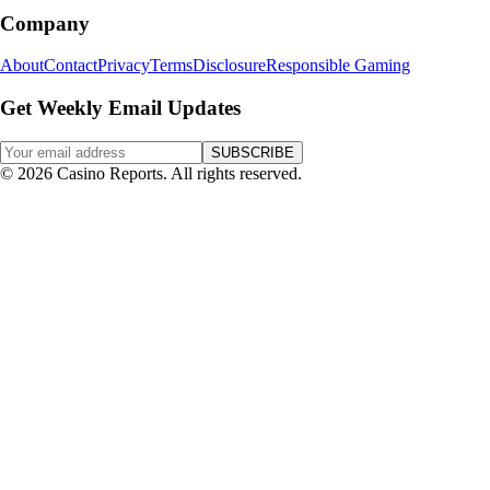
Company
About
Contact
Privacy
Terms
Disclosure
Responsible Gaming
Get Weekly Email Updates
SUBSCRIBE
©
2026
Casino Reports. All rights reserved.