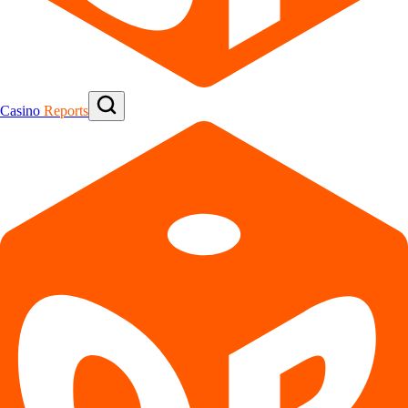
Casino
Reports