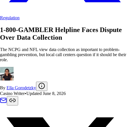
Regulation
1-800-GAMBLER Helpline Faces Dispute
Over Data Collection
The NCPG and NFL view data collection as important to problem-
gambling prevention, but local call centers question if it should be their
role.
By
Ella Gorodetzky
Casino Writer
•
Updated
June 8, 2026