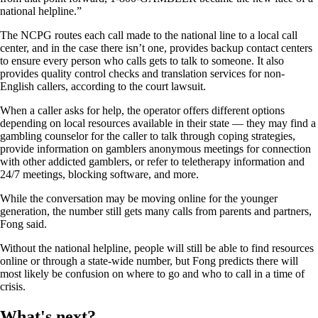
national helpline.”
The NCPG routes each call made to the national line to a local call
center, and in the case there isn’t one, provides backup contact centers
to ensure every person who calls gets to talk to someone. It also
provides quality control checks and translation services for non-
English callers, according to the court lawsuit.
When a caller asks for help, the operator offers different options
depending on local resources available in their state — they may find a
gambling counselor for the caller to talk through coping strategies,
provide information on gamblers anonymous meetings for connection
with other addicted gamblers, or refer to teletherapy information and
24/7 meetings, blocking software, and more.
While the conversation may be moving online for the younger
generation, the number still gets many calls from parents and partners,
Fong said.
Without the national helpline, people will still be able to find resources
online or through a state-wide number, but Fong predicts there will
most likely be confusion on where to go and who to call in a time of
crisis.
What's next?