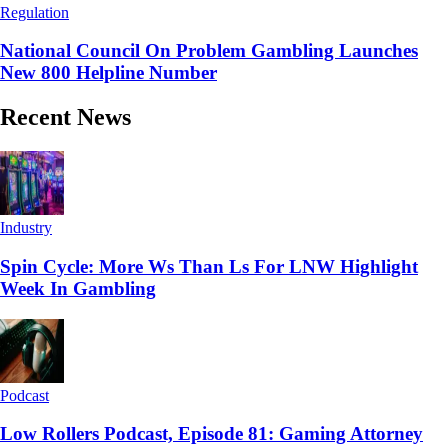
Regulation
National Council On Problem Gambling Launches
New 800 Helpline Number
Recent News
Industry
Spin Cycle: More Ws Than Ls For LNW Highlight
Week In Gambling
Podcast
Low Rollers Podcast, Episode 81: Gaming Attorney