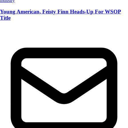
Industry
Young American, Feisty Finn Heads-Up For WSOP
Title