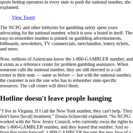
sports betting operators in every state to push the national number, she
explained.
View Tweet
The NCPG and other lobbyists for gambling safety spent years
advocating for the national number, which is now a brand in itself. The
easy-to-remember number is printed on gambling advertisements,
billboards, newsletters, TV commercials, merchandise, lottery tickets,
and more.
Now, millions of Americans know the 1-800-GAMBLER number, and
it exists as a reference center for problem gambling assistance. When
someone calls the national number, they are still directed to a call
center in their state — same as before — but with the national number,
the customer is not the one who has to remember state-specific
resources. The call center will direct them.
Hotline doesn't leave people hanging
“I live in Virginia. If I call the New York number, they can't help. They
don't have [local] treatment,” Doura-Schawohl explained. “So NCPG
worked with the New Jersey Council, who currently owns the rights to
the 1-800-GAMBLER number, and they leased that number. And so
from that point forward, 1-800-GAMBLER became the new face of a