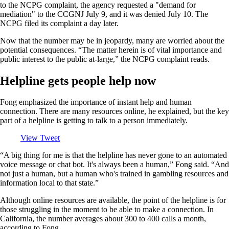
to the NCPG complaint, the agency requested a "demand for
mediation" to the CCGNJ July 9, and it was denied July 10. The
NCPG filed its complaint a day later.
Now that the number may be in jeopardy, many are worried about the
potential consequences. “The matter herein is of vital importance and
public interest to the public at-large,” the NCPG complaint reads.
Helpline gets people help now
Fong emphasized the importance of instant help and human
connection. There are many resources online, he explained, but the key
part of a helpline is getting to talk to a person immediately.
View Tweet
“A big thing for me is that the helpline has never gone to an automated
voice message or chat bot. It's always been a human,” Fong said. “And
not just a human, but a human who's trained in gambling resources and
information local to that state.”
Although online resources are available, the point of the helpline is for
those struggling in the moment to be able to make a connection. In
California, the number averages about 300 to 400 calls a month,
according to Fong.