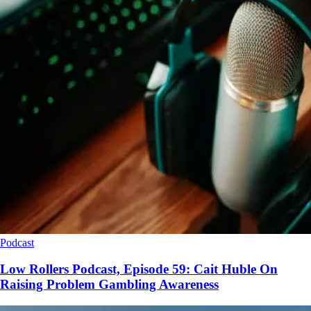
Podcast
Low Rollers Podcast, Episode 59: Cait Huble On
Raising Problem Gambling Awareness