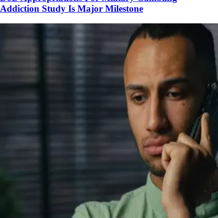
Addiction Study Is Major Milestone