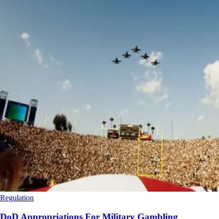
Regulation
DoD Appropriations For Military Gambling