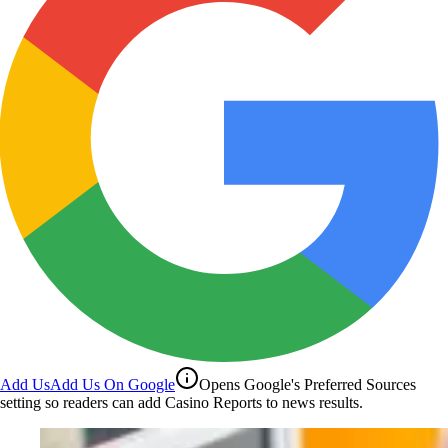
Add Us
Add Us On Google
Opens Google's Preferred Sources
setting so readers can add Casino Reports to news results.