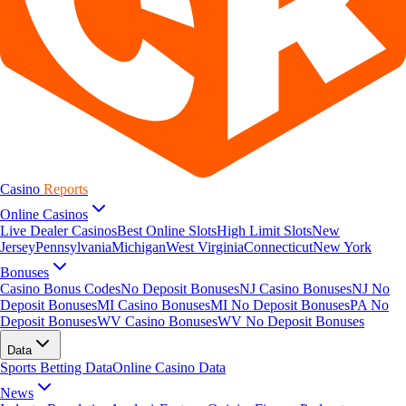
Casino
Reports
Online Casinos
Live Dealer Casinos
Best Online Slots
High Limit Slots
New
Jersey
Pennsylvania
Michigan
West Virginia
Connecticut
New York
Bonuses
Casino Bonus Codes
No Deposit Bonuses
NJ Casino Bonuses
NJ No
Deposit Bonuses
MI Casino Bonuses
MI No Deposit Bonuses
PA No
Deposit Bonuses
WV Casino Bonuses
WV No Deposit Bonuses
Data
Sports Betting Data
Online Casino Data
News