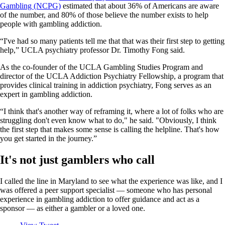
Gambling (NCPG)
estimated that about 36% of Americans are aware
of the number, and 80% of those believe the number exists to help
people with gambling addiction.
“I've had so many patients tell me that that was their first step to getting
help,” UCLA psychiatry professor Dr. Timothy Fong said.
As the co-founder of the UCLA Gambling Studies Program and
director of the UCLA Addiction Psychiatry Fellowship, a program that
provides clinical training in addiction psychiatry, Fong serves as an
expert in gambling addiction.
“I think that's another way of reframing it, where a lot of folks who are
struggling don't even know what to do," he said. "Obviously, I think
the first step that makes some sense is calling the helpline. That's how
you get started in the journey.”
It's not just gamblers who call
I called the line in Maryland to see what the experience was like, and I
was offered a peer support specialist — someone who has personal
experience in gambling addiction to offer guidance and act as a
sponsor — as either a gambler or a loved one.