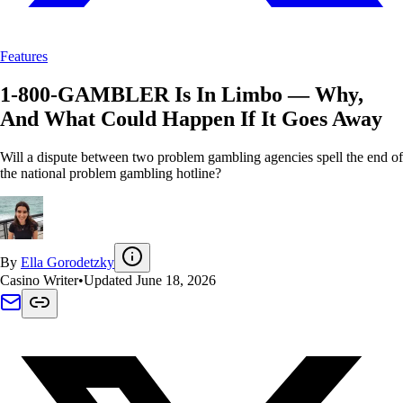
Features
1-800-GAMBLER Is In Limbo — Why,
And What Could Happen If It Goes Away
Will a dispute between two problem gambling agencies spell the end of
the national problem gambling hotline?
By
Ella Gorodetzky
Casino Writer
•
Updated
June 18, 2026