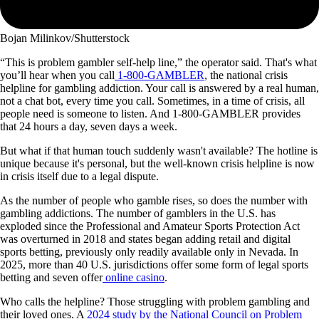
Bojan Milinkov/Shutterstock
“This is problem gambler self-help line,” the operator said. That's what
you’ll hear when you call
1-800-GAMBLER
, the national crisis
helpline for gambling addiction. Your call is answered by a real human,
not a chat bot, every time you call. Sometimes, in a time of crisis, all
people need is someone to listen. And 1-800-GAMBLER provides
that 24 hours a day, seven days a week.
But what if that human touch suddenly wasn't available? The hotline is
unique because it's personal, but the well-known crisis helpline is now
in crisis itself due to a legal dispute.
As the number of people who gamble rises, so does the number with
gambling addictions. The number of gamblers in the U.S. has
exploded since the Professional and Amateur Sports Protection Act
was overturned in 2018 and states began adding retail and digital
sports betting, previously only readily available only in Nevada. In
2025, more than 40 U.S. jurisdictions offer some form of legal sports
betting and seven offer
online casino
.
Who calls the helpline? Those struggling with problem gambling and
their loved ones. A
2024 study by the National Council on Problem