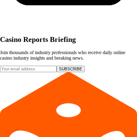
Casino Reports Briefing
Join thousands of industry professionals who receive daily online
casino industry insights and breaking news.
SUBSCRIBE