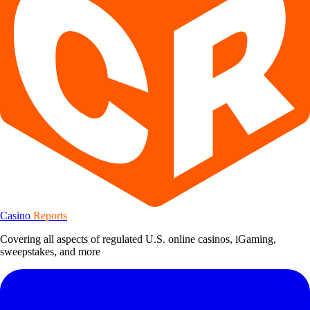
Casino
Reports
Covering all aspects of regulated U.S. online casinos, iGaming,
sweepstakes, and more