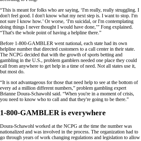
“This is meant for folks who are saying, ‘I'm really, really struggling. I
don't feel good. I don't know what my next step is. I want to stop. I'm
not sure I know how.’ Or worse, ‘I'm suicidal, or I'm contemplating
doing things I never thought I would have done,’” Fong explained.
“That's the whole point of having a helpline there.”
Before 1-800-GAMBLER went national, each state had its own
helpline number that directed customers to a call center in their state.
The NCPG decided that with the growth of sports betting and
gambling in the U.S., problem gamblers needed one place they could
call from anywhere to get help in a time of need. Not all states use it,
but most do.
“It is not advantageous for those that need help to see at the bottom of
every ad a million different numbers,” problem gambling expert
Brianne Doura-Schawohl said. “When you're in a moment of crisis,
you need to know who to call and that they're going to be there.”
1-800-GAMBLER is everywhere
Doura-Schawohl worked at the NCPG at the time the number was
nationalized and was involved in the process. The organization had to
go through years of work changing regulations and legislation to allow