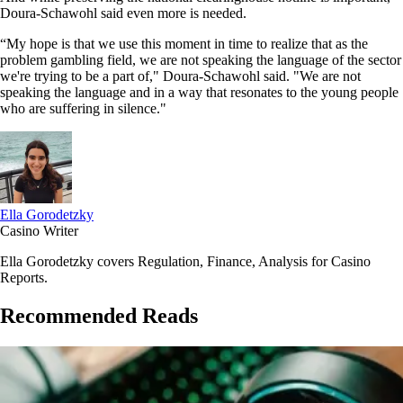
Doura-Schawohl said even more is needed.
“My hope is that we use this moment in time to realize that as the
problem gambling field, we are not speaking the language of the sector
we're trying to be a part of," Doura-Schawohl said. "We are not
speaking the language and in a way that resonates to the young people
who are suffering in silence."
Ella Gorodetzky
Casino Writer
Ella Gorodetzky covers Regulation, Finance, Analysis for Casino
Reports.
Recommended Reads