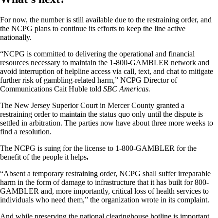
For now, the number is still available due to the restraining order, and
the NCPG plans to continue its efforts to keep the line active
nationally.
“NCPG is committed to delivering the operational and financial
resources necessary to maintain the 1-800-GAMBLER network and
avoid interruption of helpline access via call, text, and chat to mitigate
further risk of gambling-related harm,” NCPG Director of
Communications Cait Huble told
SBC Americas.
The New Jersey Superior Court in Mercer County granted a
restraining order to maintain the status quo only until the dispute is
settled in arbitration. The parties now have about three more weeks to
find a resolution.
The NCPG is suing for the license to 1-800-GAMBLER for the
benefit of the people it helps
.
“Absent a temporary restraining order, NCPG shall suffer irreparable
harm in the form of damage to infrastructure that it has built for 800-
GAMBLER and, more importantly, critical loss of health services to
individuals who need them,” the organization wrote in its complaint.
And while preserving the national clearinghouse hotline is important,