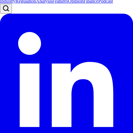
Industry
Regulation
Analysis
Features
Opinion
Finance
Podcast