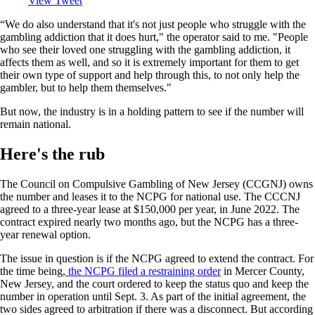
View Tweet
“We do also understand that it's not just people who struggle with the
gambling addiction that it does hurt," the operator said to me. "People
who see their loved one struggling with the gambling addiction, it
affects them as well, and so it is extremely important for them to get
their own type of support and help through this, to not only help the
gambler, but to help them themselves."
But now, the industry is in a holding pattern to see if the number will
remain national.
Here's the rub
The Council on Compulsive Gambling of New Jersey (CCGNJ) owns
the number and leases it to the NCPG for national use. The CCCNJ
agreed to a three-year lease at $150,000 per year, in June 2022. The
contract expired nearly two months ago, but the NCPG has a three-
year renewal option.
The issue in question is if the NCPG agreed to extend the contract. For
the time being,
the NCPG filed a restraining order
in Mercer County,
New Jersey, and the court ordered to keep the status quo and keep the
number in operation until Sept. 3. As part of the initial agreement, the
two sides agreed to arbitration if there was a disconnect. But according