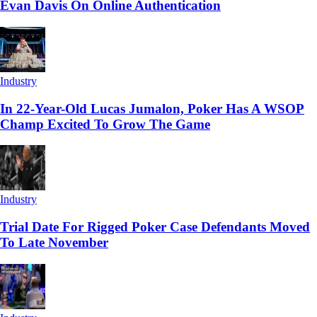
Evan Davis On Online Authentication
Industry
In 22-Year-Old Lucas Jumalon, Poker Has A WSOP
Champ Excited To Grow The Game
Industry
Trial Date For Rigged Poker Case Defendants Moved
To Late November