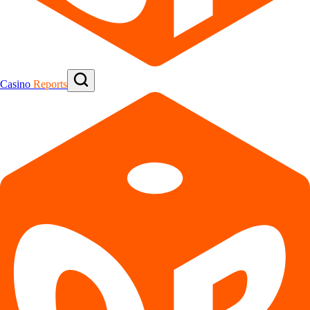
Casino
Reports