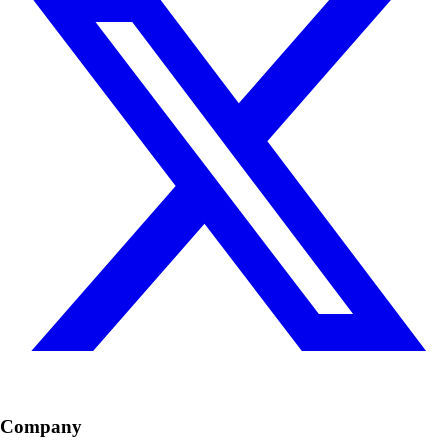
Company