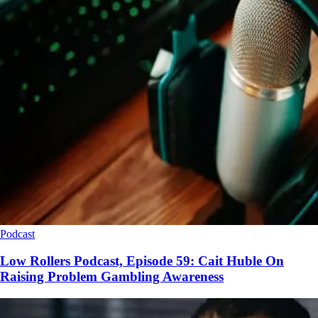
Podcast
Low Rollers Podcast, Episode 59: Cait Huble On
Raising Problem Gambling Awareness