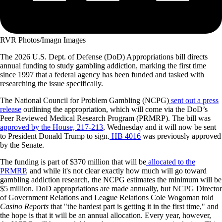
RVR Photos/Imagn Images
The 2026 U.S. Dept. of Defense (DoD) Appropriations bill directs
annual funding to study gambling addiction, marking the first time
since 1997 that a federal agency has been funded and tasked with
researching the issue specifically.
The National Council for Problem Gambling (NCPG)
sent out a press
release
outlining the appropriation, which will come via the DoD’s
Peer Reviewed Medical Research Program (PRMRP). The bill was
approved by the House, 217-213
, Wednesday and it will now be sent
to President Donald Trump to sign.
HB 4016
was previously approved
by the Senate.
The funding is part of $370 million that will be
allocated to the
PRMRP
, and while it's not clear exactly how much will go toward
gambling addiction research, the NCPG estimates the minimum will be
$5 million. DoD appropriations are made annually, but NCPG Director
of Government Relations and League Relations Cole Wogoman told
Casino Reports
that "the hardest part is getting it in the first time," and
the hope is that it will be an annual allocation. Every year, however,