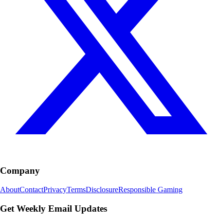
Company
About
Contact
Privacy
Terms
Disclosure
Responsible Gaming
Get Weekly Email Updates