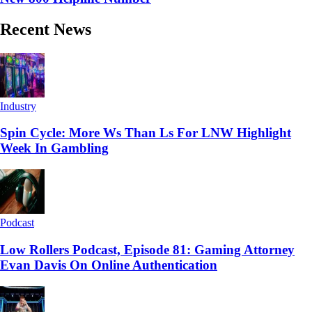
Recent News
Industry
Spin Cycle: More Ws Than Ls For LNW Highlight
Week In Gambling
Podcast
Low Rollers Podcast, Episode 81: Gaming Attorney
Evan Davis On Online Authentication