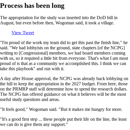
Process has been long
The appropriation for the study was inserted into the DoD bill in
August, but even before then, Wogoman said, it took a village.
View Tweet
"I'm proud of the work my team did to get this past the finish line," he
said. "We had lobbyists on the ground, state chapters [of the NCPG]
writing to [Congressional] members, we had board members coming
with us, so it required a little bit from everyone. That's what I am most
proud of is that as a community we accomplished this. I think we can
take this playbook" and run with it.
A day after House approval, the NCPG was already back lobbying on
the hill to keep the appropriation in the 2027 budget. From here, those
on the PRMRP staff will determine how to spend the research dollars.
The NCPG has offered guidance on what it believes will be the most
useful study questions and areas.
"It feels good," Wogoman said. "But it makes me hungry for more.
"It's a good first step ... these people put their life on the line, the least
we can do is give them any support."