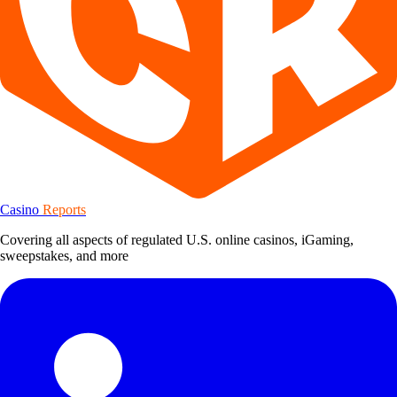
Casino
Reports
Covering all aspects of regulated U.S. online casinos, iGaming,
sweepstakes, and more