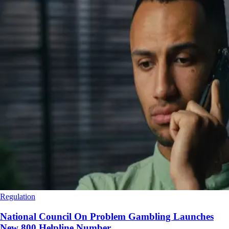
Regulation
National Council On Problem Gambling Launches
New 800 Helpline Number