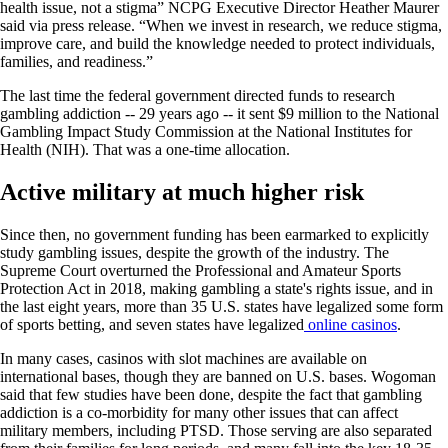
health issue, not a stigma” NCPG Executive Director Heather Maurer
said via press release. “When we invest in research, we reduce stigma,
improve care, and build the knowledge needed to protect individuals,
families, and readiness.”
The last time the federal government directed funds to research
gambling addiction -- 29 years ago -- it sent $9 million to the National
Gambling Impact Study Commission at the National Institutes for
Health (NIH). That was a one-time allocation.
Active military at much higher risk
Since then, no government funding has been earmarked to explicitly
study gambling issues, despite the growth of the industry. The
Supreme Court overturned the Professional and Amateur Sports
Protection Act in 2018, making gambling a state's rights issue, and in
the last eight years, more than 35 U.S. states have legalized some form
of sports betting, and seven states have legalized
online casinos
.
In many cases, casinos with slot machines are available on
international bases, though they are banned on U.S. bases. Wogoman
said that few studies have been done, despite the fact that gambling
addiction is a co-morbidity for many other issues that can affect
military members, including PTSD. Those serving are also separated