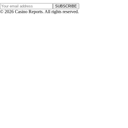
SUBSCRIBE
©
2026
Casino Reports. All rights reserved.