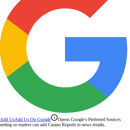
Add Us
Add Us On Google
Opens Google's Preferred Sources
setting so readers can add Casino Reports to news results.