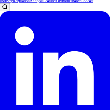
Industry
Regulation
Analysis
Features
Opinion
Finance
Podcast