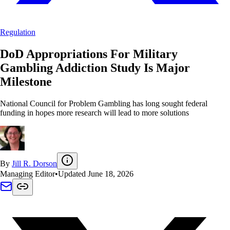
Regulation
DoD Appropriations For Military
Gambling Addiction Study Is Major
Milestone
National Council for Problem Gambling has long sought federal
funding in hopes more research will lead to more solutions
By
Jill R. Dorson
Managing Editor
•
Updated
June 18, 2026