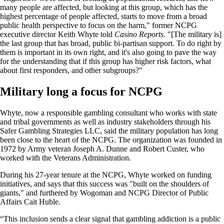
many people are affected, but looking at this group, which has the
highest percentage of people affected, starts to move from a broad
public health perspective to focus on the harm," former NCPG
executive director Keith Whyte told
Casino Reports
. "[The military is]
the last group that has broad, public bi-partisan support. To do right by
them is important in its own right, and it's also going to pave the way
for the understanding that if this group has higher risk factors, what
about first responders, and other subgroups?"
Military long a focus for NCPG
Whyte, now a responsible gambling consultant who works with state
and tribal governments as well as industry stakeholders through his
Safer Gambling Strategies LLC, said the military population has long
been close to the heart of the NCPG. The organization was founded in
1972 by Army veteran Joseph A. Dunne and Robert Custer, who
worked with the Veterans Administration.
During his 27-year tenure at the NCPG, Whyte worked on funding
initiatives, and says that this success was "built on the shoulders of
giants," and furthered by Wogoman and NCPG Director of Public
Affairs Cait Huble.
“This inclusion sends a clear signal that gambling addiction is a public