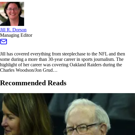
Jill R. Dorson
Managing Editor
Jill has covered everything from steeplechase to the NFL and then
some during a more than 30-year career in sports journalism. The
highlight of her career was covering Oakland Raiders during the
Charles Woodson/Jon Grud…
Recommended Reads