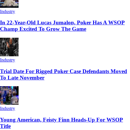
Industry
In 22-Year-Old Lucas Jumalon, Poker Has A WSOP
Champ Excited To Grow The Game
Industry
Trial Date For Rigged Poker Case Defendants Moved
To Late November
Industry
Young American, Feisty Finn Heads-Up For WSOP
Title