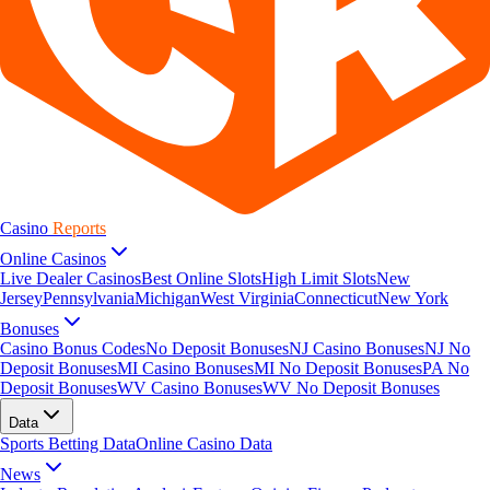
Casino
Reports
Online Casinos
Live Dealer Casinos
Best Online Slots
High Limit Slots
New
Jersey
Pennsylvania
Michigan
West Virginia
Connecticut
New York
Bonuses
Casino Bonus Codes
No Deposit Bonuses
NJ Casino Bonuses
NJ No
Deposit Bonuses
MI Casino Bonuses
MI No Deposit Bonuses
PA No
Deposit Bonuses
WV Casino Bonuses
WV No Deposit Bonuses
Data
Sports Betting Data
Online Casino Data
News