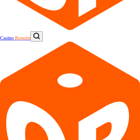
Casino
Reports