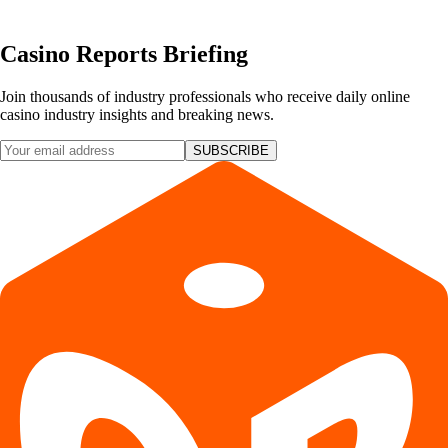
Casino Reports Briefing
Join thousands of industry professionals who receive daily online
casino industry insights and breaking news.
SUBSCRIBE