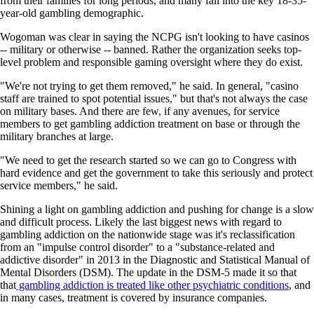
from their families for long periods, and many fall into the key 18-35-
year-old gambling demographic.
Wogoman was clear in saying the NCPG isn't looking to have casinos
-- military or otherwise -- banned. Rather the organization seeks top-
level problem and responsible gaming oversight where they do exist.
"We're not trying to get them removed," he said. In general, "casino
staff are trained to spot potential issues," but that's not always the case
on military bases. And there are few, if any avenues, for service
members to get gambling addiction treatment on base or through the
military branches at large.
"We need to get the research started so we can go to Congress with
hard evidence and get the government to take this seriously and protect
service members," he said.
Shining a light on gambling addiction and pushing for change is a slow
and difficult process. Likely the last biggest news with regard to
gambling addiction on the nationwide stage was it's reclassification
from an "impulse control disorder" to a "substance-related and
addictive disorder" in 2013 in the Diagnostic and Statistical Manual of
Mental Disorders (DSM). The update in the DSM-5 made it so that
that
gambling addiction is treated like other psychiatric conditions
, and
in many cases, treatment is covered by insurance companies.