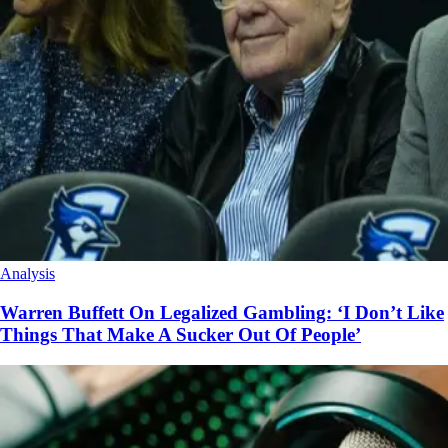
Analysis
Warren Buffett On Legalized Gambling: ‘I Don’t Like
Things That Make A Sucker Out Of People’