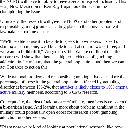
the NCPG will have to lobby to have a senator request inclusion. This
year, New Mexico Sen. Ben Ray Luján took the lead in the
championing the issue.
Ultimately, the research will give the NCPG and other problem and
responsible gaming groups a starting place in the conversation with
lawmakers about next steps.
"We'll be able to use it to be able to speak to lawmakers, instead of
starting at square one, we'll be able to start at square two or three, and
we want to build off it," Wogoman said. "We are confident that this
research will show that there is a higher incidence of gambling
addiction in the military than the general population, and then we can
get Congress to act on this."
While national problem and responsible gambling advocates place the
percentage of those in the general population affected by gambling
disorder at between 1%-2%, that
number is likely closer to 10% among
active military
members, according to NCPG research.
Conceptually, the idea of taking care of military members is considered
a bi-partisan issue. And learning more about problem gambling in the
military could potentially open doors for research about gambling
addiction in other sectors.
"Right now we're kind of looking at populational research, like how