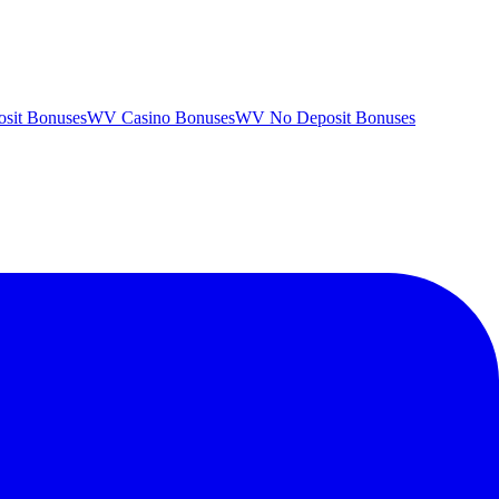
sit Bonuses
WV Casino Bonuses
WV No Deposit Bonuses