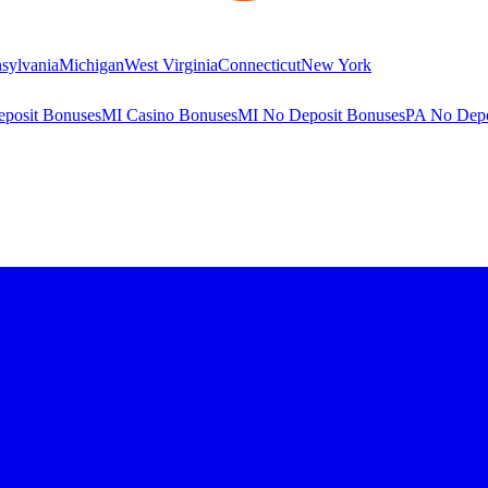
sylvania
Michigan
West Virginia
Connecticut
New York
posit Bonuses
MI Casino Bonuses
MI No Deposit Bonuses
PA No Depo