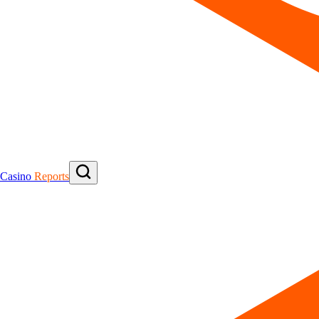
Casino
Reports