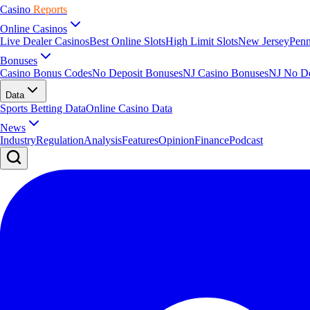
Casino
Reports
Online Casinos
Live Dealer Casinos
Best Online Slots
High Limit Slots
New Jersey
Penn
Bonuses
Casino Bonus Codes
No Deposit Bonuses
NJ Casino Bonuses
NJ No De
Data
Sports Betting Data
Online Casino Data
News
Industry
Regulation
Analysis
Features
Opinion
Finance
Podcast