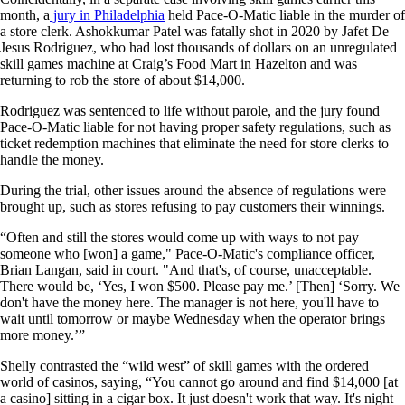
month, a
jury in Philadelphia
held Pace-O-Matic liable in the murder of
a store clerk. Ashokkumar Patel was fatally shot in 2020 by Jafet De
Jesus Rodriguez, who had lost thousands of dollars on an unregulated
skill games machine at Craig’s Food Mart in Hazelton and was
returning to rob the store of about $14,000.
Rodriguez was sentenced to life without parole, and the jury found
Pace-O-Matic liable for not having proper safety regulations, such as
ticket redemption machines that eliminate the need for store clerks to
handle the money.
During the trial, other issues around the absence of regulations were
brought up, such as stores refusing to pay customers their winnings.
“Often and still the stores would come up with ways to not pay
someone who [won] a game," Pace-O-Matic's compliance officer,
Brian Langan, said in court. "And that's, of course, unacceptable.
There would be, ‘Yes, I won $500. Please pay me.’ [Then] ‘Sorry. We
don't have the money here. The manager is not here, you'll have to
wait until tomorrow or maybe Wednesday when the operator brings
more money.’”
Shelly contrasted the “wild west” of skill games with the ordered
world of casinos, saying, “You cannot go around and find $14,000 [at
a casino] sitting in a cigar box. It just doesn't work that way. It's night