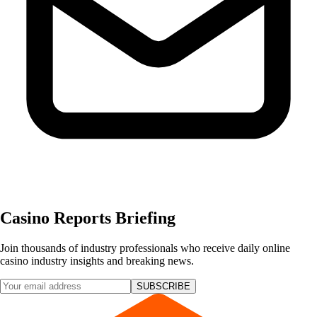
Casino Reports Briefing
Join thousands of industry professionals who receive daily online
casino industry insights and breaking news.
SUBSCRIBE