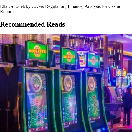
Ella Gorodetzky covers Regulation, Finance, Analysis for Casino
Reports.
Recommended Reads