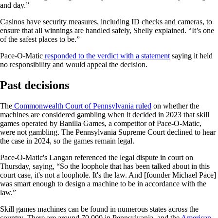
and day.”
Casinos have security measures, including ID checks and cameras, to
ensure that all winnings are handled safely, Shelly explained. “It’s one
of the safest places to be.”
Pace-O-Matic
responded to the verdict with a statement
saying it held
no responsibility and would appeal the decision.
Past decisions
The
Commonwealth Court of Pennsylvania ruled
on whether the
machines are considered gambling when it decided in 2023 that skill
games operated by Banilla Games, a competitor of Pace-O-Matic,
were not gambling. The Pennsylvania Supreme Court declined to hear
the case in 2024, so the games remain legal.
Pace-O-Matic's Langan referenced the legal dispute in court on
Thursday, saying, “So the loophole that has been talked about in this
court case, it's not a loophole. It's the law. And [founder Michael Pace]
was smart enough to design a machine to be in accordance with the
law.”
Skill games machines can be found in numerous states across the
country. There are around 70,000 in Pennsylvania, and the
American