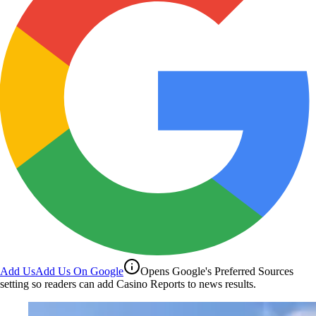
Add Us
Add Us On Google
Opens Google's Preferred Sources
setting so readers can add Casino Reports to news results.