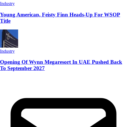
Industry
Young American, Feisty Finn Heads-Up For WSOP
Title
Industry
Opening Of Wynn Megaresort In UAE Pushed Back
To September 2027