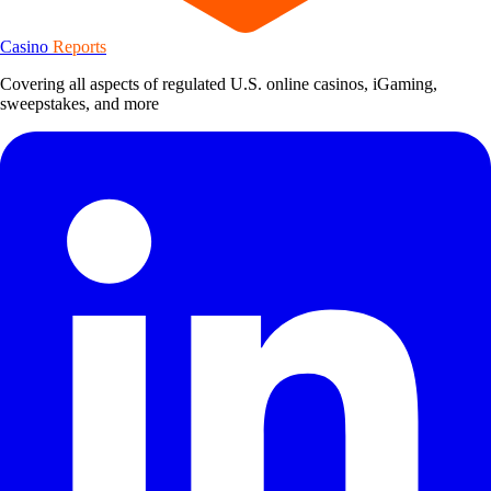
Casino
Reports
Covering all aspects of regulated U.S. online casinos, iGaming,
sweepstakes, and more