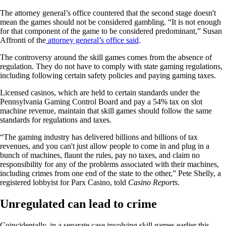
The attorney general’s office countered that the second stage doesn't
mean the games should not be considered gambling. “It is not enough
for that component of the game to be considered predominant,” Susan
Affronti of the
attorney general’s office said
.
The controversy around the skill games comes from the absence of
regulation. They do not have to comply with state gaming regulations,
including following certain safety policies and paying gaming taxes.
Licensed casinos, which are held to certain standards under the
Pennsylvania Gaming Control Board and pay a 54% tax on slot
machine revenue, maintain that skill games should follow the same
standards for regulations and taxes.
“The gaming industry has delivered billions and billions of tax
revenues, and you can't just allow people to come in and plug in a
bunch of machines, flaunt the rules, pay no taxes, and claim no
responsibility for any of the problems associated with their machines,
including crimes from one end of the state to the other,” Pete Shelly, a
registered lobbyist for Parx Casino, told
Casino Reports
.
Unregulated can lead to crime
Coincidentally, in a separate case involving skill games earlier this