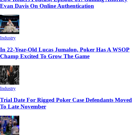
Evan Davis On Online Authentication
Industry
In 22-Year-Old Lucas Jumalon, Poker Has A WSOP
Champ Excited To Grow The Game
Industry
Trial Date For Rigged Poker Case Defendants Moved
To Late November