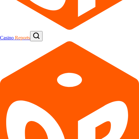
Casino
Reports