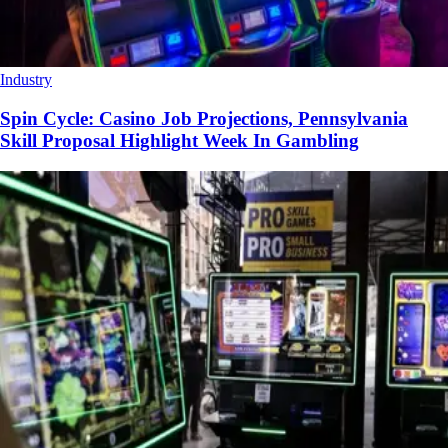
Industry
Spin Cycle: Casino Job Projections, Pennsylvania
Skill Proposal Highlight Week In Gambling