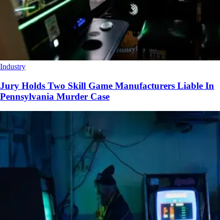
Industry
Jury Holds Two Skill Game Manufacturers Liable In
Pennsylvania Murder Case