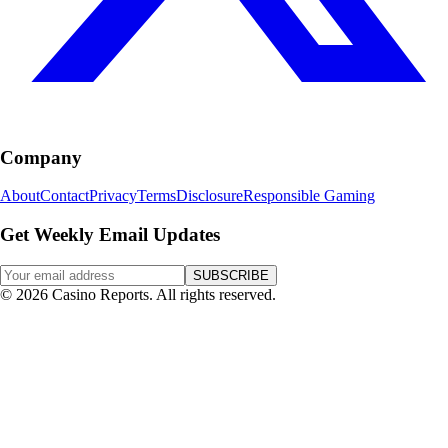
Company
About
Contact
Privacy
Terms
Disclosure
Responsible Gaming
Get Weekly Email Updates
SUBSCRIBE
©
2026
Casino Reports. All rights reserved.