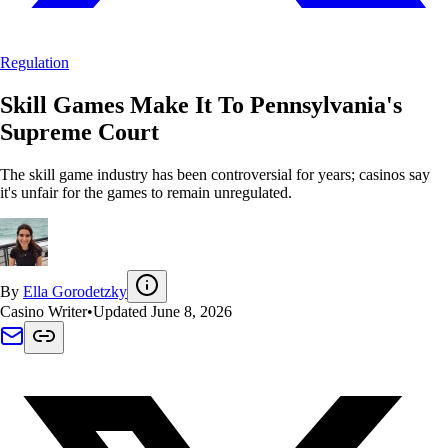
Regulation
Skill Games Make It To Pennsylvania's
Supreme Court
The skill game industry has been controversial for years; casinos say
it's unfair for the games to remain unregulated.
By
Ella Gorodetzky
Casino Writer
•
Updated
June 8, 2026