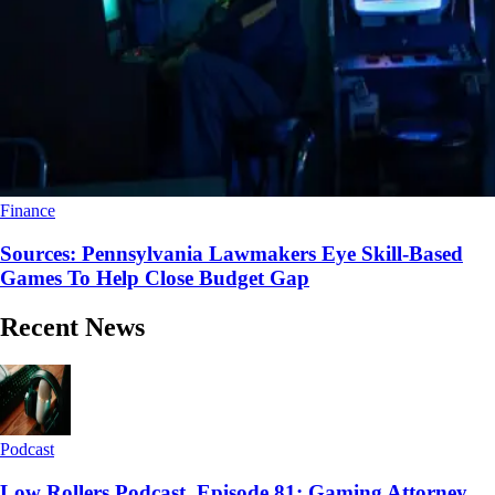
Finance
Sources: Pennsylvania Lawmakers Eye Skill-Based
Games To Help Close Budget Gap
Recent News
Podcast
Low Rollers Podcast, Episode 81: Gaming Attorney