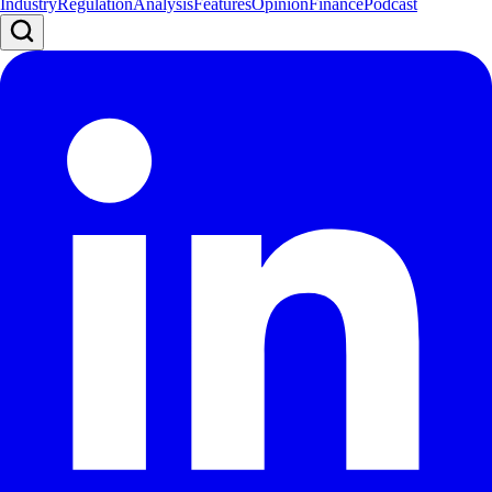
Industry
Regulation
Analysis
Features
Opinion
Finance
Podcast