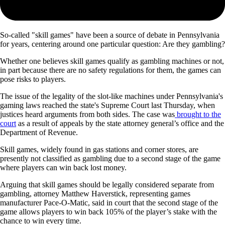
So-called "skill games" have been a source of debate in Pennsylvania
for years, centering around one particular question: Are they gambling?
Whether one believes skill games qualify as gambling machines or not,
in part because there are no safety regulations for them, the games can
pose risks to players.
The issue of the legality of the slot-like machines under Pennsylvania's
gaming laws reached the state's Supreme Court last Thursday, when
justices heard arguments from both sides. The case was
brought to the
court
as a result of appeals by the state attorney general’s office and the
Department of Revenue.
Skill games, widely found in gas stations and corner stores, are
presently not classified as gambling due to a second stage of the game
where players can win back lost money.
Arguing that skill games should be legally considered separate from
gambling, attorney Matthew Haverstick, representing games
manufacturer Pace-O-Matic, said in court that the second stage of the
game allows players to win back 105% of the player’s stake with the
chance to win every time.