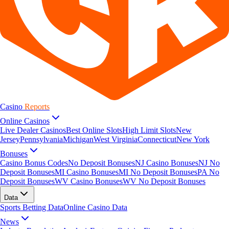
Casino
Reports
Online Casinos
Live Dealer Casinos
Best Online Slots
High Limit Slots
New
Jersey
Pennsylvania
Michigan
West Virginia
Connecticut
New York
Bonuses
Casino Bonus Codes
No Deposit Bonuses
NJ Casino Bonuses
NJ No
Deposit Bonuses
MI Casino Bonuses
MI No Deposit Bonuses
PA No
Deposit Bonuses
WV Casino Bonuses
WV No Deposit Bonuses
Data
Sports Betting Data
Online Casino Data
News