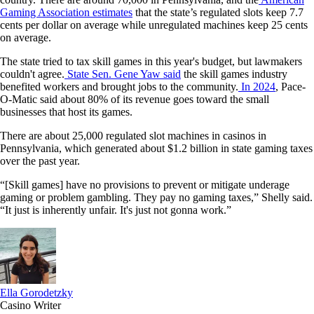
Gaming Association estimates
that the state’s regulated slots keep 7.7
cents per dollar on average while unregulated machines keep 25 cents
on average.
The state tried to tax skill games in this year's budget, but lawmakers
couldn't agree.
State Sen. Gene Yaw said
the skill games industry
benefited workers and brought jobs to the community.
In 2024
, Pace-
O-Matic said about 80% of its revenue goes toward the small
businesses that host its games.
There are about 25,000 regulated slot machines in casinos in
Pennsylvania, which generated about $1.2 billion in state gaming taxes
over the past year.
“[Skill games] have no provisions to prevent or mitigate underage
gaming or problem gambling. They pay no gaming taxes,” Shelly said.
“It just is inherently unfair. It's just not gonna work.”
Ella Gorodetzky
Casino Writer