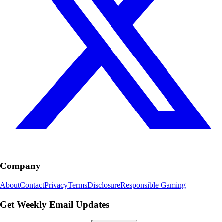
Company
About
Contact
Privacy
Terms
Disclosure
Responsible Gaming
Get Weekly Email Updates