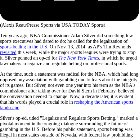
(Alexis Reau/Presse Sports via USA TODAY Sports)
Ten years ago, NBA Commissioner Adam Silver did something few
sports executives had dared to do: he called for the legalization of
sports betting in the U.S.
On Nov. 13, 2014, as AP's Tim Reynolds
revisited
this week, while the major sports leagues were trying to stop
it, Silver penned an op-ed for
The New York Times
, in which he urged
lawmakers to legalize and regulate betting on professional sports.
At the time, such a statement was radical for the NBA, which had long
opposed any association with gambling due to fears about the integrity
of its games. But Silver, not even one year into his term as the NBA's
commissioner after taking over for David Stern in February, believed
the conversation needed to change. Now, a decade later, it is evident
that his words played a crucial role in
reshaping the American sports
landscape
.
Silver's op-ed, titled "Legalize and Regulate Sports Betting," marked a
pivotal moment in the ongoing dialogue surrounding the future of
gambling in the U.S. Before his public statement, sports betting was
illegal in most states outside of Nevada, with federal law prohibiting