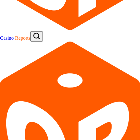
Casino
Reports