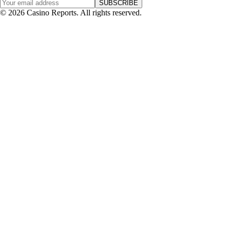
SUBSCRIBE
©
2026
Casino Reports. All rights reserved.