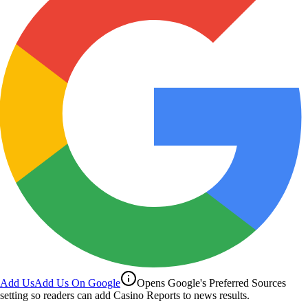
Add Us
Add Us On Google
Opens Google's Preferred Sources
setting so readers can add Casino Reports to news results.