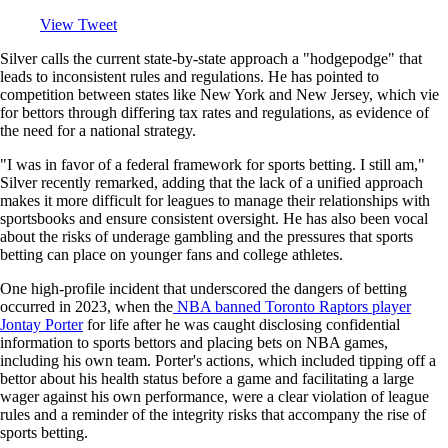
View Tweet
Silver calls the current state-by-state approach a "hodgepodge" that
leads to inconsistent rules and regulations. He has pointed to
competition between states like New York and New Jersey, which vie
for bettors through differing tax rates and regulations, as evidence of
the need for a national strategy.
"I was in favor of a federal framework for sports betting. I still am,"
Silver recently remarked, adding that the lack of a unified approach
makes it more difficult for leagues to manage their relationships with
sportsbooks and ensure consistent oversight. He has also been vocal
about the risks of underage gambling and the pressures that sports
betting can place on younger fans and college athletes.
One high-profile incident that underscored the dangers of betting
occurred in 2023, when the
NBA banned Toronto Raptors player
Jontay Porter
for life after he was caught disclosing confidential
information to sports bettors and placing bets on NBA games,
including his own team. Porter's actions, which included tipping off a
bettor about his health status before a game and facilitating a large
wager against his own performance, were a clear violation of league
rules and a reminder of the integrity risks that accompany the rise of
sports betting.