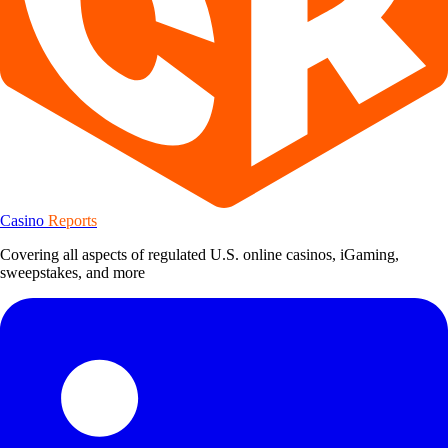
Casino
Reports
Covering all aspects of regulated U.S. online casinos, iGaming,
sweepstakes, and more