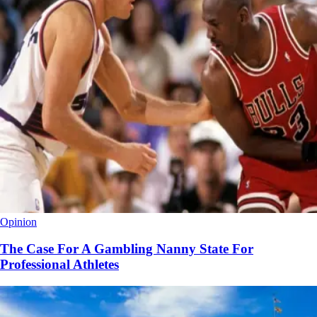
Opinion
The Case For A Gambling Nanny State For
Professional Athletes