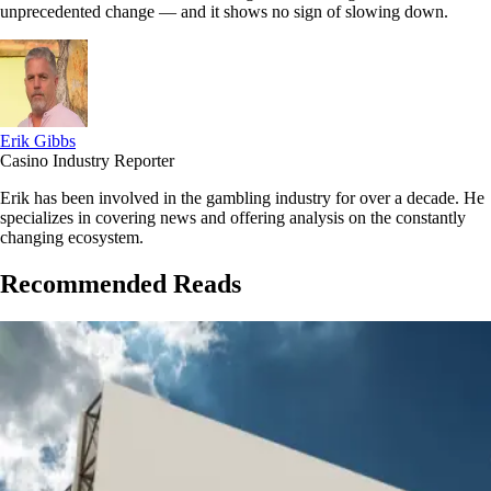
unprecedented change — and it shows no sign of slowing down.
Erik Gibbs
Casino Industry Reporter
Erik has been involved in the gambling industry for over a decade. He
specializes in covering news and offering analysis on the constantly
changing ecosystem.
Recommended Reads