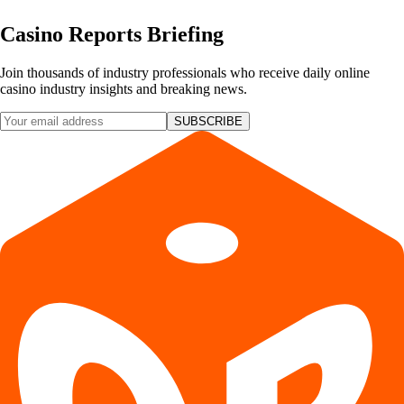
Casino Reports Briefing
Join thousands of industry professionals who receive daily online
casino industry insights and breaking news.
SUBSCRIBE