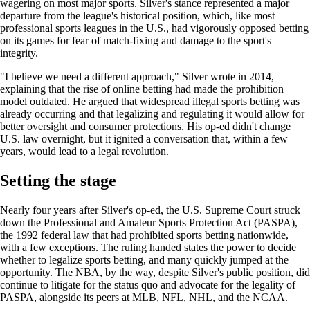
wagering on most major sports. Silver's stance represented a major
departure from the league's historical position, which, like most
professional sports leagues in the U.S., had vigorously opposed betting
on its games for fear of match-fixing and damage to the sport's
integrity.
"I believe we need a different approach," Silver wrote in 2014,
explaining that the rise of online betting had made the prohibition
model outdated. He argued that widespread illegal sports betting was
already occurring and that legalizing and regulating it would allow for
better oversight and consumer protections. His op-ed didn't change
U.S. law overnight, but it ignited a conversation that, within a few
years, would lead to a legal revolution.
Setting the stage
Nearly four years after Silver's op-ed, the U.S. Supreme Court struck
down the Professional and Amateur Sports Protection Act (PASPA),
the 1992 federal law that had prohibited sports betting nationwide,
with a few exceptions. The ruling handed states the power to decide
whether to legalize sports betting, and many quickly jumped at the
opportunity. The NBA, by the way, despite Silver's public position, did
continue to litigate for the status quo and advocate for the legality of
PASPA, alongside its peers at MLB, NFL, NHL, and the NCAA.