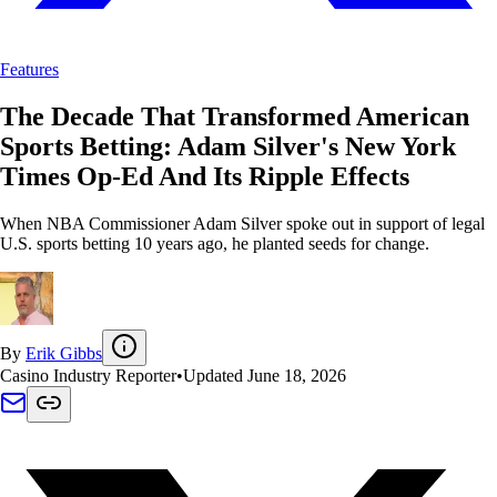
Features
The Decade That Transformed American
Sports Betting: Adam Silver's New York
Times Op-Ed And Its Ripple Effects
When NBA Commissioner Adam Silver spoke out in support of legal
U.S. sports betting 10 years ago, he planted seeds for change.
By
Erik Gibbs
Casino Industry Reporter
•
Updated
June 18, 2026