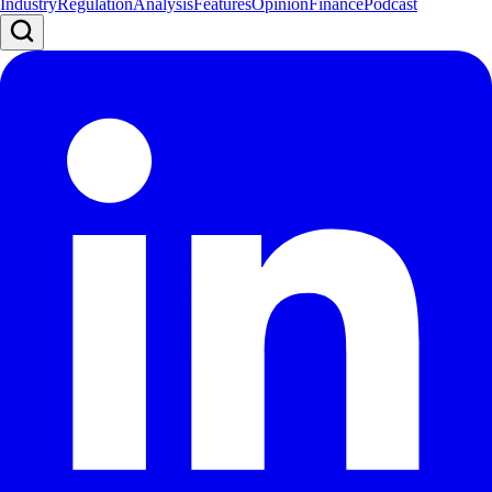
Industry
Regulation
Analysis
Features
Opinion
Finance
Podcast