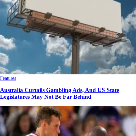
Features
Australia Curtails Gambling Ads, And US State
Legislatures May Not Be Far Behind