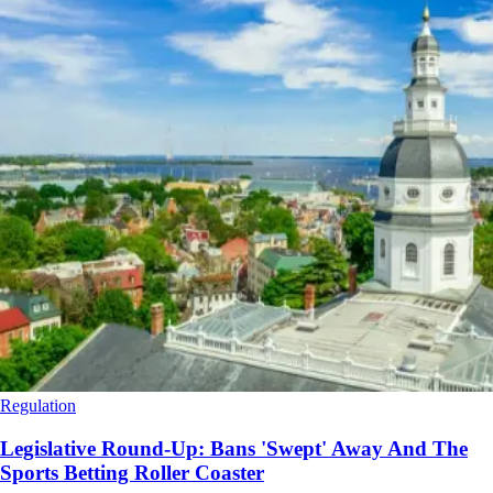
Regulation
Legislative Round-Up: Bans 'Swept' Away And The
Sports Betting Roller Coaster