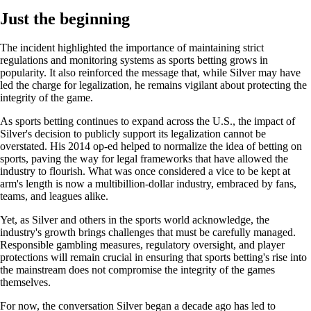
Just the beginning
The incident highlighted the importance of maintaining strict
regulations and monitoring systems as sports betting grows in
popularity. It also reinforced the message that, while Silver may have
led the charge for legalization, he remains vigilant about protecting the
integrity of the game.
As sports betting continues to expand across the U.S., the impact of
Silver's decision to publicly support its legalization cannot be
overstated. His 2014 op-ed helped to normalize the idea of betting on
sports, paving the way for legal frameworks that have allowed the
industry to flourish. What was once considered a vice to be kept at
arm's length is now a multibillion-dollar industry, embraced by fans,
teams, and leagues alike.
Yet, as Silver and others in the sports world acknowledge, the
industry's growth brings challenges that must be carefully managed.
Responsible gambling measures, regulatory oversight, and player
protections will remain crucial in ensuring that sports betting's rise into
the mainstream does not compromise the integrity of the games
themselves.
For now, the conversation Silver began a decade ago has led to