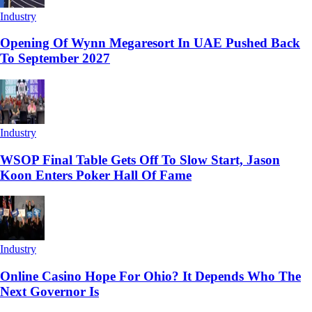
Industry
Opening Of Wynn Megaresort In UAE Pushed Back
To September 2027
Industry
WSOP Final Table Gets Off To Slow Start, Jason
Koon Enters Poker Hall Of Fame
Industry
Online Casino Hope For Ohio? It Depends Who The
Next Governor Is