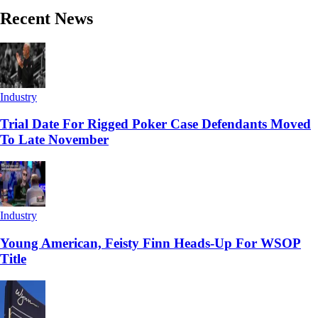
Recent News
Industry
Trial Date For Rigged Poker Case Defendants Moved
To Late November
Industry
Young American, Feisty Finn Heads-Up For WSOP
Title