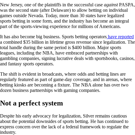
New Jersey, one of the plaintiffs in the successful case
against
PASPA,
was the second state (after Delaware) to allow betting on individual
games outside Nevada. Today, more than 30 states have legalized
sports betting in some form, and the industry has become an integral
part of the sports-viewing experience for millions of Americans.
It has also become big business. Sports betting operators
have reported
a combined $35 billion in lifetime gross revenue since legalization. The
total handle during the same period is $400 billion. Major sports
leagues, including the NBA, have embraced partnerships with
gambling companies, signing lucrative deals with sportsbooks, casinos,
and fantasy sports operators.
The shift is evident in broadcasts, where odds and betting lines are
regularly featured as part of game-day coverage, and in arenas, where
betting kiosks are becoming a fixture. The NBA alone has over two
dozen business partnerships with gaming companies.
Not a perfect system
Despite his early advocacy for legalization, Silver remains cautious
about the potential downsides of sports betting. He has continued to
express concern over the lack of a federal framework to regulate the
industry.