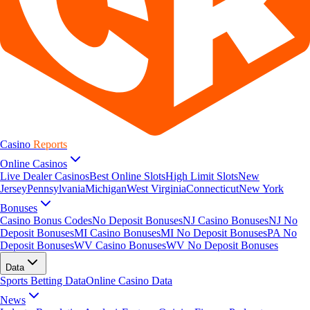
Casino
Reports
Online Casinos
Live Dealer Casinos
Best Online Slots
High Limit Slots
New
Jersey
Pennsylvania
Michigan
West Virginia
Connecticut
New York
Bonuses
Casino Bonus Codes
No Deposit Bonuses
NJ Casino Bonuses
NJ No
Deposit Bonuses
MI Casino Bonuses
MI No Deposit Bonuses
PA No
Deposit Bonuses
WV Casino Bonuses
WV No Deposit Bonuses
Data
Sports Betting Data
Online Casino Data
News