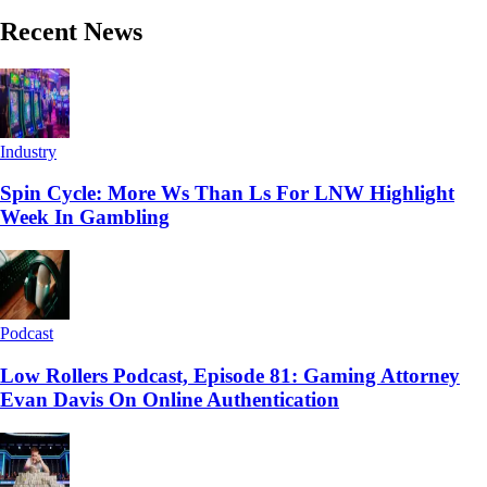
Recent News
Industry
Spin Cycle: More Ws Than Ls For LNW Highlight
Week In Gambling
Podcast
Low Rollers Podcast, Episode 81: Gaming Attorney
Evan Davis On Online Authentication