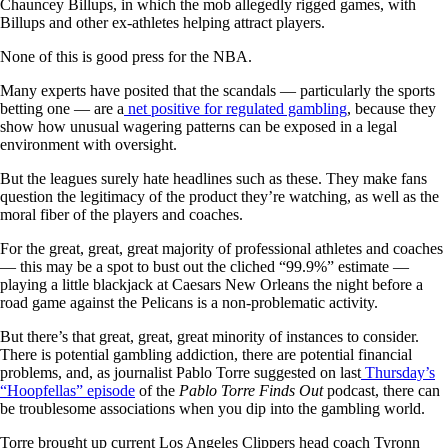
Chauncey Billups, in which the mob allegedly rigged games, with
Billups and other ex-athletes helping attract players.
None of this is good press for the NBA.
Many experts have posited that the scandals — particularly the sports
betting one — are a
net positive for regulated gambling
, because they
show how unusual wagering patterns can be exposed in a legal
environment with oversight.
But the leagues surely hate headlines such as these. They make fans
question the legitimacy of the product they’re watching, as well as the
moral fiber of the players and coaches.
For the great, great, great majority of professional athletes and coaches
— this may be a spot to bust out the cliched “99.9%” estimate —
playing a little blackjack at Caesars New Orleans the night before a
road game against the Pelicans is a non-problematic activity.
But there’s that great, great, great minority of instances to consider.
There is potential gambling addiction, there are potential financial
problems, and, as journalist Pablo Torre suggested on last
Thursday’s
“Hoopfellas” episode
of the
Pablo Torre Finds Out
podcast, there can
be troublesome associations when you dip into the gambling world.
Torre brought up current Los Angeles Clippers head coach Tyronn