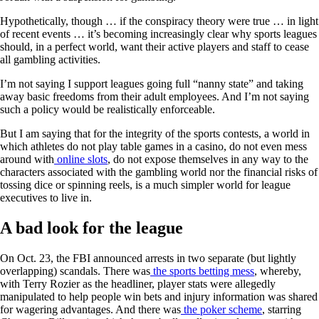
Hypothetically, though … if the conspiracy theory were true … in light
of recent events … it’s becoming increasingly clear why sports leagues
should, in a perfect world, want their active players and staff to cease
all gambling activities.
I’m not saying I support leagues going full “nanny state” and taking
away basic freedoms from their adult employees. And I’m not saying
such a policy would be realistically enforceable.
But I am saying that for the integrity of the sports contests, a world in
which athletes do not play table games in a casino, do not even mess
around with
online slots
, do not expose themselves in any way to the
characters associated with the gambling world nor the financial risks of
tossing dice or spinning reels, is a much simpler world for league
executives to live in.
A bad look for the league
On Oct. 23, the FBI announced arrests in two separate (but lightly
overlapping) scandals. There was
the sports betting mess
, whereby,
with Terry Rozier as the headliner, player stats were allegedly
manipulated to help people win bets and injury information was shared
for wagering advantages. And there was
the poker scheme
, starring