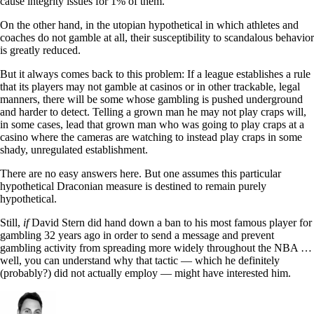
cause integrity issues for 1% of them.
On the other hand, in the utopian hypothetical in which athletes and
coaches do not gamble at all, their susceptibility to scandalous behavior
is greatly reduced.
But it always comes back to this problem: If a league establishes a rule
that its players may not gamble at casinos or in other trackable, legal
manners, there will be some whose gambling is pushed underground
and harder to detect. Telling a grown man he may not play craps will,
in some cases, lead that grown man who was going to play craps at a
casino where the cameras are watching to instead play craps in some
shady, unregulated establishment.
There are no easy answers here. But one assumes this particular
hypothetical Draconian measure is destined to remain purely
hypothetical.
Still,
if
David Stern did hand down a ban to his most famous player for
gambling 32 years ago in order to send a message and prevent
gambling activity from spreading more widely throughout the NBA …
well, you can understand why that tactic — which he definitely
(probably?) did not actually employ — might have interested him.