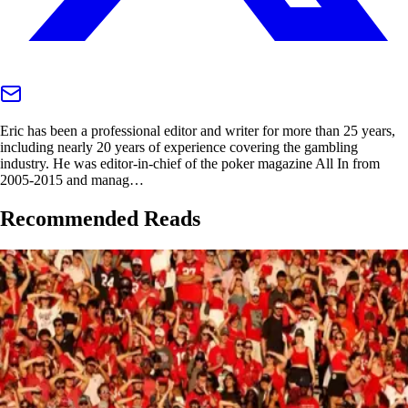
Eric has been a professional editor and writer for more than 25 years,
including nearly 20 years of experience covering the gambling
industry. He was editor-in-chief of the poker magazine All In from
2005-2015 and manag…
Recommended Reads