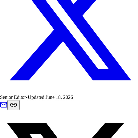
Senior Editor
•
Updated
June 18, 2026