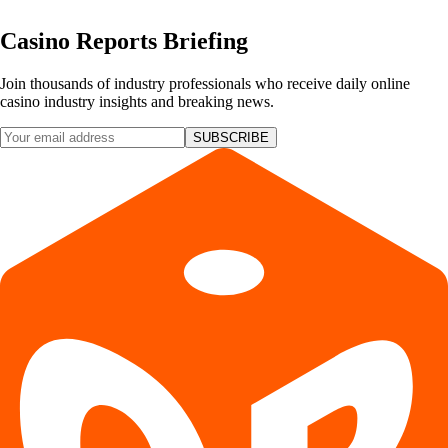
Casino Reports Briefing
Join thousands of industry professionals who receive daily online
casino industry insights and breaking news.
SUBSCRIBE