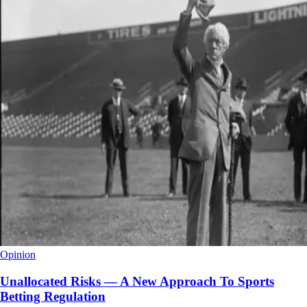
Opinion
Unallocated Risks — A New Approach To Sports
Betting Regulation