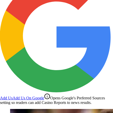
Add Us
Add Us On Google
Opens Google's Preferred Sources
setting so readers can add Casino Reports to news results.