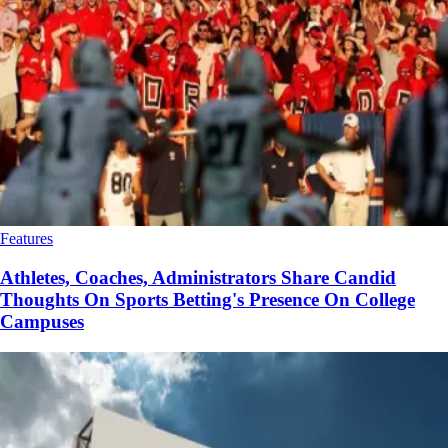
Features
Athletes, Coaches, Administrators Share Candid
Thoughts On Sports Betting's Presence On College
Campuses