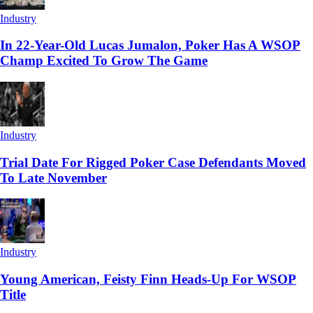
Industry
In 22-Year-Old Lucas Jumalon, Poker Has A WSOP
Champ Excited To Grow The Game
Industry
Trial Date For Rigged Poker Case Defendants Moved
To Late November
Industry
Young American, Feisty Finn Heads-Up For WSOP
Title