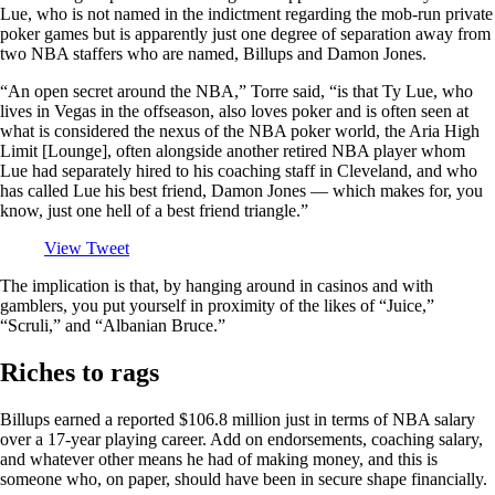
Lue, who is not named in the indictment regarding the mob-run private
poker games but is apparently just one degree of separation away from
two NBA staffers who are named, Billups and Damon Jones.
“An open secret around the NBA,” Torre said, “is that Ty Lue, who
lives in Vegas in the offseason, also loves poker and is often seen at
what is considered the nexus of the NBA poker world, the Aria High
Limit [Lounge], often alongside another retired NBA player whom
Lue had separately hired to his coaching staff in Cleveland, and who
has called Lue his best friend, Damon Jones — which makes for, you
know, just one hell of a best friend triangle.”
View Tweet
The implication is that, by hanging around in casinos and with
gamblers, you put yourself in proximity of the likes of “Juice,”
“Scruli,” and “Albanian Bruce.”
Riches to rags
Billups earned a reported $106.8 million just in terms of NBA salary
over a 17-year playing career. Add on endorsements, coaching salary,
and whatever other means he had of making money, and this is
someone who, on paper, should have been in secure shape financially.