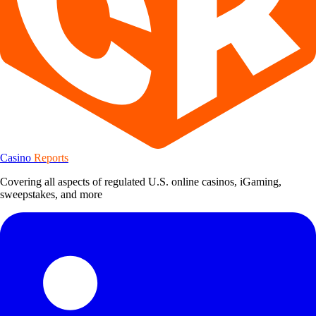
Casino
Reports
Covering all aspects of regulated U.S. online casinos, iGaming,
sweepstakes, and more