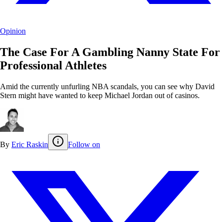
Opinion
The Case For A Gambling Nanny State For
Professional Athletes
Amid the currently unfurling NBA scandals, you can see why David
Stern might have wanted to keep Michael Jordan out of casinos.
By
Eric Raskin
Follow on