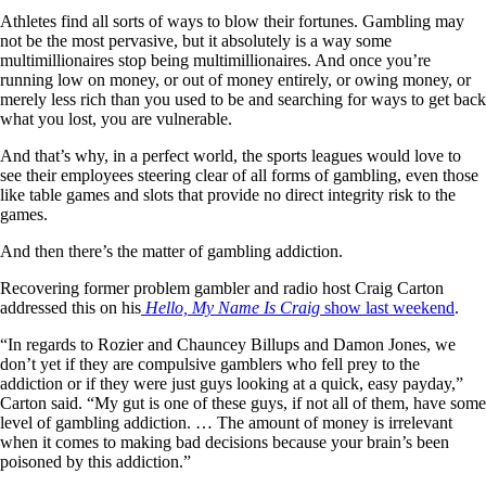
Athletes find all sorts of ways to blow their fortunes. Gambling may
not be the most pervasive, but it absolutely is a way some
multimillionaires stop being multimillionaires. And once you’re
running low on money, or out of money entirely, or owing money, or
merely less rich than you used to be and searching for ways to get back
what you lost, you are vulnerable.
And that’s why, in a perfect world, the sports leagues would love to
see their employees steering clear of all forms of gambling, even those
like table games and slots that provide no direct integrity risk to the
games.
And then there’s the matter of gambling addiction.
Recovering former problem gambler and radio host Craig Carton
addressed this on his
Hello, My Name Is Craig
show last weekend
.
“In regards to Rozier and Chauncey Billups and Damon Jones, we
don’t yet if they are compulsive gamblers who fell prey to the
addiction or if they were just guys looking at a quick, easy payday,”
Carton said. “My gut is one of these guys, if not all of them, have some
level of gambling addiction. … The amount of money is irrelevant
when it comes to making bad decisions because your brain’s been
poisoned by this addiction.”