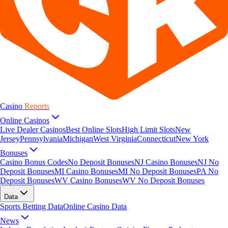
Casino
Reports
Online Casinos
Live Dealer Casinos
Best Online Slots
High Limit Slots
New
Jersey
Pennsylvania
Michigan
West Virginia
Connecticut
New York
Bonuses
Casino Bonus Codes
No Deposit Bonuses
NJ Casino Bonuses
NJ No
Deposit Bonuses
MI Casino Bonuses
MI No Deposit Bonuses
PA No
Deposit Bonuses
WV Casino Bonuses
WV No Deposit Bonuses
Data
Sports Betting Data
Online Casino Data
News