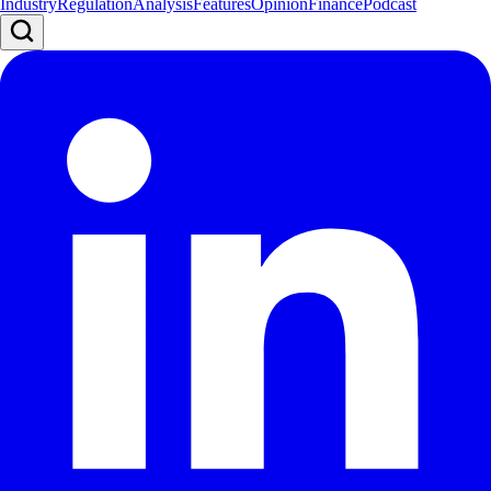
Industry
Regulation
Analysis
Features
Opinion
Finance
Podcast