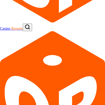
Casino
Reports