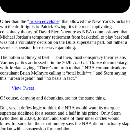
Other than the “
frozen envelope
” that allowed the New York Knicks to
win the draft rights to Patrick Ewing, it’s the most captivating
conspiracy theory of David Stern’s tenure as NBA commissioner: that
Michael Jordan’s temporary retirement from basketball to play baseball
was not a voluntary decision on the Bulls superstar’s part, but rather a
secret suspension for excessive gambling.
The notion is flimsy at best — but then, most conspiracy theories are.
Various parties addressed it in the 2020
The Last Dance
documentary,
with Jordan saying, “There’s no truth to that,” NBA communications
consultant Brian McIntyre calling it “total bulls**t,” and Stern saying
this “urban legend” had “no basis in fact.”
View Tweet
Of course, denying and debunking are not the same thing.
But, yes, it defies logic to think the NBA would want its marquee
superstar sidelined for a season and a half in his prime. Only Stern
(who died in 2020), Jordan, and some of their inner circles would
know for sure, but the smart money says the NBA did not actually slap
Jordan with a suspension for gambling.