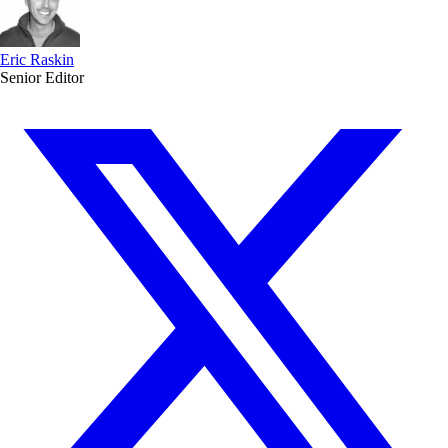
Eric Raskin
Senior Editor