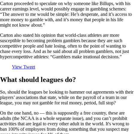
Carton proceeded to speculate on why someone like Billups, with his
career earnings level, would possibly engage in gambling schemes:
“The answer to me would be simple: He’s desperate, and it’s access to
more money to gamble with, and it’s money that people in his life
might not know about.”
Carton also stated his opinion that world-class athletes are more
susceptible to becoming problem gamblers because they are such
competitive people and hate losing, often to the point of wanting to
chase every loss. And as he said about all problem gamblers, not just
hypercompetitive athletes: “Gamblers make irrational decisions.”
View Tweet
What should leagues do?
So, should the leagues be looking to hammer out agreements with their
players’ associations that state, while on the payroll of a team in our
league, you may not gamble for real money, period, full stop?
On the one hand, no — this is supposedly a free country, these are
adults (the NCAA is a whole separate issue), and you can’t prohibit
activities that are legal to every other adult in the world. It's wrong to
ban 100% of employees from doing something that you suspect may