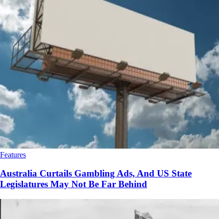
Features
Australia Curtails Gambling Ads, And US State
Legislatures May Not Be Far Behind