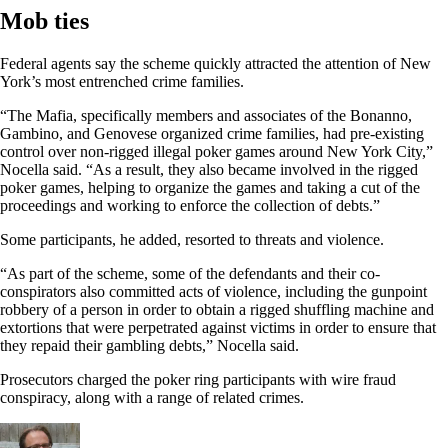
Mob ties
Federal agents say the scheme quickly attracted the attention of New
York’s most entrenched crime families.
“The Mafia, specifically members and associates of the Bonanno,
Gambino, and Genovese organized crime families, had pre-existing
control over non-rigged illegal poker games around New York City,”
Nocella said. “As a result, they also became involved in the rigged
poker games, helping to organize the games and taking a cut of the
proceedings and working to enforce the collection of debts.”
Some participants, he added, resorted to threats and violence.
“As part of the scheme, some of the defendants and their co-
conspirators also committed acts of violence, including the gunpoint
robbery of a person in order to obtain a rigged shuffling machine and
extortions that were perpetrated against victims in order to ensure that
they repaid their gambling debts,” Nocella said.
Prosecutors charged the poker ring participants with wire fraud
conspiracy, along with a range of related crimes.