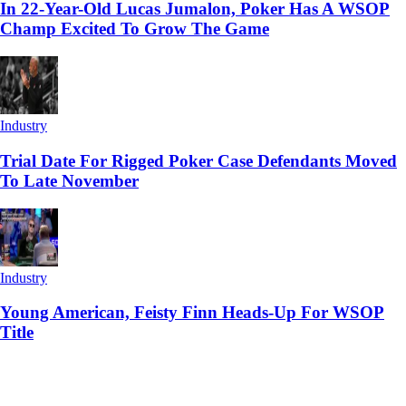
In 22-Year-Old Lucas Jumalon, Poker Has A WSOP
Champ Excited To Grow The Game
Industry
Trial Date For Rigged Poker Case Defendants Moved
To Late November
Industry
Young American, Feisty Finn Heads-Up For WSOP
Title