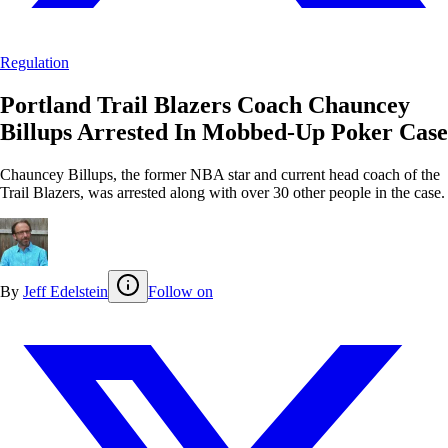
Regulation
Portland Trail Blazers Coach Chauncey
Billups Arrested In Mobbed-Up Poker Case
Chauncey Billups, the former NBA star and current head coach of the
Trail Blazers, was arrested along with over 30 other people in the case.
By
Jeff Edelstein
Follow on