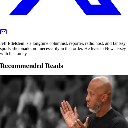
Jeff Edelstein is a longtime columnist, reporter, radio host, and fantasy
sports aficionado, not necessarily in that order. He lives in New Jersey
with his family.
Recommended Reads