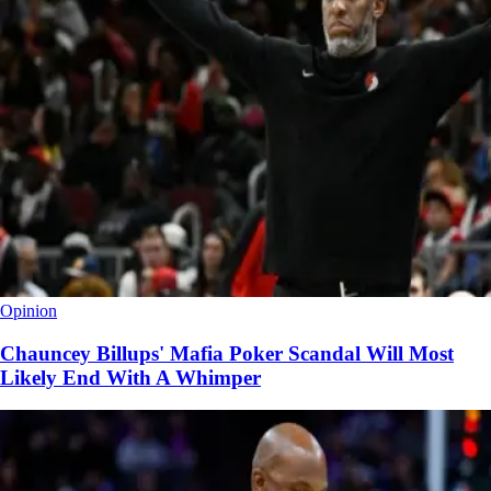
Opinion
Chauncey Billups' Mafia Poker Scandal Will Most
Likely End With A Whimper