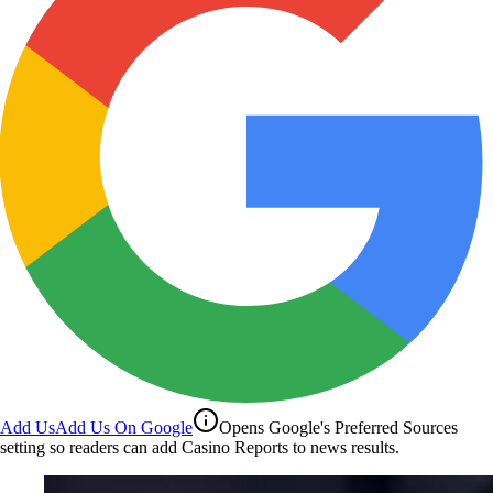
Add Us
Add Us On Google
Opens Google's Preferred Sources
setting so readers can add Casino Reports to news results.