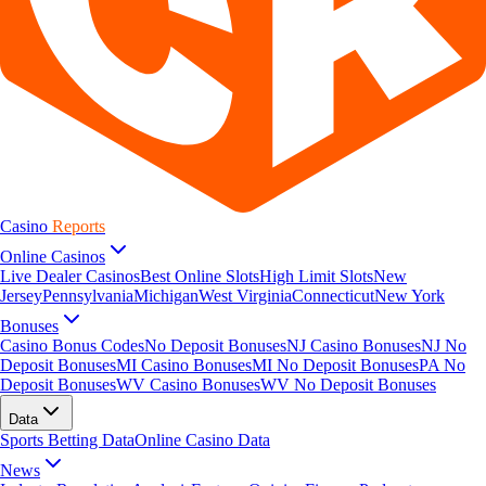
Casino
Reports
Online Casinos
Live Dealer Casinos
Best Online Slots
High Limit Slots
New
Jersey
Pennsylvania
Michigan
West Virginia
Connecticut
New York
Bonuses
Casino Bonus Codes
No Deposit Bonuses
NJ Casino Bonuses
NJ No
Deposit Bonuses
MI Casino Bonuses
MI No Deposit Bonuses
PA No
Deposit Bonuses
WV Casino Bonuses
WV No Deposit Bonuses
Data
Sports Betting Data
Online Casino Data
News