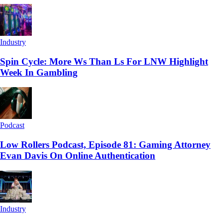
Industry
Spin Cycle: More Ws Than Ls For LNW Highlight
Week In Gambling
Podcast
Low Rollers Podcast, Episode 81: Gaming Attorney
Evan Davis On Online Authentication
Industry