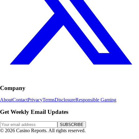
Company
About
Contact
Privacy
Terms
Disclosure
Responsible Gaming
Get Weekly Email Updates
SUBSCRIBE
©
2026
Casino Reports. All rights reserved.