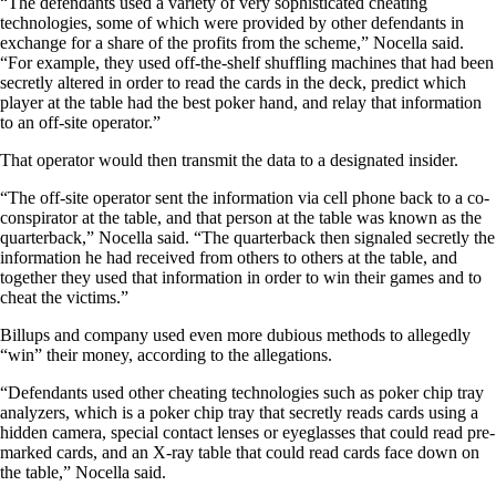
“The defendants used a variety of very sophisticated cheating
technologies, some of which were provided by other defendants in
exchange for a share of the profits from the scheme,” Nocella said.
“For example, they used off-the-shelf shuffling machines that had been
secretly altered in order to read the cards in the deck, predict which
player at the table had the best poker hand, and relay that information
to an off-site operator.”
That operator would then transmit the data to a designated insider.
“The off-site operator sent the information via cell phone back to a co-
conspirator at the table, and that person at the table was known as the
quarterback,” Nocella said. “The quarterback then signaled secretly the
information he had received from others to others at the table, and
together they used that information in order to win their games and to
cheat the victims.”
Billups and company used even more dubious methods to allegedly
“win” their money, according to the allegations.
“Defendants used other cheating technologies such as poker chip tray
analyzers, which is a poker chip tray that secretly reads cards using a
hidden camera, special contact lenses or eyeglasses that could read pre-
marked cards, and an X-ray table that could read cards face down on
the table,” Nocella said.