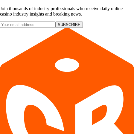
Join thousands of industry professionals who receive daily online
casino industry insights and breaking news.
SUBSCRIBE