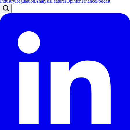
Industry
Regulation
Analysis
Features
Opinion
Finance
Podcast