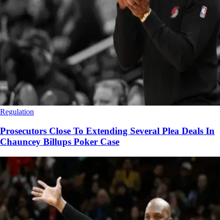
Regulation
Prosecutors Close To Extending Several Plea Deals In
Chauncey Billups Poker Case