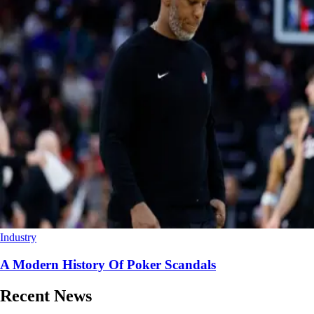
Industry
A Modern History Of Poker Scandals
Recent News