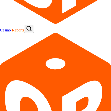
Casino
Reports