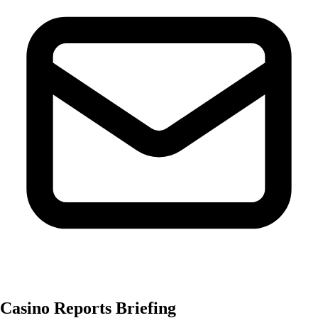
Casino Reports Briefing