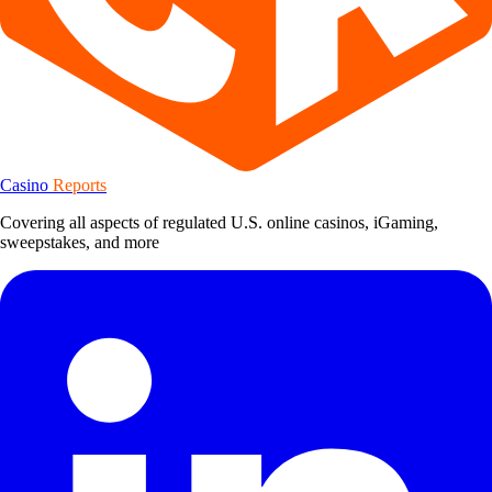
Casino
Reports
Covering all aspects of regulated U.S. online casinos, iGaming,
sweepstakes, and more