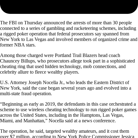
The FBI on Thursday announced the arrests of more than 30 people
connected to a series of gambling and racketeering schemes, including
a rigged poker operation that federal prosecutors say spanned from
New York to Las Vegas and involved members of organized crime and
former NBA stars.
Among those charged were Portland Trail Blazers head coach
Chauncey Billups, who prosecutors allege took part in a sophisticated
cheating ring that used hidden technology, mob connections, and
celebrity allure to fleece wealthy players.
U.S. Attorney Joseph Nocella Jr., who leads the Eastern District of
New York, said the case began several years ago and evolved into a
multi-state fraud operation.
“Beginning as early as 2019, the defendants in this case orchestrated a
scheme to use wireless cheating technology to run rigged poker games
across the United States, including in the Hamptons, Las Vegas,
Miami, and Manhattan,” Nocella said at a news conference.
The operation, he said, targeted wealthy amateurs, and it cost them
over $7 million, according to New York Police Commissioner Jessica