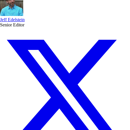
Jeff Edelstein
Senior Editor