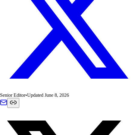
Senior Editor
•
Updated
June 8, 2026