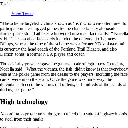
Tisch.
View Tweet
“The scheme targeted victims known as ‘fish’ who were often lured to
participate in these rigged games by the chance to play alongside
former professional athletes who were known as ‘face cards,' ” Nocella
said. “The so-called face cards included the defendant Chauncey
Billups, who at the time of the scheme was a former NBA player and
is currently the head coach of the Portland Trail Blazers, and also
Damon Jones, a former NBA player and coach.”
The celebrity presence gave the games an air of legitimacy. In reality,
Nocella said, “What the victims, the fish, didn't know is that everybody
else at the poker game from the dealer to the players, including the face
cards, were in on the scam. Once the game was underway, the
defendants fleeced the victims out of tens, or hundreds of thousands of
dollars, per game.”
High technology
According to prosecutors, the group relied on a suite of high-tech tools
to steal from their marks.