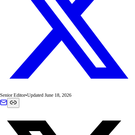
Senior Editor
•
Updated
June 18, 2026