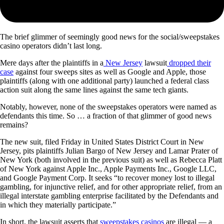
The brief glimmer of seemingly good news for the social/sweepstakes
casino operators didn’t last long.
Mere days after the plaintiffs in a
New Jersey
lawsuit
dropped their
case
against four sweeps sites as well as Google and Apple, those
plaintiffs (along with one additional party) launched a federal class
action suit along the same lines against the same tech giants.
Notably, however, none of the sweepstakes operators were named as
defendants this time. So … a fraction of that glimmer of good news
remains?
The new suit, filed Friday in United States District Court in New
Jersey, pits plaintiffs Julian Bargo of New Jersey and Lamar Prater of
New York (both involved in the previous suit) as well as Rebecca Platt
of New York against Apple Inc., Apple Payments Inc., Google LLC,
and Google Payment Corp. It seeks “to recover money lost to illegal
gambling, for injunctive relief, and for other appropriate relief, from an
illegal interstate gambling enterprise facilitated by the Defendants and
in which they materially participate.”
In short, the lawsuit asserts that
sweepstakes casinos
are illegal — a