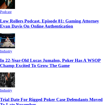
Podcast
Low Rollers Podcast, Episode 81: Gaming Attorney
Evan Davis On Online Authentication
Industry
In 22-Year-Old Lucas Jumalon, Poker Has A WSOP
Champ Excited To Grow The Game
Industry
Trial Date For Rigged Poker Case Defendants Moved
To Late November