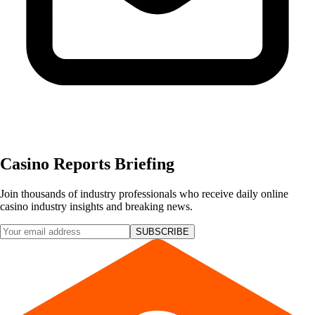
Casino Reports Briefing
Join thousands of industry professionals who receive daily online
casino industry insights and breaking news.
SUBSCRIBE