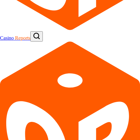
Casino
Reports