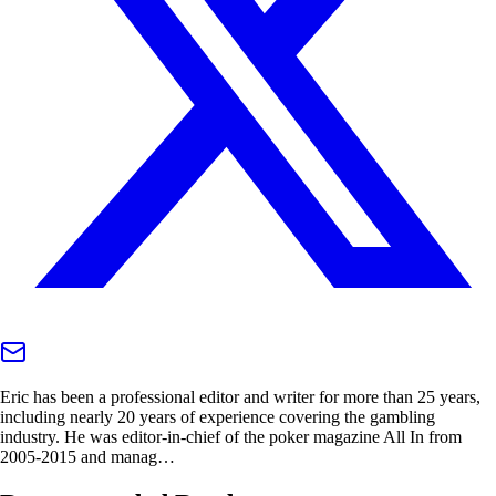
Eric has been a professional editor and writer for more than 25 years,
including nearly 20 years of experience covering the gambling
industry. He was editor-in-chief of the poker magazine All In from
2005-2015 and manag…