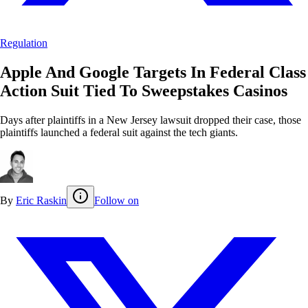
Regulation
Apple And Google Targets In Federal Class
Action Suit Tied To Sweepstakes Casinos
Days after plaintiffs in a New Jersey lawsuit dropped their case, those
plaintiffs launched a federal suit against the tech giants.
By
Eric Raskin
Follow on