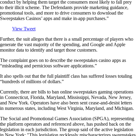
conduct by helping them target the consumers most likely to fall prey
to their illicit scheme. The Defendants provide marketing guidance,
promotional tools, and more to drive consumers to download the
Sweepstakes Casinos’ apps and make in-app purchases.”
View Tweet
Further, the suit alleges that there is a small percentage of players who
generate the vast majority of the spending, and Google and Apple
monitor data to identify and target those customers.
The complaint goes on to describe the sweepstakes casino apps as
“misleading and pernicious software applications.”
It also spells out that the full plaintiff class has suffered losses totaling
“hundreds of millions of dollars.”
Currently, there are bills to ban online sweepstakes gaming operations
in Connecticut, Florida, Maryland, Mississippi, Nevada, New Jersey,
and New York. Operators have also been sent cease-and-desist letters
in numerous states, including West Virginia, Maryland, and Michigan.
The Social and Promotional Games Association (SPGA), representing
the platform operators and referenced above, has pushed back on the
legislation in each jurisdiction. The group said of the active legislation
in New York: "This legislation recklessly mischaracterizes sweepstakes