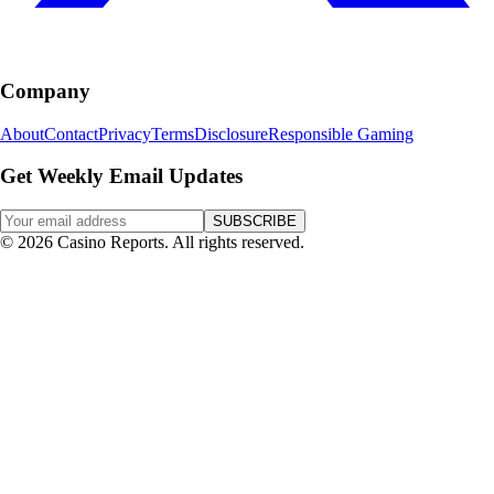
Company
About
Contact
Privacy
Terms
Disclosure
Responsible Gaming
Get Weekly Email Updates
SUBSCRIBE
©
2026
Casino Reports. All rights reserved.