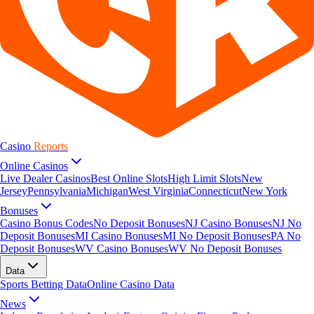
Casino
Reports
Online Casinos
Live Dealer Casinos
Best Online Slots
High Limit Slots
New
Jersey
Pennsylvania
Michigan
West Virginia
Connecticut
New York
Bonuses
Casino Bonus Codes
No Deposit Bonuses
NJ Casino Bonuses
NJ No
Deposit Bonuses
MI Casino Bonuses
MI No Deposit Bonuses
PA No
Deposit Bonuses
WV Casino Bonuses
WV No Deposit Bonuses
Data
Sports Betting Data
Online Casino Data
News