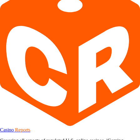
Casino
Reports