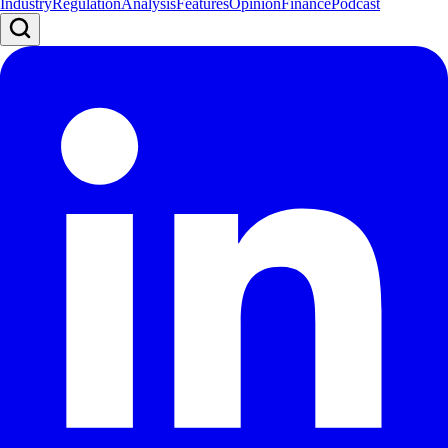
Industry
Regulation
Analysis
Features
Opinion
Finance
Podcast