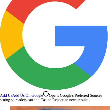
Add Us
Add Us On Google
Opens Google's Preferred Sources
setting so readers can add Casino Reports to news results.