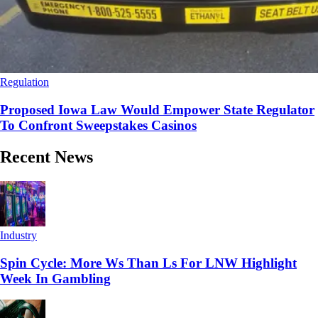
Regulation
Proposed Iowa Law Would Empower State Regulator
To Confront Sweepstakes Casinos
Recent News
Industry
Spin Cycle: More Ws Than Ls For LNW Highlight
Week In Gambling