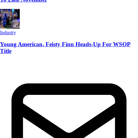
Industry
Young American, Feisty Finn Heads-Up For WSOP
Title