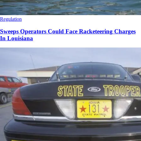
Regulation
Sweeps Operators Could Face Racketeering Charges
In Louisiana