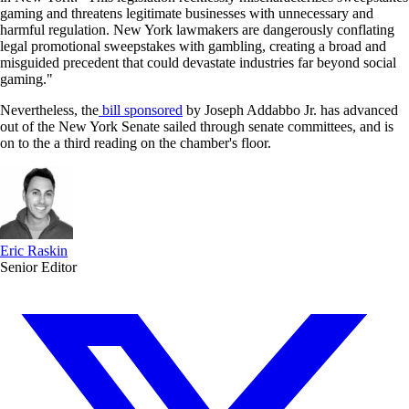
gaming and threatens legitimate businesses with unnecessary and
harmful regulation. New York lawmakers are dangerously conflating
legal promotional sweepstakes with gambling, creating a broad and
misguided precedent that could devastate industries far beyond social
gaming."
Nevertheless, the
bill sponsored
by Joseph Addabbo Jr. has advanced
out of the New York Senate sailed through senate committees, and is
on to the a third reading on the chamber's floor.
Eric Raskin
Senior Editor