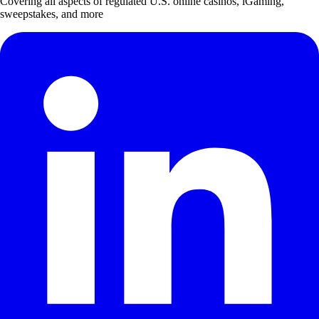
Covering all aspects of regulated U.S. online casinos, iGaming,
sweepstakes, and more