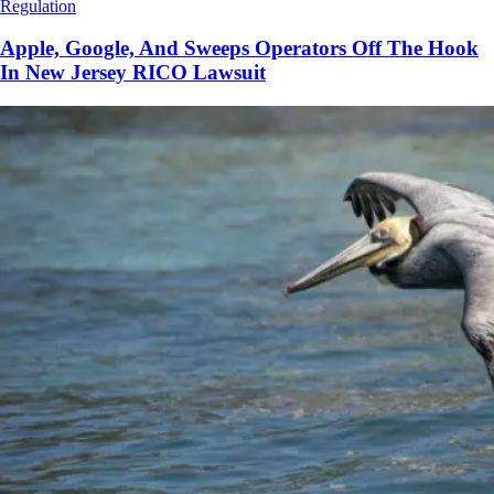
Regulation
Apple, Google, And Sweeps Operators Off The Hook
In New Jersey RICO Lawsuit