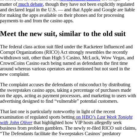
matter of
much debate
, though they have not been explicitly regulated
and declared legal in the U.S. — and that Apple and Google are liable
for making the apps available on their phones and for processing
payments to and from the casino apps.
Meet the new suit, similar to the old suit
The federal class action suit filed under the Racketeer Influenced and
Corrupt Organizations (RICO) Act strongly resembles the recently
withdrawn suit, other than High 5 Casino, McLuck, Wow Vegas, and
CrownCoins Casino each being named as defendants the first time
around whereas various operators are mentioned but not sued in the
new complaint.
The complaint accuses the defendants of misconduct by distributing
the sweepstakes casino apps, taking a percentage of purchases made
on the apps, acting as payment processors, and marketing to users with
advertising designed to find “vulnerable” potential customers.
That last one is particularly noteworthy in light of the recent
examination of regulated sports betting
on HBO’s
Last Week Tonight
with John Oliver
that highlighted how VIP hosts allegedly seek
business from problem gamblers. The newly re-filed RICO suit claims,
“The Defendants facilitate the Sweepstakes Casinos’ predatory