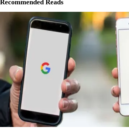
Recommended Reads