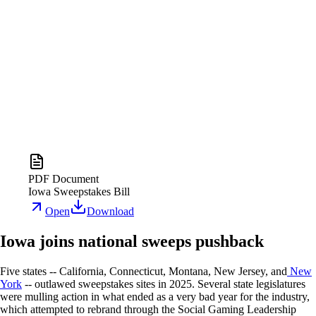
PDF Document
Iowa Sweepstakes Bill
Open
Download
Iowa joins national sweeps pushback
Five states -- California, Connecticut, Montana, New Jersey, and
New
York
-- outlawed sweepstakes sites in 2025. Several state legislatures
were mulling action in what ended as a very bad year for the industry,
which attempted to rebrand through the Social Gaming Leadership