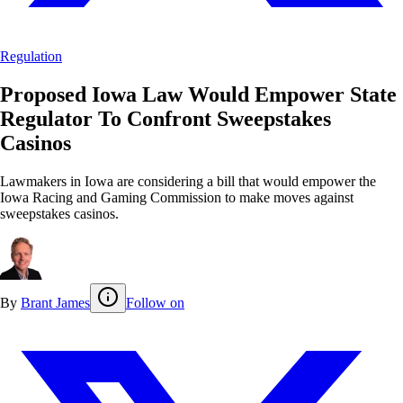
Regulation
Proposed Iowa Law Would Empower State
Regulator To Confront Sweepstakes
Casinos
Lawmakers in Iowa are considering a bill that would empower the
Iowa Racing and Gaming Commission to make moves against
sweepstakes casinos.
By
Brant James
Follow on