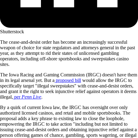
Shutterstock
The cease-and-desist order has become an increasingly successful
weapon of choice for state regulators and attorneys general in the past
year, as they attempt to rid their states of unlicensed gambling
operators, including off-shore sportsbooks and sweepstakes casino
sites.
The Iowa Racing and Gaming Commission (IRGC) doesn't have them
in its legal arsenal yet. But a
proposed bill
would allow the IRGC to
specifically target "illegal sweepstakes" with cease-and-desist orders,
and grant it the right to seek injunctive relief against operators it deems
illegal,
per
Penn Live
.
By a quirk of current Iowa law, the IRGC has oversight over only
authorized licensed casinos, and retail and mobile sportsbooks. The
proposal adds a key phrase to existing law to close the loophole,
empowering the IRGC to take action "including but not limited to
issuing cease-and-desist orders and obtaining injunctive relief against a
person offering games of chance, gambling, sports wagering, or illegal