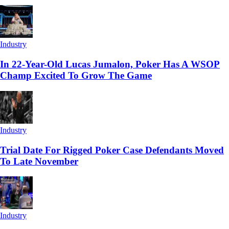
Industry
In 22-Year-Old Lucas Jumalon, Poker Has A WSOP
Champ Excited To Grow The Game
Industry
Trial Date For Rigged Poker Case Defendants Moved
To Late November
Industry