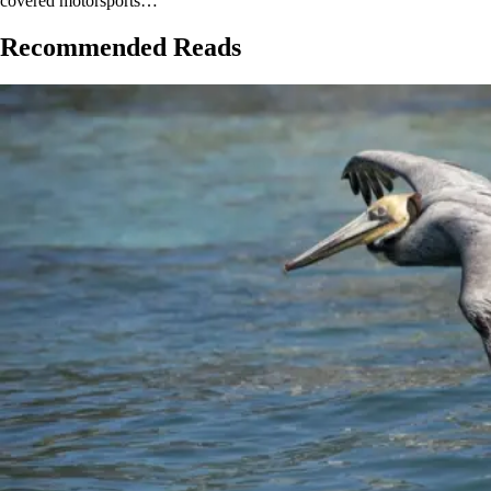
covered motorsports…
Recommended Reads