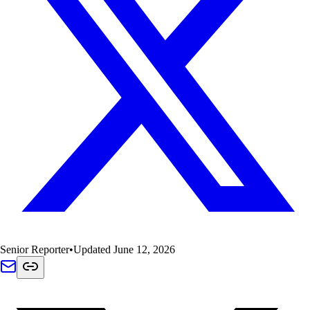
Senior Reporter
•
Updated
June 12, 2026