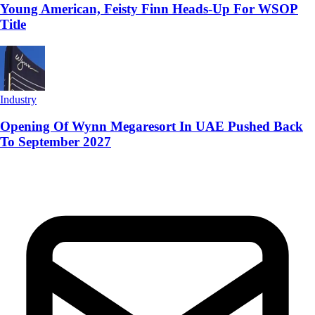
Young American, Feisty Finn Heads-Up For WSOP
Title
Industry
Opening Of Wynn Megaresort In UAE Pushed Back
To September 2027