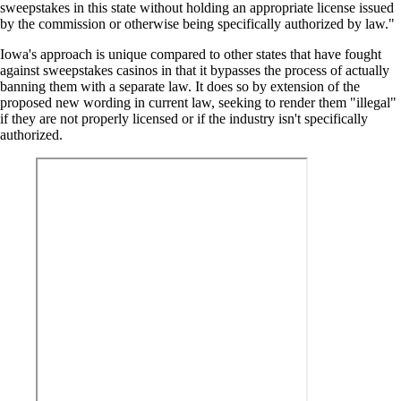
sweepstakes in this state without holding an appropriate license issued
by the commission or otherwise being specifically authorized by law."
Iowa's approach is unique compared to other states that have fought
against sweepstakes casinos in that it bypasses the process of actually
banning them with a separate law. It does so by extension of the
proposed new wording in current law, seeking to render them "illegal"
if they are not properly licensed or if the industry isn't specifically
authorized.