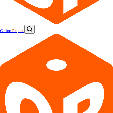
Casino
Reports