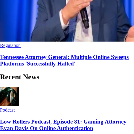
Regulation
Tennessee Attorney General: Multiple Online Sweeps
Platforms 'Successfully Halted'
Recent News
Podcast
Low Rollers Podcast, Episode 81: Gaming Attorney
Evan Davis On Online Authentication