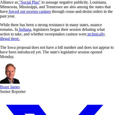
Alliance as
"Social Plus"
to assuage negative publicity. Louisiana,
Minnesota, Mississippi, and Tennessee are also among the states that
have
forced out sweeps casinos
through cease-and-desist orders in the
past year.
While there has been a strong resistance in many states, nuance
remains. In
Indiana
, legislators began their session debating what
action to take, and whether sweepstakes casinos were
technically
illegal there.
The Iowa proposal does not have a bill number and does not appear to
have been introduced yet. The state's legislative session opened
Monday.
Brant James
Senior Reporter