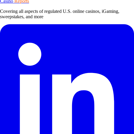
Casino
Reports
Covering all aspects of regulated U.S. online casinos, iGaming,
sweepstakes, and more