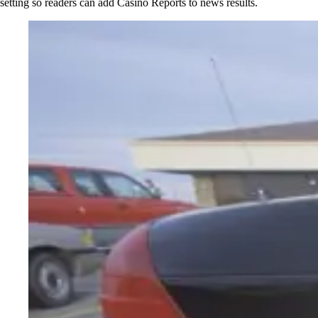
setting so readers can add Casino Reports to news results.