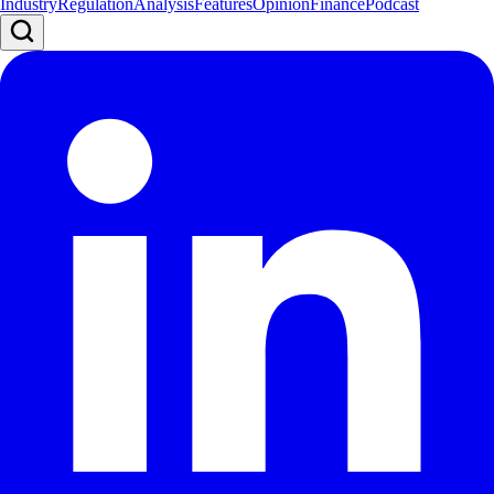
Industry
Regulation
Analysis
Features
Opinion
Finance
Podcast