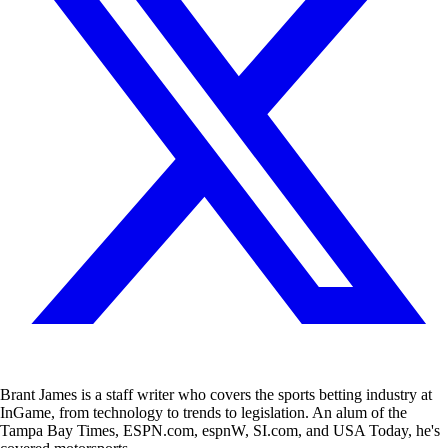
Brant James is a staff writer who covers the sports betting industry at
InGame, from technology to trends to legislation. An alum of the
Tampa Bay Times, ESPN.com, espnW, SI.com, and USA Today, he's