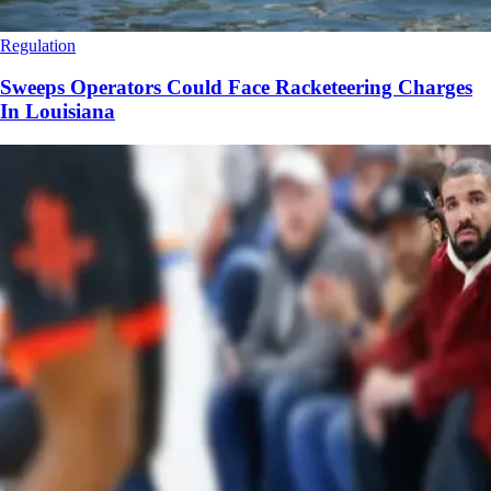
Regulation
Sweeps Operators Could Face Racketeering Charges
In Louisiana