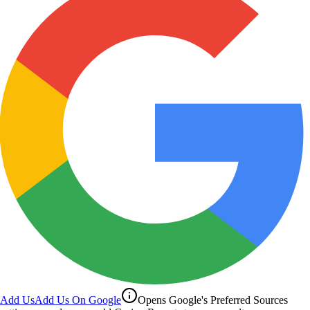
Add Us
Add Us On Google
Opens Google's Preferred Sources