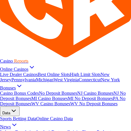
Casino
Reports
Online Casinos
Live Dealer Casinos
Best Online Slots
High Limit Slots
New
Jersey
Pennsylvania
Michigan
West Virginia
Connecticut
New York
Bonuses
Casino Bonus Codes
No Deposit Bonuses
NJ Casino Bonuses
NJ No
Deposit Bonuses
MI Casino Bonuses
MI No Deposit Bonuses
PA No
Deposit Bonuses
WV Casino Bonuses
WV No Deposit Bonuses
Data
Sports Betting Data
Online Casino Data
News