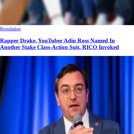
Regulation
Rapper Drake, YouTuber Adin Ross Named In
Another Stake Class-Action Suit, RICO Invoked