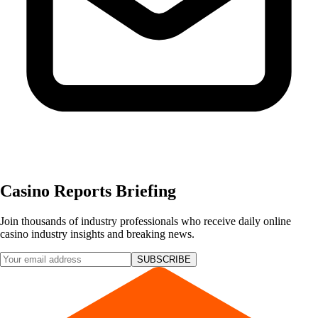
Casino Reports Briefing
Join thousands of industry professionals who receive daily online
casino industry insights and breaking news.
SUBSCRIBE