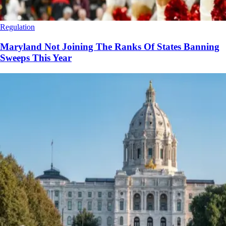
Regulation
Maryland Not Joining The Ranks Of States Banning
Sweeps This Year