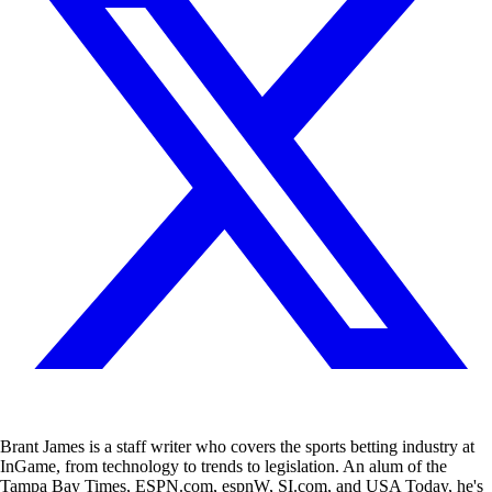
Brant James is a staff writer who covers the sports betting industry at
InGame, from technology to trends to legislation. An alum of the
Tampa Bay Times, ESPN.com, espnW, SI.com, and USA Today, he's