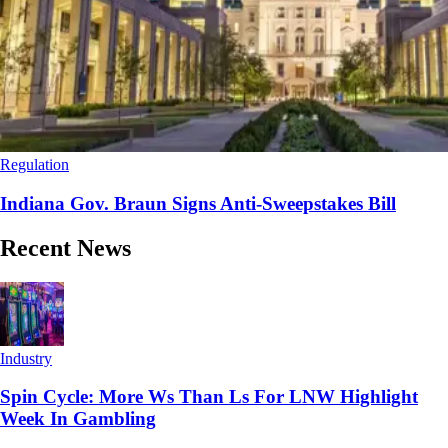
Regulation
Indiana Gov. Braun Signs Anti-Sweepstakes Bill
Recent News
Industry
Spin Cycle: More Ws Than Ls For LNW Highlight
Week In Gambling