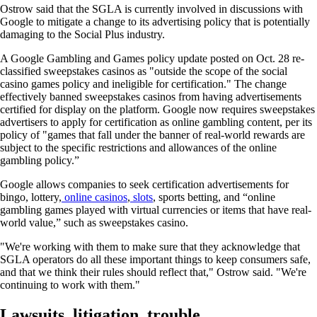
Ostrow said that the SGLA is currently involved in discussions with
Google to mitigate a change to its advertising policy that is potentially
damaging to the Social Plus industry.
A Google Gambling and Games policy update posted on Oct. 28 re-
classified sweepstakes casinos as "outside the scope of the social
casino games policy and ineligible for certification." The change
effectively banned sweepstakes casinos from having advertisements
certified for display on the platform. Google now requires sweepstakes
advertisers to apply for certification as online gambling content, per its
policy of "games that fall under the banner of real-world rewards are
subject to the specific restrictions and allowances of the online
gambling policy.”
Google allows companies to seek certification advertisements for
bingo, lottery,
online casinos
,
slots
, sports betting, and “online
gambling games played with virtual currencies or items that have real-
world value,” such as sweepstakes casino.
"We're working with them to make sure that they acknowledge that
SGLA operators do all these important things to keep consumers safe,
and that we think their rules should reflect that," Ostrow said. "We're
continuing to work with them."
Lawsuits, litigation, trouble