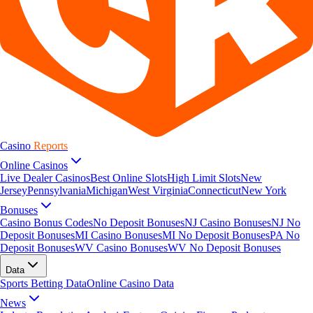
Casino
Reports
Online Casinos
Live Dealer Casinos
Best Online Slots
High Limit Slots
New
Jersey
Pennsylvania
Michigan
West Virginia
Connecticut
New York
Bonuses
Casino Bonus Codes
No Deposit Bonuses
NJ Casino Bonuses
NJ No
Deposit Bonuses
MI Casino Bonuses
MI No Deposit Bonuses
PA No
Deposit Bonuses
WV Casino Bonuses
WV No Deposit Bonuses
Data
Sports Betting Data
Online Casino Data
News