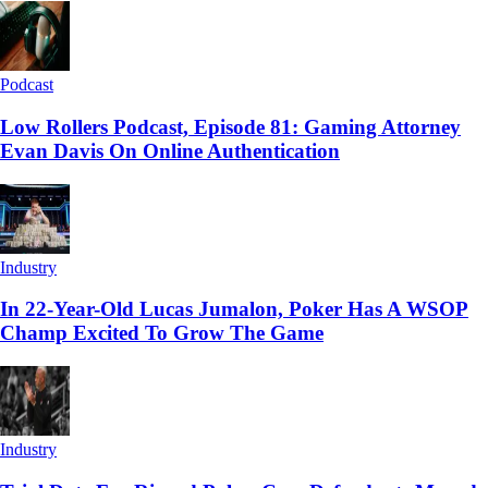
Podcast
Low Rollers Podcast, Episode 81: Gaming Attorney
Evan Davis On Online Authentication
Industry
In 22-Year-Old Lucas Jumalon, Poker Has A WSOP
Champ Excited To Grow The Game
Industry