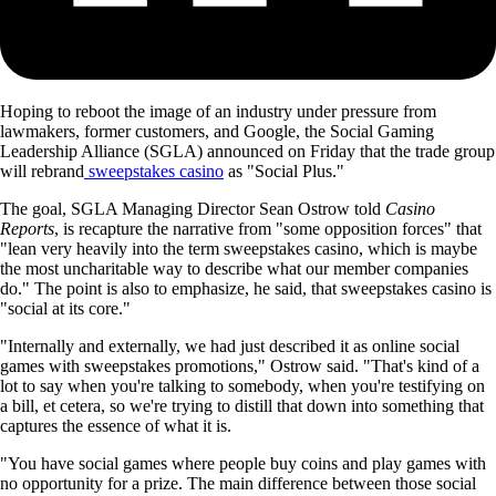
Hoping to reboot the image of an industry under pressure from
lawmakers, former customers, and Google, the Social Gaming
Leadership Alliance (SGLA) announced on Friday that the trade group
will rebrand
sweepstakes casino
as "Social Plus."
The goal, SGLA Managing Director Sean Ostrow told
Casino
Reports
, is recapture the narrative from "some opposition forces" that
"lean very heavily into the term sweepstakes casino, which is maybe
the most uncharitable way to describe what our member companies
do." The point is also to emphasize, he said, that sweepstakes casino is
"social at its core."
"Internally and externally, we had just described it as online social
games with sweepstakes promotions," Ostrow said. "That's kind of a
lot to say when you're talking to somebody, when you're testifying on
a bill, et cetera, so we're trying to distill that down into something that
captures the essence of what it is.
"You have social games where people buy coins and play games with
no opportunity for a prize. The main difference between those social