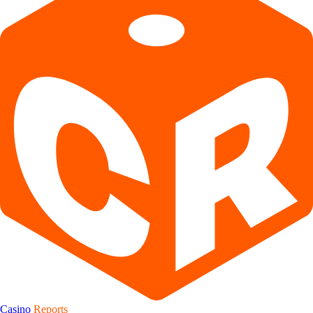
Casino
Reports