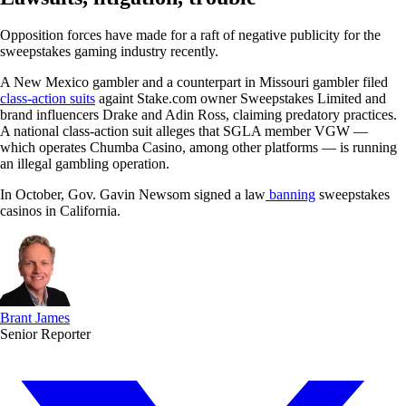
Opposition forces have made for a raft of negative publicity for the
sweepstakes gaming industry recently.
A New Mexico gambler and a counterpart in Missouri gambler filed
class-action suits
againt Stake.com owner Sweepstakes Limited and
brand influencers Drake and Adin Ross, claiming predatory practices.
A national class-action suit alleges that SGLA member VGW —
which operates Chumba Casino, among other platforms — is running
an illegal gambling operation.
In October, Gov. Gavin Newsom signed a law
banning
sweepstakes
casinos in California.
Brant James
Senior Reporter