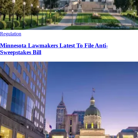
Regulation
Minnesota Lawmakers Latest To File Anti-
Sweepstakes Bill