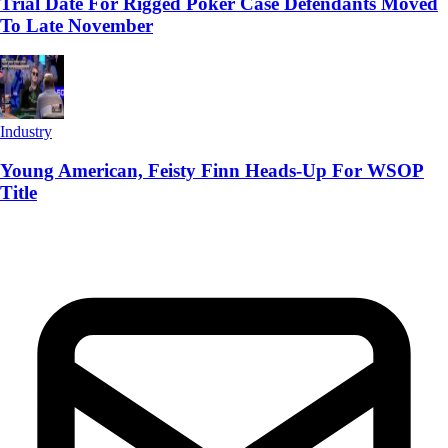
Trial Date For Rigged Poker Case Defendants Moved
To Late November
Industry
Young American, Feisty Finn Heads-Up For WSOP
Title