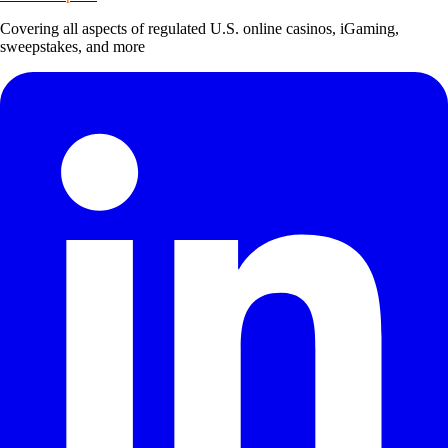
Covering all aspects of regulated U.S. online casinos, iGaming,
sweepstakes, and more