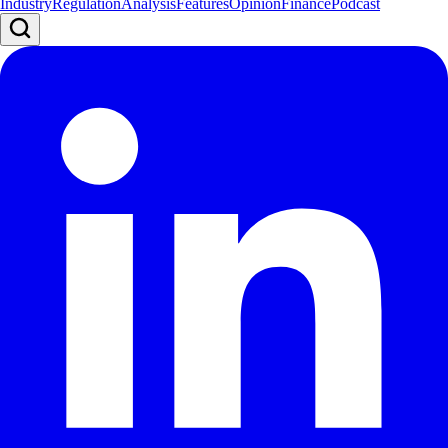
Industry
Regulation
Analysis
Features
Opinion
Finance
Podcast