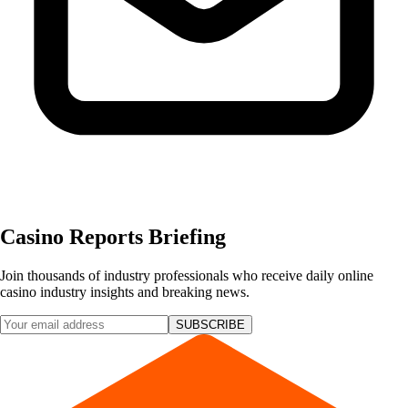
Casino Reports Briefing
Join thousands of industry professionals who receive daily online
casino industry insights and breaking news.
SUBSCRIBE