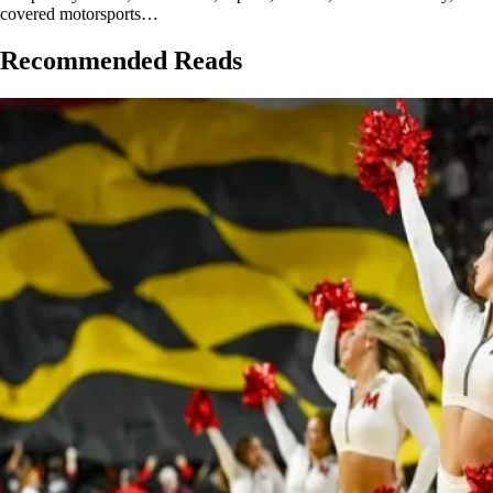
covered motorsports…
Recommended Reads