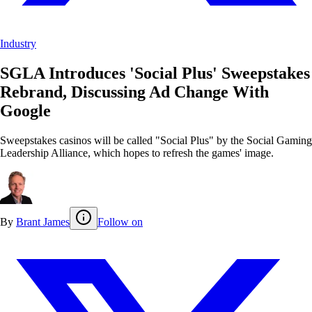
Industry
SGLA Introduces 'Social Plus' Sweepstakes
Rebrand, Discussing Ad Change With
Google
Sweepstakes casinos will be called "Social Plus" by the Social Gaming
Leadership Alliance, which hopes to refresh the games' image.
By
Brant James
Follow on