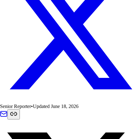
Senior Reporter
•
Updated
June 18, 2026