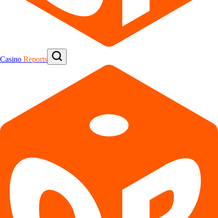
Casino
Reports