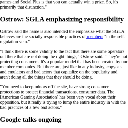
games and Social Plus is that you can actually win a prize. So, it's
primarily that distinction."
Ostrow: SGLA emphasizing responsibility
Ostrow said the name is also intended the emphasize what the SGLA
believes are the socially responsible practices of
members
"in the self-
regulation vein."
"I think there is some validity to the fact that there are some operators
out there that are not doing the right things," Ostrow said. "They're not
protecting consumers. It's a popular model that has been created by our
member companies. But there are, just like in any industry, copycats
and emulators and bad actors that capitalize on the popularity and
aren't doing all the things that they should be doing.
"You need to keep minors off the site, have strong consumer
protections to protect financial transactions, consumer data. The
[American Gaming Association] has been very vocal about their
opposition, but it really is trying to lump the entire industry in with the
bad practices of a few bad actors."
Google talks ongoing