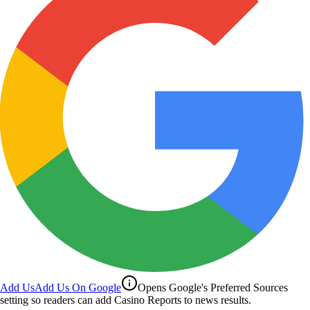
Add Us
Add Us On Google
Opens Google's Preferred Sources
setting so readers can add Casino Reports to news results.