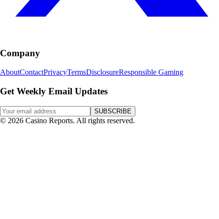
Company
About
Contact
Privacy
Terms
Disclosure
Responsible Gaming
Get Weekly Email Updates
SUBSCRIBE
©
2026
Casino Reports. All rights reserved.