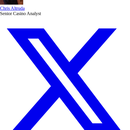
Chris Altruda
Senior Casino Analyst