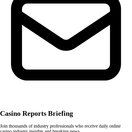
Casino Reports Briefing
Join thousands of industry professionals who receive daily online
casino industry insights and breaking news.