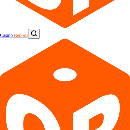
Casino
Reports