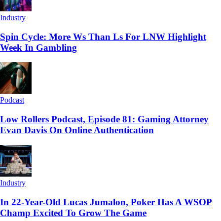
Industry
Spin Cycle: More Ws Than Ls For LNW Highlight
Week In Gambling
Podcast
Low Rollers Podcast, Episode 81: Gaming Attorney
Evan Davis On Online Authentication
Industry
In 22-Year-Old Lucas Jumalon, Poker Has A WSOP
Champ Excited To Grow The Game