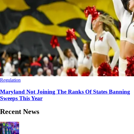
Regulation
Maryland Not Joining The Ranks Of States Banning
Sweeps This Year
Recent News