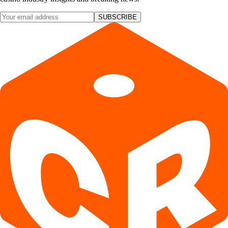
SUBSCRIBE