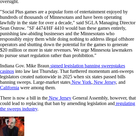
oversight.
"Social Plus games are a popular form of entertainment enjoyed by
hundreds of thousands of Minnesotans and have been operating
lawfully in the state for over a decade," said SGLA Managing Director
Sean Ostrow. "SF 4474/HF 4410 would ban these games entirely,
punishing law-abiding businesses and the Minnesotans who
responsibly enjoy them while doing nothing to address illegal offshore
operators and shutting down the potential for the games to generate
$20 million or more in state revenues. We urge Minnesota lawmakers
to pursue smart regulation rather than prohibition."
Indiana Gov. Mike Braun
signed legislation banning sweepstakes
casinos
into law last Thursday. That furthered momentum anti-sweeps
legislators created nationwide in 2025 when six states passed bills
banning sweeps. Large-market states
New York
,
New Jersey
, and
California
were among them.
There is now a bill in the
New Jersey
General Assembly, however, that
could lead to replacing that ban by amending legislation and
regulating
the sweeps industry
.