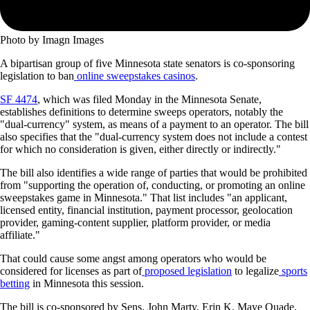
Photo by Imagn Images
A bipartisan group of five Minnesota state senators is co-sponsoring
legislation to ban
online sweepstakes casinos
.
SF 4474
, which was filed Monday in the Minnesota Senate,
establishes definitions to determine sweeps operators, notably the
"dual-currency" system, as means of a payment to an operator. The bill
also specifies that the "dual-currency system does not include a contest
for which no consideration is given, either directly or indirectly."
The bill also identifies a wide range of parties that would be prohibited
from "supporting the operation of, conducting, or promoting an online
sweepstakes game in Minnesota." That list includes "an applicant,
licensed entity, financial institution, payment processor, geolocation
provider, gaming-content supplier, platform provider, or media
affiliate."
That could cause some angst among operators who would be
considered for licenses as part of
proposed legislation
to legalize
sports
betting
in Minnesota this session.
The bill is co-sponsored by Sens. John Marty, Erin K. Maye Quade,