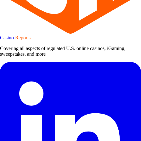
Casino
Reports
Covering all aspects of regulated U.S. online casinos, iGaming,
sweepstakes, and more