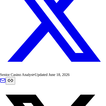
Senior Casino Analyst
•
Updated
June 18, 2026