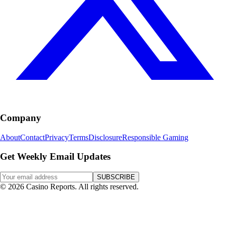
Company
About
Contact
Privacy
Terms
Disclosure
Responsible Gaming
Get Weekly Email Updates
SUBSCRIBE
©
2026
Casino Reports. All rights reserved.