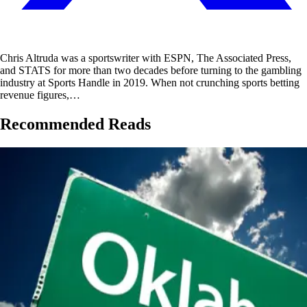
Chris Altruda was a sportswriter with ESPN, The Associated Press,
and STATS for more than two decades before turning to the gambling
industry at Sports Handle in 2019. When not crunching sports betting
revenue figures,…
Recommended Reads