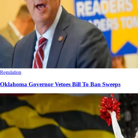
Regulation
Oklahoma Governor Vetoes Bill To Ban Sweeps