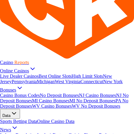
Casino
Reports
Online Casinos
Live Dealer Casinos
Best Online Slots
High Limit Slots
New
Jersey
Pennsylvania
Michigan
West Virginia
Connecticut
New York
Bonuses
Casino Bonus Codes
No Deposit Bonuses
NJ Casino Bonuses
NJ No
Deposit Bonuses
MI Casino Bonuses
MI No Deposit Bonuses
PA No
Deposit Bonuses
WV Casino Bonuses
WV No Deposit Bonuses
Data
Sports Betting Data
Online Casino Data
News