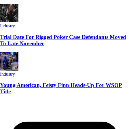
Industry
Trial Date For Rigged Poker Case Defendants Moved
To Late November
Industry
Young American, Feisty Finn Heads-Up For WSOP
Title