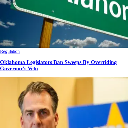
Regulation
Oklahoma Legislators Ban Sweeps By Overriding
Governor's Veto