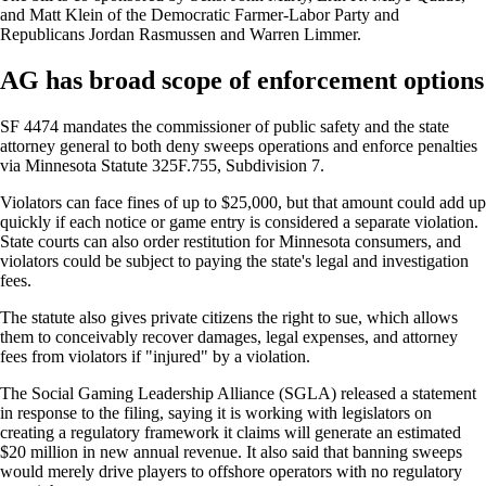
and Matt Klein of the Democratic Farmer-Labor Party and
Republicans Jordan Rasmussen and Warren Limmer.
AG has broad scope of enforcement options
SF 4474 mandates the commissioner of public safety and the state
attorney general to both deny sweeps operations and enforce penalties
via Minnesota Statute 325F.755, Subdivision 7.
Violators can face fines of up to $25,000, but that amount could add up
quickly if each notice or game entry is considered a separate violation.
State courts can also order restitution for Minnesota consumers, and
violators could be subject to paying the state's legal and investigation
fees.
The statute also gives private citizens the right to sue, which allows
them to conceivably recover damages, legal expenses, and attorney
fees from violators if "injured" by a violation.
The Social Gaming Leadership Alliance (SGLA) released a statement
in response to the filing, saying it is working with legislators on
creating a regulatory framework it claims will generate an estimated
$20 million in new annual revenue. It also said that banning sweeps
would merely drive players to offshore operators with no regulatory