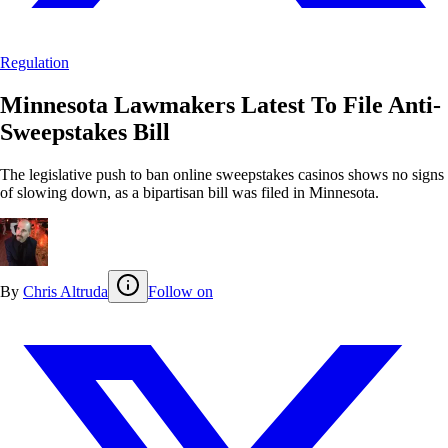
Regulation
Minnesota Lawmakers Latest To File Anti-
Sweepstakes Bill
The legislative push to ban online sweepstakes casinos shows no signs
of slowing down, as a bipartisan bill was filed in Minnesota.
By
Chris Altruda
Follow on