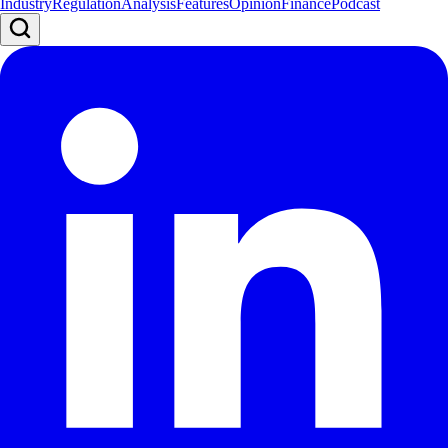
Industry
Regulation
Analysis
Features
Opinion
Finance
Podcast