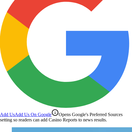
Add Us
Add Us On Google
Opens Google's Preferred Sources
setting so readers can add Casino Reports to news results.