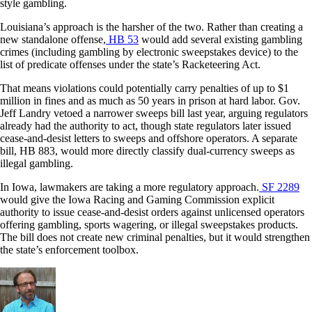
style gambling.
Louisiana’s approach is the harsher of the two. Rather than creating a
new standalone offense,
HB 53
would add several existing gambling
crimes (including gambling by electronic sweepstakes device) to the
list of predicate offenses under the state’s Racketeering Act.
That means violations could potentially carry penalties of up to $1
million in fines and as much as 50 years in prison at hard labor. Gov.
Jeff Landry vetoed a narrower sweeps bill last year, arguing regulators
already had the authority to act, though state regulators later issued
cease-and-desist letters to sweeps and offshore operators. A separate
bill, HB 883, would more directly classify dual-currency sweeps as
illegal gambling.
In Iowa, lawmakers are taking a more regulatory approach.
SF 2289
would give the Iowa Racing and Gaming Commission explicit
authority to issue cease-and-desist orders against unlicensed operators
offering gambling, sports wagering, or illegal sweepstakes products.
The bill does not create new criminal penalties, but it would strengthen
the state’s enforcement toolbox.