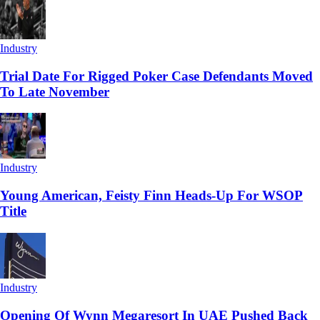
Industry
Trial Date For Rigged Poker Case Defendants Moved
To Late November
Industry
Young American, Feisty Finn Heads-Up For WSOP
Title
Industry
Opening Of Wynn Megaresort In UAE Pushed Back