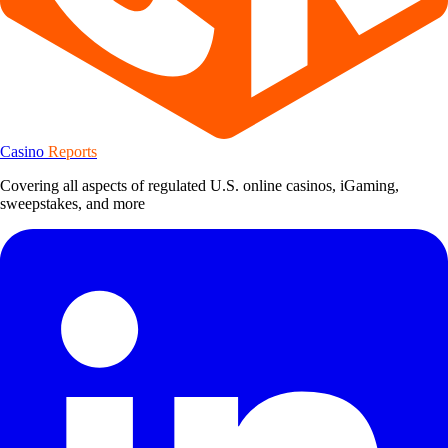
Casino
Reports
Covering all aspects of regulated U.S. online casinos, iGaming,
sweepstakes, and more