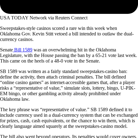
USA TODAY Network via Reuters Connect
Sweepstakes-style casinos scored a rare win this week when
Oklahoma Gov. Kevin Stitt vetoed a bill intended to outlaw the dual-
currency casinos.
Senate
Bill 1589
was an overwhelming hit in the Oklahoma
Legislature, with the House passing the ban by a 65-21 vote last week.
This came on the heels of a 48-0 vote in the Senate.
SB 1589 was written as a fairly standard sweepstakes-casino ban:
define the activity, then attach criminal penalties. The bill defined
“online casino games” as internet-accessible games that, after a player
risks a “representative of value,” simulate slots, lottery, bingo, U-PIK-
EM bingo, or other gambling activity already prohibited under
Oklahoma law.
The key phrase was “representative of value.” SB 1589 defined it to
include currency used in a dual-currency system that can be exchanged
for prizes, cash, cash equivalents, or the chance to win them, which is
clearly language aimed squarely at the sweepstakes-casino model.
The bill also went beyond operators. Its penalties would cover owners,