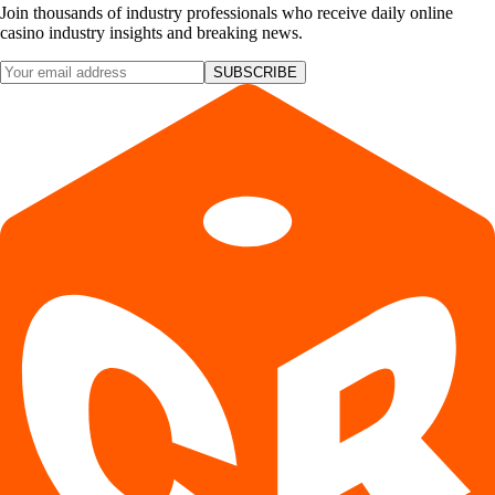
Join thousands of industry professionals who receive daily online
casino industry insights and breaking news.
SUBSCRIBE