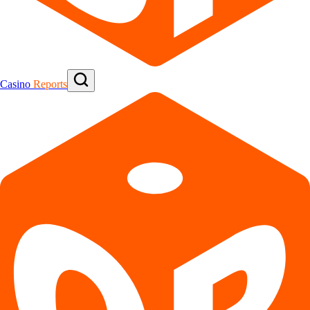
Casino
Reports