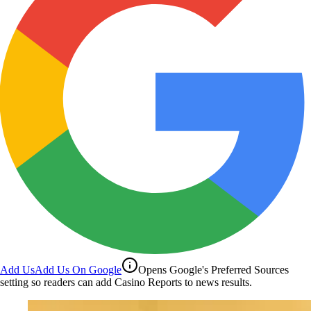
Add Us
Add Us On Google
Opens Google's Preferred Sources
setting so readers can add Casino Reports to news results.