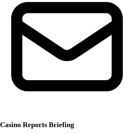
Casino Reports Briefing