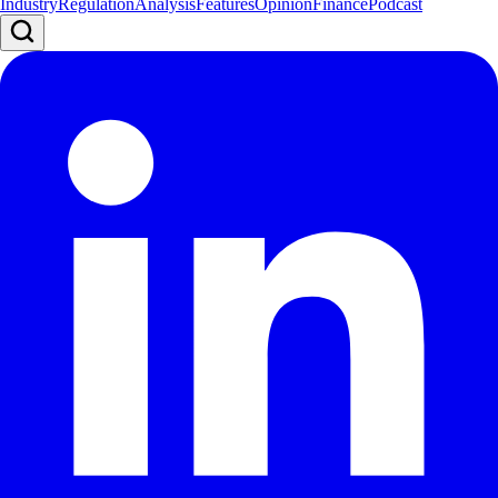
Industry
Regulation
Analysis
Features
Opinion
Finance
Podcast