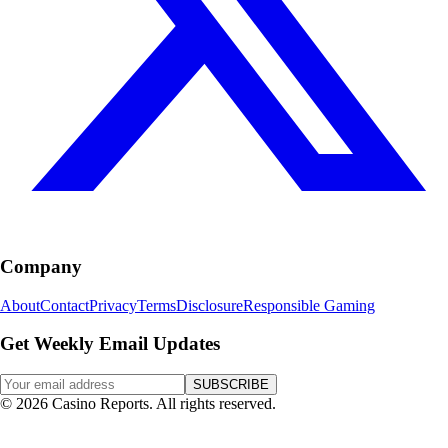
Company
About
Contact
Privacy
Terms
Disclosure
Responsible Gaming
Get Weekly Email Updates
SUBSCRIBE
©
2026
Casino Reports. All rights reserved.