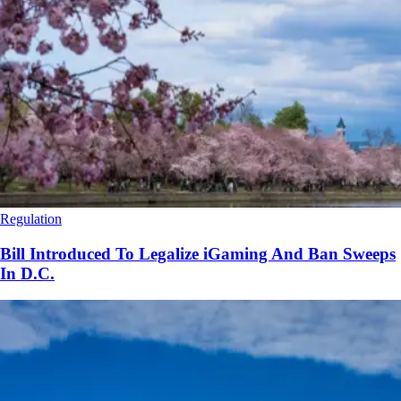
Regulation
Bill Introduced To Legalize iGaming And Ban Sweeps
In D.C.