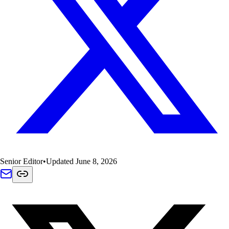
Senior Editor
•
Updated
June 8, 2026