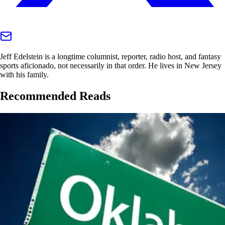
Jeff Edelstein is a longtime columnist, reporter, radio host, and fantasy
sports aficionado, not necessarily in that order. He lives in New Jersey
with his family.
Recommended Reads