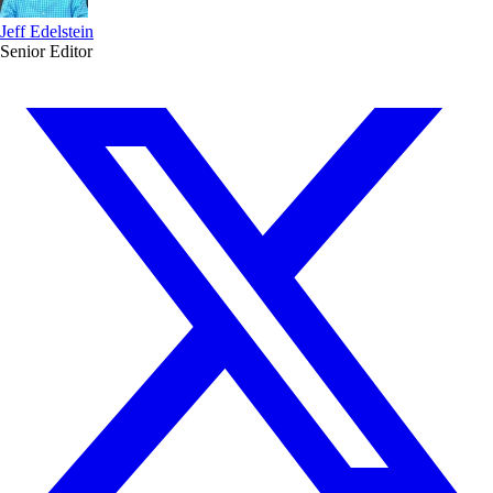
Jeff Edelstein
Senior Editor