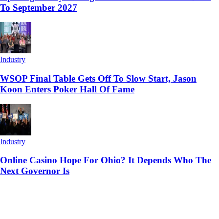
To September 2027
Industry
WSOP Final Table Gets Off To Slow Start, Jason
Koon Enters Poker Hall Of Fame
Industry
Online Casino Hope For Ohio? It Depends Who The
Next Governor Is