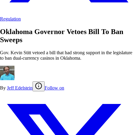
Regulation
Oklahoma Governor Vetoes Bill To Ban
Sweeps
Gov. Kevin Stitt vetoed a bill that had strong support in the legislature
to ban dual-currency casinos in Oklahoma.
By
Jeff Edelstein
Follow on