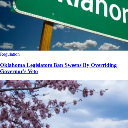
Regulation
Oklahoma Legislators Ban Sweeps By Overriding
Governor's Veto