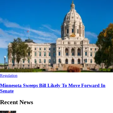
Regulation
Minnesota Sweeps Bill Likely To Move Forward In
Senate
Recent News