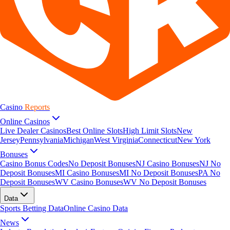
Casino
Reports
Online Casinos
Live Dealer Casinos
Best Online Slots
High Limit Slots
New
Jersey
Pennsylvania
Michigan
West Virginia
Connecticut
New York
Bonuses
Casino Bonus Codes
No Deposit Bonuses
NJ Casino Bonuses
NJ No
Deposit Bonuses
MI Casino Bonuses
MI No Deposit Bonuses
PA No
Deposit Bonuses
WV Casino Bonuses
WV No Deposit Bonuses
Data
Sports Betting Data
Online Casino Data
News