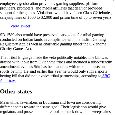
employees, geolocation providers, gaming suppliers, platform
providers, promoters, and media affiliates that dealt or provided
support for the games. Violations would have been Class C2 felonies,
carrying fines of $500 to $2,000 and prison time of up to seven years.
View Tweet
SB 1589 also would have preserved carve-outs for tribal gaming
conducted on Indian lands in compliance with the Indian Gaming
Regulatory Act, as well as charitable gaming under the Oklahoma
Charity Games Act.
That tribal language made the veto politically notable. The bill was
drafted with input from Oklahoma tribes and included a tribe-friendly
amendment, even as Stitt has been at odds with tribal interests on
sports betting. He said earlier this year he would only sign a sports
betting bill that did not involve tribal partnerships, according to
SBC
Americas.
Other states
Meanwhile, lawmakers in Louisiana and Iowa are considering
different paths toward the same goal: Their legislation would give
regulators and prosecutors more tools to crack down on sweepstakes-