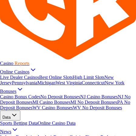
Casino
Reports
Online Casinos
Live Dealer Casinos
Best Online Slots
High Limit Slots
New
Jersey
Pennsylvania
Michigan
West Virginia
Connecticut
New York
Bonuses
Casino Bonus Codes
No Deposit Bonuses
NJ Casino Bonuses
NJ No
Deposit Bonuses
MI Casino Bonuses
MI No Deposit Bonuses
PA No
Deposit Bonuses
WV Casino Bonuses
WV No Deposit Bonuses
Data
Sports Betting Data
Online Casino Data
News