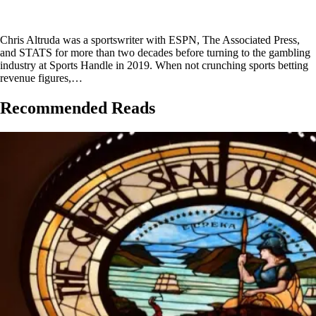
Chris Altruda was a sportswriter with ESPN, The Associated Press,
and STATS for more than two decades before turning to the gambling
industry at Sports Handle in 2019. When not crunching sports betting
revenue figures,…
Recommended Reads