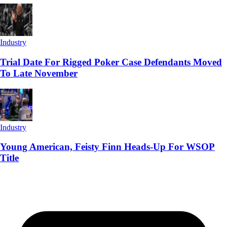
Industry
Trial Date For Rigged Poker Case Defendants Moved
To Late November
Industry
Young American, Feisty Finn Heads-Up For WSOP
Title