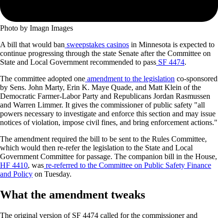
Photo by Imagn Images
A bill that would ban
sweepstakes casinos
in Minnesota is expected to
continue progressing through the state Senate after the Committee on
State and Local Government recommended to pass
SF 4474
.
The committee adopted one
amendment to the legislation
co-sponsored
by Sens. John Marty, Erin K. Maye Quade, and Matt Klein of the
Democratic Farmer-Labor Party and Republicans Jordan Rasmussen
and Warren Limmer. It gives the commissioner of public safety "all
powers necessary to investigate and enforce this section and may issue
notices of violation, impose civil fines, and bring enforcement actions."
The amendment required the bill to be sent to the Rules Committee,
which would then re-refer the legislation to the State and Local
Government Committee for passage. The companion bill in the House,
HF 4410
, was
re-referred to the Committee on Public Safety Finance
and Policy
on Tuesday.
What the amendment tweaks
The original version of SF 4474 called for the commissioner and