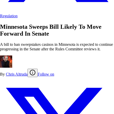
Regulation
Minnesota Sweeps Bill Likely To Move
Forward In Senate
A bill to ban sweepstakes casinos in Minnesota is expected to continue
progressing in the Senate after the Rules Committee reviews it.
By
Chris Altruda
Follow on