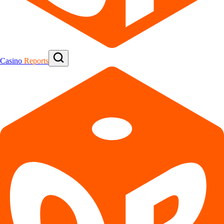
Casino
Reports