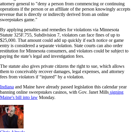
attorney general to "deny a person from commencing or continuing
operations if the person or an affiliate of the person knowingly accepts
revenue that is directly or indirectly derived from an online
sweepstakes game."
By applying penalties and remedies for violations via Minnesota
Statute 325F.755, Subdivision 7, violators can face fines of up to
$25,000. That amount could add up quickly if each notice or game
entry is considered a separate violation. State courts can also order
restitution for Minnesota consumers, and violators could be subject to
paying the state’s legal and investigation fees.
The statute also gives private citizens the right to sue, which allows
them to conceivably recover damages, legal expenses, and attorney
fees from violators if “injured” by a violation.
Indiana
and Maine have already passed legislation this calendar year
banning online sweepstakes casinos, with Gov. Janet Mills
signing
Maine's bill into law
Monday.