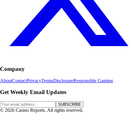
Company
About
Contact
Privacy
Terms
Disclosure
Responsible Gaming
Get Weekly Email Updates
SUBSCRIBE
©
2026
Casino Reports. All rights reserved.