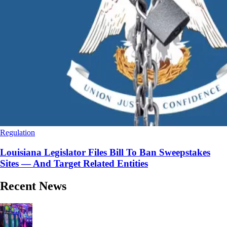
Regulation
Louisiana Legislator Files Bill To Ban Sweepstakes
Sites — And Target Related Entities
Recent News