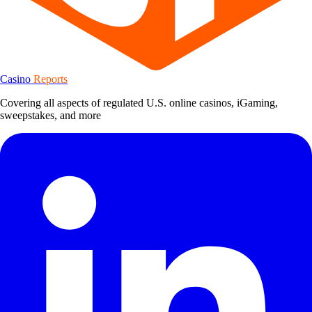
Casino
Reports
Covering all aspects of regulated U.S. online casinos, iGaming,
sweepstakes, and more