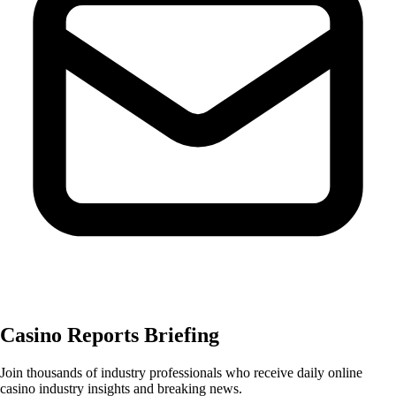
Casino Reports Briefing
Join thousands of industry professionals who receive daily online
casino industry insights and breaking news.