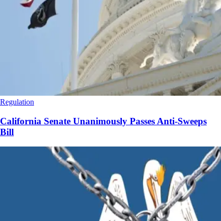
Regulation
California Senate Unanimously Passes Anti-Sweeps
Bill