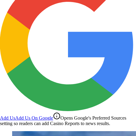
Add Us
Add Us On Google
Opens Google's Preferred Sources
setting so readers can add Casino Reports to news results.