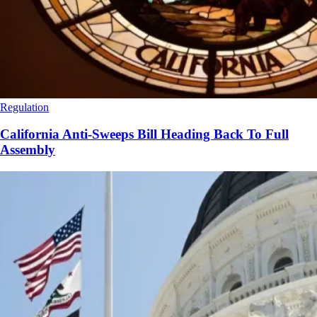
Regulation
California Anti-Sweeps Bill Heading Back To Full
Assembly