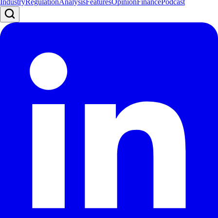
Industry
Regulation
Analysis
Features
Opinion
Finance
Podcast