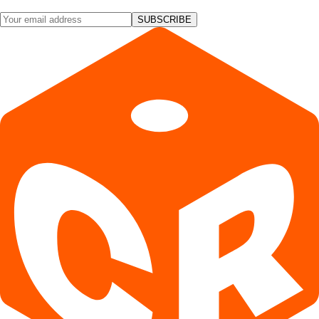
SUBSCRIBE