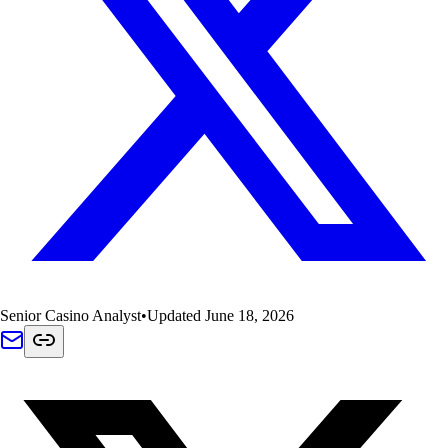
Senior Casino Analyst
•
Updated
June 18, 2026