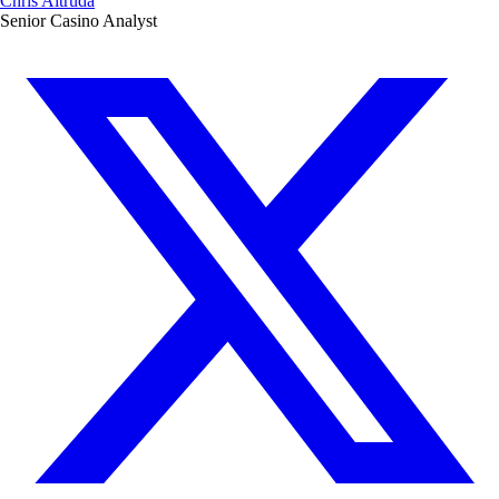
Chris Altruda
Senior Casino Analyst