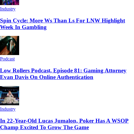
Industry
Spin Cycle: More Ws Than Ls For LNW Highlight
Week In Gambling
Podcast
Low Rollers Podcast, Episode 81: Gaming Attorney
Evan Davis On Online Authentication
Industry
In 22-Year-Old Lucas Jumalon, Poker Has A WSOP
Champ Excited To Grow The Game