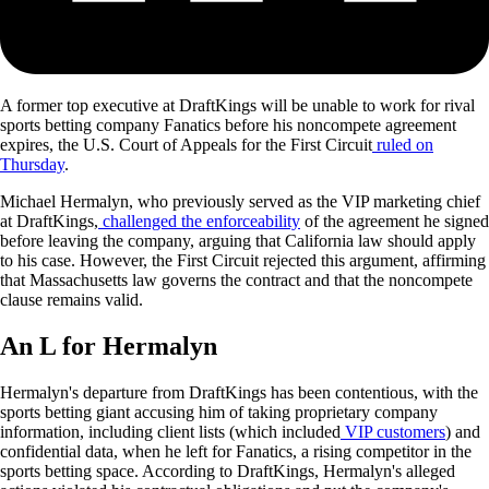
A former top executive at DraftKings will be unable to work for rival
sports betting company Fanatics before his noncompete agreement
expires, the U.S. Court of Appeals for the First Circuit
ruled on
Thursday
.
Michael Hermalyn, who previously served as the VIP marketing chief
at DraftKings,
challenged the enforceability
of the agreement he signed
before leaving the company, arguing that California law should apply
to his case. However, the First Circuit rejected this argument, affirming
that Massachusetts law governs the contract and that the noncompete
clause remains valid.
An L for Hermalyn
Hermalyn's departure from DraftKings has been contentious, with the
sports betting giant accusing him of taking proprietary company
information, including client lists (which included
VIP customers
) and
confidential data, when he left for Fanatics, a rising competitor in the
sports betting space. According to DraftKings, Hermalyn's alleged