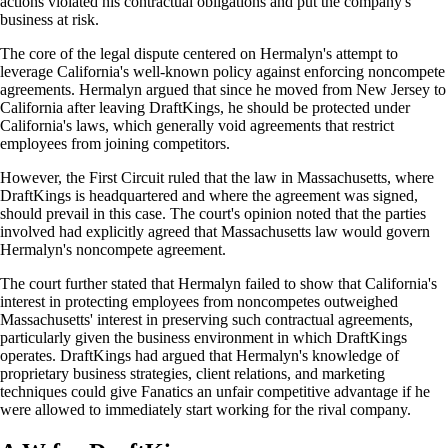
actions violated his contractual obligations and put the company's
business at risk.
The core of the legal dispute centered on Hermalyn's attempt to
leverage California's well-known policy against enforcing noncompete
agreements. Hermalyn argued that since he moved from New Jersey to
California after leaving DraftKings, he should be protected under
California's laws, which generally void agreements that restrict
employees from joining competitors.
However, the First Circuit ruled that the law in Massachusetts, where
DraftKings is headquartered and where the agreement was signed,
should prevail in this case. The court's opinion noted that the parties
involved had explicitly agreed that Massachusetts law would govern
Hermalyn's noncompete agreement.
The court further stated that Hermalyn failed to show that California's
interest in protecting employees from noncompetes outweighed
Massachusetts' interest in preserving such contractual agreements,
particularly given the business environment in which DraftKings
operates. DraftKings had argued that Hermalyn's knowledge of
proprietary business strategies, client relations, and marketing
techniques could give Fanatics an unfair competitive advantage if he
were allowed to immediately start working for the rival company.