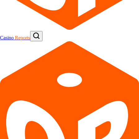
Casino
Reports