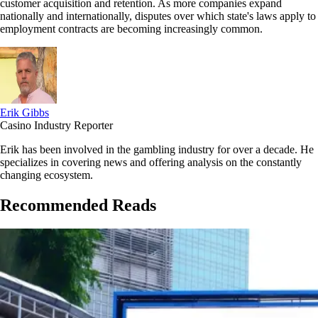
customer acquisition and retention. As more companies expand
nationally and internationally, disputes over which state's laws apply to
employment contracts are becoming increasingly common.
Erik Gibbs
Casino Industry Reporter
Erik has been involved in the gambling industry for over a decade. He
specializes in covering news and offering analysis on the constantly
changing ecosystem.
Recommended Reads