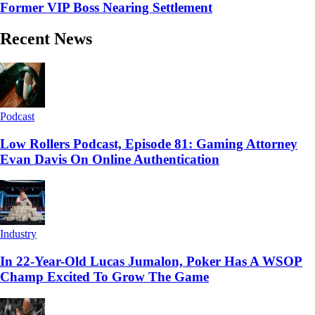
Former VIP Boss Nearing Settlement
Recent News
Podcast
Low Rollers Podcast, Episode 81: Gaming Attorney
Evan Davis On Online Authentication
Industry
In 22-Year-Old Lucas Jumalon, Poker Has A WSOP
Champ Excited To Grow The Game