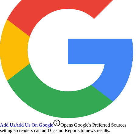
Add Us
Add Us On Google
Opens Google's Preferred Sources
setting so readers can add Casino Reports to news results.