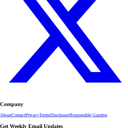
Company
About
Contact
Privacy
Terms
Disclosure
Responsible Gaming
Get Weekly Email Updates