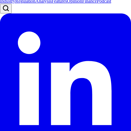
Industry
Regulation
Analysis
Features
Opinion
Finance
Podcast