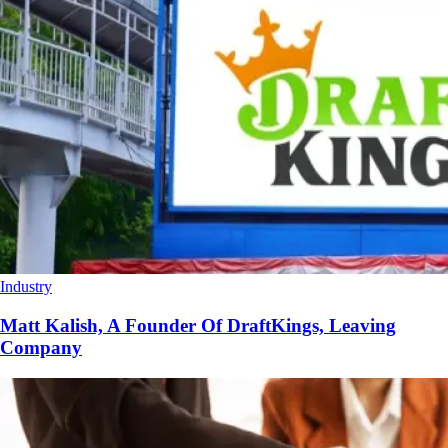
Industry
Matt Kalish, A Founder Of DraftKings, Leaving
Company