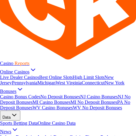
Casino
Reports
Online Casinos
Live Dealer Casinos
Best Online Slots
High Limit Slots
New
Jersey
Pennsylvania
Michigan
West Virginia
Connecticut
New York
Bonuses
Casino Bonus Codes
No Deposit Bonuses
NJ Casino Bonuses
NJ No
Deposit Bonuses
MI Casino Bonuses
MI No Deposit Bonuses
PA No
Deposit Bonuses
WV Casino Bonuses
WV No Deposit Bonuses
Data
Sports Betting Data
Online Casino Data
News