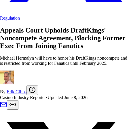
Regulation
Appeals Court Upholds DraftKings'
Noncompete Agreement, Blocking Former
Exec From Joining Fanatics
Michael Hermalyn will have to honor his DraftKings noncompete and
is restricted from working for Fanatics until February 2025.
By
Erik Gibbs
Casino Industry Reporter
•
Updated
June 8, 2026