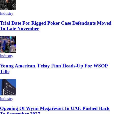
Industry
Trial Date For Rigged Poker Case Defendants Moved
To Late November
Industry
Young American, Feisty Finn Heads-Up For WSOP
Title
Industry
Opening Of Wynn Megaresort In UAE Pushed Back
To September 2027