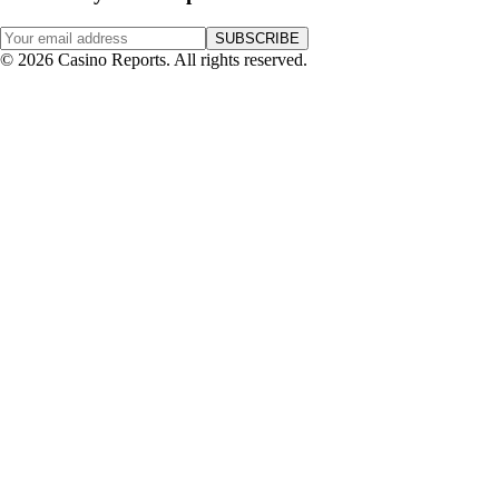
SUBSCRIBE
©
2026
Casino Reports. All rights reserved.