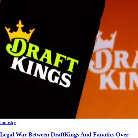
Industry
Legal War Between DraftKings And Fanatics Over