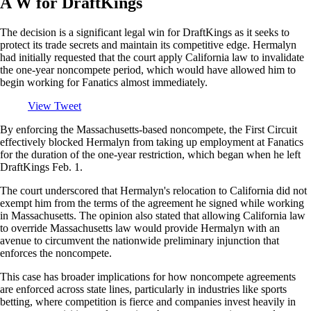
A W for DraftKings
The decision is a significant legal win for DraftKings as it seeks to
protect its trade secrets and maintain its competitive edge. Hermalyn
had initially requested that the court apply California law to invalidate
the one-year noncompete period, which would have allowed him to
begin working for Fanatics almost immediately.
View Tweet
By enforcing the Massachusetts-based noncompete, the First Circuit
effectively blocked Hermalyn from taking up employment at Fanatics
for the duration of the one-year restriction, which began when he left
DraftKings Feb. 1.
The court underscored that Hermalyn's relocation to California did not
exempt him from the terms of the agreement he signed while working
in Massachusetts. The opinion also stated that allowing California law
to override Massachusetts law would provide Hermalyn with an
avenue to circumvent the nationwide preliminary injunction that
enforces the noncompete.
This case has broader implications for how noncompete agreements
are enforced across state lines, particularly in industries like sports
betting, where competition is fierce and companies invest heavily in