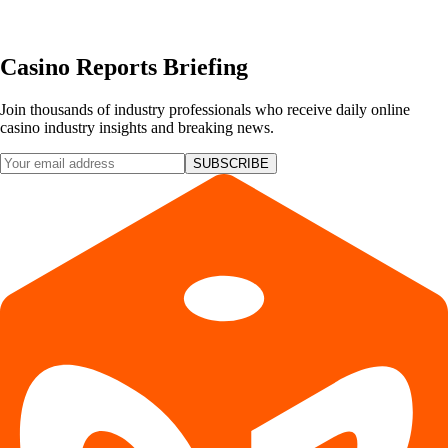
Casino Reports Briefing
Join thousands of industry professionals who receive daily online
casino industry insights and breaking news.
SUBSCRIBE