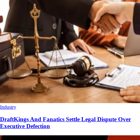
Industry
DraftKings And Fanatics Settle Legal Dispute Over
Executive Defection