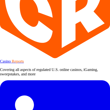
Casino
Reports
Covering all aspects of regulated U.S. online casinos, iGaming,
sweepstakes, and more