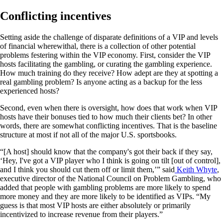
Conflicting incentives
Setting aside the challenge of disparate definitions of a VIP and levels
of financial wherewithal, there is a collection of other potential
problems festering within the VIP economy. First, consider the VIP
hosts facilitating the gambling, or curating the gambling experience.
How much training do they receive? How adept are they at spotting a
real gambling problem? Is anyone acting as a backup for the less
experienced hosts?
Second, even when there is oversight, how does that work when VIP
hosts have their bonuses tied to how much their clients bet? In other
words, there are somewhat conflicting incentives. That is the baseline
structure at most if not all of the major U.S. sportsbooks.
“[A host] should know that the company's got their back if they say,
‘Hey, I've got a VIP player who I think is going on tilt [out of control],
and I think you should cut them off or limit them,’” said
Keith Whyte
,
executive director of the National Council on Problem Gambling, who
added that people with gambling problems are more likely to spend
more money and they are more likely to be identified as VIPs. “My
guess is that most VIP hosts are either absolutely or primarily
incentivized to increase revenue from their players.”