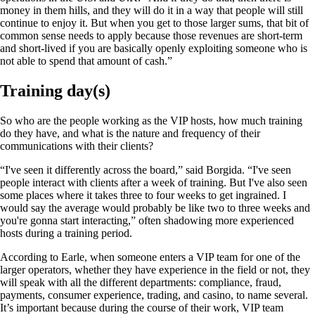
money in them hills, and they will do it in a way that people will still
continue to enjoy it. But when you get to those larger sums, that bit of
common sense needs to apply because those revenues are short-term
and short-lived if you are basically openly exploiting someone who is
not able to spend that amount of cash.”
Training day(s)
So who are the people working as the VIP hosts, how much training
do they have, and what is the nature and frequency of their
communications with their clients?
“I've seen it differently across the board,” said Borgida. “I've seen
people interact with clients after a week of training. But I've also seen
some places where it takes three to four weeks to get ingrained. I
would say the average would probably be like two to three weeks and
you're gonna start interacting,” often shadowing more experienced
hosts during a training period.
According to Earle, when someone enters a VIP team for one of the
larger operators, whether they have experience in the field or not, they
will speak with all the different departments: compliance, fraud,
payments, consumer experience, trading, and casino, to name several.
It’s important because during the course of their work, VIP team