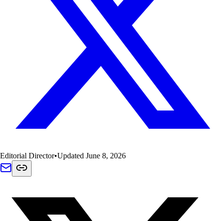
Editorial Director
•
Updated
June 8, 2026