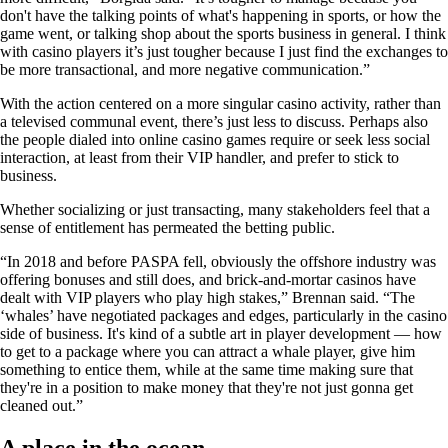
don't have the talking points of what's happening in sports, or how the
game went, or talking shop about the sports business in general. I think
with casino players it’s just tougher because I just find the exchanges to
be more transactional, and more negative communication.”
With the action centered on a more singular casino activity, rather than
a televised communal event, there’s just less to discuss. Perhaps also
the people dialed into online casino games require or seek less social
interaction, at least from their VIP handler, and prefer to stick to
business.
Whether socializing or just transacting, many stakeholders feel that a
sense of entitlement has permeated the betting public.
“In 2018 and before PASPA fell, obviously the offshore industry was
offering bonuses and still does, and brick-and-mortar casinos have
dealt with VIP players who play high stakes,” Brennan said. “The
‘whales’ have negotiated packages and edges, particularly in the casino
side of business. It's kind of a subtle art in player development — how
to get to a package where you can attract a whale player, give him
something to entice them, while at the same time making sure that
they're in a position to make money that they're not just gonna get
cleaned out.”