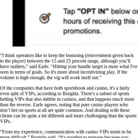
“I think operators like to keep the bonusing (reinvestment given back
to the player) between the 15 and 25 percent range, although you’ll
have outliers,” said Earle. “Hitting your handle target is more what I've
seen in terms of goals. So it's more about incentivizing play. If the
volume is high enough, the vig will work itself out.”
Of the companies that have both sportsbook and casino, it's a fairly
even split of VIPs, according to Borgida. There's a subset of sports
betting VIPs that also dabble in casinos, and that happens much more
than the reverse. Earle agrees, noting that pure casino players who
don’t bet on sports at all are quite common. And dealing with these
clients can be quite a bit different and more challenging than the sports
VIPs.
“From my experience, communication with casino VIPs tends to be
more difficult,” Borgida said. “It’s tougher to manage because you