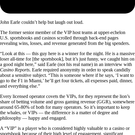
John Earle couldn’t help but laugh out loud.
The former senior member of the VIP host teams at upper-echelon
U.S. sportsbooks and casinos scrolled through back-end pages
revealing wins, losses, and revenue generated from the big spenders.
“Look at this — this guy here is a winner for the night. He is a massive
loser all-time for [the sportsbook], but it’s just funny, we caught him on
a good night here,” said Earle (not his real name) in an interview with
Casino Reports
. Earle required anonymity in order to speak candidly
about a sensitive subject. “This is someone where if he says, ‘I want to
go to the F1 in Miami,’ he’ll get four tickets, all expenses paid, dinner,
and everything else.”
Every licensed operator covets the VIPs, for they represent the lion’s
share of betting volume and gross gaming revenue (GGR), somewhere
around 65-80% of both for many operators. So it’s important to keep
the whales, or VIPs — the difference is a matter of degree and
philosophy — happy and engaged.
A “VIP” is a player who is considered highly valuable to a casino or
sportsbook because of their high level of engagement, significant