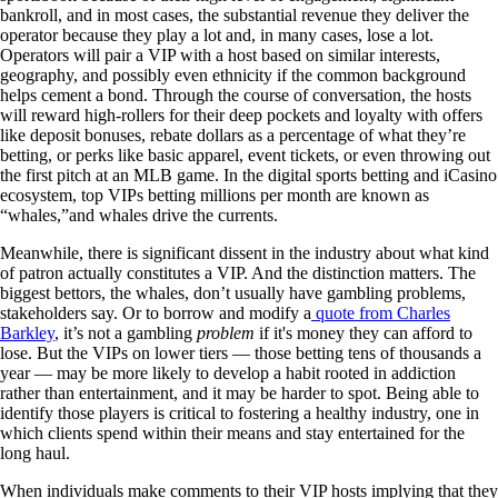
bankroll, and in most cases, the substantial revenue they deliver the
operator because they play a lot and, in many cases, lose a lot.
Operators will pair a VIP with a host based on similar interests,
geography, and possibly even ethnicity if the common background
helps cement a bond. Through the course of conversation, the hosts
will reward high-rollers for their deep pockets and loyalty with offers
like deposit bonuses, rebate dollars as a percentage of what they’re
betting, or perks like basic apparel, event tickets, or even throwing out
the first pitch at an MLB game. In the digital sports betting and iCasino
ecosystem, top VIPs betting millions per month are known as
“whales,”and whales drive the currents.
Meanwhile, there is significant dissent in the industry about what kind
of patron actually constitutes a VIP. And the distinction matters. The
biggest bettors, the whales, don’t usually have gambling problems,
stakeholders say. Or to borrow and modify a
quote from Charles
Barkley
, it’s not a gambling
problem
if it's money they can afford to
lose. But the VIPs on lower tiers — those betting tens of thousands a
year — may be more likely to develop a habit rooted in addiction
rather than entertainment, and it may be harder to spot. Being able to
identify those players is critical to fostering a healthy industry, one in
which clients spend within their means and stay entertained for the
long haul.
When individuals make comments to their VIP hosts implying that they