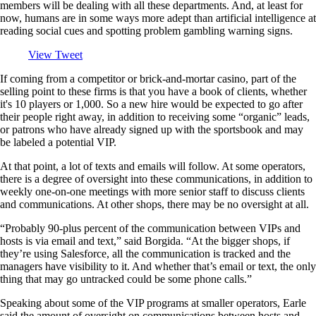
members will be dealing with all these departments. And, at least for
now, humans are in some ways more adept than artificial intelligence at
reading social cues and spotting problem gambling warning signs.
View Tweet
If coming from a competitor or brick-and-mortar casino, part of the
selling point to these firms is that you have a book of clients, whether
it's 10 players or 1,000. So a new hire would be expected to go after
their people right away, in addition to receiving some “organic” leads,
or patrons who have already signed up with the sportsbook and may
be labeled a potential VIP.
At that point, a lot of texts and emails will follow. At some operators,
there is a degree of oversight into these communications, in addition to
weekly one-on-one meetings with more senior staff to discuss clients
and communications. At other shops, there may be no oversight at all.
“Probably 90-plus percent of the communication between VIPs and
hosts is via email and text,” said Borgida. “At the bigger shops, if
they’re using Salesforce, all the communication is tracked and the
managers have visibility to it. And whether that’s email or text, the only
thing that may go untracked could be some phone calls.”
Speaking about some of the VIP programs at smaller operators, Earle
said the amount of oversight on communications between hosts and