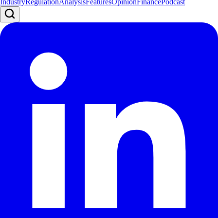
Industry
Regulation
Analysis
Features
Opinion
Finance
Podcast