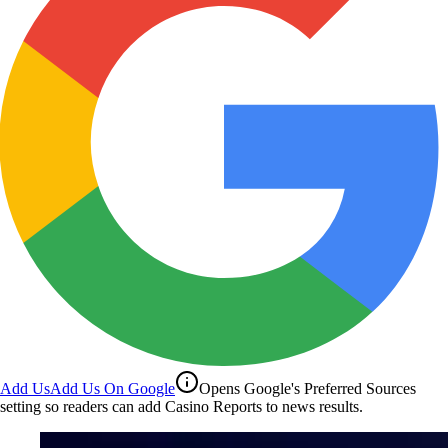
Add Us
Add Us On Google
Opens Google's Preferred Sources
setting so readers can add Casino Reports to news results.