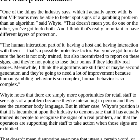
“One of the things the industry says, which I actually agree with, is
that VIP teams may be able to better spot signs of a gambling problem
than an algorithm,” said Whyte. “That doesn't mean you do one or the
other, you’ve got to do both. And I think that's really important to have
different layers of protection.
“The human interaction part of it, having a host and having interaction
with them — that’s a possible protective factor. But you've got to make
sure the host is not only trained, but also incentivized to report on these
signs, and they're not going to lose their bonus if they identify real
issues. Meanwhile, I think the algorithms are still first or maybe second
generation and they're going to need a lot of improvement because
human gambling behavior is so complex, human behavior is so
complex.”
Whyte notes that there are simply more opportunities for retail staff to
see signs of a problem because they're interacting in person and they
see the customer body language. But in either case, Whyte’s position is
that it is incumbent upon the industry to demonstrate that it has actually
trained its people to recognize the signs of a real problem, and that the
operators are supporting their staff to take action when those signs are
exhibited.
That doesn’t mean diagnosing everyone that utters a certain word, or