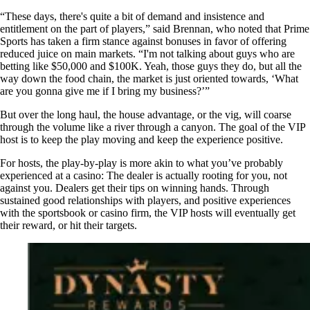
“These days, there's quite a bit of demand and insistence and
entitlement on the part of players,” said Brennan, who noted that Prime
Sports has taken a firm stance against bonuses in favor of offering
reduced juice on main markets. “I'm not talking about guys who are
betting like $50,000 and $100K. Yeah, those guys they do, but all the
way down the food chain, the market is just oriented towards, ‘What
are you gonna give me if I bring my business?’”
But over the long haul, the house advantage, or the vig, will coarse
through the volume like a river through a canyon. The goal of the VIP
host is to keep the play moving and keep the experience positive.
For hosts, the play-by-play is more akin to what you’ve probably
experienced at a casino: The dealer is actually rooting for you, not
against you. Dealers get their tips on winning hands. Through
sustained good relationships with players, and positive experiences
with the sportsbook or casino firm, the VIP hosts will eventually get
their reward, or hit their targets.