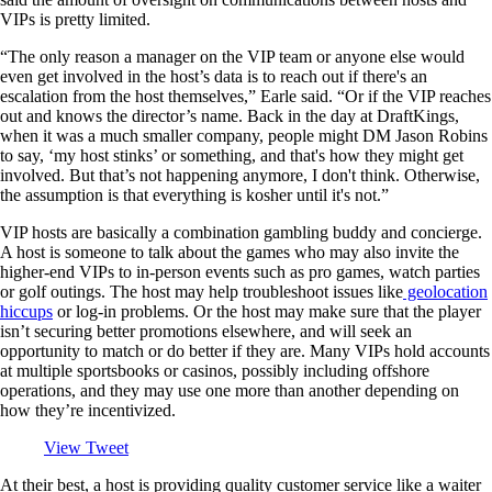
VIPs is pretty limited.
“The only reason a manager on the VIP team or anyone else would
even get involved in the host’s data is to reach out if there's an
escalation from the host themselves,” Earle said. “Or if the VIP reaches
out and knows the director’s name. Back in the day at DraftKings,
when it was a much smaller company, people might DM Jason Robins
to say, ‘my host stinks’ or something, and that's how they might get
involved. But that’s not happening anymore, I don't think. Otherwise,
the assumption is that everything is kosher until it's not.”
VIP hosts are basically a combination gambling buddy and concierge.
A host is someone to talk about the games who may also invite the
higher-end VIPs to in-person events such as pro games, watch parties
or golf outings. The host may help troubleshoot issues like
geolocation
hiccups
or log-in problems. Or the host may make sure that the player
isn’t securing better promotions elsewhere, and will seek an
opportunity to match or do better if they are. Many VIPs hold accounts
at multiple sportsbooks or casinos, possibly including offshore
operations, and they may use one more than another depending on
how they’re incentivized.
View Tweet
At their best, a host is providing quality customer service like a waiter