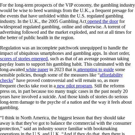
For the long-term prospects of the VIP economy, the gambling industry
would be wise to heed warnings from the U.K., a frequent presage for
the events that have unfolded within the U.S. regulated gambling
industry. In the U.K., the 2005 Gambling Act
opened the door
for
widespread regulated gambling, online and otherwise. A torrent of
advertising followed and the market exploded, and not at all times for
the better of public health in the region.
Regulation was an incomplete patchwork unequipped to handle the
impact of ubiquitous smartphones and gambling apps. In short order,
scores of stories
emerged
, such as that of an average postman taking
payday loans to support his gambling habit. This culminated with the
long-awaited
white paper
in 2023 that is
attempting to guide
some
sensible policies, though some of the measures like “
affordability
checks
” have proved controversial and will remain so, as more
frequent checks take root in a
new pilot program
. Still the reforms
press on, in part because too many tragic cases in the past nearly 20
years have involved a suicide. And those kinds of stories do serious
long-term damage to the psyche of a nation and the way it feels about
gambling.
“I think in North America, the biggest lesson that they should take
away is that they've got to balance the commercial with the consumer
protection,” said an industry source familiar with bookmaking
operations in the U.S. and U.K. “And if they do that, then there is