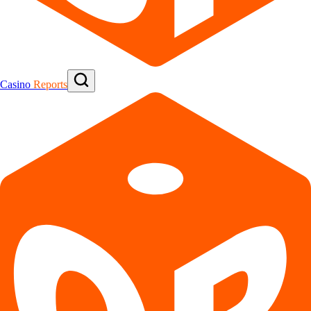
Casino
Reports