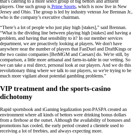
that’s catering to a more select group of big bettors and affluent
players. One such group is
Prime Sports
, which is now live in New
Jersey and Ohio. The group is led by industry veteran Joe Brennan Jr.,
who is the company’s executive chairman.
“There’s a lot of people who just play high [stakes],” said Brennan.
“What is the dividing line between playing high [stakes] and having a
problem, and having that sensibility to it? In our member services
department, we are proactively looking at players. We don't have
anywhere near the number of players that FanDuel and DraftKings or
the two casino companies [BetMGM and Caesars] do. We're still, by
comparison, a little more artisanal and farm-to-table in our vetting. So
we can take a real direct, personal look at our players. And we do this
revolutionary thing where we talk to our players, so we're trying to be
much more vigilant about potential gambling problems.”
VIP treatment and the sports-casino
dichotomy
Rapid sportsbook and iGaming legalization post-PASPA created an
environment where all kinds of bettors were drinking bonus dollars
from a firehose at the outset. Although the availability of bonuses and
promotions has cooled, the early period created a clientele used to
receiving a lot of freebies, and always expecting more.