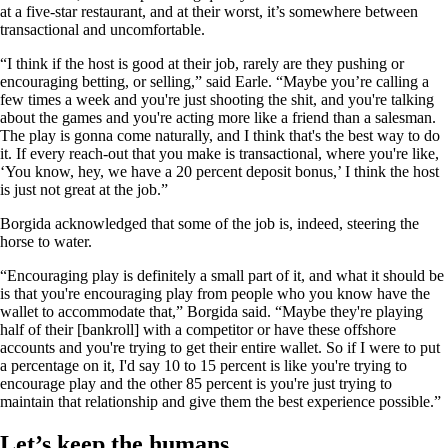
at a five-star restaurant, and at their worst, it’s somewhere between
transactional and uncomfortable.
“I think if the host is good at their job, rarely are they pushing or
encouraging betting, or selling,” said Earle. “Maybe you’re calling a
few times a week and you're just shooting the shit, and you're talking
about the games and you're acting more like a friend than a salesman.
The play is gonna come naturally, and I think that's the best way to do
it. If every reach-out that you make is transactional, where you're like,
‘You know, hey, we have a 20 percent deposit bonus,’ I think the host
is just not great at the job.”
Borgida acknowledged that some of the job is, indeed, steering the
horse to water.
“Encouraging play is definitely a small part of it, and what it should be
is that you're encouraging play from people who you know have the
wallet to accommodate that,” Borgida said. “Maybe they're playing
half of their [bankroll] with a competitor or have these offshore
accounts and you're trying to get their entire wallet. So if I were to put
a percentage on it, I'd say 10 to 15 percent is like you're trying to
encourage play and the other 85 percent is you're just trying to
maintain that relationship and give them the best experience possible.”
Let’s keep the humans