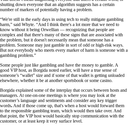
shutting down everyone that an algorithm suggests has a certain
number of markers of potentially having a problem.
“We're still in the early days in using tech to really mitigate gambling
harm,” said Whyte. “And I think there's a lot more that we need to
know without it being Orwellian — recognizing that people are
complex and that there's many of these signs that are associated with
the problem, but it doesn't necessarily mean that someone has a
problem. Someone may just gamble in sort of odd or high-risk ways.
But not everybody who meets every marker of harm is someone with a
gambling problem.”
Some people just like gambling and have the money to gamble. A
good VIP host, as Borgida noted earlier, will have a true sense of
someone’s “wallet” size and if some of that wallet is getting unloaded
elsewhere, whether it be at another sportsbook or some casino.
Borgida explained some of the interplay that occurs between hosts and
managers. At one-on-one meetings is where you may look at the
customer’s language and sentiments and consider any key trigger
words
.
And if those come up, that's when a host would forward them
to the responsible gambling team, which would then take over. And
that point, the VIP host would basically stop communication with the
customer, or at least keep it very surface level.