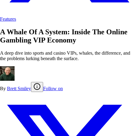
Features
A Whale Of A System: Inside The Online
Gambling VIP Economy
A deep dive into sports and casino VIPs, whales, the difference, and
the problems lurking beneath the surface.
By
Brett Smiley
Follow on