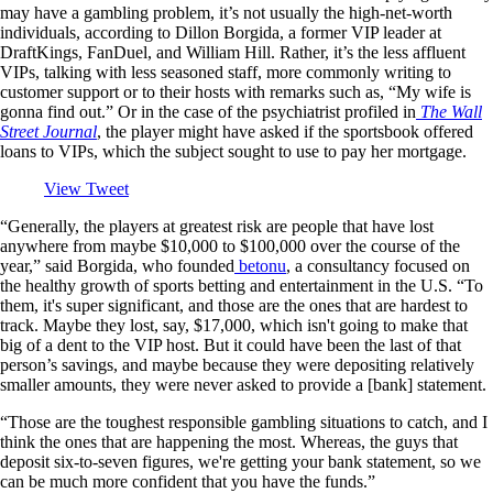
may have a gambling problem, it’s not usually the high-net-worth
individuals, according to Dillon Borgida, a former VIP leader at
DraftKings, FanDuel, and William Hill. Rather, it’s the less affluent
VIPs, talking with less seasoned staff, more commonly writing to
customer support or to their hosts with remarks such as, “My wife is
gonna find out.” Or in the case of the psychiatrist profiled in
The Wall
Street Journal
, the player might have asked if the sportsbook offered
loans to VIPs, which the subject sought to use to pay her mortgage.
View Tweet
“Generally, the players at greatest risk are people that have lost
anywhere from maybe $10,000 to $100,000 over the course of the
year,” said Borgida, who founded
betonu
, a consultancy focused on
the healthy growth of sports betting and entertainment in the U.S. “To
them, it's super significant, and those are the ones that are hardest to
track. Maybe they lost, say, $17,000, which isn't going to make that
big of a dent to the VIP host. But it could have been the last of that
person’s savings, and maybe because they were depositing relatively
smaller amounts, they were never asked to provide a [bank] statement.
“Those are the toughest responsible gambling situations to catch, and I
think the ones that are happening the most. Whereas, the guys that
deposit six-to-seven figures, we're getting your bank statement, so we
can be much more confident that you have the funds.”