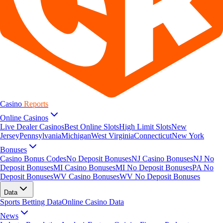
Casino
Reports
Online Casinos
Live Dealer Casinos
Best Online Slots
High Limit Slots
New
Jersey
Pennsylvania
Michigan
West Virginia
Connecticut
New York
Bonuses
Casino Bonus Codes
No Deposit Bonuses
NJ Casino Bonuses
NJ No
Deposit Bonuses
MI Casino Bonuses
MI No Deposit Bonuses
PA No
Deposit Bonuses
WV Casino Bonuses
WV No Deposit Bonuses
Data
Sports Betting Data
Online Casino Data
News