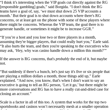
“I think it’s interesting when the VIP goals cut directly against the RG
[responsible gambling] goals,” said Borgida. “I don't think the RG
teams have a goal of, say, ‘we must shut down 25 VIP accounts a
month.’ But their goal is to shut down accounts where there's RG
concerns, or at least get on the phone with some of these players where
there might be concerns. Whereas the VIP team, the goal there is to
generate handle, or sometimes it might be to increase GGR.”
“If you’re a host and you lose two or three players in a month,
assuming they're bigger players, that could really hurt you,” Earle said.
“It also hurts the team, and then you're speaking to the executives who
may ask, ‘Hey, why was casino handle down a million this month?’”
If the answer is RG concerns, that's
probably
the end of it, but maybe
not.
“But suddenly if there's a bunch, let's just say it's five or six people that
are playing a million dollars a month, those things add up,” Earle
explained. “And now, you know, that's when I don't want to say an
executive is going to tell an RG person, ‘Let it go,’ but there might be
more conversations and RG has to have a really cut-and-dried case for
closing an account.”
Scale is a factor in all of this too. A system that works for the top two
sportsbooks and casinos won’t necessarily mesh at a smaller operation