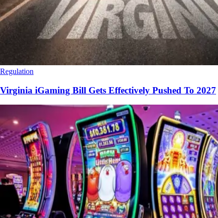
Regulation
Virginia iGaming Bill Gets Effectively Pushed To 2027