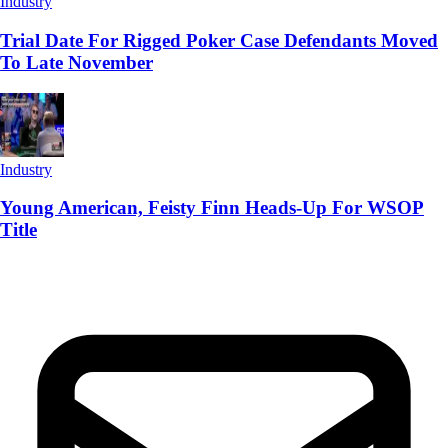
Industry
Trial Date For Rigged Poker Case Defendants Moved
To Late November
Industry
Young American, Feisty Finn Heads-Up For WSOP
Title