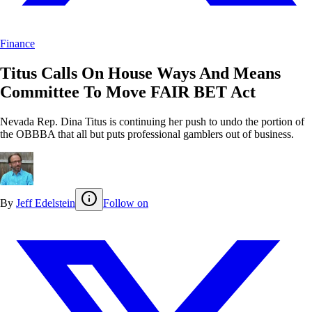
Finance
Titus Calls On House Ways And Means
Committee To Move FAIR BET Act
Nevada Rep. Dina Titus is continuing her push to undo the portion of
the OBBBA that all but puts professional gamblers out of business.
By
Jeff Edelstein
Follow on