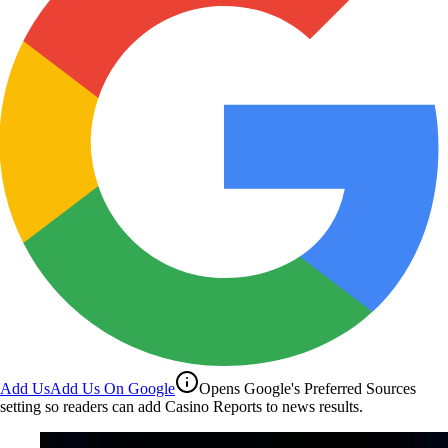
Add Us
Add Us On Google
Opens Google's Preferred Sources
setting so readers can add Casino Reports to news results.