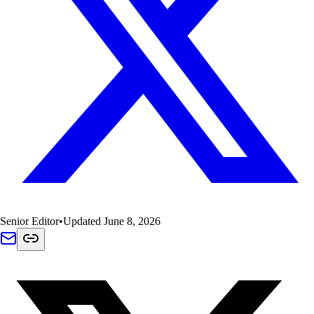
Senior Editor
•
Updated
June 8, 2026