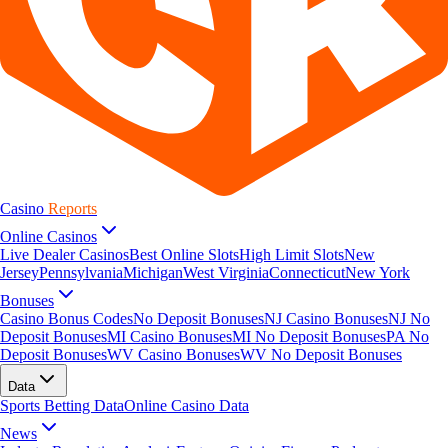
Casino
Reports
Online Casinos
Live Dealer Casinos
Best Online Slots
High Limit Slots
New
Jersey
Pennsylvania
Michigan
West Virginia
Connecticut
New York
Bonuses
Casino Bonus Codes
No Deposit Bonuses
NJ Casino Bonuses
NJ No
Deposit Bonuses
MI Casino Bonuses
MI No Deposit Bonuses
PA No
Deposit Bonuses
WV Casino Bonuses
WV No Deposit Bonuses
Data
Sports Betting Data
Online Casino Data
News