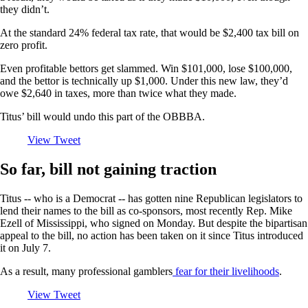
they didn’t.
At the standard 24% federal tax rate, that would be $2,400 tax bill on
zero profit.
Even profitable bettors get slammed. Win $101,000, lose $100,000,
and the bettor is technically up $1,000. Under this new law, they’d
owe $2,640 in taxes, more than twice what they made.
Titus’ bill would undo this part of the OBBBA.
View Tweet
So far, bill not gaining traction
Titus -- who is a Democrat -- has gotten nine Republican legislators to
lend their names to the bill as co-sponsors, most recently Rep. Mike
Ezell of Mississippi, who signed on Monday. But despite the bipartisan
appeal to the bill, no action has been taken on it since Titus introduced
it on July 7.
As a result, many professional gamblers
fear for their livelihoods
.
View Tweet