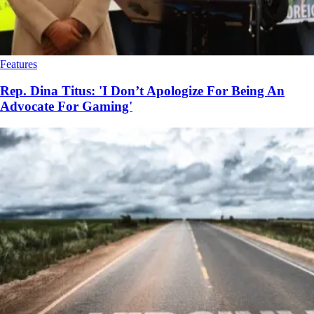
Features
Rep. Dina Titus: 'I Don’t Apologize For Being An
Advocate For Gaming'