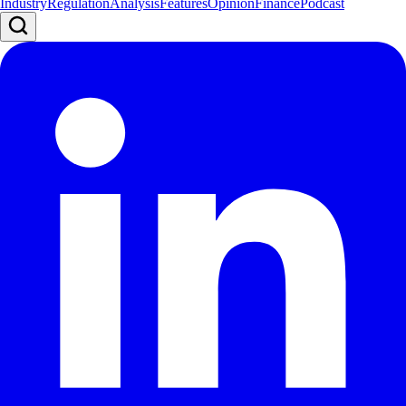
Industry
Regulation
Analysis
Features
Opinion
Finance
Podcast