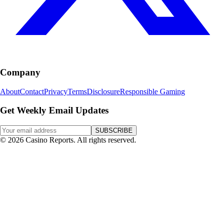
Company
About
Contact
Privacy
Terms
Disclosure
Responsible Gaming
Get Weekly Email Updates
SUBSCRIBE
©
2026
Casino Reports. All rights reserved.