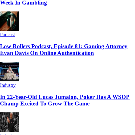
Week In Gambling
Podcast
Low Rollers Podcast, Episode 81: Gaming Attorney
Evan Davis On Online Authentication
Industry
In 22-Year-Old Lucas Jumalon, Poker Has A WSOP
Champ Excited To Grow The Game