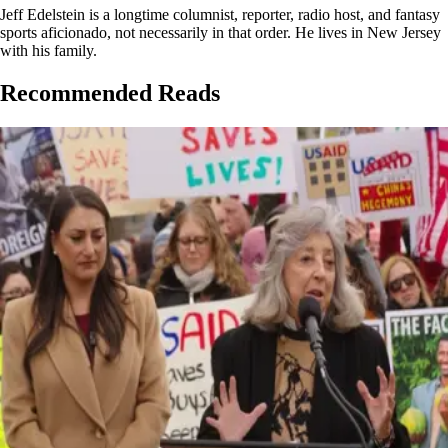
Jeff Edelstein is a longtime columnist, reporter, radio host, and fantasy
sports aficionado, not necessarily in that order. He lives in New Jersey
with his family.
Recommended Reads