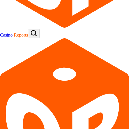
Casino
Reports