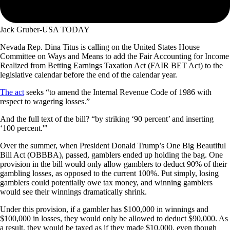
Jack Gruber-USA TODAY
Nevada Rep. Dina Titus is calling on the United States House
Committee on Ways and Means to add the Fair Accounting for Income
Realized from Betting Earnings Taxation Act (FAIR BET Act) to the
legislative calendar before the end of the calendar year.
The act
seeks “to amend the Internal Revenue Code of 1986 with
respect to wagering losses.”
And the full text of the bill? “by striking ‘90 percent’ and inserting
‘100 percent.'"
Over the summer, when President Donald Trump’s One Big Beautiful
Bill Act (OBBBA), passed, gamblers ended up holding the bag. One
provision in the bill would only allow gamblers to deduct 90% of their
gambling losses, as opposed to the current 100%. Put simply, losing
gamblers could potentially owe tax money, and winning gamblers
would see their winnings dramatically shrink.
Under this provision, if a gambler has $100,000 in winnings and
$100,000 in losses, they would only be allowed to deduct $90,000. As
a result, they would be taxed as if they made $10,000, even though