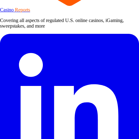
Casino
Reports
Covering all aspects of regulated U.S. online casinos, iGaming,
sweepstakes, and more