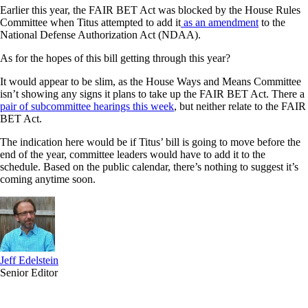
Earlier this year, the FAIR BET Act was blocked by the House Rules
Committee when Titus attempted to add it
as an amendment
to the
National Defense Authorization Act (NDAA).
As for the hopes of this bill getting through this year?
It would appear to be slim, as the House Ways and Means Committee
isn’t showing any signs it plans to take up the FAIR BET Act. There a
pair of subcommittee hearings this week
, but neither relate to the FAIR
BET Act.
The indication here would be if Titus’ bill is going to move before the
end of the year, committee leaders would have to add it to the
schedule. Based on the public calendar, there’s nothing to suggest it’s
coming anytime soon.
Jeff Edelstein
Senior Editor