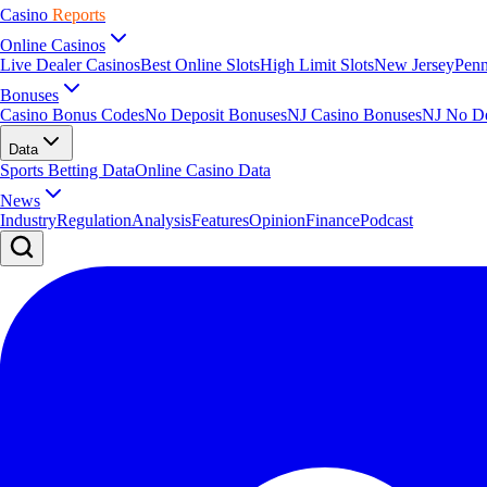
Casino
Reports
Online Casinos
Live Dealer Casinos
Best Online Slots
High Limit Slots
New Jersey
Penn
Bonuses
Casino Bonus Codes
No Deposit Bonuses
NJ Casino Bonuses
NJ No De
Data
Sports Betting Data
Online Casino Data
News
Industry
Regulation
Analysis
Features
Opinion
Finance
Podcast