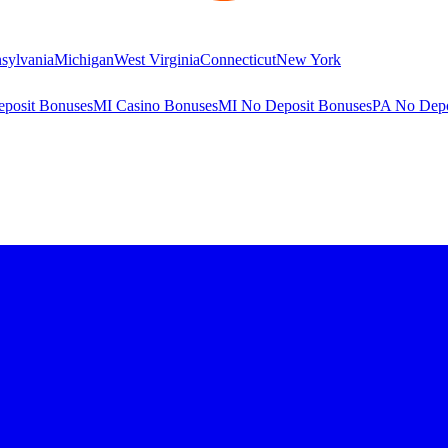
sylvania
Michigan
West Virginia
Connecticut
New York
posit Bonuses
MI Casino Bonuses
MI No Deposit Bonuses
PA No Depo