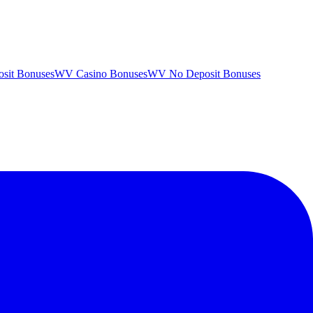
sit Bonuses
WV Casino Bonuses
WV No Deposit Bonuses