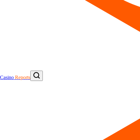
Casino
Reports