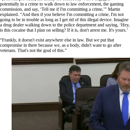
potentially in a crime to walk down to law enforcement, the gaming
commission, and say, ‘Tell me if I'm committing a crime,’" Martin
explained. “And then if you believe I'm committing a crime, I'm not
going to be in trouble as long as I get rid of this illegal device. Imagine
a drug dealer walking down to the police department and saying, ‘Hey,
is this cocaine that I plan on selling? If it is, don't arrest me. It's yours.’
“Frankly, it doesn't exist anywhere else in law. But we put that
compromise in there because we, as a body, didn't want to go after
veterans. That's not the goal of this.”