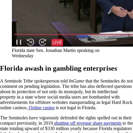
Florida state Sen. Jonathan Martin speaking on
Wednesday
Florida awash in gambling enterprises
A Seminole Tribe spokesperson told
InGame
that the Seminoles do not
comment on pending legislation. The tribe has also deflected questions
about its protection of not only its monopoly, but its intellectual
property in a state where social media users are bombarded with
advertisements for offshore websites masquerading as legal Hard Rock
online casinos.
Online casino
is not legal in Floirda.
The Seminoles have vigorously defended the rights spelled out in their
compact previously, in 2019
shutting off revenue share payments
to the
state totaling upward of $330 million yearly because Florida regulators