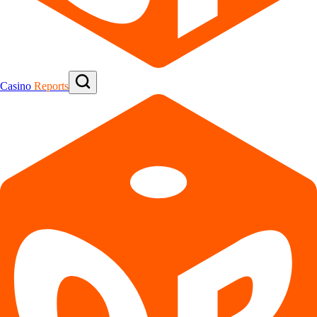
Casino
Reports