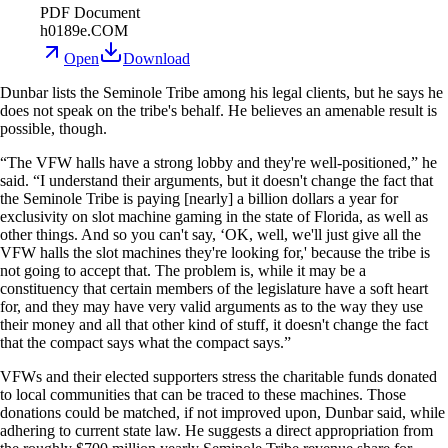
PDF Document
h0189e.COM
Open
Download
Dunbar lists the Seminole Tribe among his legal clients, but he says he
does not speak on the tribe's behalf. He believes an amenable result is
possible, though.
“The VFW halls have a strong lobby and they're well-positioned,” he
said. “I understand their arguments, but it doesn't change the fact that
the Seminole Tribe is paying [nearly] a billion dollars a year for
exclusivity on slot machine gaming in the state of Florida, as well as
other things. And so you can't say, ‘OK, well, we'll just give all the
VFW halls the slot machines they're looking for,' because the tribe is
not going to accept that. The problem is, while it may be a
constituency that certain members of the legislature have a soft heart
for, and they may have very valid arguments as to the way they use
their money and all that other kind of stuff, it doesn't change the fact
that the compact says what the compact says.”
VFWs and their elected supporters stress the charitable funds donated
to local communities that can be traced to these machines. Those
donations could be matched, if not improved upon, Dunbar said, while
adhering to current state law. He suggests a direct appropriation from