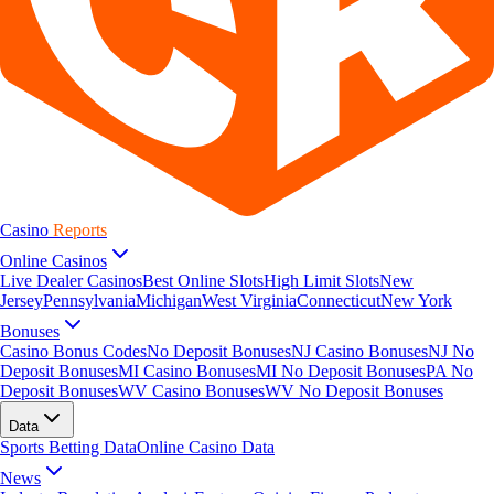
Casino
Reports
Online Casinos
Live Dealer Casinos
Best Online Slots
High Limit Slots
New
Jersey
Pennsylvania
Michigan
West Virginia
Connecticut
New York
Bonuses
Casino Bonus Codes
No Deposit Bonuses
NJ Casino Bonuses
NJ No
Deposit Bonuses
MI Casino Bonuses
MI No Deposit Bonuses
PA No
Deposit Bonuses
WV Casino Bonuses
WV No Deposit Bonuses
Data
Sports Betting Data
Online Casino Data
News