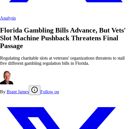
Analysis
Florida Gambling Bills Advance, But Vets'
Slot Machine Pushback Threatens Final
Passage
Regulating charitable slots at veterans' organizations threatens to stall
five different gambling regulation bills in Florida.
By
Brant James
Follow on