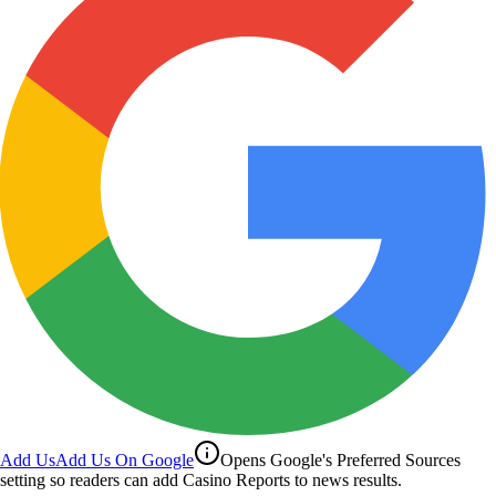
Add Us
Add Us On Google
Opens Google's Preferred Sources
setting so readers can add Casino Reports to news results.