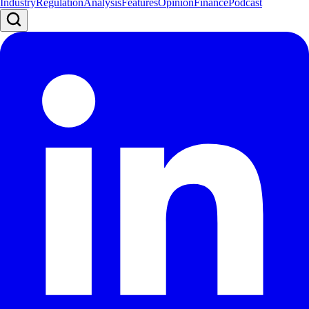
Industry
Regulation
Analysis
Features
Opinion
Finance
Podcast