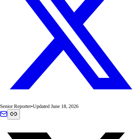
Senior Reporter
•
Updated
June 18, 2026