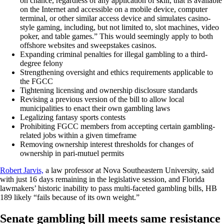
on chance, regardless of any application of skill, that is available
on the Internet and accessible on a mobile device, computer
terminal, or other similar access device and simulates casino-
style gaming, including, but not limited to, slot machines, video
poker, and table games.” This would seemingly apply to both
offshore websites and sweepstakes casinos.
Expanding criminal penalties for illegal gambling to a third-
degree felony
Strengthening oversight and ethics requirements applicable to
the FGCC
Tightening licensing and ownership disclosure standards
Revising a previous version of the bill to allow local
municipalities to enact their own gambling laws
Legalizing fantasy sports contests
Prohibiting FGCC members from accepting certain gambling-
related jobs within a given timeframe
Removing ownership interest thresholds for changes of
ownership in pari-mutuel permits
Robert Jarvis,
a law professor at Nova Southeastern University, said
with just 16 days remaining in the legislative session, and Florida
lawmakers’ historic inability to pass multi-faceted gambling bills, HB
189 likely “fails because of its own weight.”
Senate gambling bill meets same resistance