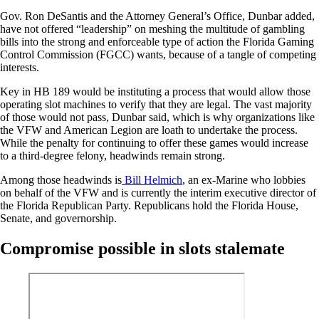
Gov. Ron DeSantis and the Attorney General’s Office, Dunbar added,
have not offered “leadership” on meshing the multitude of gambling
bills into the strong and enforceable type of action the Florida Gaming
Control Commission (FGCC) wants, because of a tangle of competing
interests.
Key in HB 189 would be instituting a process that would allow those
operating slot machines to verify that they are legal. The vast majority
of those would not pass, Dunbar said, which is why organizations like
the VFW and American Legion are loath to undertake the process.
While the penalty for continuing to offer these games would increase
to a third-degree felony, headwinds remain strong.
Among those headwinds is
Bill Helmich
, an ex-Marine who lobbies
on behalf of the VFW and is currently the interim executive director of
the Florida Republican Party. Republicans hold the Florida House,
Senate, and governorship.
Compromise possible in slots stalemate