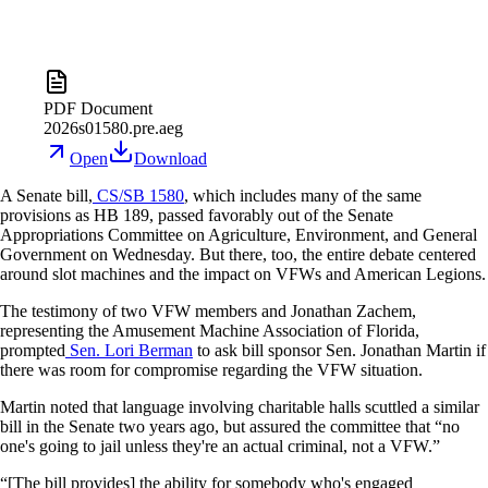
PDF Document
2026s01580.pre.aeg
Open
Download
A Senate bill,
CS/SB 1580
, which includes many of the same
provisions as HB 189, passed favorably out of the Senate
Appropriations Committee on Agriculture, Environment, and General
Government on Wednesday. But there, too, the entire debate centered
around slot machines and the impact on VFWs and American Legions.
The testimony of two VFW members and Jonathan Zachem,
representing the Amusement Machine Association of Florida,
prompted
Sen. Lori Berman
to ask bill sponsor Sen. Jonathan Martin if
there was room for compromise regarding the VFW situation.
Martin noted that language involving charitable halls scuttled a similar
bill in the Senate two years ago, but assured the committee that “no
one's going to jail unless they're an actual criminal, not a VFW.”
“[The bill provides] the ability for somebody who's engaged