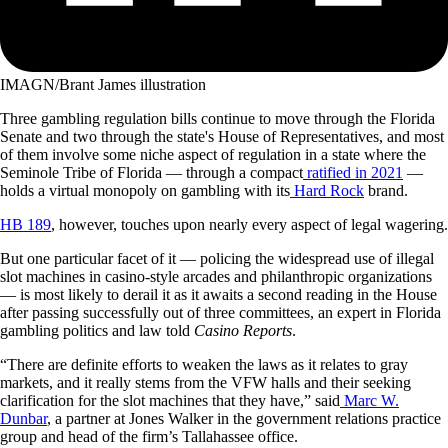
IMAGN/Brant James illustration
Three gambling regulation bills continue to move through the Florida
Senate and two through the state's House of Representatives, and most
of them involve some niche aspect of regulation in a state where the
Seminole Tribe of Florida — through a compact
ratified in 2021
—
holds a virtual monopoly on gambling with its
Hard Rock
brand.
HB 189
, however, touches upon nearly every aspect of legal wagering.
But one particular facet of it — policing the widespread use of illegal
slot machines in casino-style arcades and philanthropic organizations
— is most likely to derail it as it awaits a second reading in the House
after passing successfully out of three committees, an expert in Florida
gambling politics and law told
Casino Reports
.
“There are definite efforts to weaken the laws as it relates to gray
markets, and it really stems from the VFW halls and their seeking
clarification for the slot machines that they have,” said
Marc W.
Dunbar
, a partner at Jones Walker in the government relations practice
group and head of the firm’s Tallahassee office.