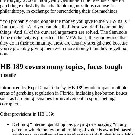
the roughly $700 million yearly Seminole Tribe revenue share for
gambling exclusivity that charitable organizations can use for
philanthropy, in exchange for surrendering their slot machines.
“You probably could double the money you give to the VFW halls,”
Dunbar said. “And you can do all of these wonderful community
things. And all of the outward arguments are solved. The Seminole
Tribe exclusivity is protected. The VFW halls, the good works that
they do in their community, those are actually strengthened because
you're probably giving them even more money than they're getting
now.”
HB 189 covers many topics, faces tough
route
Introduced by Rep. Dana Trabulsy, HB 189 would impact multiple
areas of gambling regulation in Florida, including hot-button issues
such as hardening penalties for involvement in sports betting
corruption.
Other provisions in HB 189:
Defining “internet gambling” as playing or engaging “in any
game in which money or other thing of value is awarded based