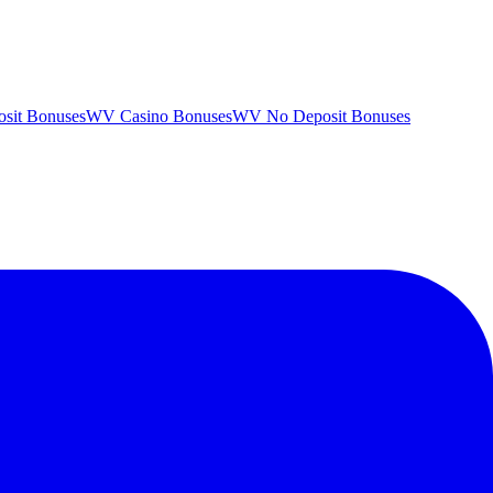
sit Bonuses
WV Casino Bonuses
WV No Deposit Bonuses