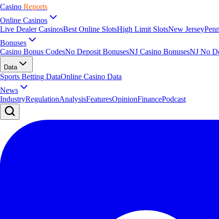
Casino
Reports
Online Casinos
Live Dealer Casinos
Best Online Slots
High Limit Slots
New Jersey
Penn
Bonuses
Casino Bonus Codes
No Deposit Bonuses
NJ Casino Bonuses
NJ No De
Data
Sports Betting Data
Online Casino Data
News
Industry
Regulation
Analysis
Features
Opinion
Finance
Podcast