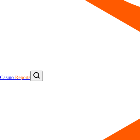
Casino
Reports