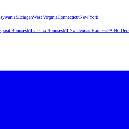
sylvania
Michigan
West Virginia
Connecticut
New York
posit Bonuses
MI Casino Bonuses
MI No Deposit Bonuses
PA No Depo