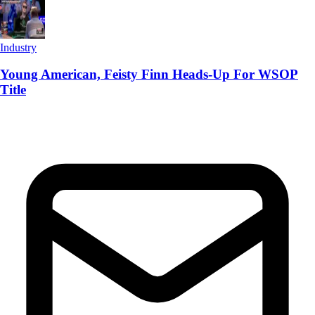
Industry
Young American, Feisty Finn Heads-Up For WSOP
Title