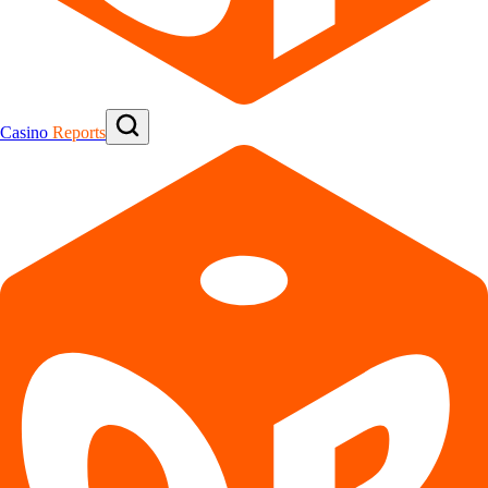
Casino
Reports