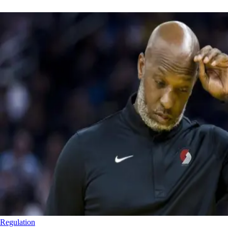
Regulation