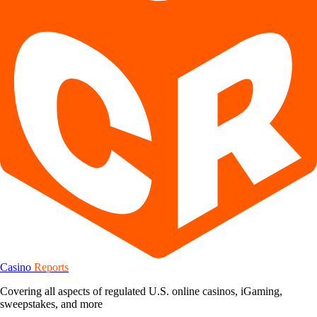
Casino
Reports
Covering all aspects of regulated U.S. online casinos, iGaming,
sweepstakes, and more