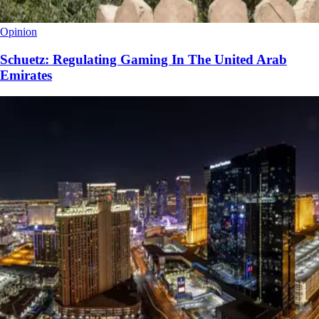
Opinion
Schuetz: Regulating Gaming In The United Arab
Emirates