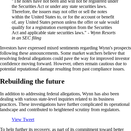
"The notes have not been and will not be registered under
the Securities Act or under any state securities laws.
Therefore, the issuers may not offer or sell the notes
within the United States to, or for the account or benefit
of, any United States person unless the offer or sale would
qualify for a registration exemption from the Securities
Act and applicable state securities laws." -
Wynn Resorts
in an SEC filing
Investors have expressed mixed sentiments regarding Wynn's prospects
following these announcements. Some market watchers believe that
resolving federal allegations could pave the way for improved investor
confidence moving forward. However, others remain cautious due to
potential reputational damage resulting from past compliance issues.
Rebuilding the future
In addition to addressing federal allegations, Wynn has also been
dealing with various state-level inquiries related to its business
practices. These investigations have further complicated its operational
landscape and contributed to heightened scrutiny from regulators.
View Tweet
To help further its recovery, as part of its commitment toward better