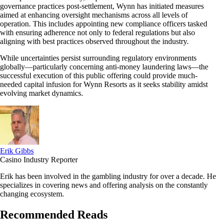
governance practices post-settlement, Wynn has initiated measures
aimed at enhancing oversight mechanisms across all levels of
operation. This includes appointing new compliance officers tasked
with ensuring adherence not only to federal regulations but also
aligning with best practices observed throughout the industry.
While uncertainties persist surrounding regulatory environments
globally—particularly concerning anti-money laundering laws—the
successful execution of this public offering could provide much-
needed capital infusion for Wynn Resorts as it seeks stability amidst
evolving market dynamics.
Erik Gibbs
Casino Industry Reporter
Erik has been involved in the gambling industry for over a decade. He
specializes in covering news and offering analysis on the constantly
changing ecosystem.
Recommended Reads