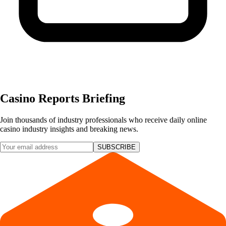
Casino Reports Briefing
Join thousands of industry professionals who receive daily online
casino industry insights and breaking news.
SUBSCRIBE