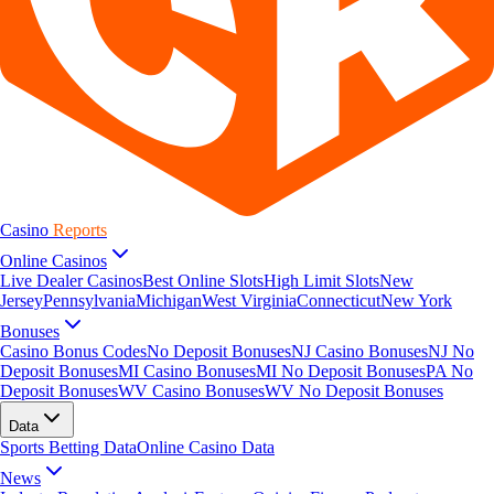
Casino
Reports
Online Casinos
Live Dealer Casinos
Best Online Slots
High Limit Slots
New
Jersey
Pennsylvania
Michigan
West Virginia
Connecticut
New York
Bonuses
Casino Bonus Codes
No Deposit Bonuses
NJ Casino Bonuses
NJ No
Deposit Bonuses
MI Casino Bonuses
MI No Deposit Bonuses
PA No
Deposit Bonuses
WV Casino Bonuses
WV No Deposit Bonuses
Data
Sports Betting Data
Online Casino Data
News