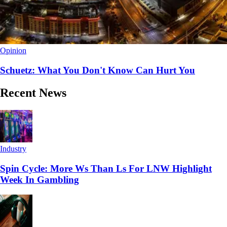
Opinion
Schuetz: What You Don't Know Can Hurt You
Recent News
Industry
Spin Cycle: More Ws Than Ls For LNW Highlight
Week In Gambling