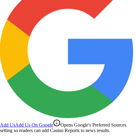
Add Us
Add Us On Google
Opens Google's Preferred Sources
setting so readers can add Casino Reports to news results.