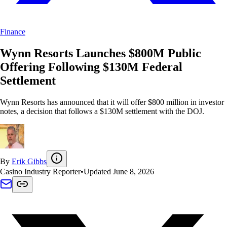
Finance
Wynn Resorts Launches $800M Public
Offering Following $130M Federal
Settlement
Wynn Resorts has announced that it will offer $800 million in investor
notes, a decision that follows a $130M settlement with the DOJ.
By
Erik Gibbs
Casino Industry Reporter
•
Updated
June 8, 2026