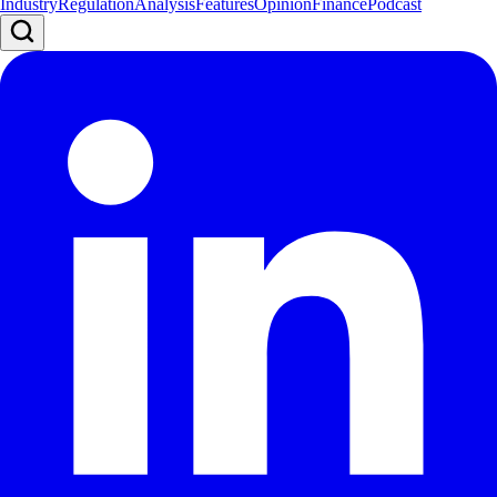
Industry
Regulation
Analysis
Features
Opinion
Finance
Podcast