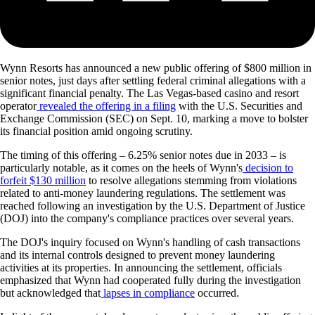
Wynn Resorts has announced a new public offering of $800 million in
senior notes, just days after settling federal criminal allegations with a
significant financial penalty. The Las Vegas-based casino and resort
operator
revealed the offering in a filing
with the U.S. Securities and
Exchange Commission (SEC) on Sept. 10, marking a move to bolster
its financial position amid ongoing scrutiny.
The timing of this offering – 6.25% senior notes due in 2033 – is
particularly notable, as it comes on the heels of Wynn's
decision to
forfeit $130 million
to resolve allegations stemming from violations
related to anti-money laundering regulations. The settlement was
reached following an investigation by the U.S. Department of Justice
(DOJ) into the company's compliance practices over several years.
The DOJ's inquiry focused on Wynn's handling of cash transactions
and its internal controls designed to prevent money laundering
activities at its properties. In announcing the settlement, officials
emphasized that Wynn had cooperated fully during the investigation
but acknowledged that
lapses in compliance
occurred.