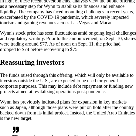
In light of these recent developments, analysts view the public offering
as a necessary step for Wynn to stabilize its finances and enhance
liquidity. The company has faced mounting challenges in recent years,
exacerbated by the COVID-19 pandemic, which severely impacted
tourism and gaming revenues across Las Vegas and Macau.
Wynn's stock price has seen fluctuations amid ongoing legal challenges
and regulatory scrutiny. Prior to this announcement, on Sept. 10, shares
were trading around $77. As of noon on Sept. 11, the price had
dropped to $74 before recovering to $75.
Reassuring investors
The funds raised through this offering, which will only be available to
investors outside the U.S., are expected to be used for general
corporate purposes. This may include debt repayment or funding new
projects aimed at revitalizing operations post-pandemic.
Wynn has previously indicated plans for expansion in key markets
such as Japan, although those plans were put on hold after the country
backed down from its initial project. Instead, the United Arab Emirates
is the new target.