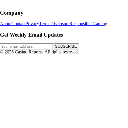
Company
About
Contact
Privacy
Terms
Disclosure
Responsible Gaming
Get Weekly Email Updates
SUBSCRIBE
©
2026
Casino Reports. All rights reserved.