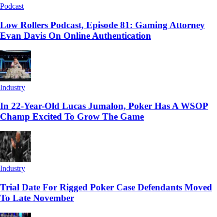
Podcast
Low Rollers Podcast, Episode 81: Gaming Attorney
Evan Davis On Online Authentication
Industry
In 22-Year-Old Lucas Jumalon, Poker Has A WSOP
Champ Excited To Grow The Game
Industry
Trial Date For Rigged Poker Case Defendants Moved
To Late November