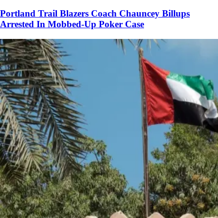
Portland Trail Blazers Coach Chauncey Billups
Arrested In Mobbed-Up Poker Case