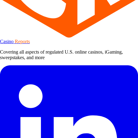
Casino
Reports
Covering all aspects of regulated U.S. online casinos, iGaming,
sweepstakes, and more