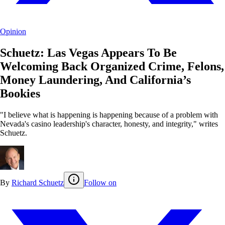
Opinion
Schuetz: Las Vegas Appears To Be
Welcoming Back Organized Crime, Felons,
Money Laundering, And California’s
Bookies
"I believe what is happening is happening because of a problem with
Nevada's casino leadership's character, honesty, and integrity," writes
Schuetz.
By
Richard Schuetz
Follow on