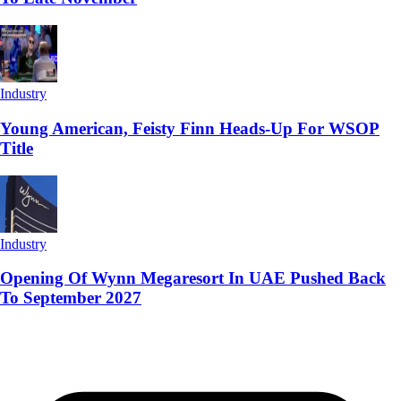
Industry
Young American, Feisty Finn Heads-Up For WSOP
Title
Industry
Opening Of Wynn Megaresort In UAE Pushed Back
To September 2027