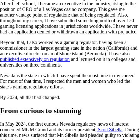
After I left school, I became an executive in the industry, rising to the
position of CEO of a Las Vegas casino company. This gave me
another vantage point of regulation: that of being regulated. Also,
throughout my career, I have submitted something north of over 120
gaming licensing applications in jurisdictions worldwide. I have never
had an application denied or withdrawn an application with prejudice.
Beyond that, I also worked as a gaming regulator, having been a
commissioner in the largest gaming state in the nation (California) and
an executive director on an offshore island (Bermuda). I have also
published extensively on regulation
and lectured on it in colleges and
universities on three continents.
Nevada is the state in which I have spent the most time in my career.
For most of that time, I respected the men and women who led the
state's gaming regulatory efforts.
By 2024, all that had changed.
From curious to stunning
In May 2024, the first curious Nevada regulatory news of interest
concerned MGM Grand and its former president,
Scott Sibella
. During
this time, news surfaced that Mr. Sibella had pleaded guilty to violating