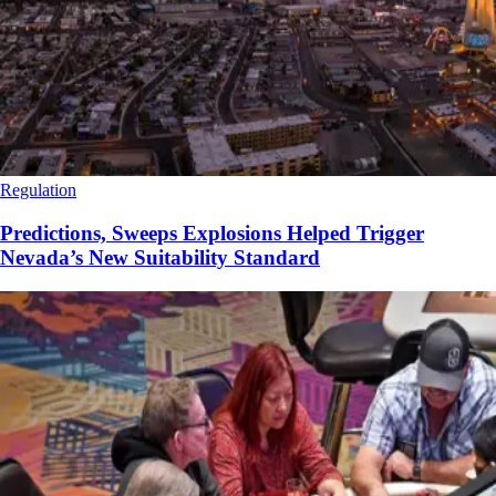
Regulation
Predictions, Sweeps Explosions Helped Trigger
Nevada’s New Suitability Standard