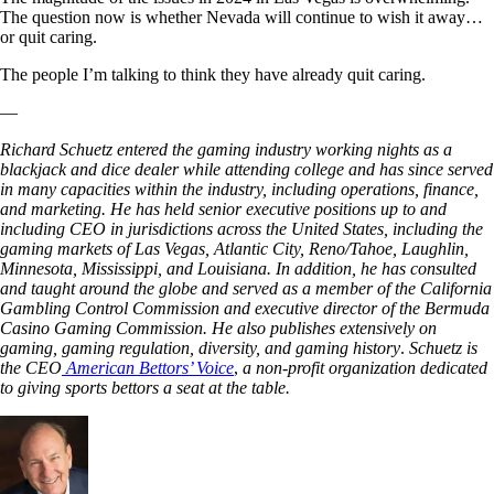
The question now is whether Nevada will continue to wish it away…
or quit caring.
The people I’m talking to think they have already quit caring.
—
Richard Schuetz entered the gaming industry working nights as a
blackjack and dice dealer while attending college and has since served
in many capacities within the industry, including operations, finance,
and marketing. He has held senior executive positions up to and
including CEO in jurisdictions across the United States, including the
gaming markets of Las Vegas, Atlantic City, Reno/Tahoe, Laughlin,
Minnesota, Mississippi, and Louisiana. In addition, he has consulted
and taught around the globe and served as a member of the California
Gambling Control Commission and executive director of the Bermuda
Casino Gaming Commission. He also publishes extensively on
gaming, gaming regulation, diversity, and gaming history
.
Schuetz is
the CEO
American Bettors’ Voice
,
a non-profit organization dedicated
to giving sports bettors a seat at the table.