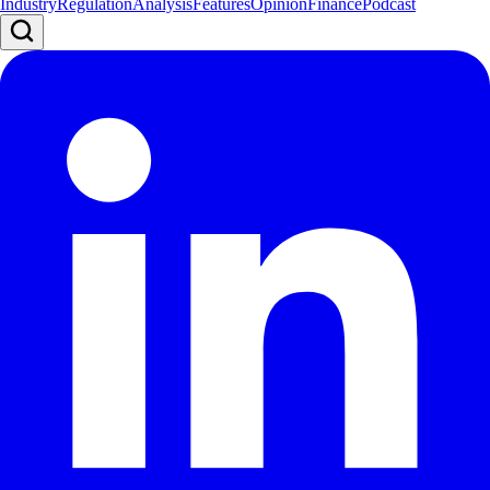
Industry
Regulation
Analysis
Features
Opinion
Finance
Podcast