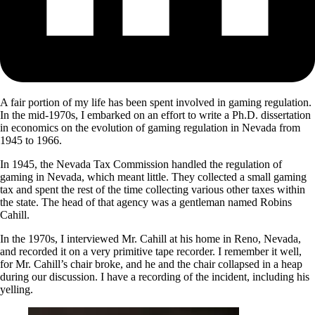
A fair portion of my life has been spent involved in gaming regulation.
In the mid-1970s, I embarked on an effort to write a Ph.D. dissertation
in economics on the evolution of gaming regulation in Nevada from
1945 to 1966.
In 1945, the Nevada Tax Commission handled the regulation of
gaming in Nevada, which meant little. They collected a small gaming
tax and spent the rest of the time collecting various other taxes within
the state. The head of that agency was a gentleman named Robins
Cahill.
In the 1970s, I interviewed Mr. Cahill at his home in Reno, Nevada,
and recorded it on a very primitive tape recorder. I remember it well,
for Mr. Cahill’s chair broke, and he and the chair collapsed in a heap
during our discussion. I have a recording of the incident, including his
yelling.