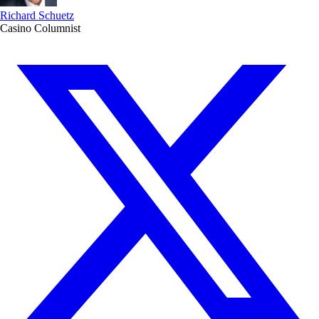
Richard Schuetz
Casino Columnist