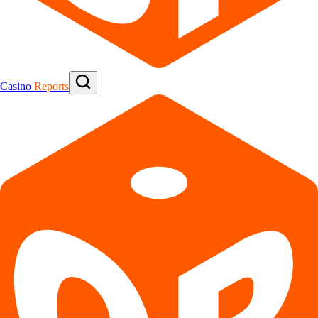
Casino
Reports