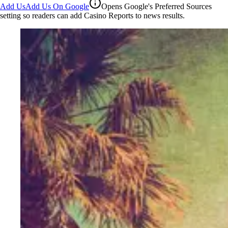
Add Us
Add Us On Google
Opens Google's Preferred Sources
setting so readers can add Casino Reports to news results.