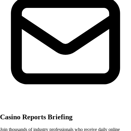
Casino Reports Briefing
Join thousands of industry professionals who receive daily online