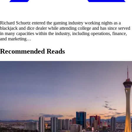
Richard Schuetz entered the gaming industry working nights as a
blackjack and dice dealer while attending college and has since served
in many capacities within the industry, including operations, finance,
and marketing…
Recommended Reads