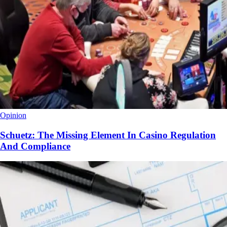
Opinion
Schuetz: The Missing Element In Casino Regulation
And Compliance