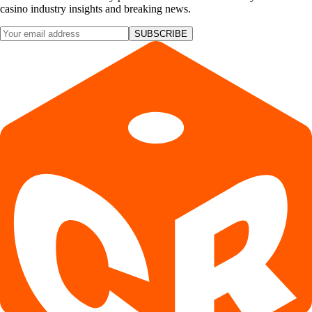
casino industry insights and breaking news.
SUBSCRIBE