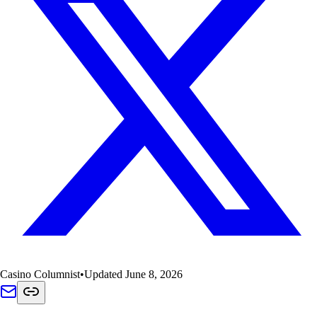
Casino Columnist
•
Updated
June 8, 2026