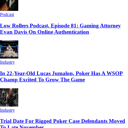
Podcast
Low Rollers Podcast, Episode 81: Gaming Attorney
Evan Davis On Online Authentication
Industry
In 22-Year-Old Lucas Jumalon, Poker Has A WSOP
Champ Excited To Grow The Game
Industry
Trial Date For Rigged Poker Case Defendants Moved
To Late November