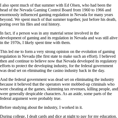
I also spent much of that summer with Ed Olsen, who had been the
head of the Nevada Gaming Control Board from 1960 to 1966 and
enormously influenced gaming regulation in Nevada for many years
beyond. We spent much of that summer together, just before his death,
poring over his files and oral history.
In fact, if a person was in any material sense involved in the
development of gaming and its regulation in Nevada and was still alive
in the 1970s, I likely spent time with them.
This led me to form a very strong opinion on the evolution of gaming
regulation in Nevada (the first state to make such an effort). I believed
then and continue to believe now that Nevada developed its regulatory
efforts to protect the developing industry, for the federal government
was dead set on eliminating the casino industry back in the day.
And the federal government was dead set on eliminating the industry
because it believed that the operators were mobbed-up criminals who
were cheating at the games, skimming tax revenues, killing people, and
were generally despicable characters. As an aside, some parts of the
federal argument were probably true.
Before studying about the industry, I worked in it.
During college, I dealt cards and dice at night to pay for my education.