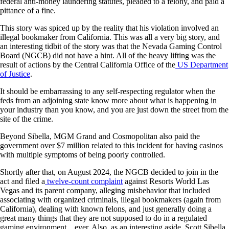
federal anti-money laundering statutes, pleaded to a felony, and paid a
pittance of a fine.
This story was spiced up by the reality that his violation involved an
illegal bookmaker from California. This was all a very big story, and
an interesting tidbit of the story was that the Nevada Gaming Control
Board (NGCB) did not have a hint. All of the heavy lifting was the
result of actions by the Central California Office of the
US Department
of Justice
.
It should be embarrassing to any self-respecting regulator when the
feds from an adjoining state know more about what is happening in
your industry than you know, and you are just down the street from the
site of the crime.
Beyond Sibella, MGM Grand and Cosmopolitan also paid the
government over $7 million related to this incident for having casinos
with multiple symptoms of being poorly controlled.
Shortly after that, on August 2024, the NGCB decided to join in the
act and filed a
twelve-count complaint
against Resorts World Las
Vegas and its parent company, alleging misbehavior that included
associating with organized criminals, illegal bookmakers (again from
California), dealing with known felons, and just generally doing a
great many things that they are not supposed to do in a regulated
gaming environment…ever. Also, as an interesting aside, Scott Sibella