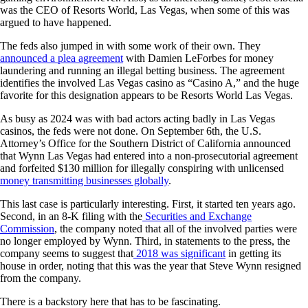
was the CEO of Resorts World, Las Vegas, when some of this was
argued to have happened.
The feds also jumped in with some work of their own. They
announced a plea agreement
with Damien LeForbes for money
laundering and running an illegal betting business. The agreement
identifies the involved Las Vegas casino as “Casino A,” and the huge
favorite for this designation appears to be Resorts World Las Vegas.
As busy as 2024 was with bad actors acting badly in Las Vegas
casinos, the feds were not done. On September 6th, the U.S.
Attorney’s Office for the Southern District of California announced
that Wynn Las Vegas had entered into a non-prosecutorial agreement
and forfeited $130 million for illegally conspiring with unlicensed
money transmitting businesses globally
.
This last case is particularly interesting. First, it started ten years ago.
Second, in an 8-K filing with the
Securities and Exchange
Commission
, the company noted that all of the involved parties were
no longer employed by Wynn. Third, in statements to the press, the
company seems to suggest that
2018 was significant
in getting its
house in order, noting that this was the year that Steve Wynn resigned
from the company.
There is a backstory here that has to be fascinating.