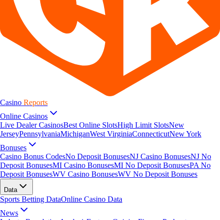
Casino
Reports
Online Casinos
Live Dealer Casinos
Best Online Slots
High Limit Slots
New
Jersey
Pennsylvania
Michigan
West Virginia
Connecticut
New York
Bonuses
Casino Bonus Codes
No Deposit Bonuses
NJ Casino Bonuses
NJ No
Deposit Bonuses
MI Casino Bonuses
MI No Deposit Bonuses
PA No
Deposit Bonuses
WV Casino Bonuses
WV No Deposit Bonuses
Data
Sports Betting Data
Online Casino Data
News