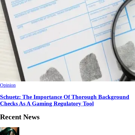
Opinion
Schuetz: The Importance Of Thorough Background
Checks As A Gaming Regulatory Tool
Recent News