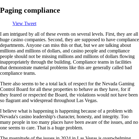
Paging compliance
View Tweet
I am intrigued by all of these events on several levels. First, they are all
huge casino companies. Second, they are supposed to have compliance
departments. Anyone can miss this or that, but we are talking about
millions and millions of dollars, and casino people and compliance
people should not be missing millions and millions of dollars flowing
inappropriately through the building. Compliance teams in facilities
that demonstrate material problems like this are generally called bad
compliance teams.
There also seems to be a total lack of respect for the Nevada Gaming
Control Board for all these properties to behave as they have, for if
they feared or respected the Board, the violations would not have been
so flagrant and widespread throughout Las Vegas.
I believe what is happening is happening because of a problem with
Nevada's casino leadership's character, honesty, and integrity. Too
many people in too many places have been aware of the issues, and no
one seems to care. That is a huge problem.
The magnitude of the issues in 2024 in Las Vegas is overwhelming.