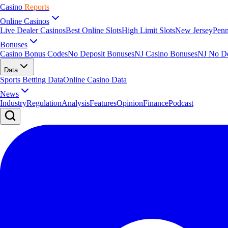
Casino
Reports
Online Casinos
Live Dealer Casinos
Best Online Slots
High Limit Slots
New Jersey
Penn
Bonuses
Casino Bonus Codes
No Deposit Bonuses
NJ Casino Bonuses
NJ No De
Data
Sports Betting Data
Online Casino Data
News
Industry
Regulation
Analysis
Features
Opinion
Finance
Podcast