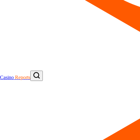
Casino
Reports