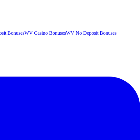
sit Bonuses
WV Casino Bonuses
WV No Deposit Bonuses