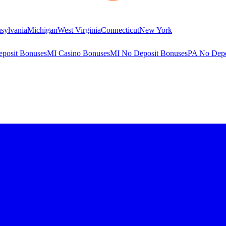
sylvania
Michigan
West Virginia
Connecticut
New York
posit Bonuses
MI Casino Bonuses
MI No Deposit Bonuses
PA No Depo