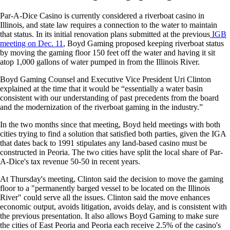
Par-A-Dice Casino is currently considered a riverboat casino in
Illinois, and state law requires a connection to the water to maintain
that status. In its initial renovation plans submitted at the previous
IGB
meeting on Dec. 11
, Boyd Gaming proposed keeping riverboat status
by moving the gaming floor 150 feet off the water and having it sit
atop 1,000 gallons of water pumped in from the Illinois River.
Boyd Gaming Counsel and Executive Vice President Uri Clinton
explained at the time that it would be “essentially a water basin
consistent with our understanding of past precedents from the board
and the modernization of the riverboat gaming in the industry.”
In the two months since that meeting, Boyd held meetings with both
cities trying to find a solution that satisfied both parties, given the IGA
that dates back to 1991 stipulates any land-based casino must be
constructed in Peoria. The two cities have split the local share of Par-
A-Dice's tax revenue 50-50 in recent years.
At Thursday's meeting, Clinton said the decision to move the gaming
floor to a "permanently barged vessel to be located on the Illinois
River" could serve all the issues. Clinton said the move enhances
economic output, avoids litigation, avoids delay, and is consistent with
the previous presentation. It also allows Boyd Gaming to make sure
the cities of East Peoria and Peoria each receive 2.5% of the casino's