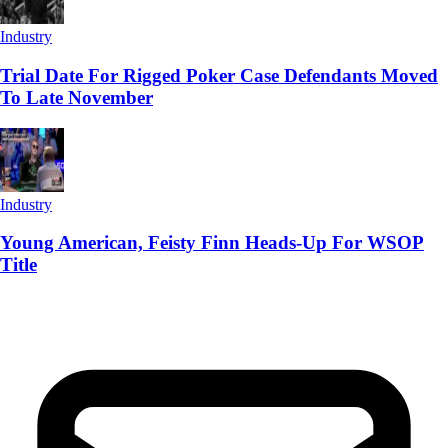
Industry
Trial Date For Rigged Poker Case Defendants Moved
To Late November
Industry
Young American, Feisty Finn Heads-Up For WSOP
Title