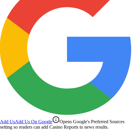
Add Us
Add Us On Google
Opens Google's Preferred Sources
setting so readers can add Casino Reports to news results.