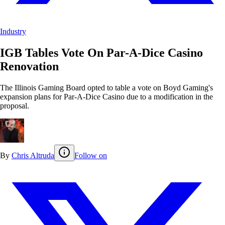
Industry
IGB Tables Vote On Par-A-Dice Casino
Renovation
The Illinois Gaming Board opted to table a vote on Boyd Gaming's
expansion plans for Par-A-Dice Casino due to a modification in the
proposal.
By
Chris Altruda
Follow on