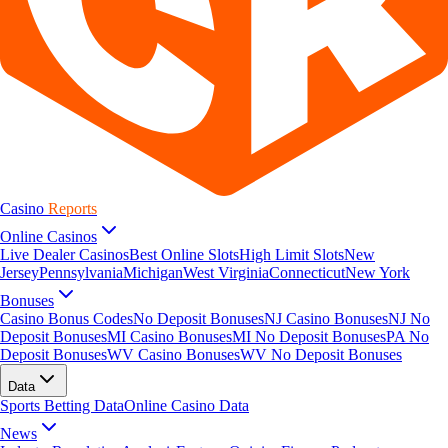
Casino
Reports
Online Casinos
Live Dealer Casinos
Best Online Slots
High Limit Slots
New
Jersey
Pennsylvania
Michigan
West Virginia
Connecticut
New York
Bonuses
Casino Bonus Codes
No Deposit Bonuses
NJ Casino Bonuses
NJ No
Deposit Bonuses
MI Casino Bonuses
MI No Deposit Bonuses
PA No
Deposit Bonuses
WV Casino Bonuses
WV No Deposit Bonuses
Data
Sports Betting Data
Online Casino Data
News