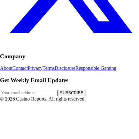
Company
About
Contact
Privacy
Terms
Disclosure
Responsible Gaming
Get Weekly Email Updates
SUBSCRIBE
©
2026
Casino Reports. All rights reserved.