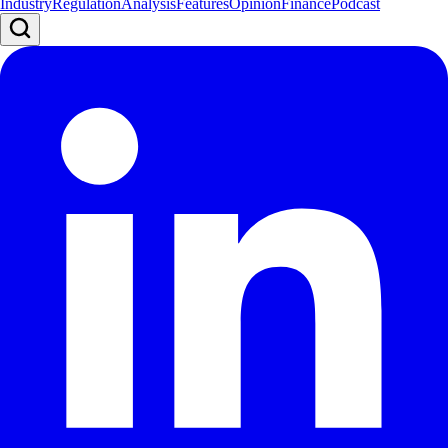
Industry
Regulation
Analysis
Features
Opinion
Finance
Podcast