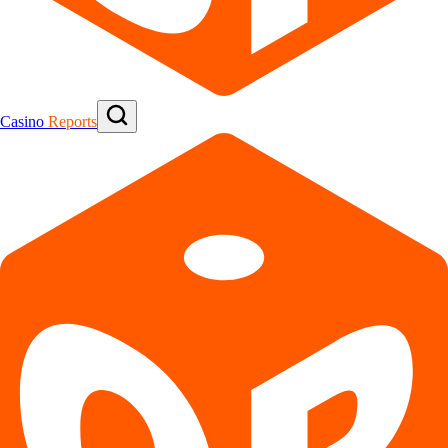
Casino
Reports