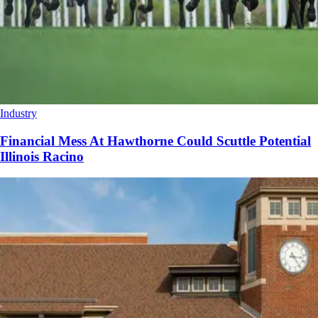
Industry
Financial Mess At Hawthorne Could Scuttle Potential
Illinois Racino