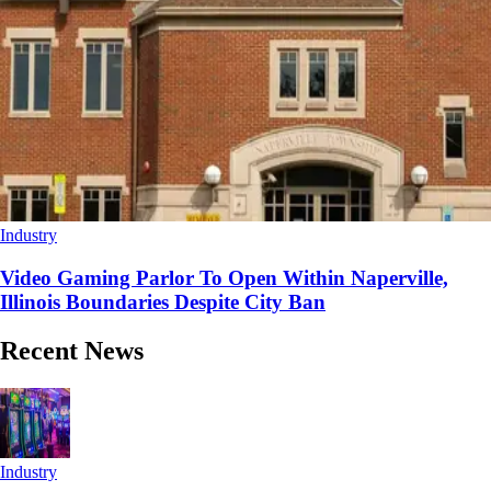
Industry
Video Gaming Parlor To Open Within Naperville,
Illinois Boundaries Despite City Ban
Recent News
Industry