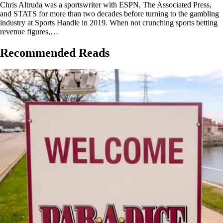
Chris Altruda was a sportswriter with ESPN, The Associated Press,
and STATS for more than two decades before turning to the gambling
industry at Sports Handle in 2019. When not crunching sports betting
revenue figures,…
Recommended Reads