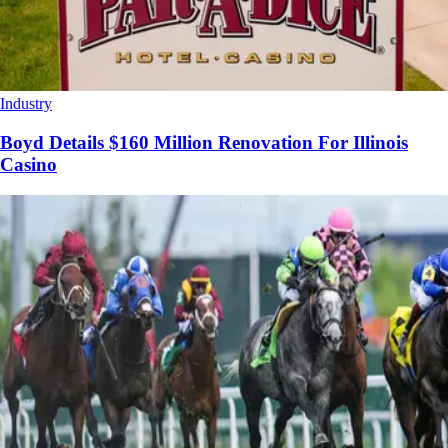
Industry
Boyd Details $160 Million Renovation For Illinois
Casino