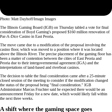
Photo: Matt Dayhoff/Imagn Images
The Illinois Gaming Board (IGB) on Thursday tabled a vote for final
consideration of Boyd Gaming's proposed $160 million renovation of
Par-A-Dice Casino in East Peoria.
The move came due to a modification of the proposal involving the
casino floor, which was moved to a position where it was located
above the Illinois River. The precise placement of the gaming floor has
been a matter of contention between the cities of East Peoria and
Peoria due to their intergovernmental agreement (IGA) and the
interpretations of land-based and riverboat casinos.
The decision to table the final consideration came after a 25-minute
closed session of the meeting to consider if the modification changed
the status of the proposal being "final consideration." IGB
Administrator Marcus Fruchter said he expected there would be an
announcement Friday for a new date, which would likely fall within
the next three weeks.
A shift where the gaming space goes