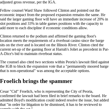
adjusted gross revenue, per the IGA.
Fellow counsel Ward Shaw followed Clinton and pointed out the
economic impact from the proposed expansion remains the same. He
said the larger gaming floor will have an immediate increase of 20% in
slot positions and 33% in table games positions with the capacity to
add more to each discipline if economic conditions allow.
Clinton returned to the podium and affirmed the gaming floor's
location meets the requirements of a riverboat casino since the barge
sits on the river and is located on the Illinois River. Clinton cited the
current set-up of the gaming floor at Harrah's Joliet as precedent in Par-
A-Dice's bid to maintain riverboat status.
The counsel also cited two sections within Peoria's lawsuit filed against
the IGB to block the expansion vote that a "permanently moored barge
that is non-operational" was among the acceptable options.
Froelich brings the spammer
Cesar "Cid" Froelich, who is representing the City of Peoria,
confirmed the lawsuit had been filed in brief remarks to the board. He
admitted Boyd's modification could indeed resolve the issue, but added
that "in order for litigation to be dismissed, it has to be reviewed to
comply with the act."