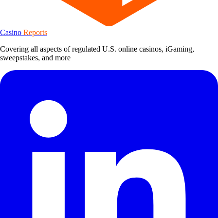
Casino
Reports
Covering all aspects of regulated U.S. online casinos, iGaming,
sweepstakes, and more