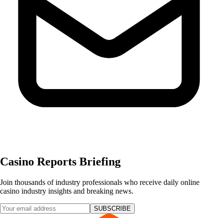
Casino Reports Briefing
Join thousands of industry professionals who receive daily online
casino industry insights and breaking news.
SUBSCRIBE