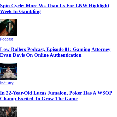
Spin Cycle: More Ws Than Ls For LNW Highlight
Week In Gambling
Podcast
Low Rollers Podcast, Episode 81: Gaming Attorney
Evan Davis On Online Authentication
Industry
In 22-Year-Old Lucas Jumalon, Poker Has A WSOP
Champ Excited To Grow The Game