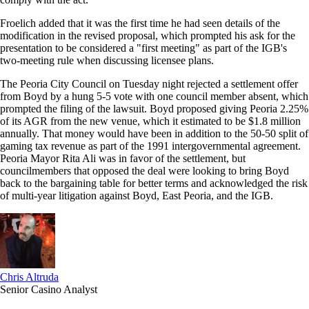
Froelich added that it was the first time he had seen details of the
modification in the revised proposal, which prompted his ask for the
presentation to be considered a "first meeting" as part of the IGB's
two-meeting rule when discussing licensee plans.
The Peoria City Council on Tuesday night rejected a settlement offer
from Boyd by a hung 5-5 vote with one council member absent, which
prompted the filing of the lawsuit. Boyd proposed giving Peoria 2.25%
of its AGR from the new venue, which it estimated to be $1.8 million
annually. That money would have been in addition to the 50-50 split of
gaming tax revenue as part of the 1991 intergovernmental agreement.
Peoria Mayor Rita Ali was in favor of the settlement, but
councilmembers that opposed the deal were looking to bring Boyd
back to the bargaining table for better terms and acknowledged the risk
of multi-year litigation against Boyd, East Peoria, and the IGB.
Chris Altruda
Senior Casino Analyst