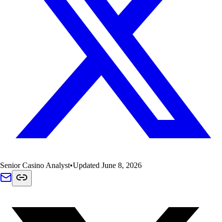
Senior Casino Analyst
•
Updated
June 8, 2026