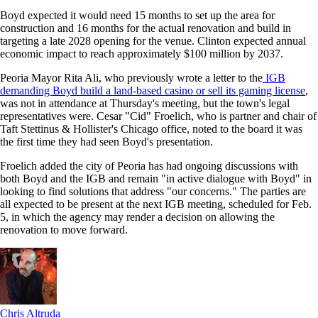
Boyd expected it would need 15 months to set up the area for
construction and 16 months for the actual renovation and build in
targeting a late 2028 opening for the venue. Clinton expected annual
economic impact to reach approximately $100 million by 2037.
Peoria Mayor Rita Ali, who previously wrote a letter to the
IGB
demanding Boyd build a land-based casino or sell its gaming license
,
was not in attendance at Thursday's meeting, but the town's legal
representatives were. Cesar "Cid" Froelich, who is partner and chair of
Taft Stettinus & Hollister's Chicago office, noted to the board it was
the first time they had seen Boyd's presentation.
Froelich added the city of Peoria has had ongoing discussions with
both Boyd and the IGB and remain "in active dialogue with Boyd" in
looking to find solutions that address "our concerns." The parties are
all expected to be present at the next IGB meeting, scheduled for Feb.
5, in which the agency may render a decision on allowing the
renovation to move forward.
Chris Altruda