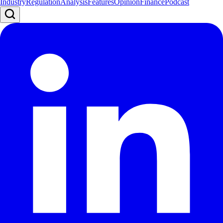
Industry
Regulation
Analysis
Features
Opinion
Finance
Podcast