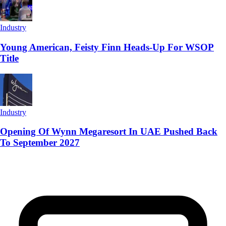
Industry
Young American, Feisty Finn Heads-Up For WSOP
Title
Industry
Opening Of Wynn Megaresort In UAE Pushed Back
To September 2027