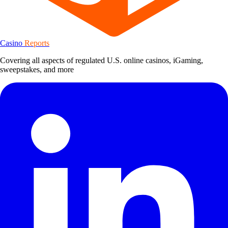
Casino
Reports
Covering all aspects of regulated U.S. online casinos, iGaming,
sweepstakes, and more