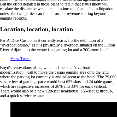
But the effort detailed in those plans to retain that status likely will
escalate the dispute between the cities into one that includes litigation
unless the two parties can find a form of revenue sharing beyond
gaming receipts.
Location, location, location
Par-A-Dice Casino, as it currently exists, fits the definition of a
"riverboat casino," as it is physically a riverboat situated on the Illinois
River. Adjacent to the venue is a parking lot and a 200-room hotel.
View Tweet
Boyd's renovations plans, which it labeled a "riverboat
modernization," call to move the casino gaming area onto the land
where the parking lot currently is and adjacent to the hotel. The 29,000
square feet of gaming space would host 655 slots and 24 table games,
which are respective increases of 20% and 33% for each vertical.
There would also be a new 120-seat steakhouse, 155-seat gastropub,
and a quick service restaurant.