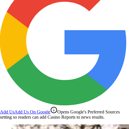
Add Us
Add Us On Google
Opens Google's Preferred Sources
setting so readers can add Casino Reports to news results.