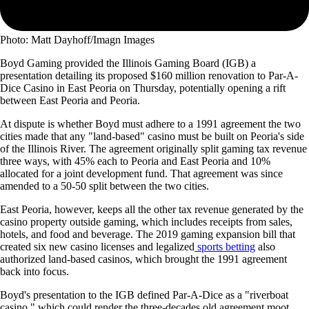
Photo: Matt Dayhoff/Imagn Images
Boyd Gaming provided the Illinois Gaming Board (IGB) a
presentation detailing its proposed $160 million renovation to Par-A-
Dice Casino in East Peoria on Thursday, potentially opening a rift
between East Peoria and Peoria.
At dispute is whether Boyd must adhere to a 1991 agreement the two
cities made that any "land-based" casino must be built on Peoria's side
of the Illinois River. The agreement originally split gaming tax revenue
three ways, with 45% each to Peoria and East Peoria and 10%
allocated for a joint development fund. That agreement was since
amended to a 50-50 split between the two cities.
East Peoria, however, keeps all the other tax revenue generated by the
casino property outside gaming, which includes receipts from sales,
hotels, and food and beverage. The 2019 gaming expansion bill that
created six new casino licenses and legalized
sports betting
also
authorized land-based casinos, which brought the 1991 agreement
back into focus.
Boyd's presentation to the IGB defined Par-A-Dice as a "riverboat
casino," which could render the three-decades old agreement moot.