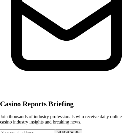
Casino Reports Briefing
Join thousands of industry professionals who receive daily online
casino industry insights and breaking news.
SUBSCRIBE