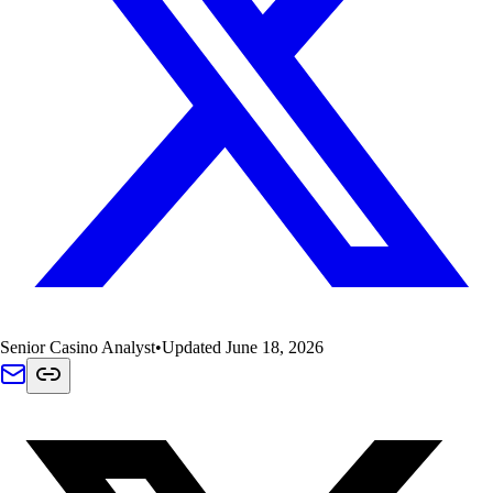
Senior Casino Analyst
•
Updated
June 18, 2026