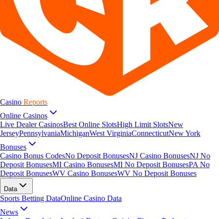
Casino
Reports
Online Casinos
Live Dealer Casinos
Best Online Slots
High Limit Slots
New
Jersey
Pennsylvania
Michigan
West Virginia
Connecticut
New York
Bonuses
Casino Bonus Codes
No Deposit Bonuses
NJ Casino Bonuses
NJ No
Deposit Bonuses
MI Casino Bonuses
MI No Deposit Bonuses
PA No
Deposit Bonuses
WV Casino Bonuses
WV No Deposit Bonuses
Data
Sports Betting Data
Online Casino Data
News