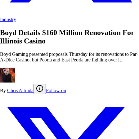
Industry
Boyd Details $160 Million Renovation For
Illinois Casino
Boyd Gaming presented proposals Thursday for its renovations to Par-
A-Dice Casino, but Peoria and East Peoria are fighting over it.
By
Chris Altruda
Follow on