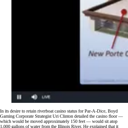
In its desire to retain riverboat casino status for Par-A-Dice, Boyd
Gaming Corporate Strategist Uri Clinton detailed the casino floor —
which would be moved approximately 150 feet — would sit atop
1,000 gallons of water from the Illinois River. He explained that it