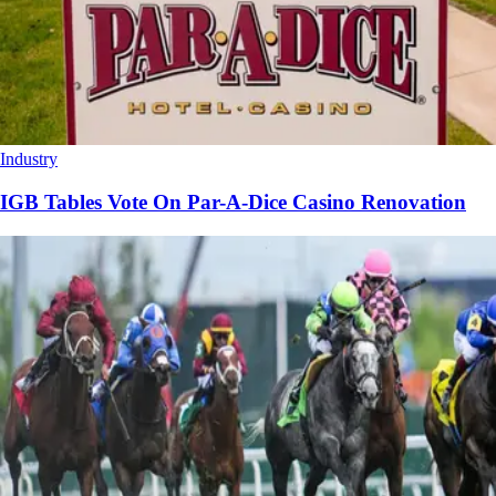
Industry
IGB Tables Vote On Par-A-Dice Casino Renovation