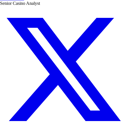
Senior Casino Analyst