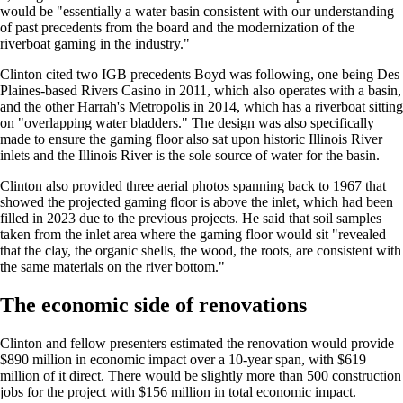
would be "essentially a water basin consistent with our understanding
of past precedents from the board and the modernization of the
riverboat gaming in the industry."
Clinton cited two IGB precedents Boyd was following, one being Des
Plaines-based Rivers Casino in 2011, which also operates with a basin,
and the other Harrah's Metropolis in 2014, which has a riverboat sitting
on "overlapping water bladders." The design was also specifically
made to ensure the gaming floor also sat upon historic Illinois River
inlets and the Illinois River is the sole source of water for the basin.
Clinton also provided three aerial photos spanning back to 1967 that
showed the projected gaming floor is above the inlet, which had been
filled in 2023 due to the previous projects. He said that soil samples
taken from the inlet area where the gaming floor would sit "revealed
that the clay, the organic shells, the wood, the roots, are consistent with
the same materials on the river bottom."
The economic side of renovations
Clinton and fellow presenters estimated the renovation would provide
$890 million in economic impact over a 10-year span, with $619
million of it direct. There would be slightly more than 500 construction
jobs for the project with $156 million in total economic impact.