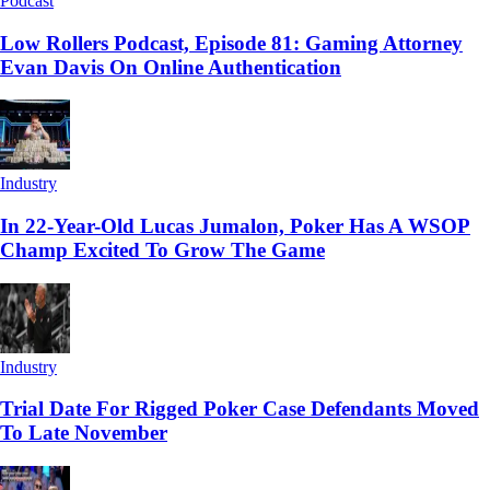
Podcast
Low Rollers Podcast, Episode 81: Gaming Attorney
Evan Davis On Online Authentication
Industry
In 22-Year-Old Lucas Jumalon, Poker Has A WSOP
Champ Excited To Grow The Game
Industry
Trial Date For Rigged Poker Case Defendants Moved
To Late November