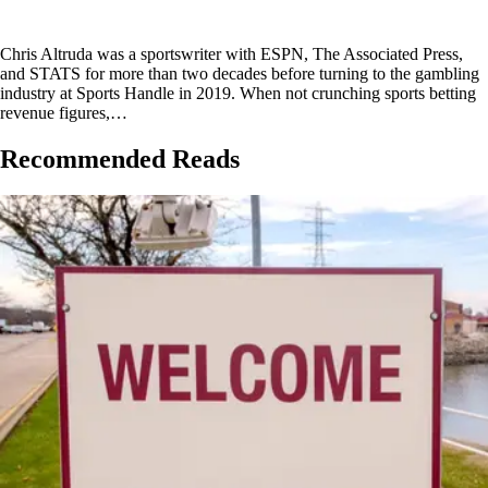
Chris Altruda was a sportswriter with ESPN, The Associated Press,
and STATS for more than two decades before turning to the gambling
industry at Sports Handle in 2019. When not crunching sports betting
revenue figures,…
Recommended Reads