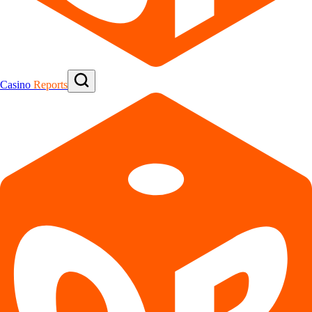
Casino
Reports