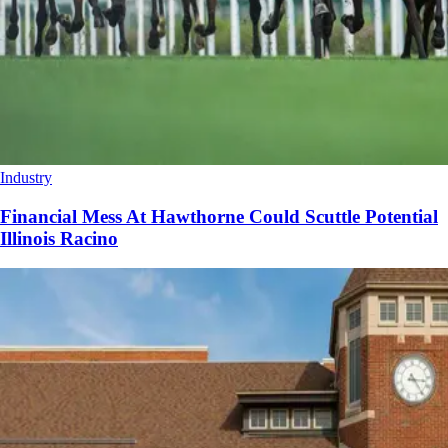
Industry
Financial Mess At Hawthorne Could Scuttle Potential
Illinois Racino