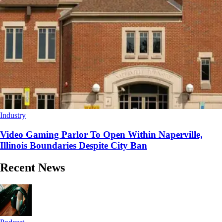
Industry
Video Gaming Parlor To Open Within Naperville,
Illinois Boundaries Despite City Ban
Recent News