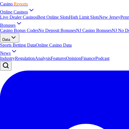
Casino
Reports
Online Casinos
Live Dealer Casinos
Best Online Slots
High Limit Slots
New Jersey
Penn
Bonuses
Casino Bonus Codes
No Deposit Bonuses
NJ Casino Bonuses
NJ No De
Data
Sports Betting Data
Online Casino Data
News
Industry
Regulation
Analysis
Features
Opinion
Finance
Podcast