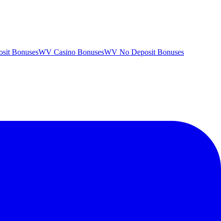
sit Bonuses
WV Casino Bonuses
WV No Deposit Bonuses