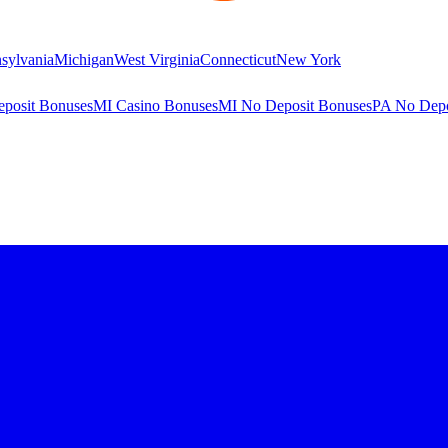
sylvania
Michigan
West Virginia
Connecticut
New York
posit Bonuses
MI Casino Bonuses
MI No Deposit Bonuses
PA No Depo