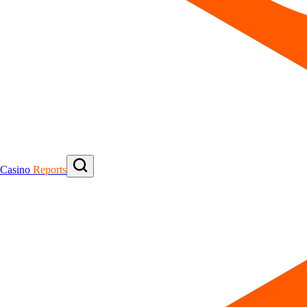
Casino
Reports