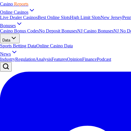
Casino
Reports
Online Casinos
Live Dealer Casinos
Best Online Slots
High Limit Slots
New Jersey
Penn
Bonuses
Casino Bonus Codes
No Deposit Bonuses
NJ Casino Bonuses
NJ No De
Data
Sports Betting Data
Online Casino Data
News
Industry
Regulation
Analysis
Features
Opinion
Finance
Podcast