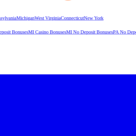
sylvania
Michigan
West Virginia
Connecticut
New York
posit Bonuses
MI Casino Bonuses
MI No Deposit Bonuses
PA No Depo