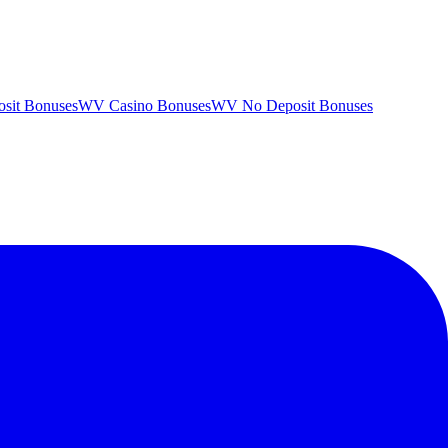
sit Bonuses
WV Casino Bonuses
WV No Deposit Bonuses