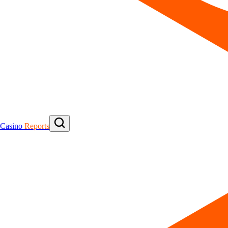
Casino
Reports