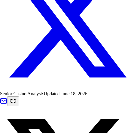
Senior Casino Analyst
•
Updated
June 18, 2026