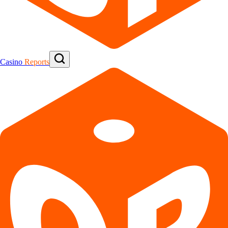
Casino
Reports