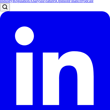
Industry
Regulation
Analysis
Features
Opinion
Finance
Podcast