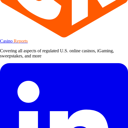
Casino
Reports
Covering all aspects of regulated U.S. online casinos, iGaming,
sweepstakes, and more