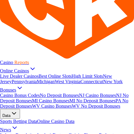
Casino
Reports
Online Casinos
Live Dealer Casinos
Best Online Slots
High Limit Slots
New
Jersey
Pennsylvania
Michigan
West Virginia
Connecticut
New York
Bonuses
Casino Bonus Codes
No Deposit Bonuses
NJ Casino Bonuses
NJ No
Deposit Bonuses
MI Casino Bonuses
MI No Deposit Bonuses
PA No
Deposit Bonuses
WV Casino Bonuses
WV No Deposit Bonuses
Data
Sports Betting Data
Online Casino Data
News