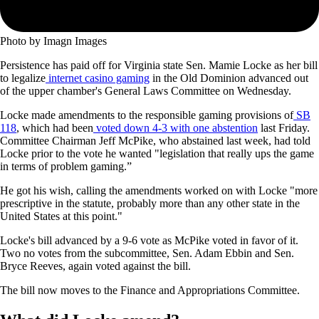
Photo by Imagn Images
Persistence has paid off for Virginia state Sen. Mamie Locke as her bill
to legalize
internet casino gaming
in the Old Dominion advanced out
of the upper chamber's General Laws Committee on Wednesday.
Locke made amendments to the responsible gaming provisions of
SB
118
, which had been
voted down 4-3 with one abstention
last Friday.
Committee Chairman Jeff McPike, who abstained last week, had told
Locke prior to the vote he wanted "legislation that really ups the game
in terms of problem gaming.”
He got his wish, calling the amendments worked on with Locke "more
prescriptive in the statute, probably more than any other state in the
United States at this point."
Locke's bill advanced by a 9-6 vote as McPike voted in favor of it.
Two no votes from the subcommittee, Sen. Adam Ebbin and Sen.
Bryce Reeves, again voted against the bill.
The bill now moves to the Finance and Appropriations Committee.