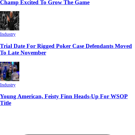
Champ Excited To Grow The Game
Industry
Trial Date For Rigged Poker Case Defendants Moved
To Late November
Industry
Young American, Feisty Finn Heads-Up For WSOP
Title