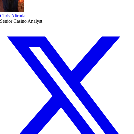
Chris Altruda
Senior Casino Analyst