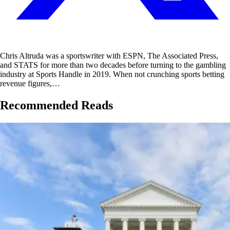
Chris Altruda was a sportswriter with ESPN, The Associated Press,
and STATS for more than two decades before turning to the gambling
industry at Sports Handle in 2019. When not crunching sports betting
revenue figures,…
Recommended Reads