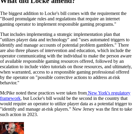
What did Locke amend?
The biggest addition to Locke's bill comes with the requirement the
"Board promulgate rules and regulations that require an internet
gaming operator to implement responsible gaming programs."
That includes implementing a strategic implementation plan that
"utilizes player data and technology" and "uses automated triggers to
identify and manage accounts of potential problem gamblers." There
are also three phases of intervention and education, which include the
operator communicating with the individual to make the person aware
of available responsible gaming resources offered, followed by an
escalation to include video tutorials on those resources, and ultimately,
when warranted, access to a responsible gaming professional offered
by the operator on "possible corrective actions to address at-risk
behavior."
McPike noted these practices were taken from
New York's regulatory
framework
, but Locke's bill would be the second in the country that
would require an operator to utilize player data as a potential trigger to
"identify and manage at-risk players." New Jersey was the first to take
such action in 2023.