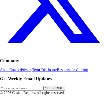
Company
About
Contact
Privacy
Terms
Disclosure
Responsible Gaming
Get Weekly Email Updates
SUBSCRIBE
©
2026
Casino Reports. All rights reserved.