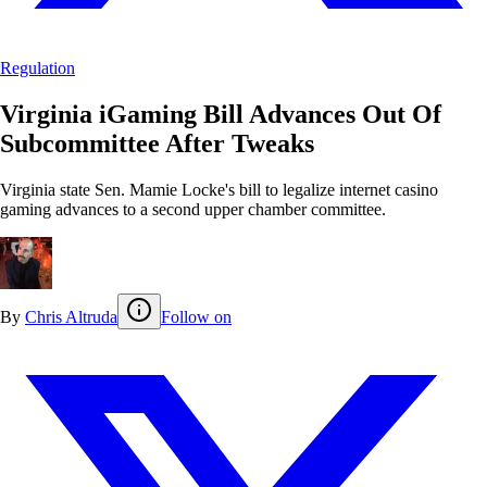
Regulation
Virginia iGaming Bill Advances Out Of
Subcommittee After Tweaks
Virginia state Sen. Mamie Locke's bill to legalize internet casino
gaming advances to a second upper chamber committee.
By
Chris Altruda
Follow on