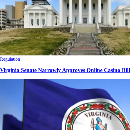
Regulation
Virginia Senate Narrowly Approves Online Casino Bill