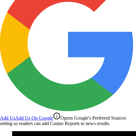
Add Us
Add Us On Google
Opens Google's Preferred Sources
setting so readers can add Casino Reports to news results.