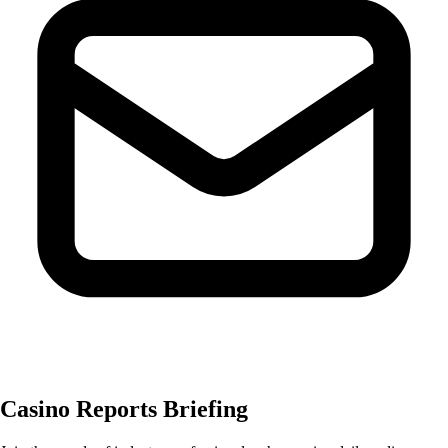
Casino Reports Briefing