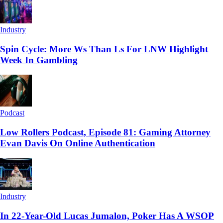
Industry
Spin Cycle: More Ws Than Ls For LNW Highlight
Week In Gambling
Podcast
Low Rollers Podcast, Episode 81: Gaming Attorney
Evan Davis On Online Authentication
Industry
In 22-Year-Old Lucas Jumalon, Poker Has A WSOP