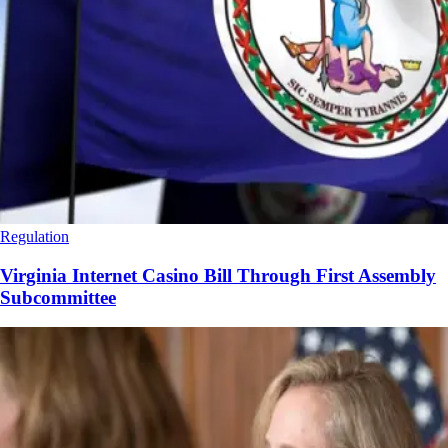
Regulation
Virginia Internet Casino Bill Through First Assembly
Subcommittee