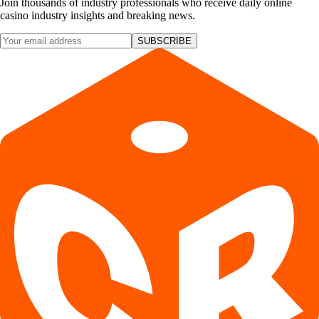
Join thousands of industry professionals who receive daily online
casino industry insights and breaking news.
SUBSCRIBE