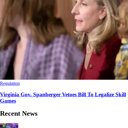
Regulation
Virginia Gov. Spanberger Vetoes Bill To Legalize Skill
Games
Recent News