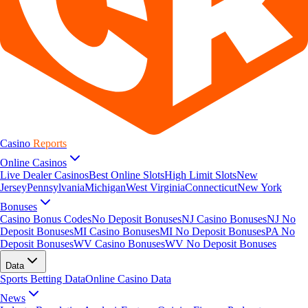
Casino
Reports
Online Casinos
Live Dealer Casinos
Best Online Slots
High Limit Slots
New
Jersey
Pennsylvania
Michigan
West Virginia
Connecticut
New York
Bonuses
Casino Bonus Codes
No Deposit Bonuses
NJ Casino Bonuses
NJ No
Deposit Bonuses
MI Casino Bonuses
MI No Deposit Bonuses
PA No
Deposit Bonuses
WV Casino Bonuses
WV No Deposit Bonuses
Data
Sports Betting Data
Online Casino Data
News