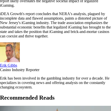
report likely overstates the negative societal impact of legalized
iGaming.
iDEA Growth's report concludes that NERA's analysis, plagued by
incomplete data and flawed assumptions, paints a distorted picture of
New Jersey's iGaming industry. The trade association emphasizes the
substantial economic benefits that legalized iGaming has brought to the
state and takes the position that iGaming and brick-and-mortar casinos
can coexist and thrive together.
Erik Gibbs
Casino Industry Reporter
Erik has been involved in the gambling industry for over a decade. He
specializes in covering news and offering analysis on the constantly
changing ecosystem.
Recommended Reads