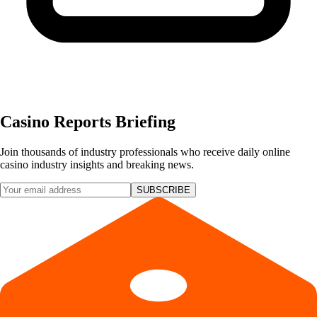
Casino Reports Briefing
Join thousands of industry professionals who receive daily online
casino industry insights and breaking news.
SUBSCRIBE