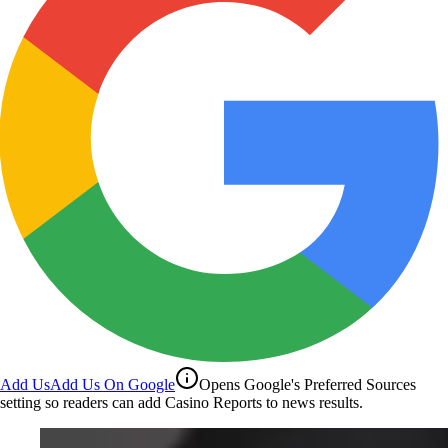
Add Us
Add Us On Google
Opens Google's Preferred Sources
setting so readers can add Casino Reports to news results.