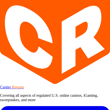
Casino
Reports
Covering all aspects of regulated U.S. online casinos, iGaming,
sweepstakes, and more