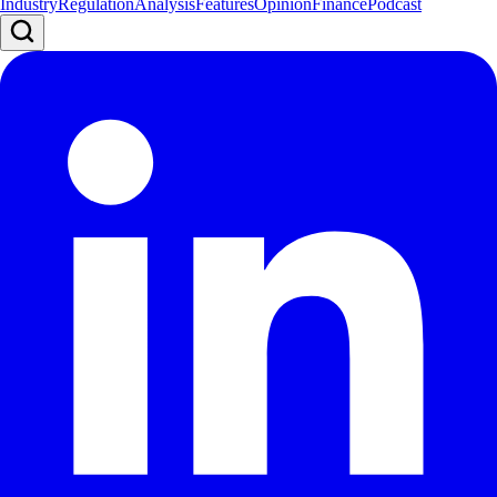
Industry
Regulation
Analysis
Features
Opinion
Finance
Podcast