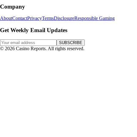
Company
About
Contact
Privacy
Terms
Disclosure
Responsible Gaming
Get Weekly Email Updates
SUBSCRIBE
©
2026
Casino Reports. All rights reserved.