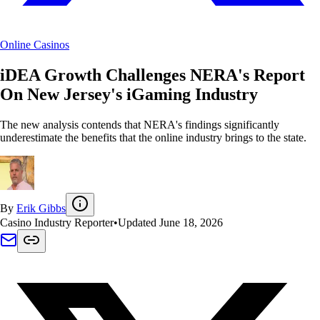
Online Casinos
iDEA Growth Challenges NERA's Report
On New Jersey's iGaming Industry
The new analysis contends that NERA's findings significantly
underestimate the benefits that the online industry brings to the state.
By
Erik Gibbs
Casino Industry Reporter
•
Updated
June 18, 2026