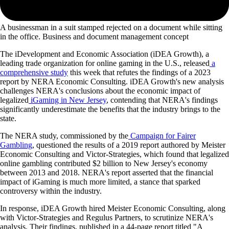
A businessman in a suit stamped rejected on a document while sitting
in the office. Business and document management concept
The iDevelopment and Economic Association (iDEA Growth), a
leading trade organization for online gaming in the U.S., released
a
comprehensive study
this week that refutes the findings of a 2023
report by NERA Economic Consulting. iDEA Growth's new analysis
challenges NERA's conclusions about the economic impact of
legalized
iGaming in New Jersey
, contending that NERA's findings
significantly underestimate the benefits that the industry brings to the
state.
The NERA study, commissioned by the
Campaign for Fairer
Gambling
, questioned the results of a 2019 report authored by Meister
Economic Consulting and Victor-Strategies, which found that legalized
online gambling contributed $2 billion to New Jersey's economy
between 2013 and 2018. NERA's report asserted that the financial
impact of iGaming is much more limited, a stance that sparked
controversy within the industry.
In response, iDEA Growth hired Meister Economic Consulting, along
with Victor-Strategies and Regulus Partners, to scrutinize NERA's
analysis. Their findings, published in a 44-page report titled "A