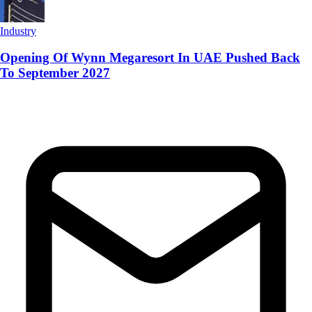
Industry
Opening Of Wynn Megaresort In UAE Pushed Back
To September 2027