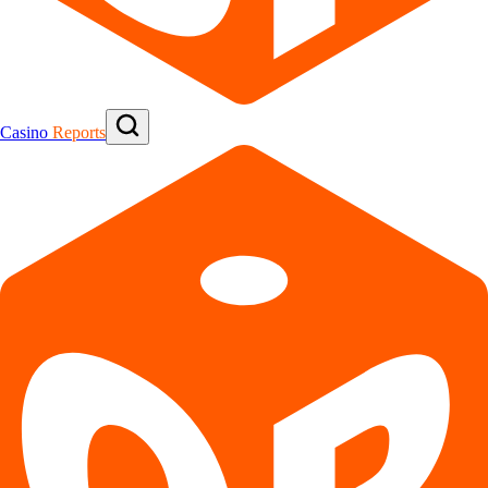
Casino
Reports