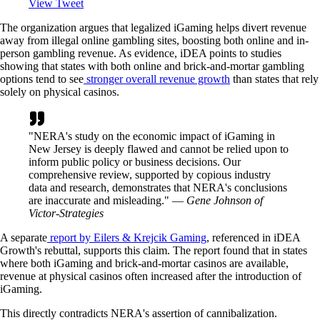
View Tweet
The organization argues that legalized iGaming helps divert revenue
away from illegal online gambling sites, boosting both online and in-
person gambling revenue. As evidence, iDEA points to studies
showing that states with both online and brick-and-mortar gambling
options tend to see
stronger overall revenue growth
than states that rely
solely on physical casinos.
"NERA's study on the economic impact of iGaming in
New Jersey is deeply flawed and cannot be relied upon to
inform public policy or business decisions. Our
comprehensive review, supported by copious industry
data and research, demonstrates that NERA's conclusions
are inaccurate and misleading." —
Gene Johnson of
Victor-Strategies
A separate
report by Eilers & Krejcik Gaming
, referenced in iDEA
Growth's rebuttal, supports this claim. The report found that in states
where both iGaming and brick-and-mortar casinos are available,
revenue at physical casinos often increased after the introduction of
iGaming.
This directly contradicts NERA's assertion of cannibalization.