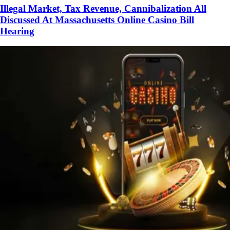
Illegal Market, Tax Revenue, Cannibalization All
Discussed At Massachusetts Online Casino Bill
Hearing