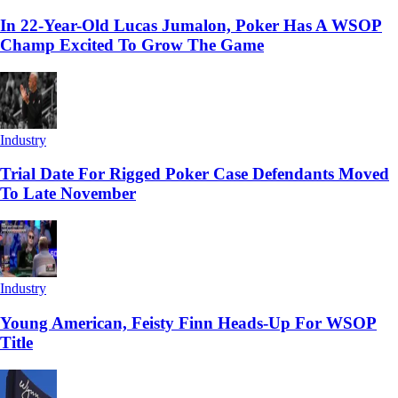
In 22-Year-Old Lucas Jumalon, Poker Has A WSOP
Champ Excited To Grow The Game
Industry
Trial Date For Rigged Poker Case Defendants Moved
To Late November
Industry
Young American, Feisty Finn Heads-Up For WSOP
Title