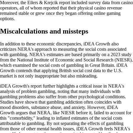
Moreover, the Eilers & Krejcik report included survey data from casino
operators, all of whom reported that their physical casino revenue
remained stable or grew once they began offering online gaming
options.
Miscalculations and missteps
In addition to these economic discrepancies, iDEA Growth also
criticizes NERA's approach to measuring the social costs associated
with gambling. NERA's estimates are based primarily on a 2023 study
from the National Institute of Economic and Social Research (NIESR),
which examined the social costs of gambling in Great Britain. iDEA
Growth contends that applying British social cost data to the U.S.
market is not only inappropriate but also misleading.
iDEA Growth's report further highlights a critical issue in NERA's
analysis of problem gambling, noting that many individuals with
gambling problems also suffer from other psychological conditions.
Studies have shown that gambling addiction often coincides with
mood disorders, substance abuse, and anxiety. However, iDEA
Growth argues that NERA, like NIESR before it, failed to account for
this "comorbidity," leading to inflated estimates of the social costs
attributable to gambling. By not separating the effects of gambling
from those of other mental health issues, iDEA Growth feels NERA's