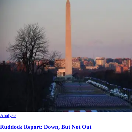
Analysis
Ruddock Report: Down, But Not Out