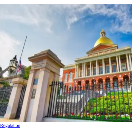
Regulation