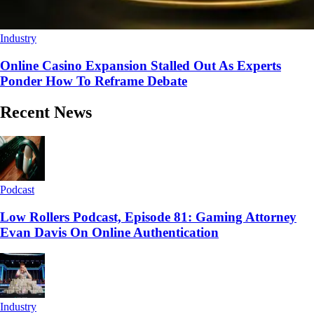
Industry
Online Casino Expansion Stalled Out As Experts
Ponder How To Reframe Debate
Recent News
Podcast
Low Rollers Podcast, Episode 81: Gaming Attorney
Evan Davis On Online Authentication
Industry