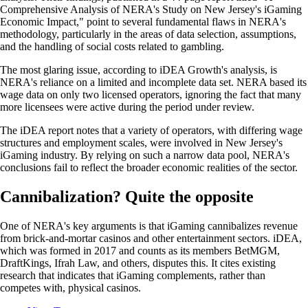
Comprehensive Analysis of NERA's Study on New Jersey's iGaming
Economic Impact," point to several fundamental flaws in NERA's
methodology, particularly in the areas of data selection, assumptions,
and the handling of social costs related to gambling.
The most glaring issue, according to iDEA Growth's analysis, is
NERA's reliance on a limited and incomplete data set. NERA based its
wage data on only two licensed operators, ignoring the fact that many
more licensees were active during the period under review.
The iDEA report notes that a variety of operators, with differing wage
structures and employment scales, were involved in New Jersey's
iGaming industry. By relying on such a narrow data pool, NERA's
conclusions fail to reflect the broader economic realities of the sector.
Cannibalization? Quite the opposite
One of NERA's key arguments is that iGaming cannibalizes revenue
from brick-and-mortar casinos and other entertainment sectors. iDEA,
which was formed in 2017 and counts as its members BetMGM,
DraftKings, Ifrah Law, and others, disputes this. It cites existing
research that indicates that iGaming complements, rather than
competes with, physical casinos.