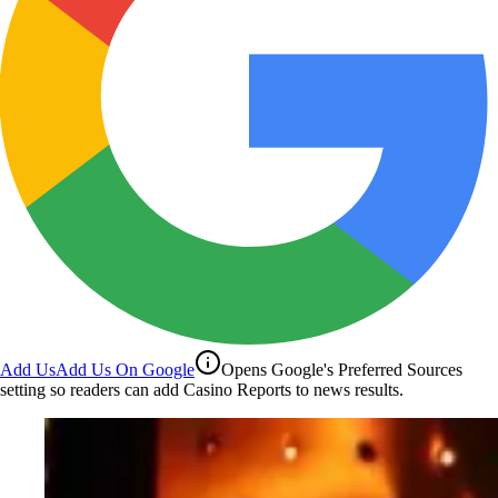
Add Us
Add Us On Google
Opens Google's Preferred Sources
setting so readers can add Casino Reports to news results.