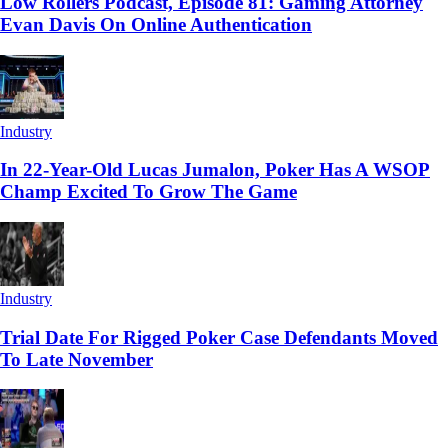
Low Rollers Podcast, Episode 81: Gaming Attorney
Evan Davis On Online Authentication
Industry
In 22-Year-Old Lucas Jumalon, Poker Has A WSOP
Champ Excited To Grow The Game
Industry
Trial Date For Rigged Poker Case Defendants Moved
To Late November