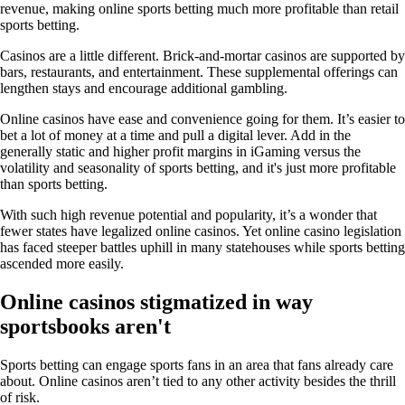
revenue, making online sports betting much more profitable than retail
sports betting.
Casinos are a little different. Brick-and-mortar casinos are supported by
bars, restaurants, and entertainment. These supplemental offerings can
lengthen stays and encourage additional gambling.
Online casinos have ease and convenience going for them. It’s easier to
bet a lot of money at a time and pull a digital lever. Add in the
generally static and higher profit margins in iGaming versus the
volatility and seasonality of sports betting, and it's just more profitable
than sports betting.
With such high revenue potential and popularity, it’s a wonder that
fewer states have legalized online casinos. Yet online casino legislation
has faced steeper battles uphill in many statehouses while sports betting
ascended more easily.
Online casinos stigmatized in way
sportsbooks aren't
Sports betting can engage sports fans in an area that fans already care
about. Online casinos aren’t tied to any other activity besides the thrill
of risk.