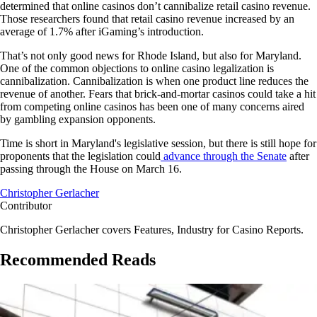
determined that online casinos don’t cannibalize retail casino revenue.
Those researchers found that retail casino revenue increased by an
average of 1.7% after iGaming’s introduction.
That’s not only good news for Rhode Island, but also for Maryland.
One of the common objections to online casino legalization is
cannibalization. Cannibalization is when one product line reduces the
revenue of another. Fears that brick-and-mortar casinos could take a hit
from competing online casinos has been one of many concerns aired
by gambling expansion opponents.
Time is short in Maryland's legislative session, but there is still hope for
proponents that the legislation could
advance through the Senate
after
passing through the House on March 16.
Christopher Gerlacher
Contributor
Christopher Gerlacher covers Features, Industry for Casino Reports.
Recommended Reads