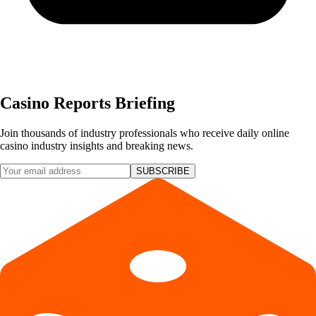
Casino Reports Briefing
Join thousands of industry professionals who receive daily online
casino industry insights and breaking news.
SUBSCRIBE