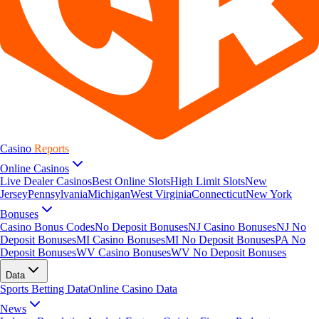
Casino
Reports
Online Casinos
Live Dealer Casinos
Best Online Slots
High Limit Slots
New
Jersey
Pennsylvania
Michigan
West Virginia
Connecticut
New York
Bonuses
Casino Bonus Codes
No Deposit Bonuses
NJ Casino Bonuses
NJ No
Deposit Bonuses
MI Casino Bonuses
MI No Deposit Bonuses
PA No
Deposit Bonuses
WV Casino Bonuses
WV No Deposit Bonuses
Data
Sports Betting Data
Online Casino Data
News