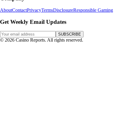
About
Contact
Privacy
Terms
Disclosure
Responsible Gaming
Get Weekly Email Updates
SUBSCRIBE
©
2026
Casino Reports. All rights reserved.