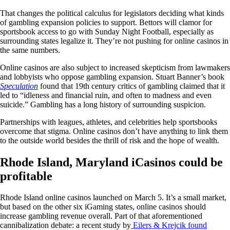
That changes the political calculus for legislators deciding what kinds
of gambling expansion policies to support. Bettors will clamor for
sportsbook access to go with Sunday Night Football, especially as
surrounding states legalize it. They’re not pushing for online casinos in
the same numbers.
Online casinos are also subject to increased skepticism from lawmakers
and lobbyists who oppose gambling expansion. Stuart Banner’s book
Speculation
found that 19th century critics of gambling claimed that it
led to “idleness and financial ruin, and often to madness and even
suicide.” Gambling has a long history of surrounding suspicion.
Partnerships with leagues, athletes, and celebrities help sportsbooks
overcome that stigma. Online casinos don’t have anything to link them
to the outside world besides the thrill of risk and the hope of wealth.
Rhode Island, Maryland iCasinos could be
profitable
Rhode Island online casinos launched on March 5. It’s a small market,
but based on the other six iGaming states, online casinos should
increase gambling revenue overall. Part of that aforementioned
cannibalization debate: a recent study by
Eilers & Krejcik found