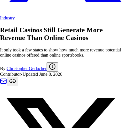
Industry
Retail Casinos Still Generate More
Revenue Than Online Casinos
It only took a few states to show how much more revenue potential
online casinos offered than online sportsbooks.
By
Christopher Gerlacher
Contributor
•
Updated
June 8, 2026