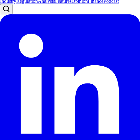
Industry
Regulation
Analysis
Features
Opinion
Finance
Podcast