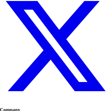
Company