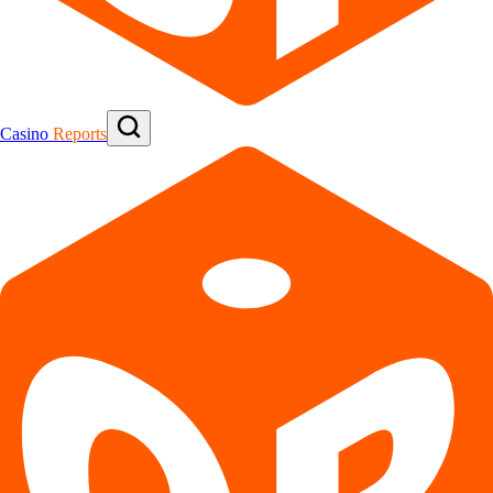
Casino
Reports