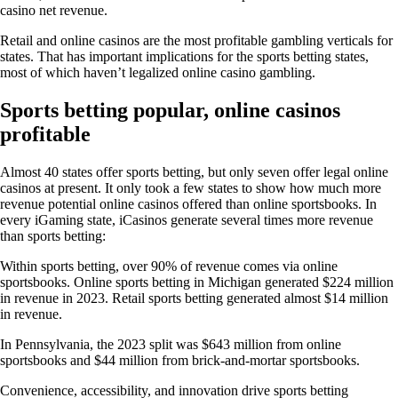
casino net revenue.
Retail and online casinos are the most profitable gambling verticals for
states. That has important implications for the sports betting states,
most of which haven’t legalized online casino gambling.
Sports betting popular, online casinos
profitable
Almost 40 states offer sports betting, but only seven offer legal online
casinos at present. It only took a few states to show how much more
revenue potential online casinos offered than online sportsbooks. In
every iGaming state, iCasinos generate several times more revenue
than sports betting:
Within sports betting, over 90% of revenue comes via online
sportsbooks. Online sports betting in Michigan generated $224 million
in revenue in 2023. Retail sports betting generated almost $14 million
in revenue.
In Pennsylvania, the 2023 split was $643 million from online
sportsbooks and $44 million from brick-and-mortar sportsbooks.
Convenience, accessibility, and innovation drive sports betting