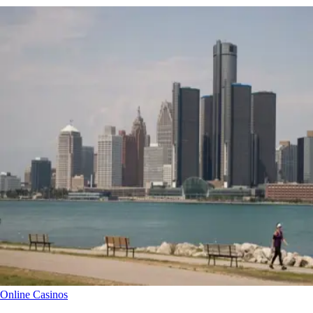
Online Casinos