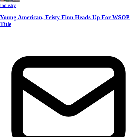
Industry
Young American, Feisty Finn Heads-Up For WSOP
Title