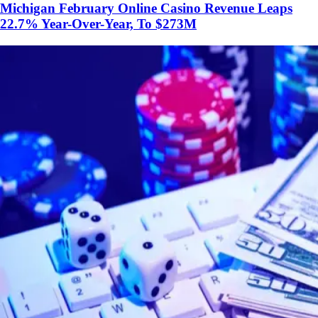
Michigan February Online Casino Revenue Leaps
22.7% Year-Over-Year, To $273M