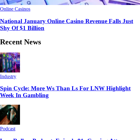
Online Casinos
National January Online Casino Revenue Falls Just
Shy Of $1 Billion
Recent News
Industry
Spin Cycle: More Ws Than Ls For LNW Highlight
Week In Gambling
Podcast