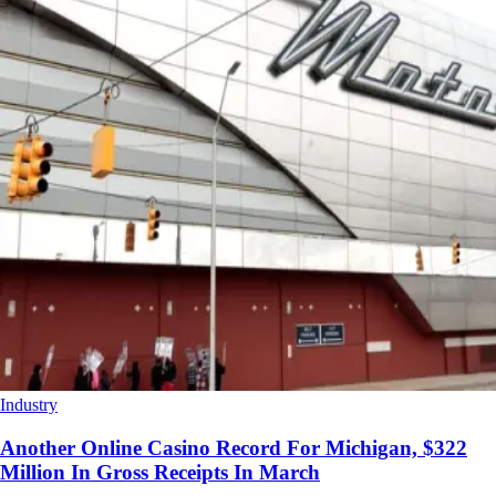
Industry
Another Online Casino Record For Michigan, $322
Million In Gross Receipts In March