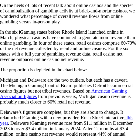
On the heels of lots of recent talk about online casinos and the specter
of cannibalization of gambling activity at brick-and-mortar casinos, we
wondered what percentage of overall revenue flows from online
gambling versus in-person play.
In the six iGaming states before Rhode Island launched online in
March, physical casinos have continued to generate more revenue than
online gambling. In four of these states, retail casinos comprise 60-70%
of the net revenue collected by retail and online casinos. For the six
states with a full year of gambling revenue data, retail casino net
revenue outpaces online casino net revenue.
The proportion is depicted in the chart below:
Michigan and Delaware are the two outliers, but each has a caveat.
The Michigan Gaming Control Board publishes Detroit’s commercial
casino figures but not tribal revenues. Based on
American Gaming
Association figures
from previous years, Michigan casino revenue is
probably much closer to 60% retail net revenue.
Delaware’s figures are complete, but they are about to change. It
relaunched iGaming with a new provider, Rush Street Interactive,
this
year
. Delaware iGaming revenue rose from $1.1 million in December
2023 to over $3.4 million in January 2024. After 12 months at $3.4
million, online casino net revenue would represent 44% of annual