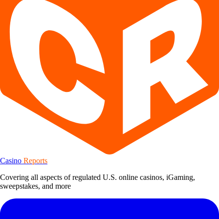
Casino
Reports
Covering all aspects of regulated U.S. online casinos, iGaming,
sweepstakes, and more