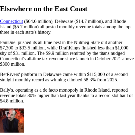
Elsewhere on the East Coast
Connecticut
($64.6 million), Delaware ($14.7 million), and Rhode
Island ($5.7 million) all posted monthly revenue totals among the top
three in each state's history.
FanDuel pushed its all-time best in the Nutmeg State out another
$7,300 to $33.5 million, while DraftKings finished less than $1,000
shy of $31 million. The $9.9 million remitted by the titans nudged
Connecticut's all-time tax revenue since launch in October 2021 above
$300 million.
BetRivers' platform in Delaware came within $115,000 of a second
straight monthly record as winning climbed 58.3% from 2025.
Bally's, operating as a de facto monopoly in Rhode Island, reported
revenue totals 80% higher than last year thanks to a record slot haul of
$4.8 million.