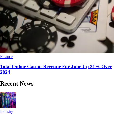
Finance
Total Online Casino Revenue For June Up 31% Over
2024
Recent News
Industry