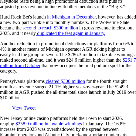
Keystone State being a high promotional deduction state puts its
adjusted gross revenue in line with other members of the "Big 3."
Hard Rock Bet's launch
in Michigan in December
, however, has added
a new two-part wrinkle into monthly numbers. The Wolverine State
became the
second to reach $300 million
in gross revenue to close out
2025, and it nearly
duplicated the feat again in January.
Another reduction in promotional deductions for platforms from 6% to
4% is another means of Michigan operator AGR ticking higher to
easily lead the group of seven. The $286.3 million in taxable winnings
ranked second all-time, and it was $24.6 million higher than the
$261.7
million from October
that now occupies the final podium spot for the
category.
Pennsylvania platforms
cleared $300 million
for the fourth straight
month as revenue surged 21.1% higher year-over-year. The $249.3
million in AGR pushed the all-time total since launch in July 2019 over
$10 billion.
View Tweet
New Jersey online casino platforms held their own to start 2026,
reaping
$258.9 million in taxable winnings
in January. The 16.8%
increase from 2025 was overshadowed by the spread between
iGaming operators and Atlantic City brick-and-mortar counterparts