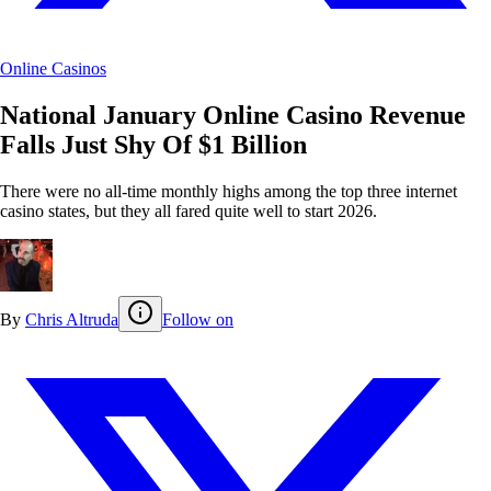
Online Casinos
National January Online Casino Revenue
Falls Just Shy Of $1 Billion
There were no all-time monthly highs among the top three internet
casino states, but they all fared quite well to start 2026.
By
Chris Altruda
Follow on