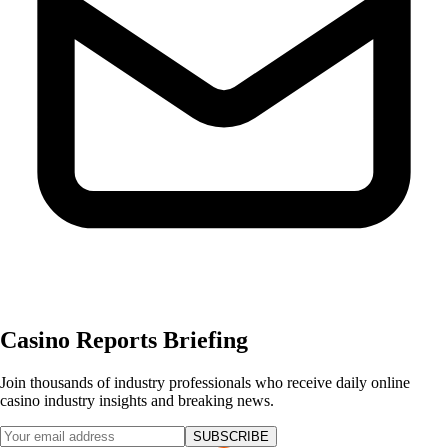
Casino Reports Briefing
Join thousands of industry professionals who receive daily online
casino industry insights and breaking news.
SUBSCRIBE