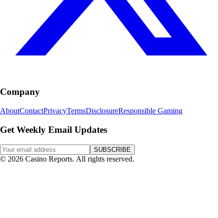
Company
About
Contact
Privacy
Terms
Disclosure
Responsible Gaming
Get Weekly Email Updates
SUBSCRIBE
©
2026
Casino Reports. All rights reserved.