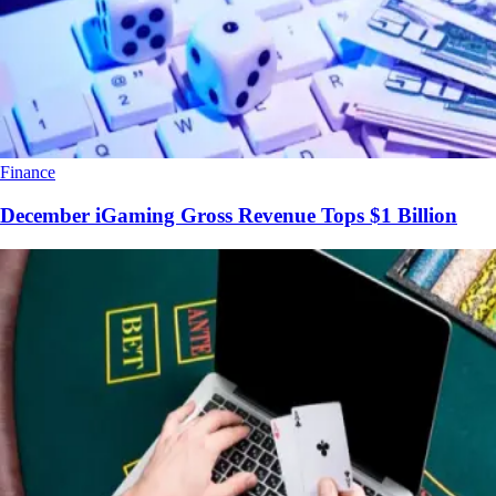
Finance
December iGaming Gross Revenue Tops $1 Billion