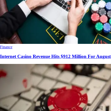
Finance
Internet Casino Revenue Hits $912 Million For August