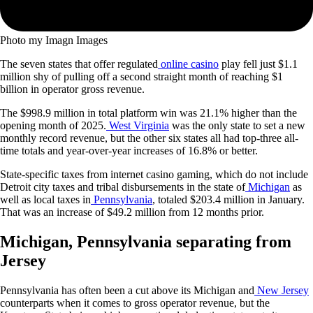
Photo my Imagn Images
The seven states that offer regulated
online casino
play fell just $1.1
million shy of pulling off a second straight month of reaching $1
billion in operator gross revenue.
The $998.9 million in total platform win was 21.1% higher than the
opening month of 2025.
West Virginia
was the only state to set a new
monthly record revenue, but the other six states all had top-three all-
time totals and year-over-year increases of 16.8% or better.
State-specific taxes from internet casino gaming, which do not include
Detroit city taxes and tribal disbursements in the state of
Michigan
as
well as local taxes in
Pennsylvania
, totaled $203.4 million in January.
That was an increase of $49.2 million from 12 months prior.
Michigan, Pennsylvania separating from
Jersey
Pennsylvania has often been a cut above its Michigan and
New Jersey
counterparts when it comes to gross operator revenue, but the