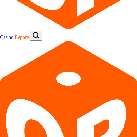
Casino
Reports