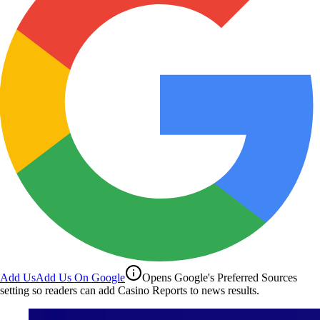
Add Us
Add Us On Google
Opens Google's Preferred Sources
setting so readers can add Casino Reports to news results.