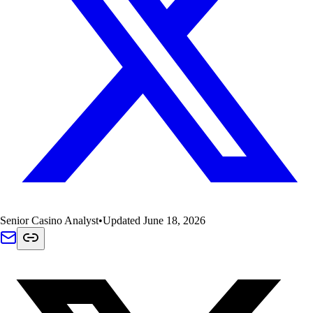
Senior Casino Analyst
•
Updated
June 18, 2026