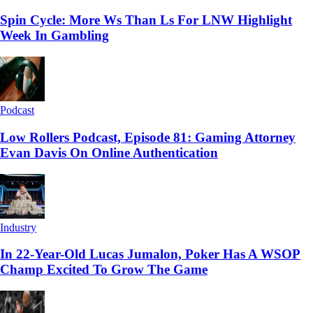
Spin Cycle: More Ws Than Ls For LNW Highlight
Week In Gambling
Podcast
Low Rollers Podcast, Episode 81: Gaming Attorney
Evan Davis On Online Authentication
Industry
In 22-Year-Old Lucas Jumalon, Poker Has A WSOP
Champ Excited To Grow The Game