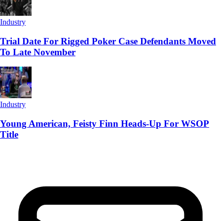
Industry
Trial Date For Rigged Poker Case Defendants Moved
To Late November
Industry
Young American, Feisty Finn Heads-Up For WSOP
Title