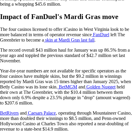
being a whopping $45.6 million.
Impact of FanDuel's Mardi Gras move
The four casinos licensed to offer iCasino in West Virginia look to be
more balanced in terms of operator revenue since
FanDuel
left The
Greenbrier to become a
skin at Mardi Gras last fall
.
The record overall $43 million haul for January was up 86.5% from a
year ago and toppled the previous standard of $42.7 million set last
November.
Year-for-year numbers are not available for specific operators as the
four casinos have multiple skins, but the $9.2 million in winnings
reported by Mardi Gras was 15 times higher than January 2025, when
Betly Casino was its lone skin.
BetMGM
and
Golden Nugget
held
their own at The Greenbrier, with the $10.4 million between them
down only 6.9% despite a 23.5% plunge in "drop" (amount wagered)
to $207.6 million.
BetRivers
and
Caesars Palace
, operating through Mountaineer Casino,
more than doubled their winnings to $8.5 million, and Penn-owned
Hollywood Casino at Charles Town also reported a near-doubling of
revenue to a state-best $14.9 million.