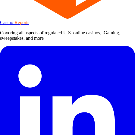
Casino
Reports
Covering all aspects of regulated U.S. online casinos, iGaming,
sweepstakes, and more