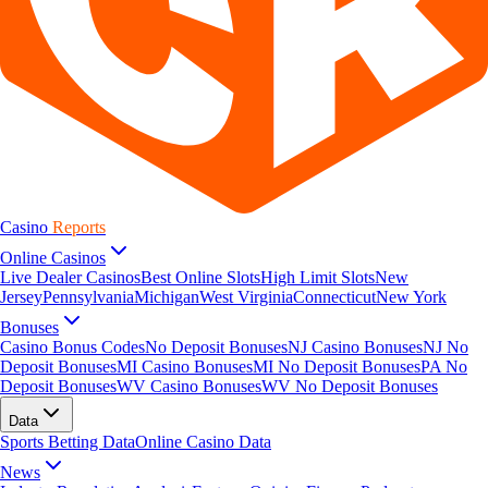
Casino
Reports
Online Casinos
Live Dealer Casinos
Best Online Slots
High Limit Slots
New
Jersey
Pennsylvania
Michigan
West Virginia
Connecticut
New York
Bonuses
Casino Bonus Codes
No Deposit Bonuses
NJ Casino Bonuses
NJ No
Deposit Bonuses
MI Casino Bonuses
MI No Deposit Bonuses
PA No
Deposit Bonuses
WV Casino Bonuses
WV No Deposit Bonuses
Data
Sports Betting Data
Online Casino Data
News