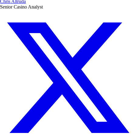
Chris Altruda
Senior Casino Analyst