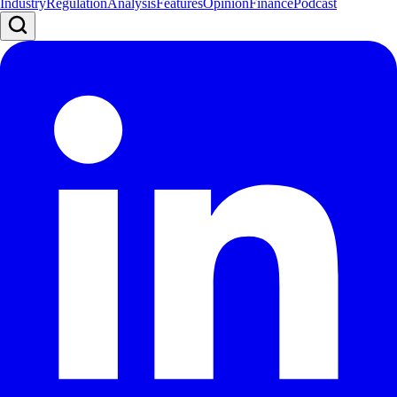
Industry
Regulation
Analysis
Features
Opinion
Finance
Podcast