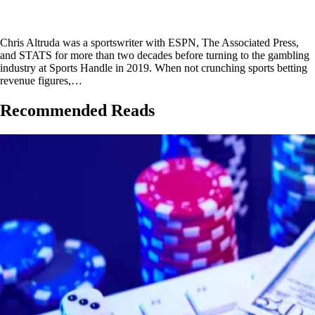
Chris Altruda was a sportswriter with ESPN, The Associated Press,
and STATS for more than two decades before turning to the gambling
industry at Sports Handle in 2019. When not crunching sports betting
revenue figures,…
Recommended Reads