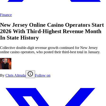
Finance
New Jersey Online Casino Operators Start
2026 With Third-Highest Revenue Month
In State History
Collective double-digit revenue growth continued for New Jersey
online casino operators, who posted their third-best total in January.
By
Chris Altruda
Follow on