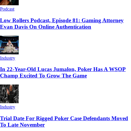
Podcast
Low Rollers Podcast, Episode 81: Gaming Attorney
Evan Davis On Online Authentication
Industry
In 22-Year-Old Lucas Jumalon, Poker Has A WSOP
Champ Excited To Grow The Game
Industry
Trial Date For Rigged Poker Case Defendants Moved
To Late November