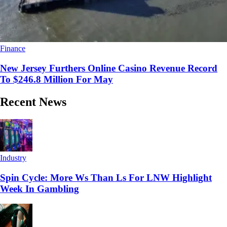
Finance
New Jersey Furthers Online Casino Revenue Record
To $246.8 Million For May
Recent News
Industry
Spin Cycle: More Ws Than Ls For LNW Highlight
Week In Gambling