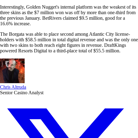
Interestingly, Golden Nugget's internal platform was the weakest of its
three skins as the $7 million won was off by more than one-third from
the previous January. BetRivers claimed $9.5 million, good for a
16.6% increase.
The Borgata was able to place second among Atlantic City license-
holders with $58.5 million in total digital revenue and was the only one
with two skins to both reach eight figures in revenue. DraftKings
powered Resorts Digital to a third-place total of $55.5 million.
Chris Altruda
Senior Casino Analyst