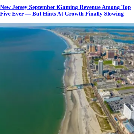
New Jersey September iGaming Revenue Among Top
Five Ever — But Hints At Growth Finally Slowing