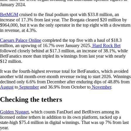
January 2024.
BetMGM
cruised to the final podium spot with $33.8 million, an
increase of 17.3% from last year. The Borgata cleared $20 million by
$964,000, but it was the only operator in the top eight with a downturn
in revenue, at 4.3%.
Caesars Palace Online
completed the top five with a haul of $18.3
million, an upswing of 16.7% over January 2025.
Hard Rock Bet
followed closely behind at $17.3 million, an increase of 38.1%, while
BetFanatics more than tripled its winnings from last year with nearly
$12 million.
It was the fourth-highest revenue total for BetFanatics, which avoided
another wild month-over-month revenue swing to start 2026. Winnings
declined only 6.6% from December after enduring dips of 48.8% from
August
to
September
and 36.9% from October to
November
.
Checking the tethers
Golden Nugget
, which counts FanDuel and BetRivers among its
licensed online tethers in addition to its own platform, racked up a
state-high $75.4 million in digital winnings. That was up 7% from last
year.