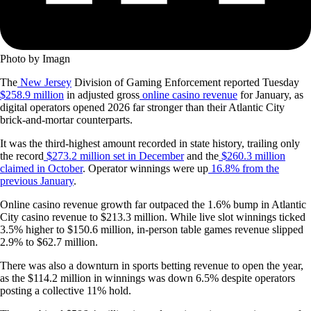
Photo by Imagn
The
New Jersey
Division of Gaming Enforcement reported Tuesday
$258.9 million
in adjusted gross
online casino revenue
for January, as
digital operators opened 2026 far stronger than their Atlantic City
brick-and-mortar counterparts.
It was the third-highest amount recorded in state history, trailing only
the record
$273.2 million set in December
and the
$260.3 million
claimed in October
. Operator winnings were up
16.8% from the
previous January
.
Online casino revenue growth far outpaced the 1.6% bump in Atlantic
City casino revenue to $213.3 million. While live slot winnings ticked
3.5% higher to $150.6 million, in-person table games revenue slipped
2.9% to $62.7 million.
There was also a downturn in sports betting revenue to open the year,
as the $114.2 million in winnings was down 6.5% despite operators
posting a collective 11% hold.