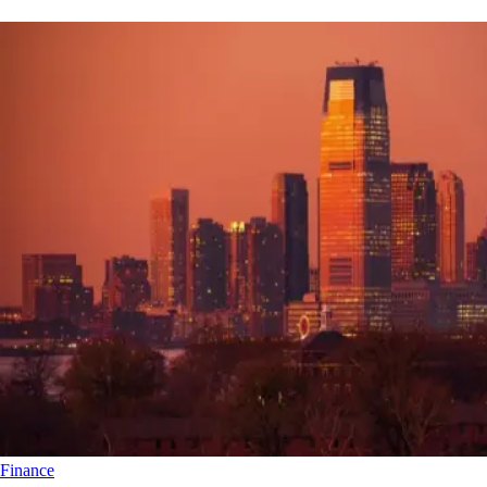
Finance