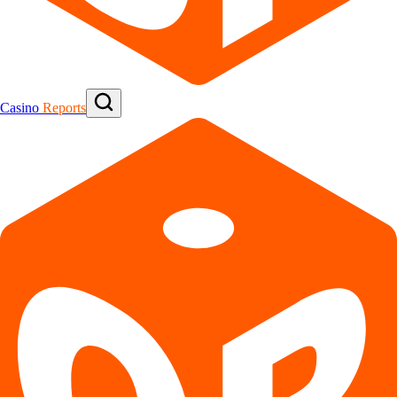
Casino
Reports