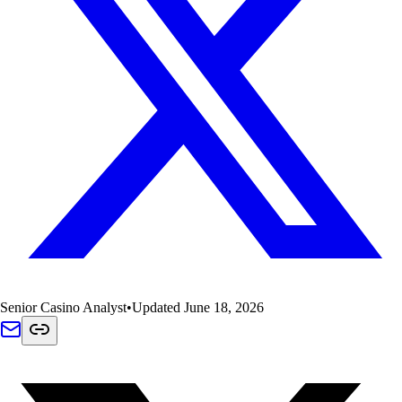
Senior Casino Analyst
•
Updated
June 18, 2026