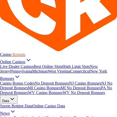
Casino
Reports
Online Casinos
Live Dealer Casinos
Best Online Slots
High Limit Slots
New
Jersey
Pennsylvania
Michigan
West Virginia
Connecticut
New York
Bonuses
Casino Bonus Codes
No Deposit Bonuses
NJ Casino Bonuses
NJ No
Deposit Bonuses
MI Casino Bonuses
MI No Deposit Bonuses
PA No
Deposit Bonuses
WV Casino Bonuses
WV No Deposit Bonuses
Data
Sports Betting Data
Online Casino Data
News