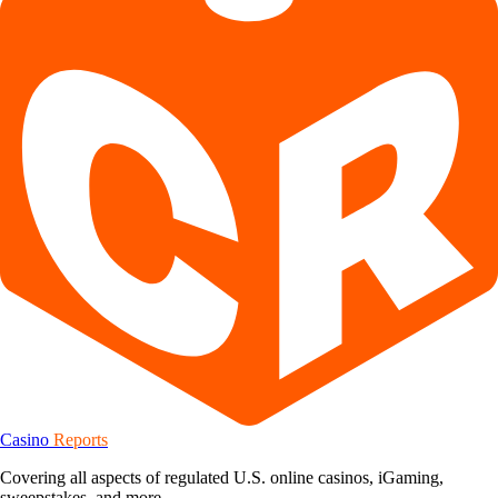
Casino
Reports
Covering all aspects of regulated U.S. online casinos, iGaming,
sweepstakes, and more