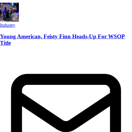
Industry
Young American, Feisty Finn Heads-Up For WSOP
Title