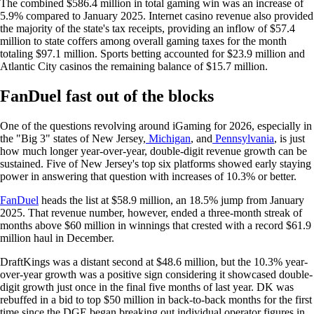
The combined $586.4 million in total gaming win was an increase of
5.9% compared to January 2025. Internet casino revenue also provided
the majority of the state's tax receipts, providing an inflow of $57.4
million to state coffers among overall gaming taxes for the month
totaling $97.1 million. Sports betting accounted for $23.9 million and
Atlantic City casinos the remaining balance of $15.7 million.
FanDuel fast out of the blocks
One of the questions revolving around iGaming for 2026, especially in
the "Big 3" states of New Jersey,
Michigan
, and
Pennsylvania
, is just
how much longer year-over-year, double-digit revenue growth can be
sustained. Five of New Jersey's top six platforms showed early staying
power in answering that question with increases of 10.3% or better.
FanDuel
heads the list at $58.9 million, an 18.5% jump from January
2025. That revenue number, however, ended a three-month streak of
months above $60 million in winnings that crested with a record $61.9
million haul in December.
DraftKings was a distant second at $48.6 million, but the 10.3% year-
over-year growth was a positive sign considering it showcased double-
digit growth just once in the final five months of last year. DK was
rebuffed in a bid to top $50 million in back-to-back months for the first
time since the DGE began breaking out individual operator figures in