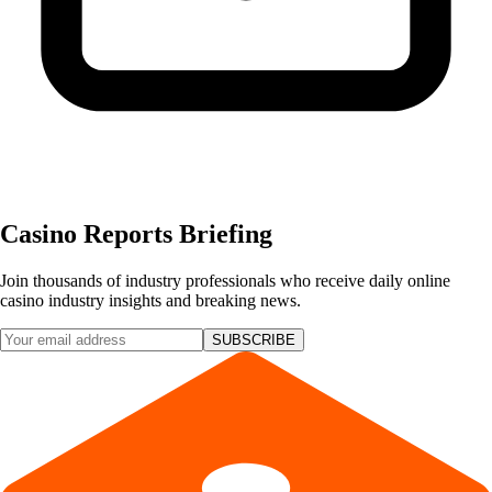
Casino Reports Briefing
Join thousands of industry professionals who receive daily online
casino industry insights and breaking news.
SUBSCRIBE