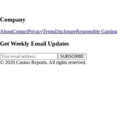
Company
About
Contact
Privacy
Terms
Disclosure
Responsible Gaming
Get Weekly Email Updates
SUBSCRIBE
©
2026
Casino Reports. All rights reserved.