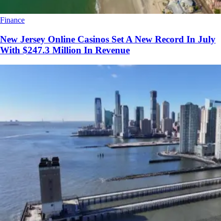
Finance
New Jersey Online Casinos Set A New Record In July
With $247.3 Million In Revenue