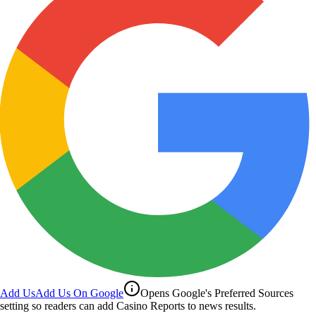
Add Us
Add Us On Google
Opens Google's Preferred Sources
setting so readers can add Casino Reports to news results.