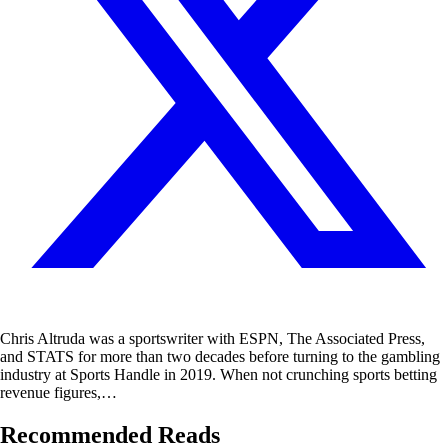
Chris Altruda was a sportswriter with ESPN, The Associated Press,
and STATS for more than two decades before turning to the gambling
industry at Sports Handle in 2019. When not crunching sports betting
revenue figures,…
Recommended Reads