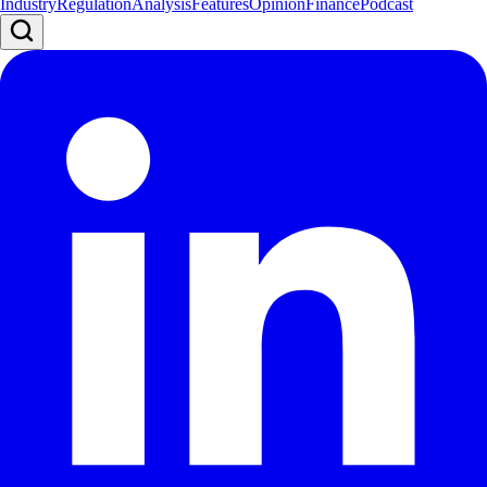
Industry
Regulation
Analysis
Features
Opinion
Finance
Podcast