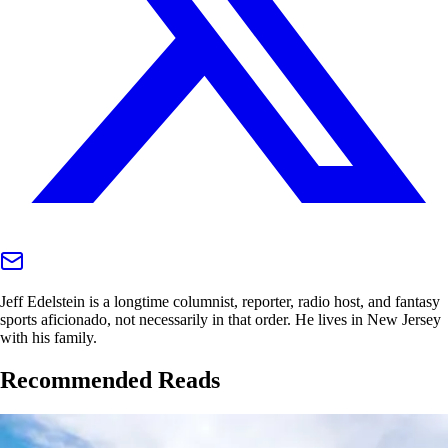
Jeff Edelstein is a longtime columnist, reporter, radio host, and fantasy
sports aficionado, not necessarily in that order. He lives in New Jersey
with his family.
Recommended Reads