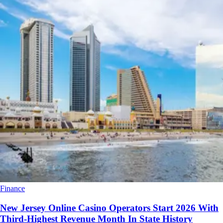
Finance
New Jersey Online Casino Operators Start 2026 With
Third-Highest Revenue Month In State History