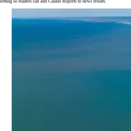
setting so readers can add Casino Reports to news results.