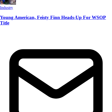
Industry
Young American, Feisty Finn Heads-Up For WSOP
Title