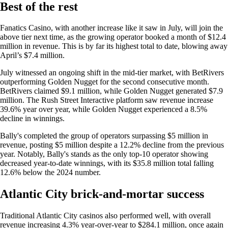
Best of the rest
Fanatics Casino, with another increase like it saw in July, will join the
above tier next time, as the growing operator booked a month of $12.4
million in revenue. This is by far its highest total to date, blowing away
April’s $7.4 million.
July witnessed an ongoing shift in the mid-tier market, with BetRivers
outperforming Golden Nugget for the second consecutive month.
BetRivers claimed $9.1 million, while Golden Nugget generated $7.9
million. The Rush Street Interactive platform saw revenue increase
39.6% year over year, while Golden Nugget experienced a 8.5%
decline in winnings.
Bally's completed the group of operators surpassing $5 million in
revenue, posting $5 million despite a 12.2% decline from the previous
year. Notably, Bally's stands as the only top-10 operator showing
decreased year-to-date winnings, with its $35.8 million total falling
12.6% below the 2024 number.
Atlantic City brick-and-mortar success
Traditional Atlantic City casinos also performed well, with overall
revenue increasing 4.3% year-over-year to $284.1 million, once again