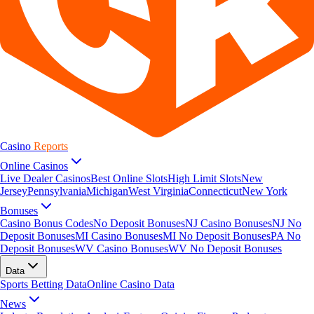
Casino
Reports
Online Casinos
Live Dealer Casinos
Best Online Slots
High Limit Slots
New
Jersey
Pennsylvania
Michigan
West Virginia
Connecticut
New York
Bonuses
Casino Bonus Codes
No Deposit Bonuses
NJ Casino Bonuses
NJ No
Deposit Bonuses
MI Casino Bonuses
MI No Deposit Bonuses
PA No
Deposit Bonuses
WV Casino Bonuses
WV No Deposit Bonuses
Data
Sports Betting Data
Online Casino Data
News