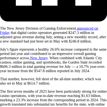
The New Jersey Division of Gaming Enforcement
announced on
Friday
that digital casino operators generated $247.3 million in
adjusted gross revenue during July, setting a new monthly record, after
a new standard had just been set in May with $246.8 million.
July’s figure represents a healthy 26.6% increase compared to the same
period last year and contributed to an impressive overall gaming
performance across
New Jersey
. When combined with Atlantic City
casinos, online gaming, and sportsbooks, the Garden State recorded
$606.3 million in total gaming revenue for July — a 10.7% year-over-
year increase from the $547.8 million reported in July 2024.
That number, however, fell short of the all-time number, which was
also set in May at $614.7 million.
The first seven months of 2025 have been particularly strong for online
casino operations, with year-to-date revenue reaching $1.63 billion,
marking a 23.3% increase from the corresponding period in 2024. This
growth translated into substantial tax benefits for the state, with online