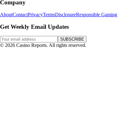
Company
About
Contact
Privacy
Terms
Disclosure
Responsible Gaming
Get Weekly Email Updates
SUBSCRIBE
©
2026
Casino Reports. All rights reserved.