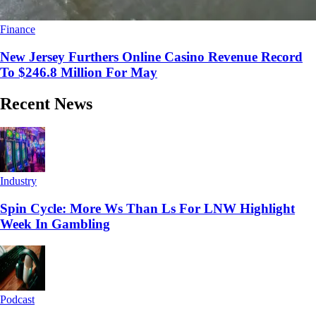
Finance
New Jersey Furthers Online Casino Revenue Record
To $246.8 Million For May
Recent News
Industry
Spin Cycle: More Ws Than Ls For LNW Highlight
Week In Gambling
Podcast