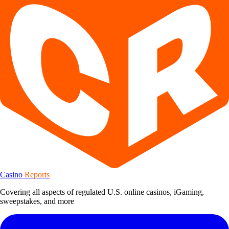
Casino
Reports
Covering all aspects of regulated U.S. online casinos, iGaming,
sweepstakes, and more