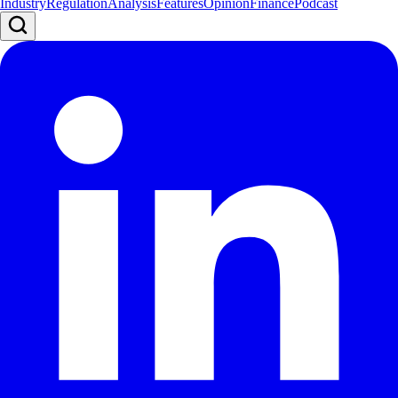
Industry
Regulation
Analysis
Features
Opinion
Finance
Podcast