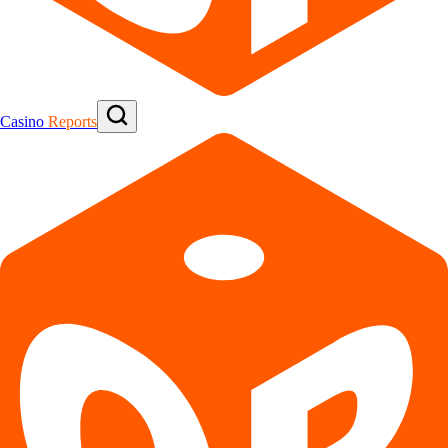
Casino
Reports