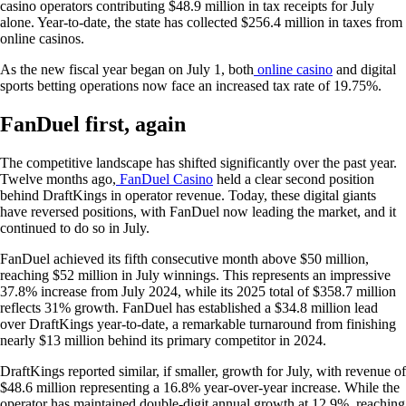
casino operators contributing $48.9 million in tax receipts for July
alone. Year-to-date, the state has collected $256.4 million in taxes from
online casinos.
As the new fiscal year began on July 1, both
online casino
and digital
sports betting operations now face an increased tax rate of 19.75%.
FanDuel first, again
The competitive landscape has shifted significantly over the past year.
Twelve months ago,
FanDuel Casino
held a clear second position
behind DraftKings in operator revenue. Today, these digital giants
have reversed positions, with FanDuel now leading the market, and it
continued to do so in July.
FanDuel achieved its fifth consecutive month above $50 million,
reaching $52 million in July winnings. This represents an impressive
37.8% increase from July 2024, while its 2025 total of $358.7 million
reflects 31% growth. FanDuel has established a $34.8 million lead
over DraftKings year-to-date, a remarkable turnaround from finishing
nearly $13 million behind its primary competitor in 2024.
DraftKings reported similar, if smaller, growth for July, with revenue of
$48.6 million representing a 16.8% year-over-year increase. While the
operator has maintained double-digit annual growth at 12.9%, reaching