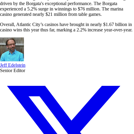
driven by the Borgata's exceptional performance. The Borgata
experienced a 5.2% surge in winnings to $76 million. The marina
casino generated nearly $21 million from table games.
Overall, Atlantic City’s casinos have brought in nearly $1.67 billion in
casino wins this year thus far, marking a 2.2% increase year-over-year.
Jeff Edelstein
Senior Editor