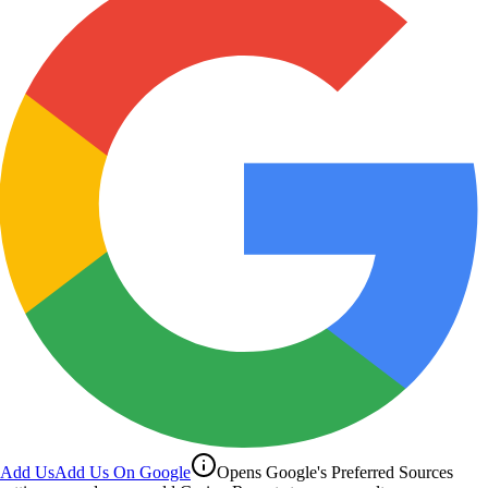
Add Us
Add Us On Google
Opens Google's Preferred Sources