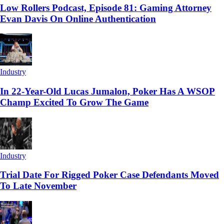
Low Rollers Podcast, Episode 81: Gaming Attorney
Evan Davis On Online Authentication
Industry
In 22-Year-Old Lucas Jumalon, Poker Has A WSOP
Champ Excited To Grow The Game
Industry
Trial Date For Rigged Poker Case Defendants Moved
To Late November