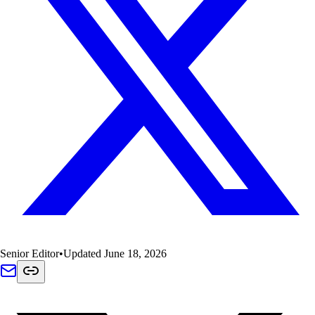
Senior Editor
•
Updated
June 18, 2026