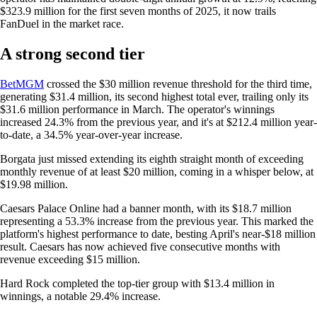
$323.9 million for the first seven months of 2025, it now trails
FanDuel in the market race.
A strong second tier
BetMGM
crossed the $30 million revenue threshold for the third time,
generating $31.4 million, its second highest total ever, trailing only its
$31.6 million performance in March. The operator's winnings
increased 24.3% from the previous year, and it's at $212.4 million year-
to-date, a 34.5% year-over-year increase.
Borgata just missed extending its eighth straight month of exceeding
monthly revenue of at least $20 million, coming in a whisper below, at
$19.98 million.
Caesars Palace Online had a banner month, with its $18.7 million
representing a 53.3% increase from the previous year. This marked the
platform's highest performance to date, besting April's near-$18 million
result. Caesars has now achieved five consecutive months with
revenue exceeding $15 million.
Hard Rock completed the top-tier group with $13.4 million in
winnings, a notable 29.4% increase.