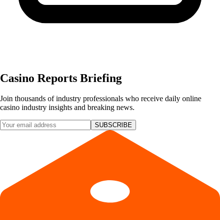
Casino Reports Briefing
Join thousands of industry professionals who receive daily online
casino industry insights and breaking news.
SUBSCRIBE