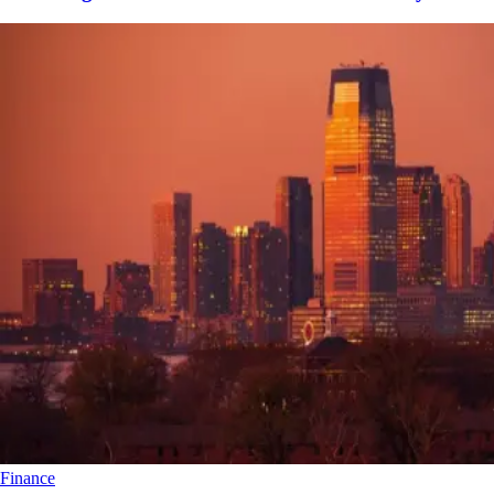
Finance