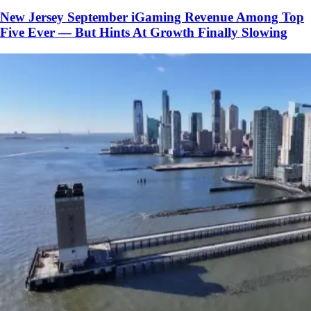
New Jersey September iGaming Revenue Among Top
Five Ever — But Hints At Growth Finally Slowing