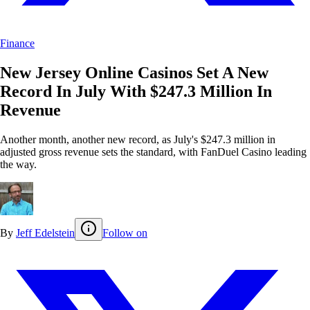
Finance
New Jersey Online Casinos Set A New
Record In July With $247.3 Million In
Revenue
Another month, another new record, as July's $247.3 million in
adjusted gross revenue sets the standard, with FanDuel Casino leading
the way.
By
Jeff Edelstein
Follow on