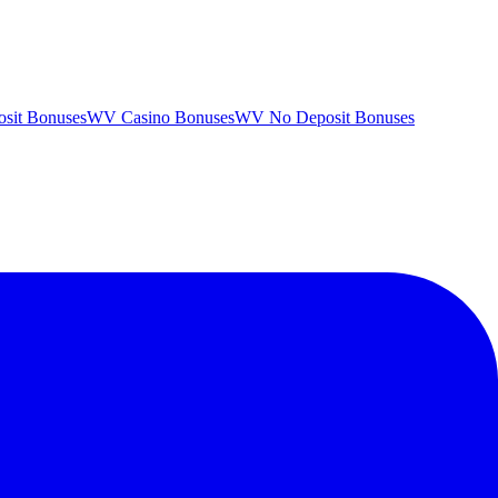
sit Bonuses
WV Casino Bonuses
WV No Deposit Bonuses