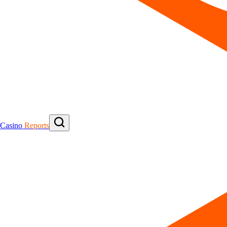
Casino
Reports