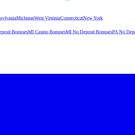
sylvania
Michigan
West Virginia
Connecticut
New York
posit Bonuses
MI Casino Bonuses
MI No Deposit Bonuses
PA No Depo