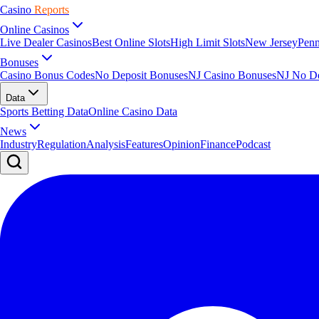
Casino
Reports
Online Casinos
Live Dealer Casinos
Best Online Slots
High Limit Slots
New Jersey
Penn
Bonuses
Casino Bonus Codes
No Deposit Bonuses
NJ Casino Bonuses
NJ No De
Data
Sports Betting Data
Online Casino Data
News
Industry
Regulation
Analysis
Features
Opinion
Finance
Podcast